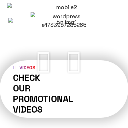
VIDEOS
CHECK
OUR
PROMOTIONAL
VIDEOS