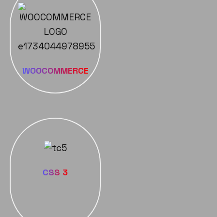
WOOCOMMERCE
CSS 3