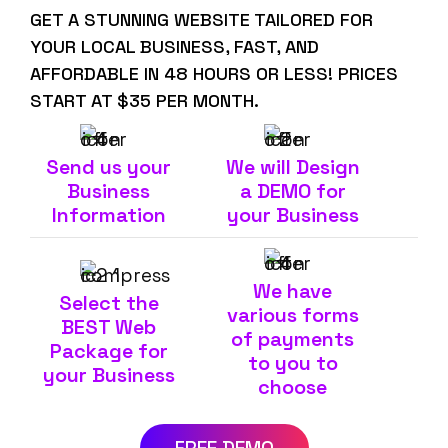
GET A STUNNING WEBSITE TAILORED FOR
YOUR LOCAL BUSINESS, FAST, AND
AFFORDABLE IN 48 HOURS OR LESS! PRICES
START AT $35 PER MONTH.
Send us your
We will Design
Business
a DEMO for
Information
your Business
We have
Select the
various forms
BEST Web
of payments
Package for
to you to
your Business
choose