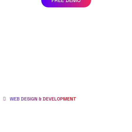
FREE DEMO
WEB DESIGN & DEVELOPMENT
WE EMPOWER
CLIENTS TO BE LOVED