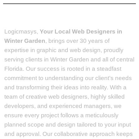
Logicmasys,
Your Local Web Designers
in
Winter Garden
, brings over 30 years of
expertise in graphic and web design, proudly
serving clients in Winter Garden and all of central
Florida. Our success is rooted in a steadfast
commitment to understanding our client’s needs
and transforming their ideas into reality.
With a
team of creative web designers, highly skilled
developers, and experienced managers, we
ensure every project follows a meticulously
planned scope and design tailored to your input
and approval. Our collaborative approach keeps