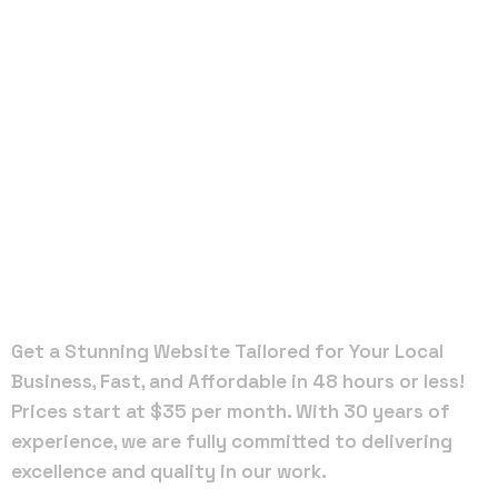
Local Web
Designers
in Winter
Garden
Get a Stunning Website Tailored for Your Local
Business, Fast, and Affordable in 48 hours or less!
Prices start at $35 per month. With 30 years of
experience, we are fully committed to delivering
excellence and quality in our work.