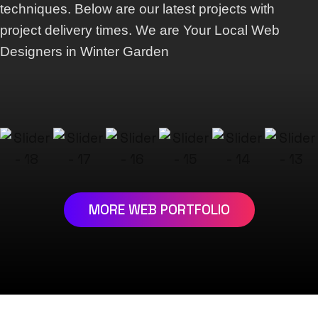
techniques. Below are our latest projects with
project delivery times. We are Your Local Web
Designers in Winter Garden
MORE WEB PORTFOLIO