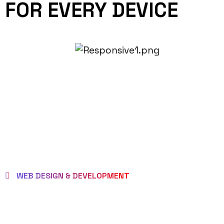
FOR EVERY DEVICE
WEB DESIGN & DEVELOPMENT
BEST LOCAL