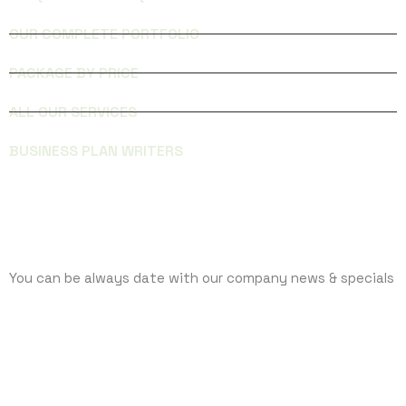
OUR COMPLETE PORTFOLIO
PACKAGE BY PRICE
ALL OUR SERVICES
BUSINESS PLAN WRITERS
SUBCRIBE
You can be always date with our company news & specials