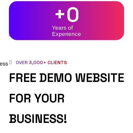
+
0
Years of
Experience
OVER 3,000+ CLIENTS
FREE DEMO WEBSITE
FOR YOUR
BUSINESS!