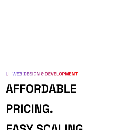
WEB DESIGN & DEVELOPMENT
AFFORDABLE
PRICING.
EASY SCALING.