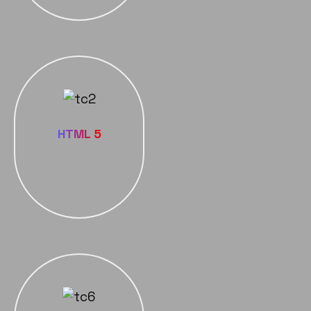
HTML 5