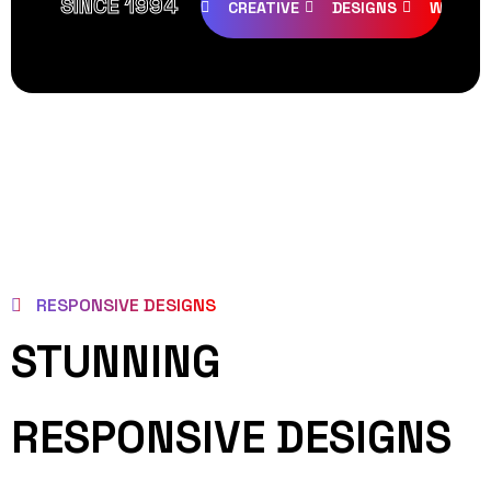
SINCE 1994
CREATIVE
DESIGNS
WEB PA
RESPONSIVE DESIGNS
STUNNING
RESPONSIVE DESIGNS