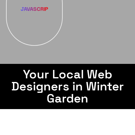
JAVASCRIP
Your Local Web
Designers in Winter
Garden