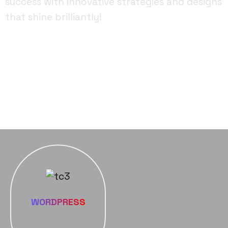
success with innovative strategies and designs
that shine brilliantly!
FACEBOOK
YOUTUBE
INSTAGRAM
WORDPRESS