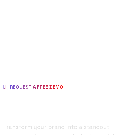
REQUEST DEMO
PAGE
REQUEST A FREE DEMO
MAKE BRAND AS
BRILLIANT ONE!
Transform your brand into a standout