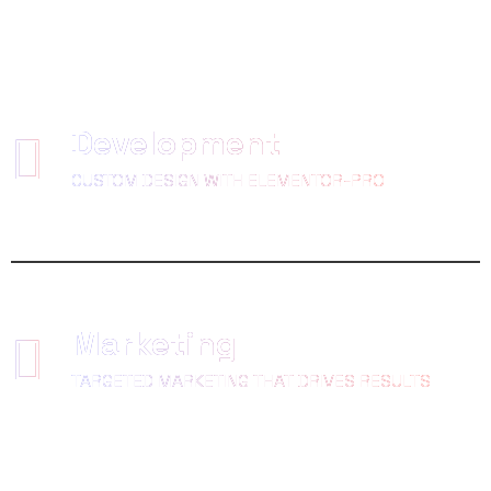
Development
CUSTOM DESIGN WITH ELEMENTOR-PRO
Marketing
TARGETED MARKETING THAT DRIVES RESULTS