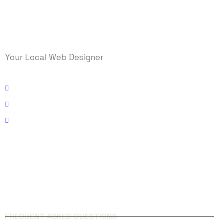
Your Local Web Designer
Kissimmee, Florida
Email: info@logicmasys.com
Phone: 321-236-5000
FACEBOOK
INSTAGRAM
QUICK LINKS
FREQUENT ASKED QUESTIONS