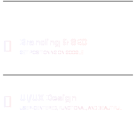
Branding & SEO
GET POSITIONING ON GOOGLE
UI/UX Design
USER-CENTERED, FUNCTIONAL, AND BEAUTIFUL