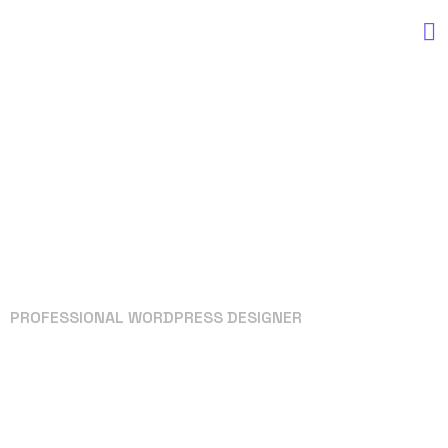
PROFESSIONAL WORDPRESS DESIGNER
Your