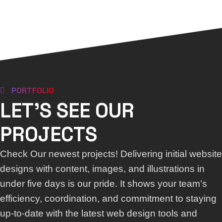
PORTFOLIO
LET'S SEE OUR
PROJECTS
Check Our newest projects! Delivering initial website
designs with content, images, and illustrations in
under five days is our pride. It shows your team’s
efficiency, coordination, and commitment to staying
up-to-date with the latest web design tools and