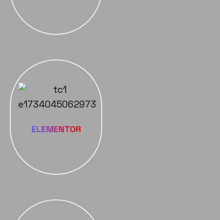
ELEMENTOR