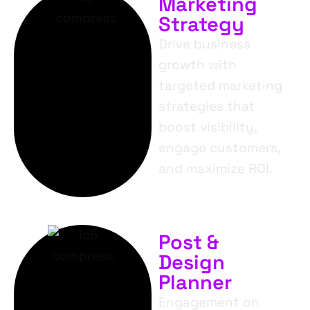
Marketing
Strategy
Drive business
growth with
targeted marketing
strategies that
boost visibility,
engage customers,
and maximize ROI.
Post &
Design
Planner
Engagement on