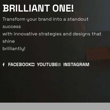
BRILLIANT ONE!
Transform your brand into a standout
success
with innovative strategies and designs that
shine
brilliantly!
FACEBOOK
YOUTUBE
INSTAGRAM