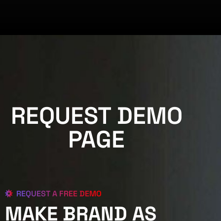
REQUEST DEMO
PAGE
REQUEST A FREE DEMO
MAKE BRAND AS