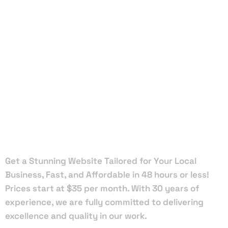
Local Web
Designers
in Wilton
Manors
Get a Stunning Website Tailored for Your Local
Business, Fast, and Affordable in 48 hours or less!
Prices start at $35 per month. With 30 years of
experience, we are fully committed to delivering
excellence and quality in our work.