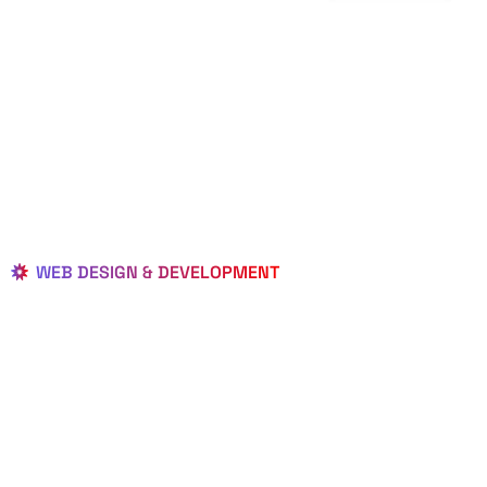
WEB DESIGN & DEVELOPMENT
BEST LOCAL
WEB
DESIGNERS