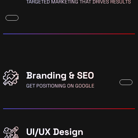
TARGETED MARKETING THAT DRIVES RESULTS
Branding & SEO
GET POSITIONING ON GOOGLE
UI/UX Design