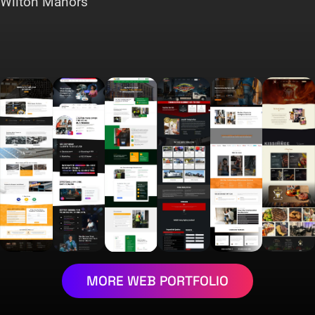
Wilton Manors
MORE WEB PORTFOLIO