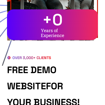
+
0
Years of
Experience
OVER 3,000+ CLIENTS
FREE DEMO
WEBSITEFOR
YOUR BUSINESS!