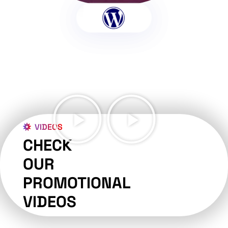
VIDEOS
CHECK
OUR
PROMOTIONAL
VIDEOS