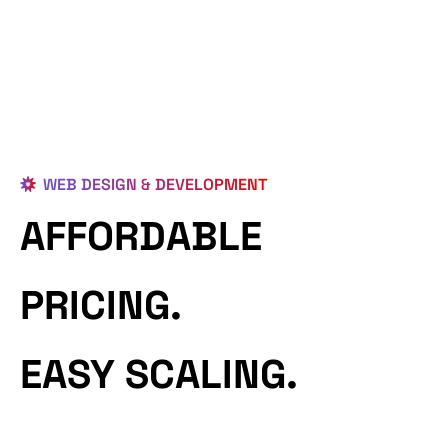
WEB DESIGN & DEVELOPMENT
AFFORDABLE
PRICING.
EASY SCALING.