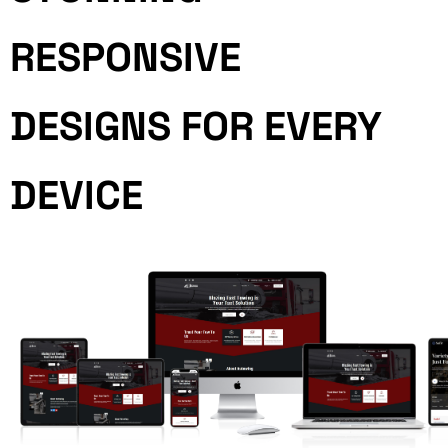
RESPONSIVE
DESIGNS FOR EVERY
DEVICE