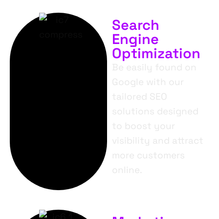
Search
Engine
Optimization
Be easily found on
Google with our
tailored SEO
solutions designed
to boost your
visibility and attract
more customers
online.