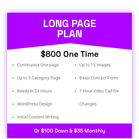
LONG PAGE
PLAN
$800 One Time
Continuous One page
Up to 15 Images
Up to 5 Category Page
Basic Contact Form
Ready in 24 Hours
1 Hour Video Call for
WordPress Design
Changes
Initial Content Writing​
Or $100 Down & $35 Monthly