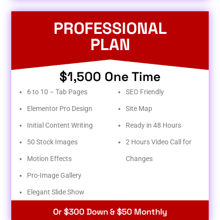
PROFESSIONAL
PLAN
$1,500 One Time
6 to 10 – Tab Pages
SEO Friendly
Elementor Pro Design
Site Map
Initial Content Writing
Ready in 48 Hours
50 Stock Images
2 Hours Video Call for
Motion Effects
Changes
Pro-Image Gallery
Elegant Slide Show
Or $300 Down & $50 Monthly