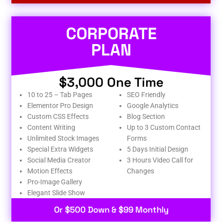
CORPORATE
PLAN
$3,000 One Time
10 to 25 – Tab Pages
SEO Friendly
Elementor Pro Design
Google Analytics
Custom CSS Effects
Blog Section
Content Writing
Up to 3 Custom Contact
Unlimited Stock Images
Forms
Special Extra Widgets
5 Days Initial Design
Social Media Creator
3 Hours Video Call for
Motion Effects
Changes
Pro-Image Gallery
Elegant Slide Show
Or $500 Down & $99 Monthly