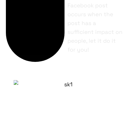
Facebook post
occurs when the
post has a
sufficient impact on
people, let it do it
for you!