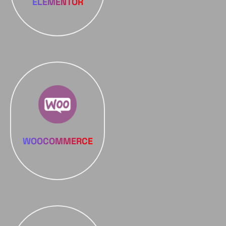
ELEMENTOR
WOOCOMMERCE