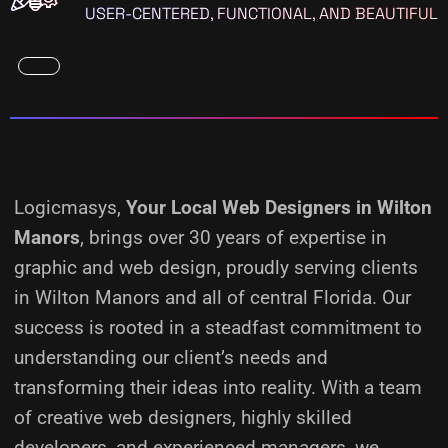
USER-CENTERED, FUNCTIONAL, AND BEAUTIFUL
Logicmasys,
Your Local Web Designers
in Wilton
Manors
, brings over 30 years of expertise in
graphic and web design, proudly serving clients
in Wilton Manors and all of central Florida. Our
success is rooted in a steadfast commitment to
understanding our client’s needs and
transforming their ideas into reality.
With a team
of creative web designers, highly skilled
developers, and experienced managers, we