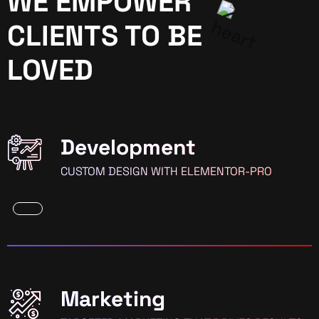
WE EMPOWER
CLIENTS TO BE
LOVED
Development
CUSTOM DESIGN WITH ELEMENTOR-PRO
Marketing