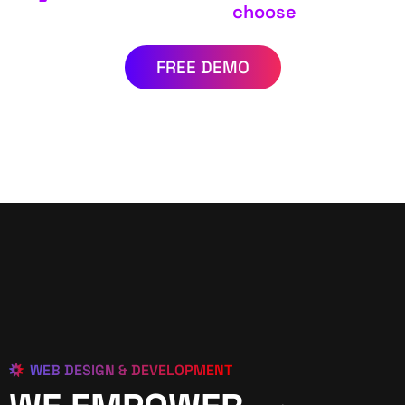
choose
FREE DEMO
WEB DESIGN & DEVELOPMENT