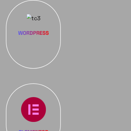
WORDPRESS