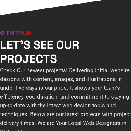
PORTFOLIO
LET'S SEE OUR
PROJECTS
Check Our newest projects! Delivering initial website
designs with content, images, and illustrations in
under five days is our pride. It shows your team’s
efficiency, coordination, and commitment to staying
up-to-date with the latest web design tools and
techniques. Below are our latest projects with project
delivery times. We are Your Local Web Designers in