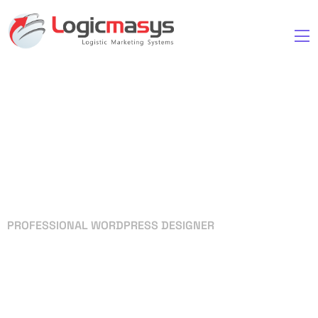
PROFESSIONAL WORDPRESS DESIGNER
Your