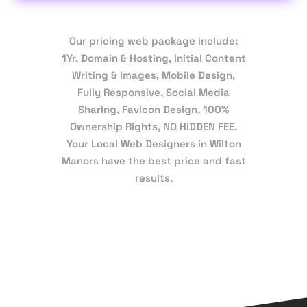
Our pricing web package include:
1Yr. Domain & Hosting, Initial Content
Writing & Images, Mobile Design,
Fully Responsive, Social Media
Sharing, Favicon Design, 100%
Ownership Rights, NO HIDDEN FEE.
Your Local Web Designers in Wilton
Manors have the best price and fast
results.