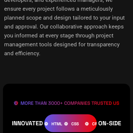
ensure every project follows a meticulously
planned scope and design tailored to your input
and approval. Our collaborative approach keeps
you informed at every stage through project
management tools designed for transparency
and efficiency.
MORE THAN 3000+ COMPANIES TRUSTED US
INNOVATED
ON-SIDE
OOMLA
WOOCOMMERCE
HTML
CSS
CREATIVE
W