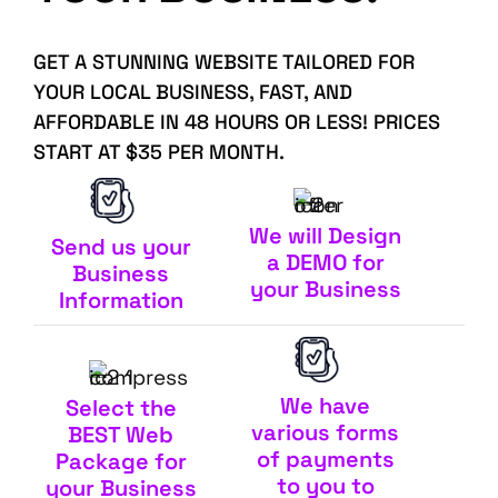
GET A STUNNING WEBSITE TAILORED FOR
YOUR LOCAL BUSINESS, FAST, AND
AFFORDABLE IN 48 HOURS OR LESS! PRICES
START AT $35 PER MONTH.
We will Design
Send us your
a DEMO for
Business
your Business
Information
We have
Select the
various forms
BEST Web
of payments
Package for
to you to
your Business