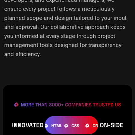
ensure every project follows a meticulously
planned scope and design tailored to your input
and approval. Our collaborative approach keeps
you informed at every stage through project
management tools designed for transparency
and efficiency.
MORE THAN 3000+ COMPANIES TRUSTED US
INNOVATED
ON-SIDE
OMLA
WOOCOMMERCE
HTML
CSS
CREATIVE
W