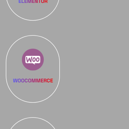
ELEMENTOR
WOOCOMMERCE