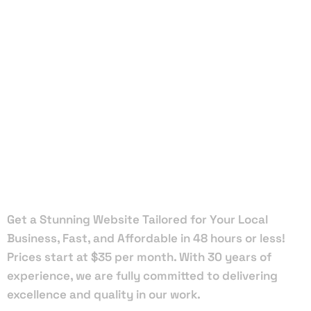
Local Web
Designers
in White
Springs
Get a Stunning Website Tailored for Your Local
Business, Fast, and Affordable in 48 hours or less!
Prices start at $35 per month. With 30 years of
experience, we are fully committed to delivering
excellence and quality in our work.