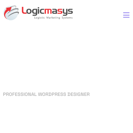
PROFESSIONAL WORDPRESS DESIGNER
Your