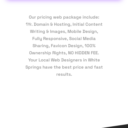
Our pricing web package include:
1Yr. Domain & Hosting, Initial Content
Writing & Images, Mobile Design,
Fully Responsive, Social Media
Sharing, Favicon Design, 100%
Ownership Rights, NO HIDDEN FEE.
Your Local Web Designers in White
Springs have the best price and fast
results.