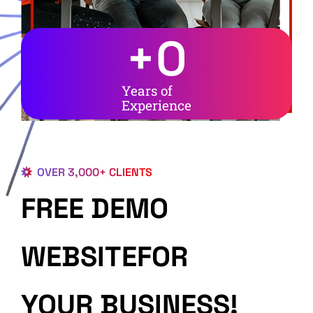
+
0
Years of
Experience
OVER 3,000+ CLIENTS
FREE DEMO
WEBSITEFOR
YOUR BUSINESS!