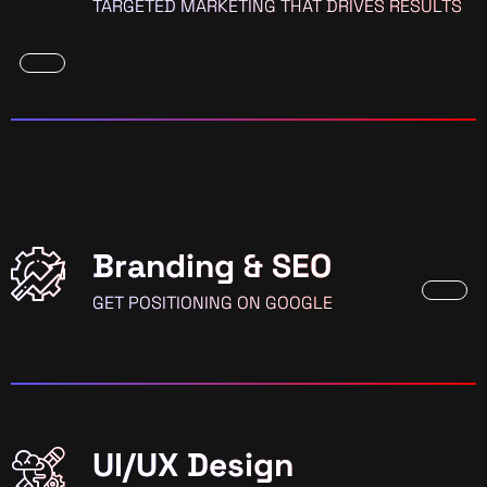
TARGETED MARKETING THAT DRIVES RESULTS
Branding & SEO
GET POSITIONING ON GOOGLE
UI/UX Design