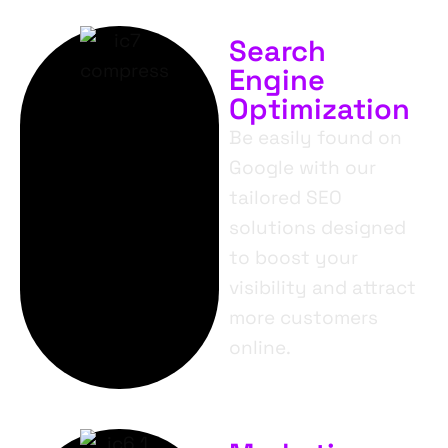
Search
Engine
Optimization
Be easily found on
Google with our
tailored SEO
solutions designed
to boost your
visibility and attract
more customers
online.