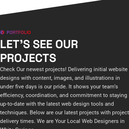
PORTFOLIO
LET'S SEE OUR
PROJECTS
Check Our newest projects! Delivering initial website
designs with content, images, and illustrations in
under five days is our pride. It shows your team’s
efficiency, coordination, and commitment to staying
up-to-date with the latest web design tools and
techniques. Below are our latest projects with project
delivery times. We are Your Local Web Designers in