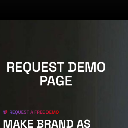
REQUEST DEMO
PAGE
REQUEST A FREE DEMO
MAKE BRAND AS