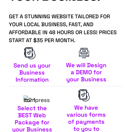
GET A STUNNING WEBSITE TAILORED FOR
YOUR LOCAL BUSINESS, FAST, AND
AFFORDABLE IN 48 HOURS OR LESS! PRICES
START AT $35 PER MONTH.
We will Design
Send us your
a DEMO for
Business
your Business
Information
We have
Select the
various forms
BEST Web
of payments
Package for
to you to
your Business