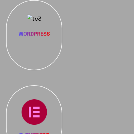
WORDPRESS