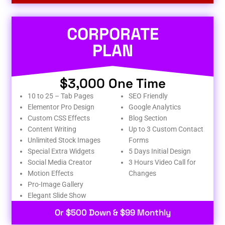
CORPORATE
PLAN
$3,000 One Time
10 to 25 – Tab Pages
SEO Friendly
Elementor Pro Design
Google Analytics
Custom CSS Effects
Blog Section
Content Writing
Up to 3 Custom Contact
Unlimited Stock Images
Forms
Special Extra Widgets
5 Days Initial Design
Social Media Creator
3 Hours Video Call for
Motion Effects
Changes
Pro-Image Gallery
Elegant Slide Show
Or $500 Down & $99 Monthly