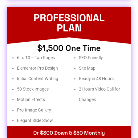
PROFESSIONAL
PLAN
$1,500 One Time
6 to 10 – Tab Pages
SEO Friendly
Elementor Pro Design
Site Map
Initial Content Writing
Ready in 48 Hours
50 Stock Images
2 Hours Video Call for
Motion Effects
Changes
Pro-Image Gallery
Elegant Slide Show
Or $300 Down & $50 Monthly