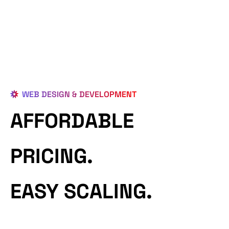
WEB DESIGN & DEVELOPMENT
AFFORDABLE
PRICING.
EASY SCALING.