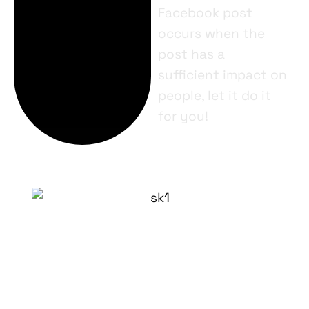
Facebook post
occurs when the
post has a
sufficient impact on
people, let it do it
for you!