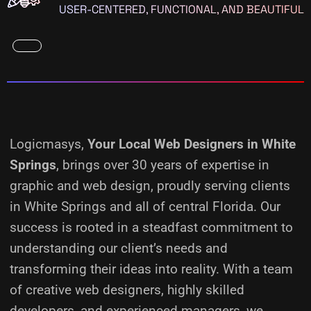
USER-CENTERED, FUNCTIONAL, AND BEAUTIFUL
Logicmasys,
Your Local Web Designers
in White
Springs
, brings over 30 years of expertise in
graphic and web design, proudly serving clients
in White Springs and all of central Florida. Our
success is rooted in a steadfast commitment to
understanding our client’s needs and
transforming their ideas into reality.
With a team
of creative web designers, highly skilled
developers, and experienced managers, we