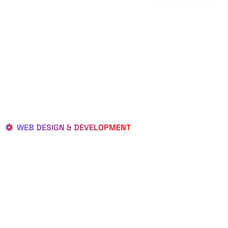
WEB DESIGN & DEVELOPMENT
BEST LOCAL
WEB
DESIGNERS