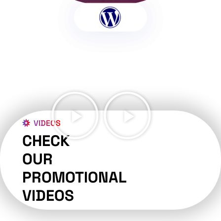
VIDEOS
CHECK
OUR
PROMOTIONAL
VIDEOS