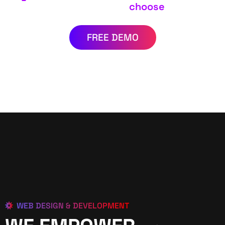
choose
FREE DEMO
WEB DESIGN & DEVELOPMENT