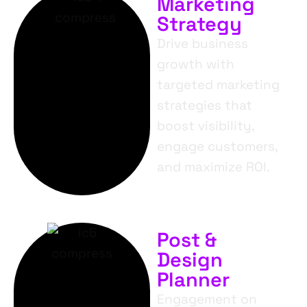
Marketing
Strategy
Drive business
growth with
targeted marketing
strategies that
boost visibility,
engage customers,
and maximize ROI.
Post &
Design
Planner
Engagement on