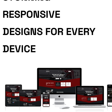
RESPONSIVE
DESIGNS FOR EVERY
DEVICE