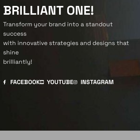
BRILLIANT ONE!
Transform your brand into a standout
success
with innovative strategies and designs that
shine
brilliantly!
FACEBOOK
YOUTUBE
INSTAGRAM