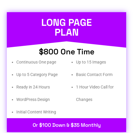
LONG PAGE
PLAN
$800 One Time
Continuous One page
Up to 15 Images
Up to 5 Category Page
Basic Contact Form
Ready in 24 Hours
1 Hour Video Call for
WordPress Design
Changes
Initial Content Writing​
Or $100 Down & $35 Monthly