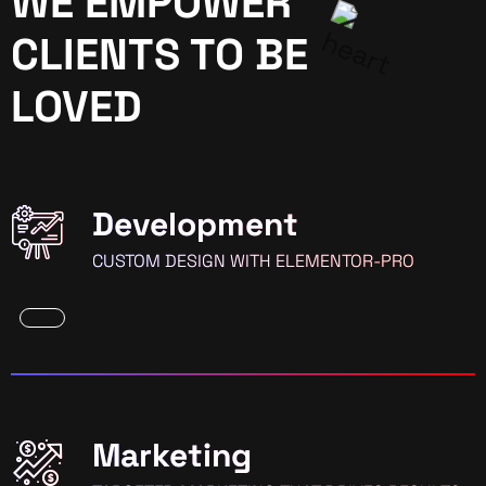
WE EMPOWER
CLIENTS TO BE
LOVED
Development
CUSTOM DESIGN WITH ELEMENTOR-PRO
Marketing