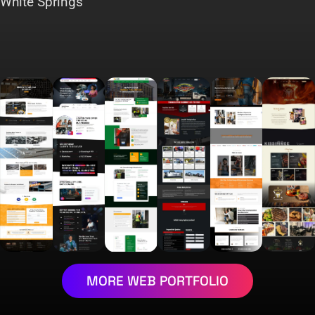
White Springs
MORE WEB PORTFOLIO