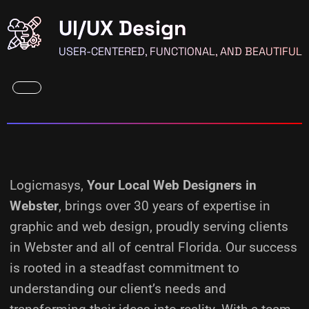
UI/UX Design
USER-CENTERED, FUNCTIONAL, AND BEAUTIFUL
Logicmasys,
Your Local Web Designers
in
Webster
, brings over 30 years of expertise in
graphic and web design, proudly serving clients
in Webster and all of central Florida. Our success
is rooted in a steadfast commitment to
understanding our client’s needs and