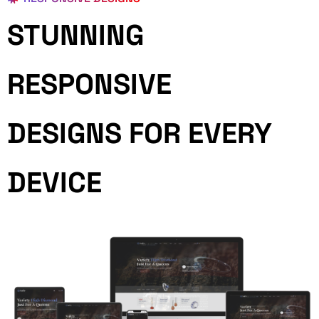
STUNNING
RESPONSIVE
DESIGNS FOR EVERY
DEVICE