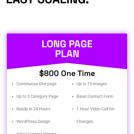
LONG PAGE
PLAN
$800 One Time
Continuous One page
Up to 15 Images
Up to 5 Category Page
Basic Contact Form
Ready in 24 Hours
1 Hour Video Call for
WordPress Design
Changes
Initial Content Writing​