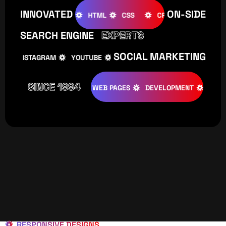
INNOVATED
ON-SIDE
OOMLA
WOOCOMMERCE
HTML
CSS
CREATIVE
SEARCH ENGINE
EXPERTS
SOCIAL MARKETING
INSTAGRAM
YOUTUBE
TIKTOK
FACEBOOK
IN
SINCE 1994
TIVE
DESIGNS
WEB PAGES
DEVELOPMENT
PROGRAMI
RESPONSIVE DESIGNS