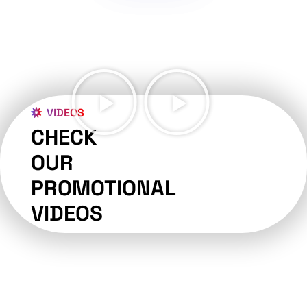
VIDEOS
CHECK
OUR
PROMOTIONAL
VIDEOS