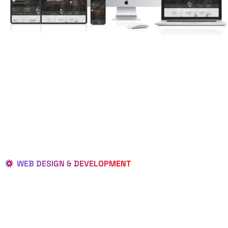
WEB DESIGN & DEVELOPMENT
BEST LOCAL
WEB