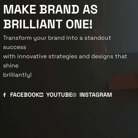
MAKE BRAND AS
BRILLIANT ONE!
Transform your brand into a standout
success
with innovative strategies and designs that
shine
brilliantly!
FACEBOOK
YOUTUBE
INSTAGRAM