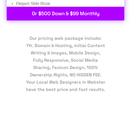
Elegant Slide Show
Or $500 Down & $99 Monthly
Our pricing web package include:
1Yr. Domain & Hosting, Initial Content
Writing & Images, Mobile Design,
Fully Responsive, Social Media
Sharing, Favicon Design, 100%
Ownership Rights, NO HIDDEN FEE.
Your Local Web Designers in Webster
have the best price and fast results.