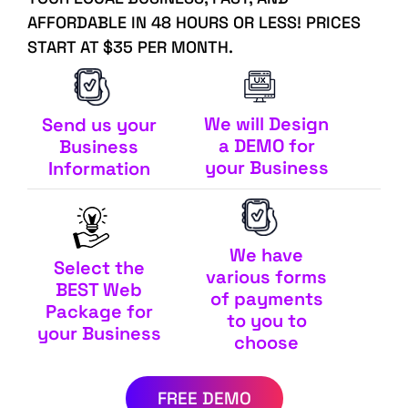
AFFORDABLE IN 48 HOURS OR LESS! PRICES
START AT $35 PER MONTH.
We will Design
Send us your
a DEMO for
Business
your Business
Information
We have
Select the
various forms
BEST Web
of payments
Package for
to you to
your Business
choose
FREE DEMO