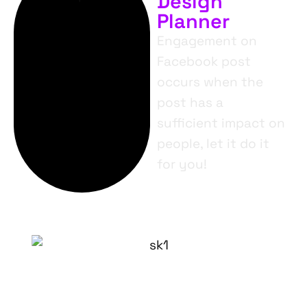
Design
Planner
Engagement on
Facebook post
occurs when the
post has a
sufficient impact on
people, let it do it
for you!