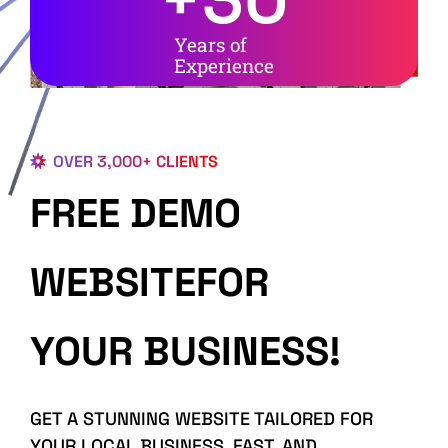
Years of
Experience
OVER 3,000+ CLIENTS
FREE DEMO
WEBSITEFOR
YOUR BUSINESS!
GET A STUNNING WEBSITE TAILORED FOR
YOUR LOCAL BUSINESS, FAST, AND