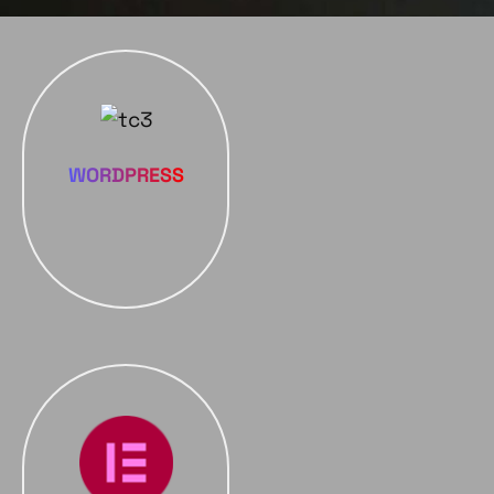
WORDPRESS