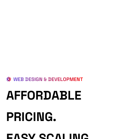
WEB DESIGN & DEVELOPMENT
AFFORDABLE
PRICING.
EASY SCALING.