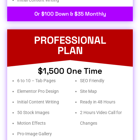
Or $100 Down & $35 Monthly
PROFESSIONAL
PLAN
$1,500 One Time
6 to 10 – Tab Pages
SEO Friendly
Elementor Pro Design
Site Map
Initial Content Writing
Ready in 48 Hours
50 Stock Images
2 Hours Video Call for
Motion Effects
Changes
Pro-Image Gallery