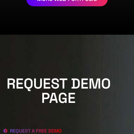
REQUEST DEMO
PAGE
REQUEST A FREE DEMO