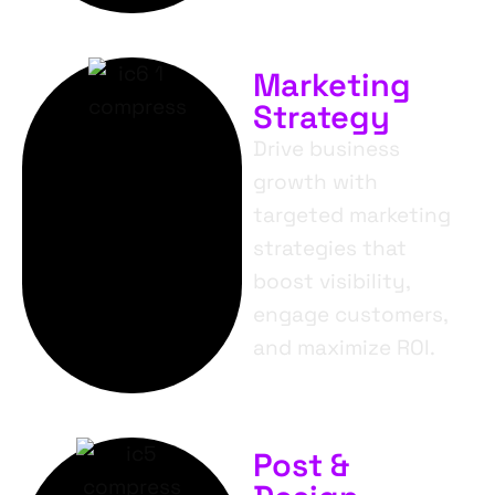
Marketing
Strategy
Drive business
growth with
targeted marketing
strategies that
boost visibility,
engage customers,
and maximize ROI.
Post &