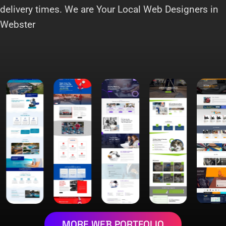
delivery times. We are Your Local Web Designers in
Webster
MORE WEB PORTFOLIO