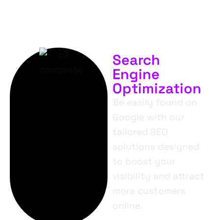
Search
Engine
Optimization
Be easily found on
Google with our
tailored SEO
solutions designed
to boost your
visibility and attract
more customers
online.