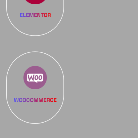
ELEMENTOR
WOOCOMMERCE