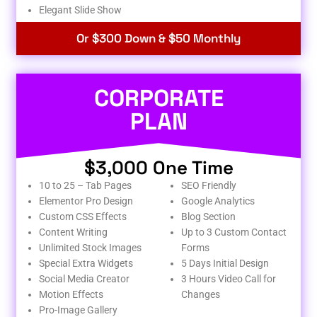
Elegant Slide Show
Or $300 Down & $50 Monthly
CORPORATE
PLAN
$3,000 One Time
10 to 25 – Tab Pages
SEO Friendly
Elementor Pro Design
Google Analytics
Custom CSS Effects
Blog Section
Content Writing
Up to 3 Custom Contact
Unlimited Stock Images
Forms
Special Extra Widgets
5 Days Initial Design
Social Media Creator
3 Hours Video Call for
Motion Effects
Changes
Pro-Image Gallery