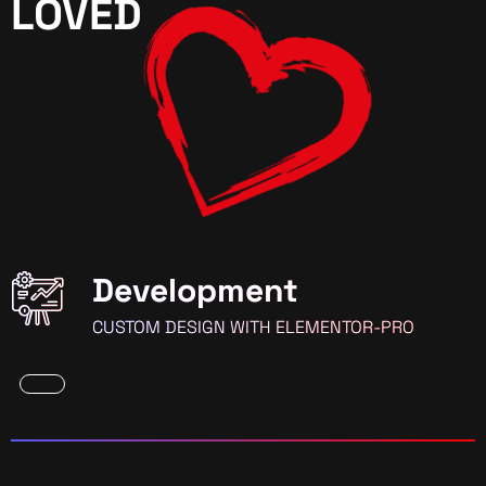
LOVED
Development
CUSTOM DESIGN WITH ELEMENTOR-PRO