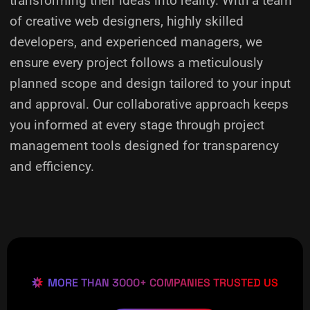
transforming their ideas into reality.
With a team
of creative web designers, highly skilled
developers, and experienced managers, we
ensure every project follows a meticulously
planned scope and design tailored to your input
and approval. Our collaborative approach keeps
you informed at every stage through project
management tools designed for transparency
and efficiency.
MORE THAN 3000+ COMPANIES TRUSTED US