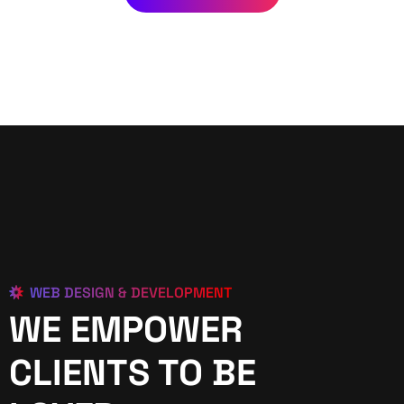
WEB DESIGN & DEVELOPMENT
WE EMPOWER
CLIENTS TO BE