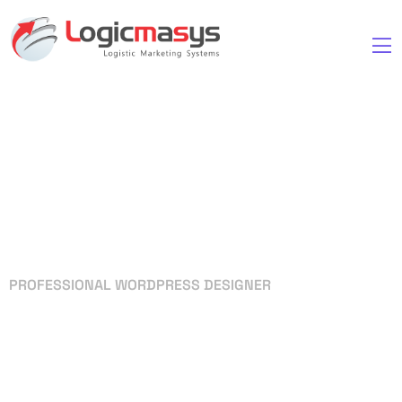
PROFESSIONAL WORDPRESS DESIGNER
Your