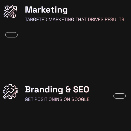
Marketing
TARGETED MARKETING THAT DRIVES RESULTS
Branding & SEO
GET POSITIONING ON GOOGLE