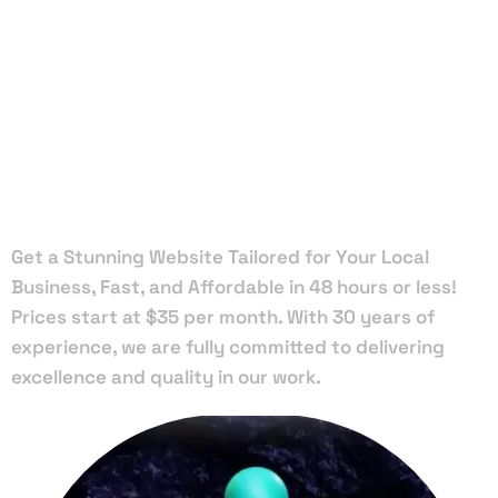
Local Web
Designers
in Webster
Get a Stunning Website Tailored for Your Local
Business, Fast, and Affordable in 48 hours or less!
Prices start at $35 per month. With 30 years of
experience, we are fully committed to delivering
excellence and quality in our work.