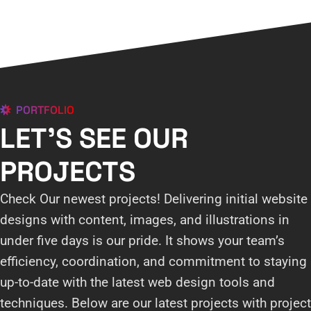
PORTFOLIO
LET'S SEE OUR
PROJECTS
Check Our newest projects! Delivering initial website
designs with content, images, and illustrations in
under five days is our pride. It shows your team’s
efficiency, coordination, and commitment to staying
up-to-date with the latest web design tools and
techniques. Below are our latest projects with project