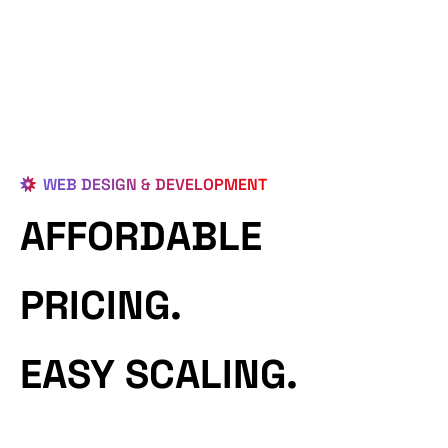
WEB DESIGN & DEVELOPMENT
AFFORDABLE
PRICING.
EASY SCALING.