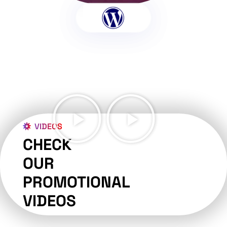
VIDEOS
CHECK
OUR
PROMOTIONAL
VIDEOS