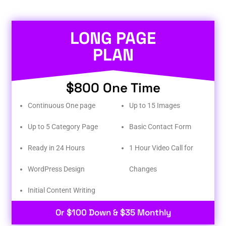
LONG PAGE
PLAN
$800 One Time
Continuous One page
Up to 15 Images
Up to 5 Category Page
Basic Contact Form
Ready in 24 Hours
1 Hour Video Call for
WordPress Design
Changes
Initial Content Writing​
Or $100 Down & $35 Monthly