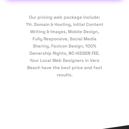
Our pricing web package include:
1Yr. Domain & Hosting, Initial Content
Writing & Images, Mobile Design,
Fully Responsive, Social Media
Sharing, Favicon Design, 100%
Ownership Rights, NO HIDDEN FEE.
Your Local Web Designers in Vero
Beach have the best price and fast
results.