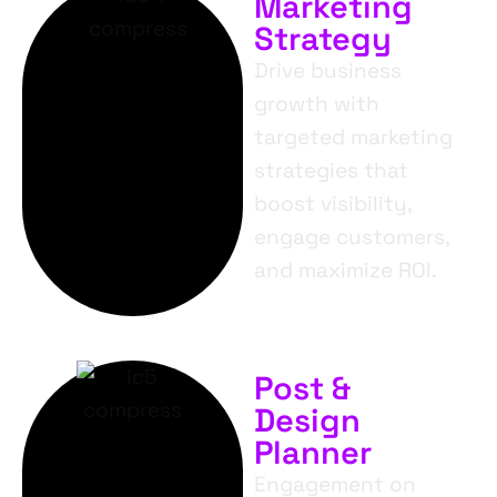
Marketing
Strategy
Drive business
growth with
targeted marketing
strategies that
boost visibility,
engage customers,
and maximize ROI.
Post &
Design
Planner
Engagement on