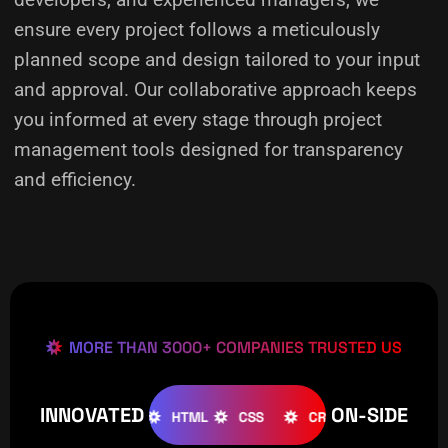
ensure every project follows a meticulously
planned scope and design tailored to your input
and approval. Our collaborative approach keeps
you informed at every stage through project
management tools designed for transparency
and efficiency.
MORE THAN 3000+ COMPANIES TRUSTED US
INNOVATED
ON-SIDE
OOMLA
WOOCOMMERCE
HTML
CSS
CREATIVE
W