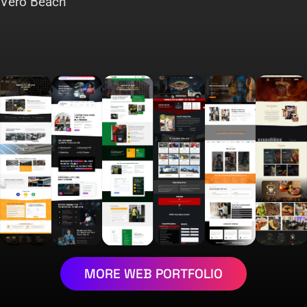
Vero Beach
MORE WEB PORTFOLIO