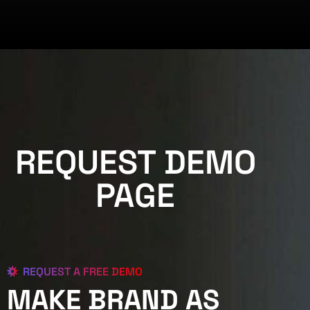
REQUEST DEMO
PAGE
REQUEST A FREE DEMO
MAKE BRAND AS