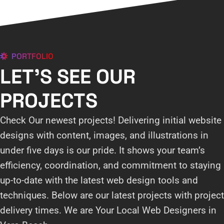
PORTFOLIO
LET'S SEE OUR
PROJECTS
Check Our newest projects! Delivering initial website
designs with content, images, and illustrations in
under five days is our pride. It shows your team’s
efficiency, coordination, and commitment to staying
up-to-date with the latest web design tools and
techniques. Below are our latest projects with project
delivery times. We are Your Local Web Designers in