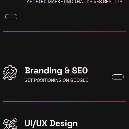
TARGETED MARKETING THAT DRIVES RESULTS
Branding & SEO
GET POSITIONING ON GOOGLE
UI/UX Design