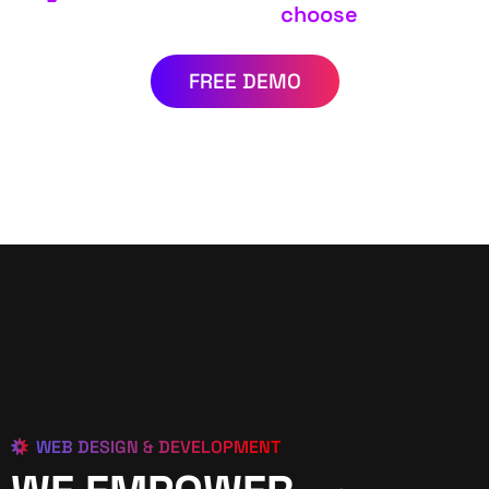
choose
FREE DEMO
WEB DESIGN & DEVELOPMENT