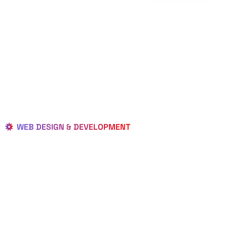
WEB DESIGN & DEVELOPMENT
BEST LOCAL
WEB
DESIGNERS