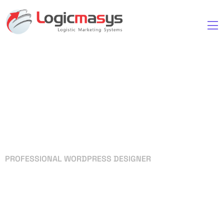
PROFESSIONAL WORDPRESS DESIGNER
Your