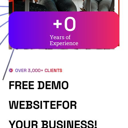
+
0
Years of
Experience
OVER 3,000+ CLIENTS
FREE DEMO
WEBSITEFOR
YOUR BUSINESS!