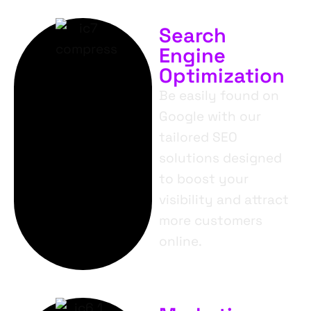
Search
Engine
Optimization
Be easily found on
Google with our
tailored SEO
solutions designed
to boost your
visibility and attract
more customers
online.