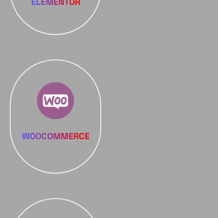
ELEMENTOR
WOOCOMMERCE