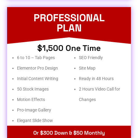
PROFESSIONAL
PLAN
$1,500 One Time
6 to 10 – Tab Pages
SEO Friendly
Elementor Pro Design
Site Map
Initial Content Writing
Ready in 48 Hours
50 Stock Images
2 Hours Video Call for
Motion Effects
Changes
Pro-Image Gallery
Elegant Slide Show
Or $300 Down & $50 Monthly