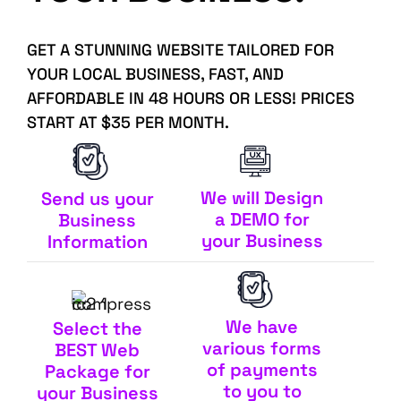
GET A STUNNING WEBSITE TAILORED FOR
YOUR LOCAL BUSINESS, FAST, AND
AFFORDABLE IN 48 HOURS OR LESS! PRICES
START AT $35 PER MONTH.
We will Design
Send us your
a DEMO for
Business
your Business
Information
We have
Select the
various forms
BEST Web
of payments
Package for
to you to
your Business