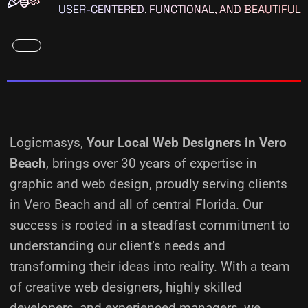
USER-CENTERED, FUNCTIONAL, AND BEAUTIFUL
Logicmasys,
Your Local Web Designers
in Vero
Beach
, brings over 30 years of expertise in
graphic and web design, proudly serving clients
in Vero Beach and all of central Florida. Our
success is rooted in a steadfast commitment to
understanding our client’s needs and
transforming their ideas into reality.
With a team
of creative web designers, highly skilled
developers, and experienced managers, we