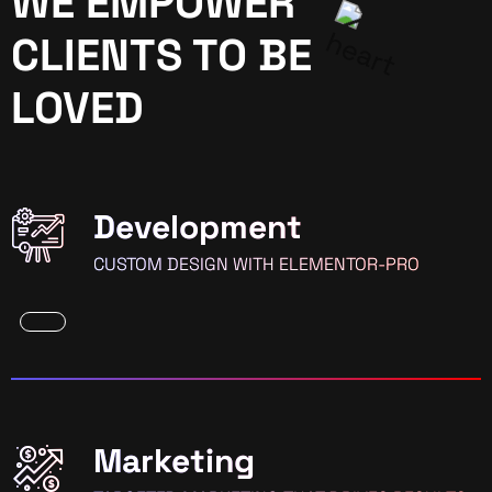
WE EMPOWER
CLIENTS TO BE
LOVED
Development
CUSTOM DESIGN WITH ELEMENTOR-PRO
Marketing