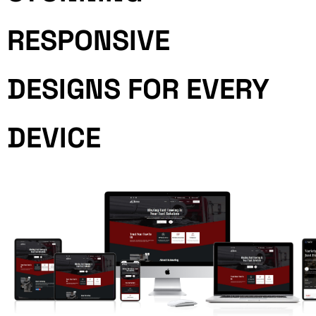
RESPONSIVE
DESIGNS FOR EVERY
DEVICE