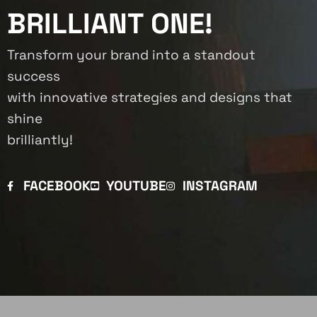
BRILLIANT ONE!
Transform your brand into a standout
success
with innovative strategies and designs that
shine
brilliantly!
FACEBOOK
YOUTUBE
INSTAGRAM