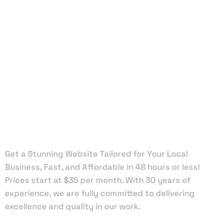
Local Web
Designers
in Vero
Beach
Get a Stunning Website Tailored for Your Local
Business, Fast, and Affordable in 48 hours or less!
Prices start at $35 per month. With 30 years of
experience, we are fully committed to delivering
excellence and quality in our work.