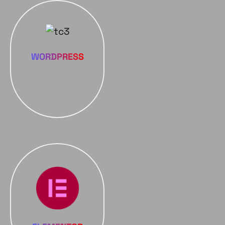
WORDPRESS