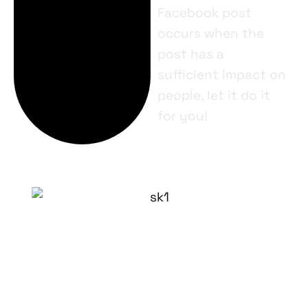
Facebook post
occurs when the
post has a
sufficient impact on
people, let it do it
for you!