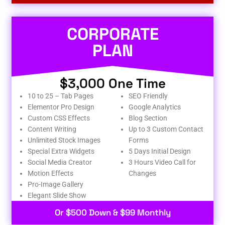
CORPORATE
PLAN
$3,000 One Time
10 to 25 – Tab Pages
SEO Friendly
Elementor Pro Design
Google Analytics
Custom CSS Effects
Blog Section
Content Writing
Up to 3 Custom Contact
Unlimited Stock Images
Forms
Special Extra Widgets
5 Days Initial Design
Social Media Creator
3 Hours Video Call for
Motion Effects
Changes
Pro-Image Gallery
Elegant Slide Show
Or $500 Down & $99 Monthly