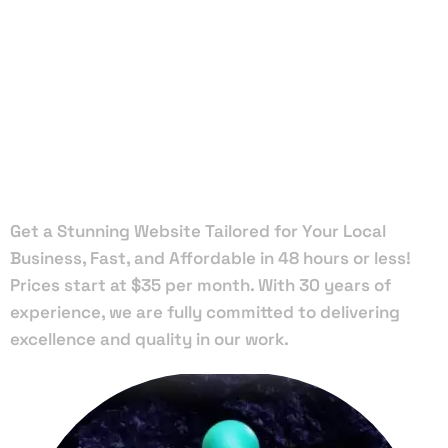
Local Web
Designers
in Tamarac
Get a Stunning Website Tailored for Your Local
Business, Fast, and Affordable in 48 hours or less!
Prices start at $35 per month. With 30 years of
experience, we are fully committed to delivering
excellence and quality in our work.