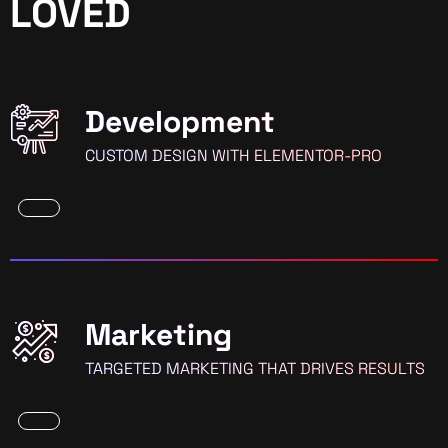
LOVED
Development
CUSTOM DESIGN WITH ELEMENTOR-PRO
Marketing
TARGETED MARKETING THAT DRIVES RESULTS