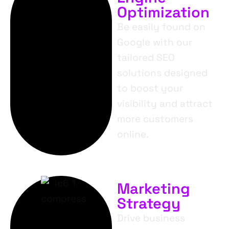
Optimization
Be easily found on
Google with our
tailored SEO
solutions designed
to boost your
visibility and attract
more customers
online.
Marketing
Strategy
Drive business