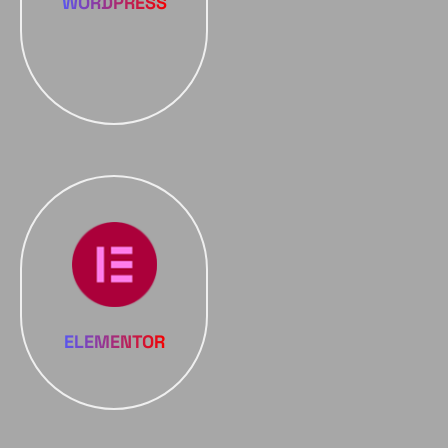
WORDPRESS
ELEMENTOR