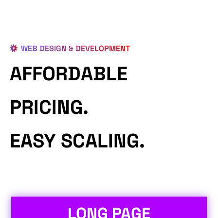
WEB DESIGN & DEVELOPMENT
AFFORDABLE
PRICING.
EASY SCALING.
LONG PAGE