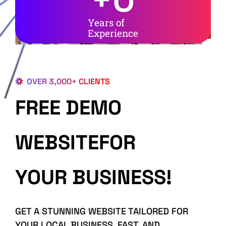
Years of
Experience
OVER 3,000+ CLIENTS
FREE DEMO
WEBSITEFOR
YOUR BUSINESS!
GET A STUNNING WEBSITE TAILORED FOR
YOUR LOCAL BUSINESS, FAST, AND