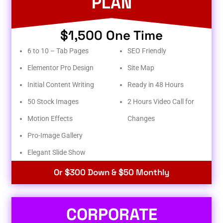
PLAN
$1,500 One Time
6 to 10 – Tab Pages
SEO Friendly
Elementor Pro Design
Site Map
Initial Content Writing
Ready in 48 Hours
50 Stock Images
2 Hours Video Call for
Motion Effects
Changes
Pro-Image Gallery
Elegant Slide Show
Or $300 Down & $50 Monthly
CORPORATE