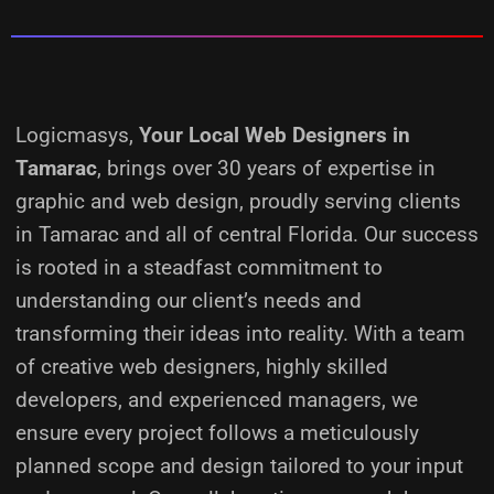
Logicmasys,
Your Local Web Designers
in
Tamarac
, brings over 30 years of expertise in
graphic and web design, proudly serving clients
in Tamarac and all of central Florida. Our success
is rooted in a steadfast commitment to
understanding our client’s needs and
transforming their ideas into reality.
With a team
of creative web designers, highly skilled
developers, and experienced managers, we
ensure every project follows a meticulously
planned scope and design tailored to your input