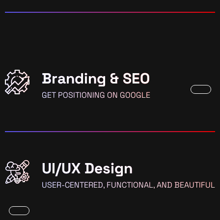
Branding & SEO
GET POSITIONING ON GOOGLE
UI/UX Design
USER-CENTERED, FUNCTIONAL, AND BEAUTIFUL