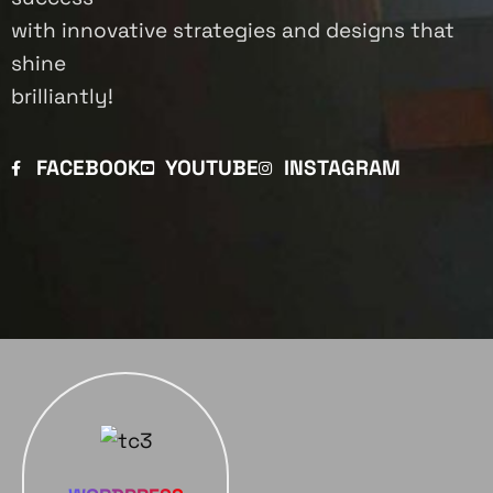
with innovative strategies and designs that
shine
brilliantly!
FACEBOOK
YOUTUBE
INSTAGRAM