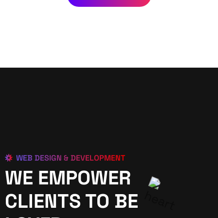
WEB DESIGN & DEVELOPMENT
WE EMPOWER
CLIENTS TO BE