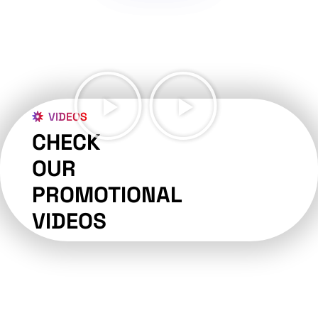
VIDEOS
CHECK
OUR
PROMOTIONAL
VIDEOS