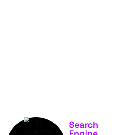
FOR
YOUR
BUSINESS &
SERVICES.
Search
Engine