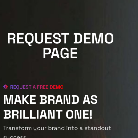
REQUEST DEMO
PAGE
REQUEST A FREE DEMO
MAKE BRAND AS
BRILLIANT ONE!
Transform your brand into a standout
success