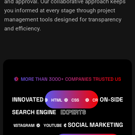
and approval. Our collaborative approach keeps
you informed at every stage through project
management tools designed for transparency
and efficiency.
MORE THAN 3000+ COMPANIES TRUSTED US
INNOVATED
ON-SIDE
OMLA
WOOCOMMERCE
HTML
CSS
CREATIVE
W
SEARCH ENGINE
EXPERTS
SOCIAL MARKETING
INSTAGRAM
YOUTUBE
TIKTOK
FACEBOOK
I