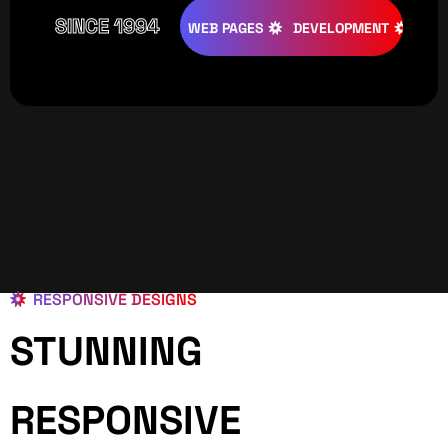
SINCE 1994
ATIVE
DESIGNS
WEB PAGES
DEVELOPMENT
PROGRAM
RESPONSIVE DESIGNS
STUNNING
RESPONSIVE