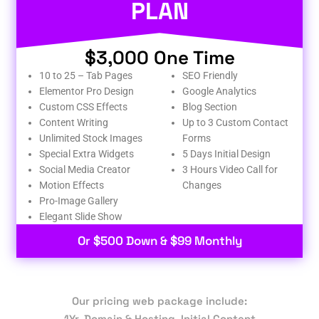
PLAN
$3,000 One Time
10 to 25 – Tab Pages
SEO Friendly
Elementor Pro Design
Google Analytics
Custom CSS Effects
Blog Section
Content Writing
Up to 3 Custom Contact
Unlimited Stock Images
Forms
Special Extra Widgets
5 Days Initial Design
Social Media Creator
3 Hours Video Call for
Motion Effects
Changes
Pro-Image Gallery
Elegant Slide Show
Or $500 Down & $99 Monthly
Our pricing web package include:
1Yr. Domain & Hosting, Initial Content