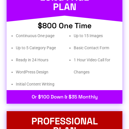
PLAN
$800 One Time
Continuous One page
Up to 15 Images
Up to 5 Category Page
Basic Contact Form
Ready in 24 Hours
1 Hour Video Call for
WordPress Design
Changes
Initial Content Writing​
Or $100 Down & $35 Monthly
PROFESSIONAL