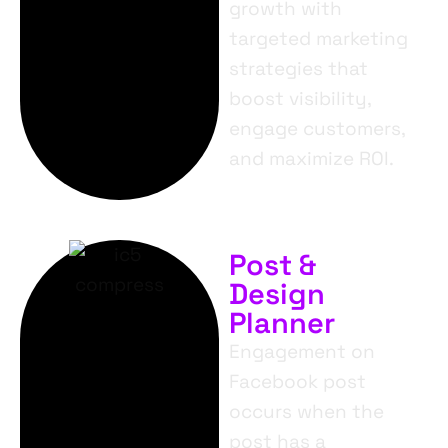
growth with
targeted marketing
strategies that
boost visibility,
engage customers,
and maximize ROI.
Post &
Design
Planner
Engagement on
Facebook post
occurs when the
post has a