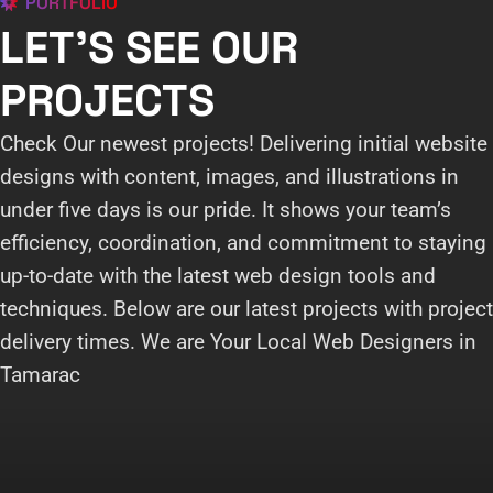
PORTFOLIO
LET'S SEE OUR
PROJECTS
Check Our newest projects! Delivering initial website
designs with content, images, and illustrations in
under five days is our pride. It shows your team’s
efficiency, coordination, and commitment to staying
up-to-date with the latest web design tools and
techniques. Below are our latest projects with project
delivery times. We are Your Local Web Designers in
Tamarac