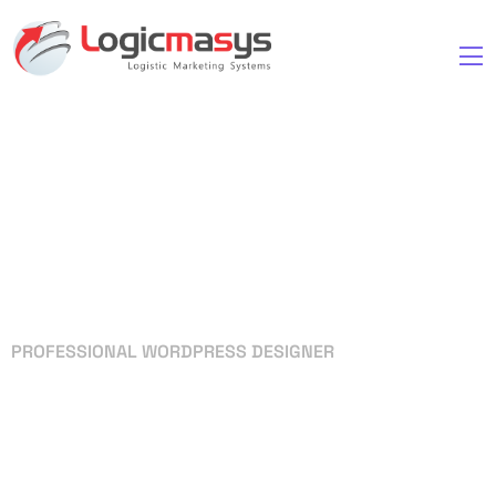
PROFESSIONAL WORDPRESS DESIGNER
Your