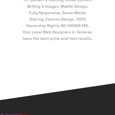
Writing & Images, Mobile Design,
Fully Responsive, Social Media
Sharing, Favicon Design, 100%
Ownership Rights, NO HIDDEN FEE.
Your Local Web Designers in Tamarac
have the best price and fast results.