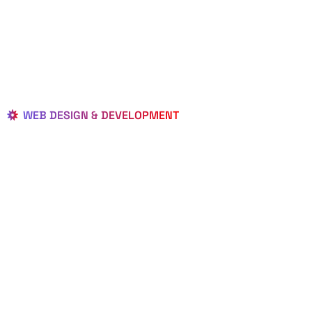
WEB DESIGN & DEVELOPMENT
BEST LOCAL
WEB
DESIGNERS
IN TAMARAC