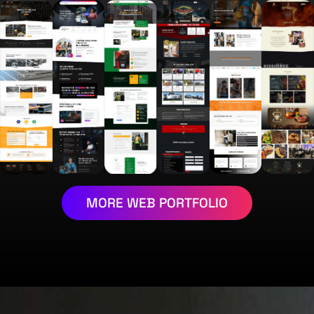
MORE WEB PORTFOLIO