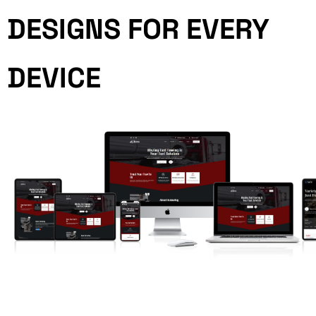
DESIGNS FOR EVERY
DEVICE