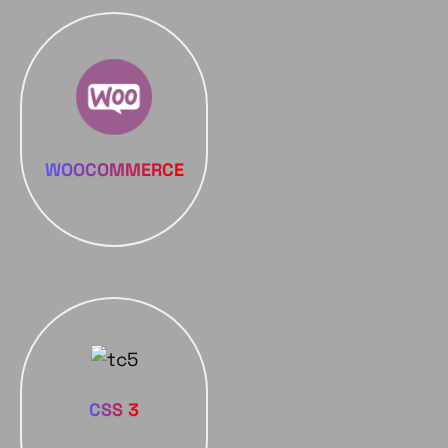
WOOCOMMERCE
CSS 3