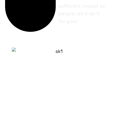
sufficient impact on
people, let it do it
for you!