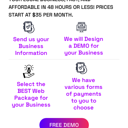
AFFORDABLE IN 48 HOURS OR LESS! PRICES
START AT $35 PER MONTH.
We will Design
Send us your
a DEMO for
Business
your Business
Information
We have
Select the
various forms
BEST Web
of payments
Package for
to you to
your Business
choose
FREE DEMO