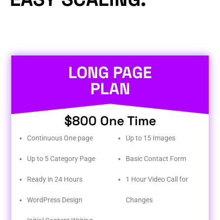
LONG PAGE
PLAN
$800 One Time
Continuous One page
Up to 15 Images
Up to 5 Category Page
Basic Contact Form
Ready in 24 Hours
1 Hour Video Call for
WordPress Design
Changes