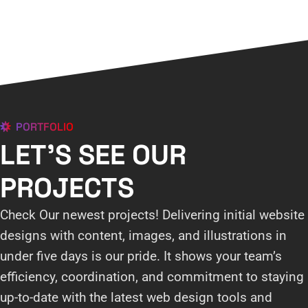
PORTFOLIO
LET'S SEE OUR
PROJECTS
Check Our newest projects! Delivering initial website
designs with content, images, and illustrations in
under five days is our pride. It shows your team’s
efficiency, coordination, and commitment to staying
up-to-date with the latest web design tools and