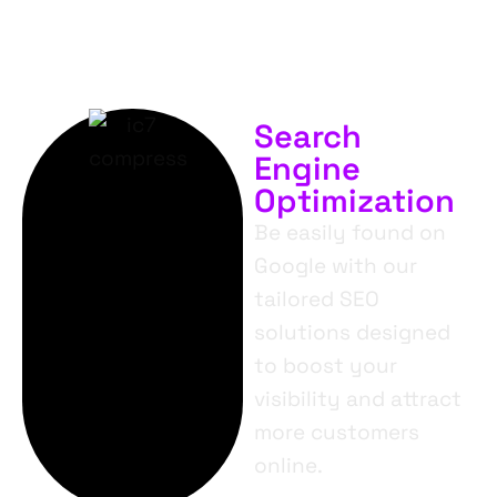
Search
Engine
Optimization
Be easily found on
Google with our
tailored SEO
solutions designed
to boost your
visibility and attract
more customers
online.