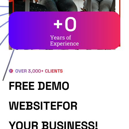
+
0
Years of
Experience
OVER 3,000+ CLIENTS
FREE DEMO
WEBSITEFOR
YOUR BUSINESS!