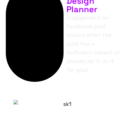
Design
Planner
Engagement on
Facebook post
occurs when the
post has a
sufficient impact on
people, let it do it
for you!