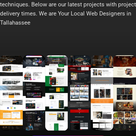
techniques. Below are our latest projects with project
delivery times. We are Your Local Web Designers in
Tallahassee