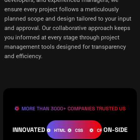
ensure every project follows a meticulously
planned scope and design tailored to your input
and approval. Our collaborative approach keeps
you informed at every stage through project
management tools designed for transparency
and efficiency.
MORE THAN 3000+ COMPANIES TRUSTED US
INNOVATED
ON-SIDE
OOMLA
WOOCOMMERCE
HTML
CSS
CREATIVE
W