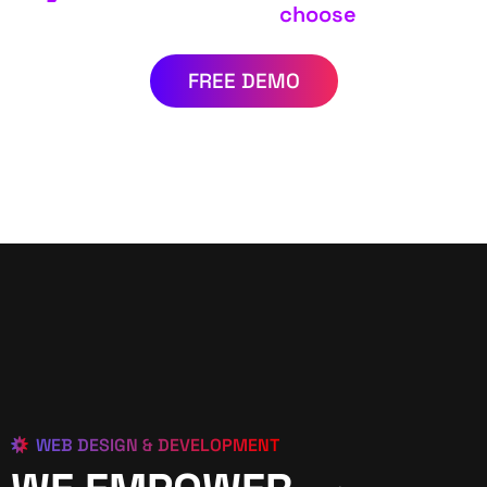
choose
FREE DEMO
WEB DESIGN & DEVELOPMENT