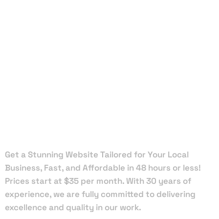
Local Web
Designers
in
Tallahassee
Get a Stunning Website Tailored for Your Local
Business, Fast, and Affordable in 48 hours or less!
Prices start at $35 per month. With 30 years of
experience, we are fully committed to delivering
excellence and quality in our work.