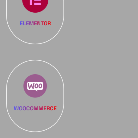
ELEMENTOR
WOOCOMMERCE