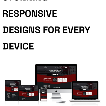
RESPONSIVE
DESIGNS FOR EVERY
DEVICE