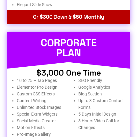
Elegant Slide Show
Or $300 Down & $50 Monthly
CORPORATE
PLAN
$3,000 One Time
10 to 25 – Tab Pages
SEO Friendly
Elementor Pro Design
Google Analytics
Custom CSS Effects
Blog Section
Content Writing
Up to 3 Custom Contact
Unlimited Stock Images
Forms
Special Extra Widgets
5 Days Initial Design
Social Media Creator
3 Hours Video Call for
Motion Effects
Changes
Pro-Image Gallery