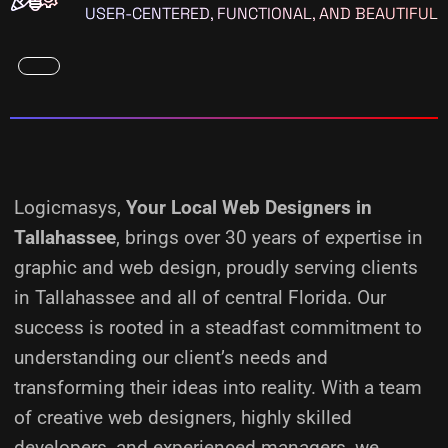
USER-CENTERED, FUNCTIONAL, AND BEAUTIFUL
Logicmasys,
Your Local Web Designers
in
Tallahassee
, brings over 30 years of expertise in
graphic and web design, proudly serving clients
in Tallahassee and all of central Florida. Our
success is rooted in a steadfast commitment to
understanding our client’s needs and
transforming their ideas into reality.
With a team
of creative web designers, highly skilled
developers, and experienced managers, we