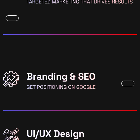
TARGETED MARKETING THAT DRIVES RESULTS
Branding & SEO
GET POSITIONING ON GOOGLE
UI/UX Design