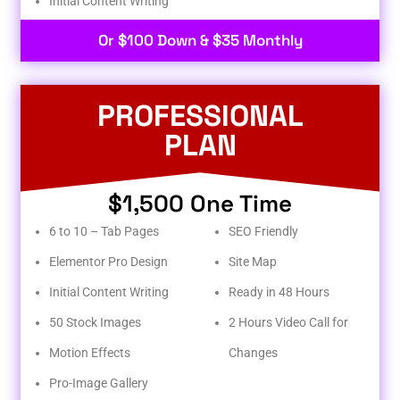
Initial Content Writing​
Or $100 Down & $35 Monthly
PROFESSIONAL
PLAN
$1,500 One Time
6 to 10 – Tab Pages
SEO Friendly
Elementor Pro Design
Site Map
Initial Content Writing
Ready in 48 Hours
50 Stock Images
2 Hours Video Call for
Motion Effects
Changes
Pro-Image Gallery