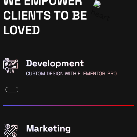
WE EMPOWER
CLIENTS TO BE
LOVED
Development
CUSTOM DESIGN WITH ELEMENTOR-PRO
Marketing