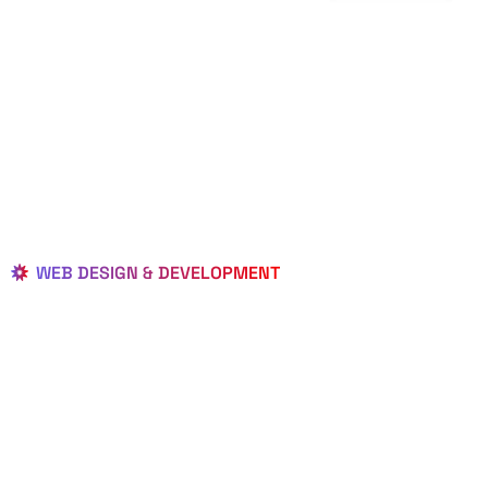
WEB DESIGN & DEVELOPMENT
BEST LOCAL
WEB
DESIGNERS