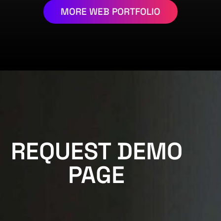
MORE WEB PORTFOLIO
REQUEST DEMO
PAGE