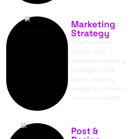
Marketing
Strategy
Drive business
growth with
targeted marketing
strategies that
boost visibility,
engage customers,
and maximize ROI.
Post &