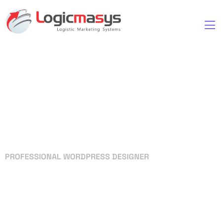
PROFESSIONAL WORDPRESS DESIGNER
Your