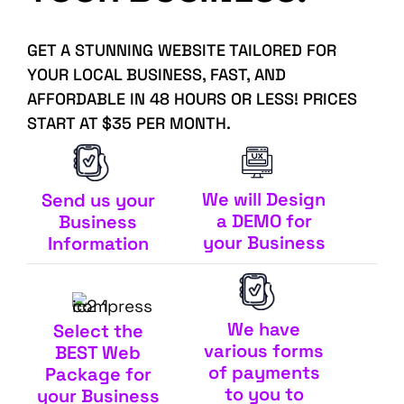
GET A STUNNING WEBSITE TAILORED FOR
YOUR LOCAL BUSINESS, FAST, AND
AFFORDABLE IN 48 HOURS OR LESS! PRICES
START AT $35 PER MONTH.
We will Design
Send us your
a DEMO for
Business
your Business
Information
We have
Select the
various forms
BEST Web
of payments
Package for
to you to
your Business