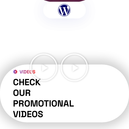
VIDEOS
CHECK
OUR
PROMOTIONAL
VIDEOS