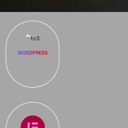
WORDPRESS