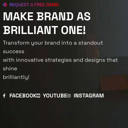
REQUEST A FREE DEMO
MAKE BRAND AS
BRILLIANT ONE!
Transform your brand into a standout
success
with innovative strategies and designs that
shine
brilliantly!
FACEBOOK
YOUTUBE
INSTAGRAM