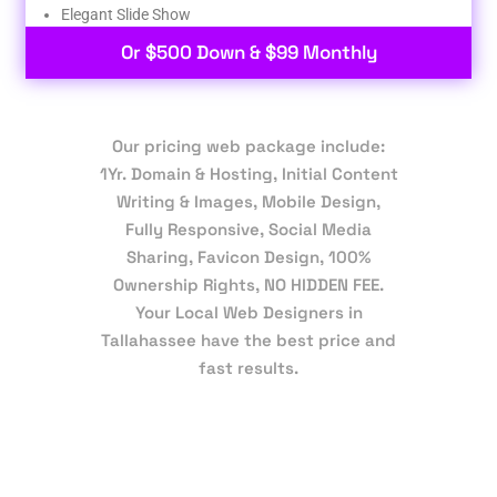
Elegant Slide Show
Or $500 Down & $99 Monthly
Our pricing web package include:
1Yr. Domain & Hosting, Initial Content
Writing & Images, Mobile Design,
Fully Responsive, Social Media
Sharing, Favicon Design, 100%
Ownership Rights, NO HIDDEN FEE.
Your Local Web Designers in
Tallahassee have the best price and
fast results.