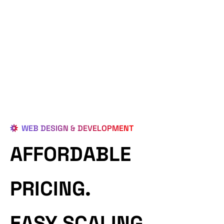
WEB DESIGN & DEVELOPMENT
AFFORDABLE
PRICING.
EASY SCALING.