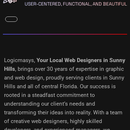
USER-CENTERED, FUNCTIONAL, AND BEAUTIFUL
Logicmasys,
Your Local Web Designers
in Sunny
Hills
, brings over 30 years of expertise in graphic
and web design, proudly serving clients in Sunny
Hills and all of central Florida. Our success is
rooted in a steadfast commitment to
understanding our client’s needs and
transforming their ideas into reality.
With a team
of creative web designers, highly skilled
developers, and experienced managers, we