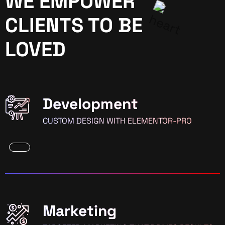
WE EMPOWER
CLIENTS TO BE
LOVED
Development
CUSTOM DESIGN WITH ELEMENTOR-PRO
Marketing