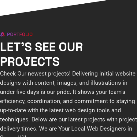
PORTFOLIO
LET'S SEE OUR
PROJECTS
Check Our newest projects! Delivering initial website
designs with content, images, and illustrations in
under five days is our pride. It shows your team’s
efficiency, coordination, and commitment to staying
up-to-date with the latest web design tools and
techniques. Below are our latest projects with project
delivery times. We are Your Local Web Designers in