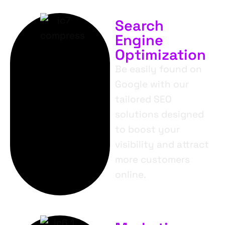
Search
Engine
Optimization
Be easily found on
Google with our
tailored SEO
solutions designed
to boost your
visibility and attract
more customers
online.