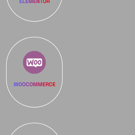
ELEMENTOR
WOOCOMMERCE