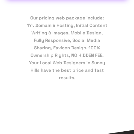
Our pricing web package include:
1Yr. Domain & Hosting, Initial Content
Writing & Images, Mobile Design,
Fully Responsive, Social Media
Sharing, Favicon Design, 100%
Ownership Rights, NO HIDDEN FEE.
Your Local Web Designers in Sunny
Hills have the best price and fast
results.