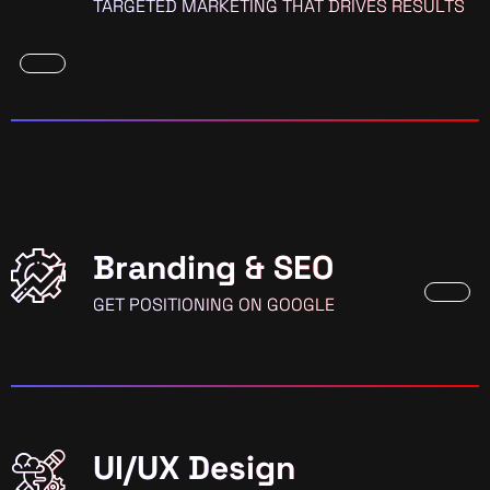
TARGETED MARKETING THAT DRIVES RESULTS
Branding & SEO
GET POSITIONING ON GOOGLE
UI/UX Design