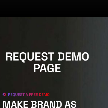
REQUEST DEMO
PAGE
REQUEST A FREE DEMO
MAKE BRAND AS