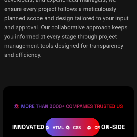
ensure every project follows a meticulously
planned scope and design tailored to your input
and approval. Our collaborative approach keeps
you informed at every stage through project
management tools designed for transparency
and efficiency.
MORE THAN 3000+ COMPANIES TRUSTED US
INNOVATED
ON-SIDE
OOMLA
WOOCOMMERCE
HTML
CSS
CREATIVE
W