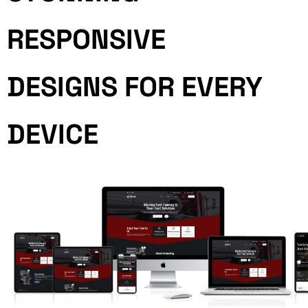
RESPONSIVE
DESIGNS FOR EVERY
DEVICE