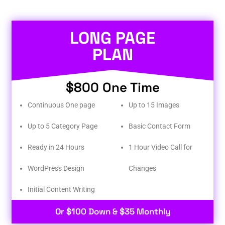
LONG PAGE
PLAN
$800 One Time
Continuous One page
Up to 15 Images
Up to 5 Category Page
Basic Contact Form
Ready in 24 Hours
1 Hour Video Call for
WordPress Design
Changes
Initial Content Writing​
Or $100 Down & $35 Monthly