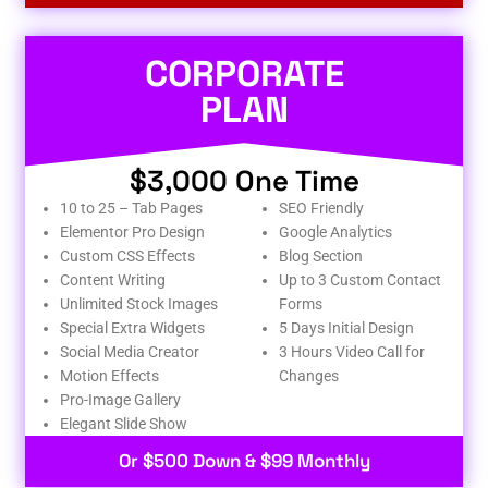
CORPORATE
PLAN
$3,000 One Time
10 to 25 – Tab Pages
SEO Friendly
Elementor Pro Design
Google Analytics
Custom CSS Effects
Blog Section
Content Writing
Up to 3 Custom Contact
Unlimited Stock Images
Forms
Special Extra Widgets
5 Days Initial Design
Social Media Creator
3 Hours Video Call for
Motion Effects
Changes
Pro-Image Gallery
Elegant Slide Show
Or $500 Down & $99 Monthly