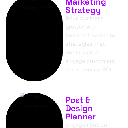
Marketing
Strategy
Drive business
growth with
targeted marketing
strategies that
boost visibility,
engage customers,
and maximize ROI.
Post &
Design
Planner
Engagement on