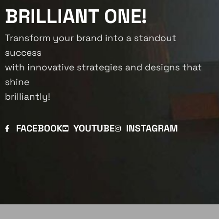
BRILLIANT ONE!
Transform your brand into a standout
success
with innovative strategies and designs that
shine
brilliantly!
FACEBOOK
YOUTUBE
INSTAGRAM