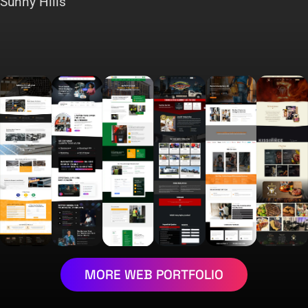
Sunny Hills
MORE WEB PORTFOLIO