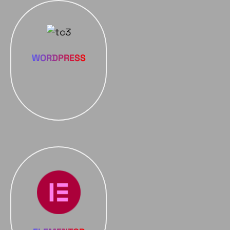
WORDPRESS