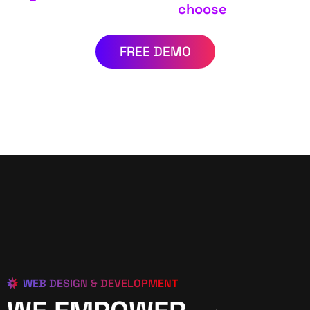
choose
FREE DEMO
WEB DESIGN & DEVELOPMENT