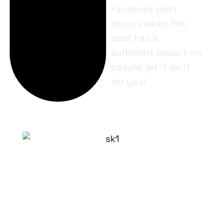
Facebook post
occurs when the
post has a
sufficient impact on
people, let it do it
for you!