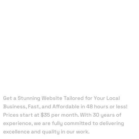
Local Web
Designers
in Sunny
Hills
Get a Stunning Website Tailored for Your Local
Business, Fast, and Affordable in 48 hours or less!
Prices start at $35 per month. With 30 years of
experience, we are fully committed to delivering
excellence and quality in our work.