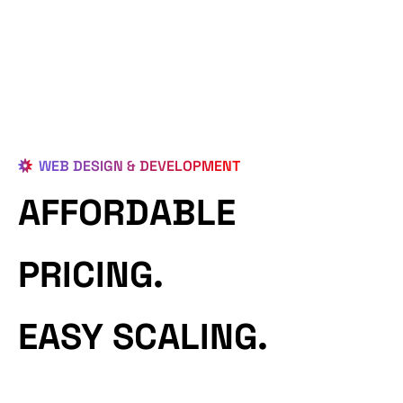
WEB DESIGN & DEVELOPMENT
AFFORDABLE
PRICING.
EASY SCALING.