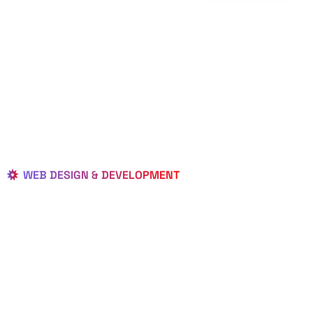
WEB DESIGN & DEVELOPMENT
BEST LOCAL
WEB
DESIGNERS