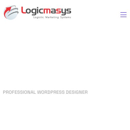
PROFESSIONAL WORDPRESS DESIGNER
Your