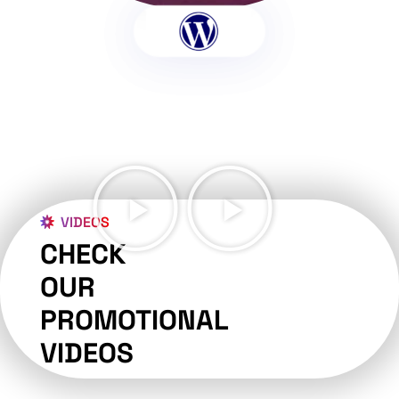
VIDEOS
CHECK
OUR
PROMOTIONAL
VIDEOS