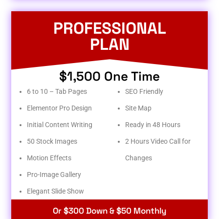
PROFESSIONAL
PLAN
$1,500 One Time
6 to 10 – Tab Pages
SEO Friendly
Elementor Pro Design
Site Map
Initial Content Writing
Ready in 48 Hours
50 Stock Images
2 Hours Video Call for
Motion Effects
Changes
Pro-Image Gallery
Elegant Slide Show
Or $300 Down & $50 Monthly