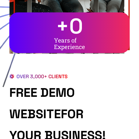
+
0
Years of
Experience
OVER 3,000+ CLIENTS
FREE DEMO
WEBSITEFOR
YOUR BUSINESS!