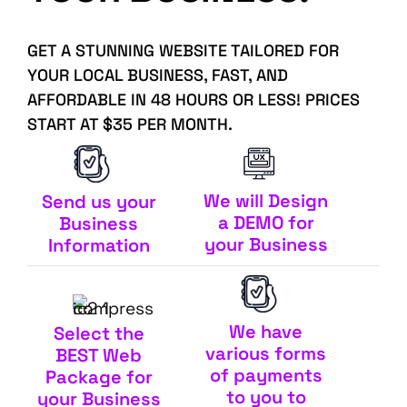
GET A STUNNING WEBSITE TAILORED FOR
YOUR LOCAL BUSINESS, FAST, AND
AFFORDABLE IN 48 HOURS OR LESS! PRICES
START AT $35 PER MONTH.
We will Design
Send us your
a DEMO for
Business
your Business
Information
We have
Select the
various forms
BEST Web
of payments
Package for
to you to
your Business