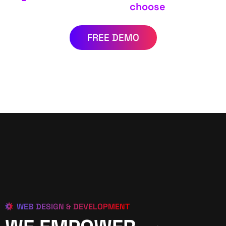
choose
FREE DEMO
WEB DESIGN & DEVELOPMENT