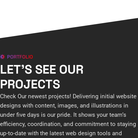
PORTFOLIO
LET'S SEE OUR
PROJECTS
Check Our newest projects! Delivering initial website
designs with content, images, and illustrations in
under five days is our pride. It shows your team’s
efficiency, coordination, and commitment to staying
up-to-date with the latest web design tools and