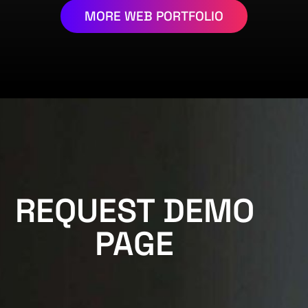
MORE WEB PORTFOLIO
REQUEST DEMO
PAGE