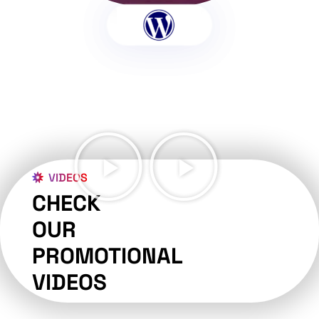
VIDEOS
CHECK
OUR
PROMOTIONAL
VIDEOS