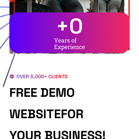
+
0
Years of
Experience
OVER 3,000+ CLIENTS
FREE DEMO
WEBSITEFOR
YOUR BUSINESS!