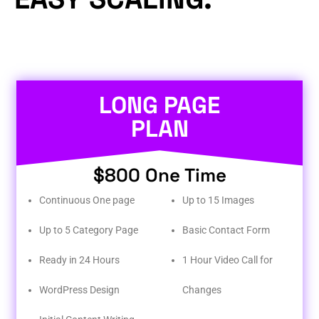
LONG PAGE
PLAN
$800 One Time
Continuous One page
Up to 15 Images
Up to 5 Category Page
Basic Contact Form
Ready in 24 Hours
1 Hour Video Call for
WordPress Design
Changes