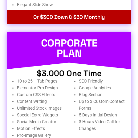
Elegant Slide Show
Or $300 Down & $50 Monthly
CORPORATE
PLAN
$3,000 One Time
10 to 25 – Tab Pages
SEO Friendly
Elementor Pro Design
Google Analytics
Custom CSS Effects
Blog Section
Content Writing
Up to 3 Custom Contact
Unlimited Stock Images
Forms
Special Extra Widgets
5 Days Initial Design
Social Media Creator
3 Hours Video Call for
Motion Effects
Changes
Pro-Image Gallery