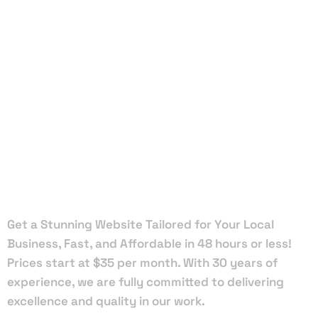
Local Web
Designers
in South
Palm Beach
Get a Stunning Website Tailored for Your Local
Business, Fast, and Affordable in 48 hours or less!
Prices start at $35 per month. With 30 years of
experience, we are fully committed to delivering
excellence and quality in our work.