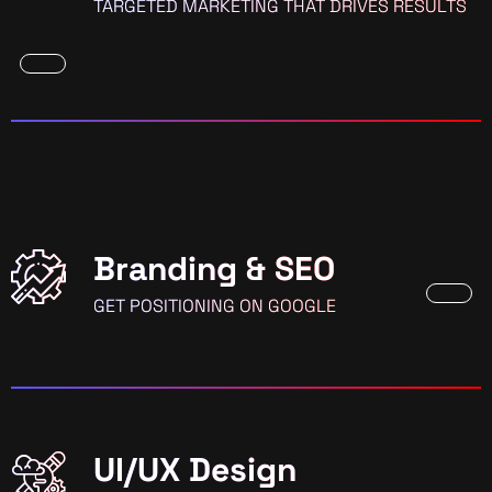
TARGETED MARKETING THAT DRIVES RESULTS
Branding & SEO
GET POSITIONING ON GOOGLE
UI/UX Design