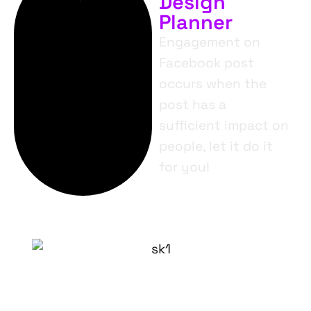
Design
Planner
Engagement on
Facebook post
occurs when the
post has a
sufficient impact on
people, let it do it
for you!