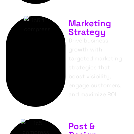
Marketing
Strategy
Drive business
growth with
targeted marketing
strategies that
boost visibility,
engage customers,
and maximize ROI.
Post &