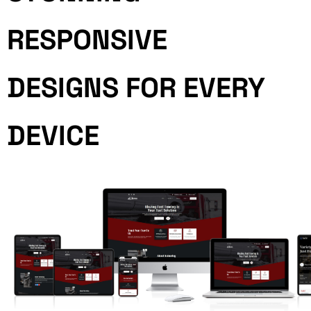
RESPONSIVE
DESIGNS FOR EVERY
DEVICE