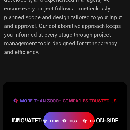
ensure every project follows a meticulously
planned scope and design tailored to your input
and approval. Our collaborative approach keeps
you informed at every stage through project
management tools designed for transparency
and efficiency.
MORE THAN 3000+ COMPANIES TRUSTED US
INNOVATED
ON-SIDE
OOMLA
WOOCOMMERCE
HTML
CSS
CREATIVE
W