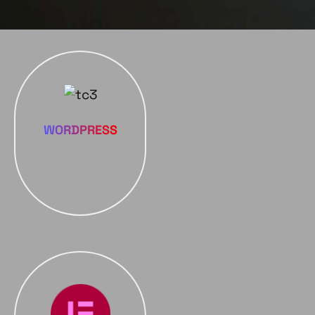
WORDPRESS