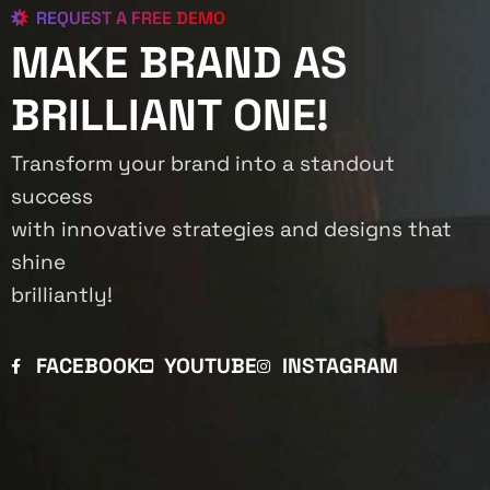
REQUEST A FREE DEMO
MAKE BRAND AS
BRILLIANT ONE!
Transform your brand into a standout
success
with innovative strategies and designs that
shine
brilliantly!
FACEBOOK
YOUTUBE
INSTAGRAM