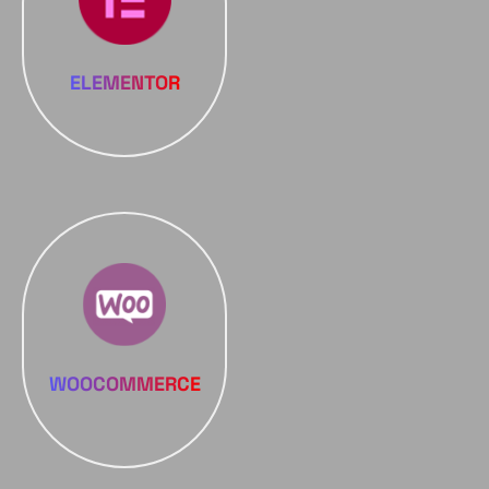
ELEMENTOR
WOOCOMMERCE