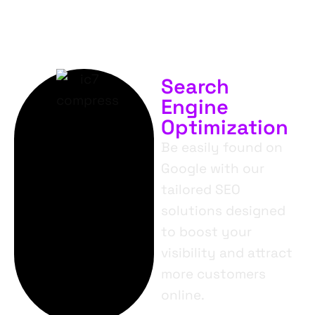
Search
Engine
Optimization
Be easily found on
Google with our
tailored SEO
solutions designed
to boost your
visibility and attract
more customers
online.