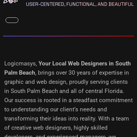
USER-CENTERED, FUNCTIONAL, AND BEAUTIFUL
Logicmasys,
Your Local Web Designers
in South
Palm Beach
, brings over 30 years of expertise in
graphic and web design, proudly serving clients
in South Palm Beach and all of central Florida.
Our success is rooted in a steadfast commitment
to understanding our client’s needs and
transforming their ideas into reality.
With a team
of creative web designers, highly skilled
developers, and experienced managers, we