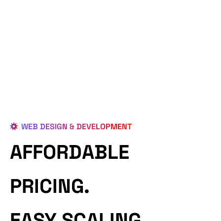
WEB DESIGN & DEVELOPMENT
AFFORDABLE
PRICING.
EASY SCALING.