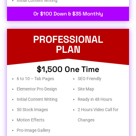
Initial Content Writing​
Or $100 Down & $35 Monthly
PROFESSIONAL
PLAN
$1,500 One Time
6 to 10 – Tab Pages
SEO Friendly
Elementor Pro Design
Site Map
Initial Content Writing
Ready in 48 Hours
50 Stock Images
2 Hours Video Call for
Motion Effects
Changes
Pro-Image Gallery