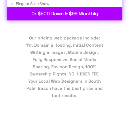
Elegant Slide Show
Or $500 Down & $99 Monthly
Our pricing web package include:
1Yr. Domain & Hosting, Initial Content
Writing & Images, Mobile Design,
Fully Responsive, Social Media
Sharing, Favicon Design, 100%
Ownership Rights, NO HIDDEN FEE.
Your Local Web Designers in South
Palm Beach have the best price and
fast results.