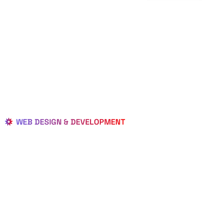
WEB DESIGN & DEVELOPMENT
BEST LOCAL
WEB
DESIGNERS