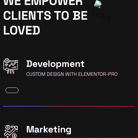
WE EMPOWER
CLIENTS TO BE
LOVED
Development
CUSTOM DESIGN WITH ELEMENTOR-PRO
Marketing