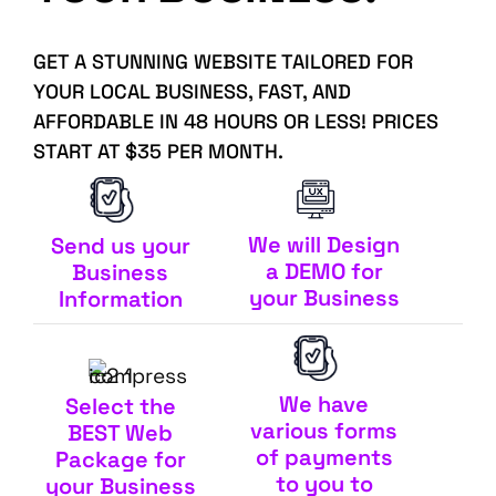
GET A STUNNING WEBSITE TAILORED FOR
YOUR LOCAL BUSINESS, FAST, AND
AFFORDABLE IN 48 HOURS OR LESS! PRICES
START AT $35 PER MONTH.
We will Design
Send us your
a DEMO for
Business
your Business
Information
We have
Select the
various forms
BEST Web
of payments
Package for
to you to
your Business