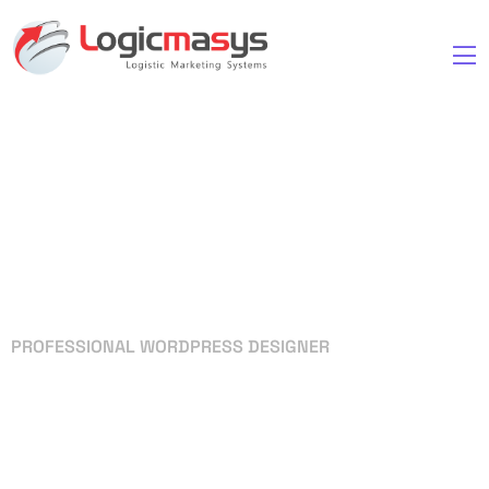
PROFESSIONAL WORDPRESS DESIGNER
Your