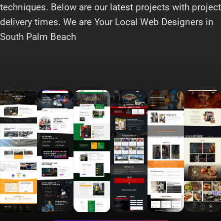
techniques. Below are our latest projects with project
delivery times. We are Your Local Web Designers in
South Palm Beach