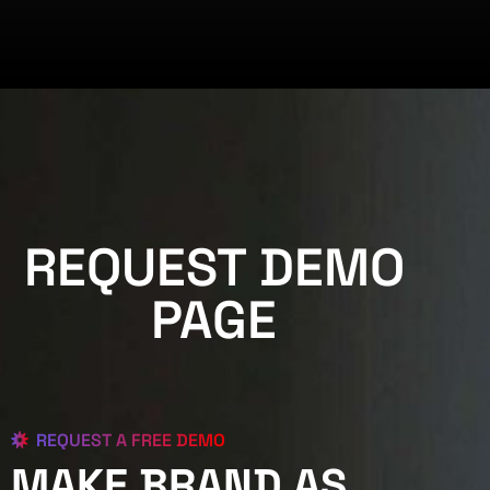
REQUEST DEMO
PAGE
REQUEST A FREE DEMO
MAKE BRAND AS