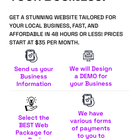
GET A STUNNING WEBSITE TAILORED FOR
YOUR LOCAL BUSINESS, FAST, AND
AFFORDABLE IN 48 HOURS OR LESS! PRICES
START AT $35 PER MONTH.
We will Design
Send us your
a DEMO for
Business
your Business
Information
We have
Select the
various forms
BEST Web
of payments
Package for
to you to