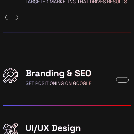
TARGETED MARKETING THAT DRIVES RESULTS
Branding & SEO
GET POSITIONING ON GOOGLE
UI/UX Design