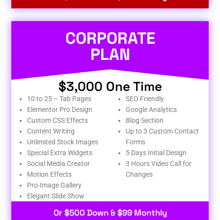
CORPORATE
PLAN
$3,000 One Time
10 to 25 – Tab Pages
SEO Friendly
Elementor Pro Design
Google Analytics
Custom CSS Effects
Blog Section
Content Writing
Up to 3 Custom Contact
Unlimited Stock Images
Forms
Special Extra Widgets
5 Days Initial Design
Social Media Creator
3 Hours Video Call for
Motion Effects
Changes
Pro-Image Gallery
Elegant Slide Show
Or $500 Down & $99 Monthly