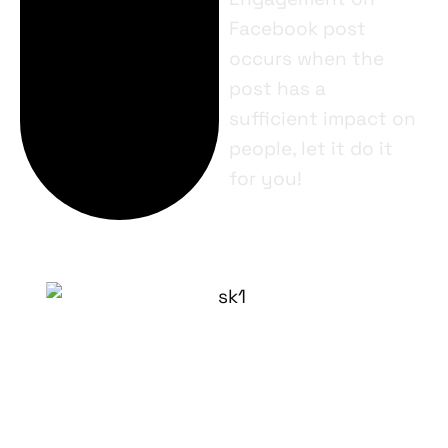
Facebook post
occurs when the
post has a
sufficient impact on
people, let it do it
for you!