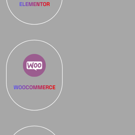
ELEMENTOR
WOOCOMMERCE