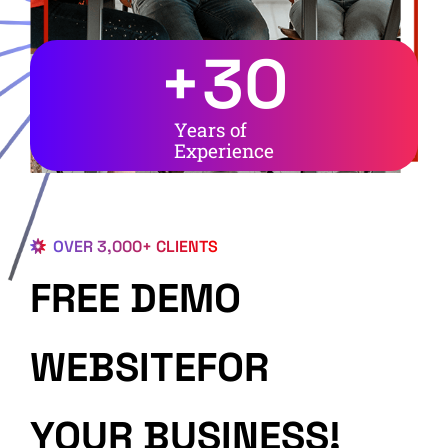
+
30
Years of
Experience
OVER 3,000+ CLIENTS
FREE DEMO
WEBSITEFOR
YOUR BUSINESS!