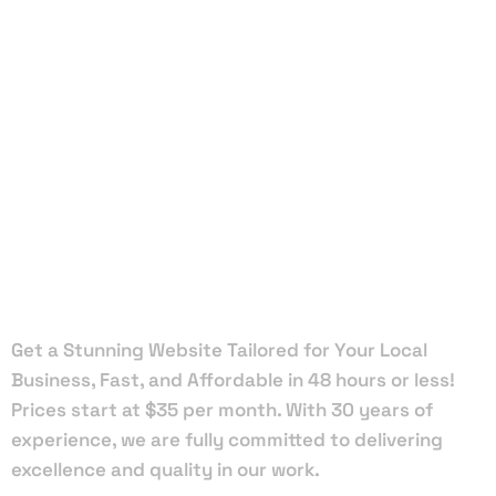
Local Web
Designers
in South
Miami
Get a Stunning Website Tailored for Your Local
Business, Fast, and Affordable in 48 hours or less!
Prices start at $35 per month. With 30 years of
experience, we are fully committed to delivering
excellence and quality in our work.