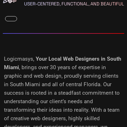
USER-CENTERED, FUNCTIONAL, AND BEAUTIFUL
Logicmasys,
Your Local Web Designers
in South
Miami
, brings over 30 years of expertise in
graphic and web design, proudly serving clients
in South Miami and all of central Florida. Our
success is rooted in a steadfast commitment to
understanding our client’s needs and
transforming their ideas into reality.
With a team
of creative web designers, highly skilled
developers, and experienced managers, we