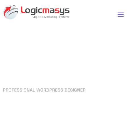
PROFESSIONAL WORDPRESS DESIGNER
Your