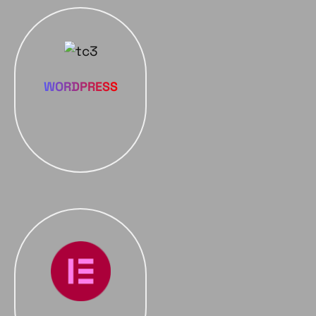
WORDPRESS