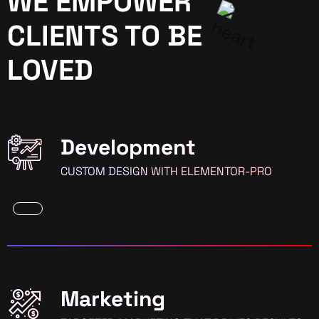
WE EMPOWER
CLIENTS TO BE
LOVED
Development
CUSTOM DESIGN WITH ELEMENTOR-PRO
Marketing