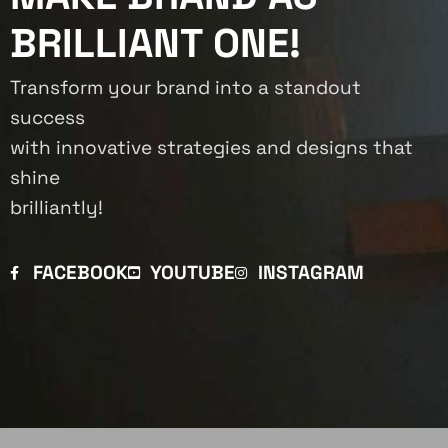
BRILLIANT ONE!
Transform your brand into a standout
success
with innovative strategies and designs that
shine
brilliantly!
FACEBOOK
YOUTUBE
INSTAGRAM