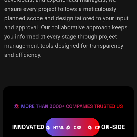
ensure every project follows a meticulously
planned scope and design tailored to your input
and approval. Our collaborative approach keeps
you informed at every stage through project
management tools designed for transparency
and efficiency.
MORE THAN 3000+ COMPANIES TRUSTED US
INNOVATED
ON-SIDE
OOMLA
WOOCOMMERCE
HTML
CSS
CREATIVE