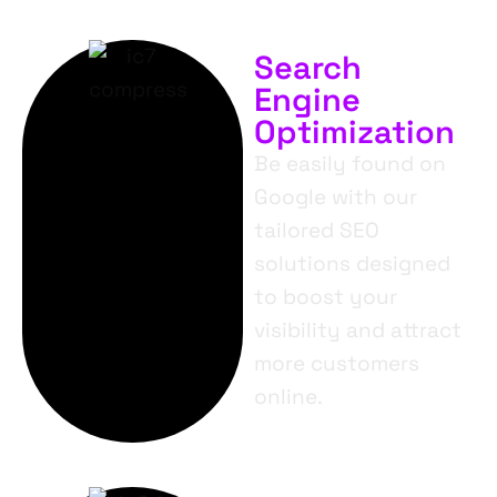
Search
Engine
Optimization
Be easily found on
Google with our
tailored SEO
solutions designed
to boost your
visibility and attract
more customers
online.