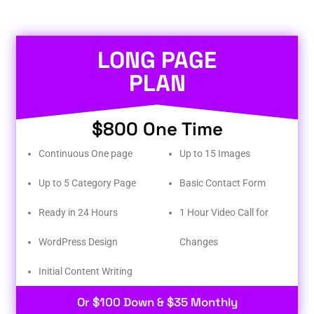
LONG PAGE
PLAN
$800 One Time
Continuous One page
Up to 15 Images
Up to 5 Category Page
Basic Contact Form
Ready in 24 Hours
1 Hour Video Call for
WordPress Design
Changes
Initial Content Writing​
Or $100 Down & $35 Monthly