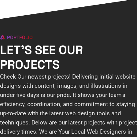
PORTFOLIO
LET'S SEE OUR
PROJECTS
Check Our newest projects! Delivering initial website
designs with content, images, and illustrations in
under five days is our pride. It shows your team’s
efficiency, coordination, and commitment to staying
up-to-date with the latest web design tools and
techniques. Below are our latest projects with project
delivery times. We are Your Local Web Designers in