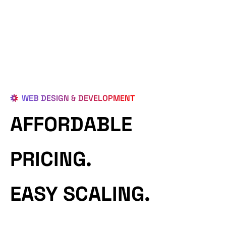
WEB DESIGN & DEVELOPMENT
AFFORDABLE
PRICING.
EASY SCALING.