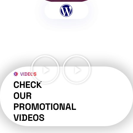
VIDEOS
CHECK
OUR
PROMOTIONAL
VIDEOS