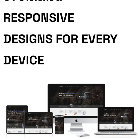
RESPONSIVE
DESIGNS FOR EVERY
DEVICE