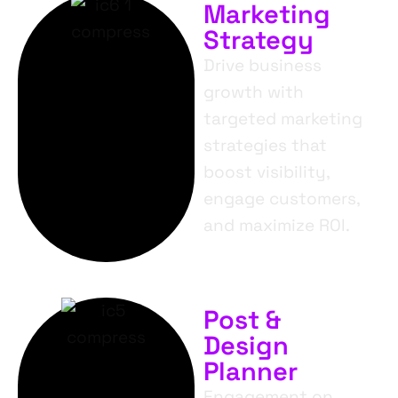
Marketing
Strategy
Drive business
growth with
targeted marketing
strategies that
boost visibility,
engage customers,
and maximize ROI.
Post &
Design
Planner
Engagement on