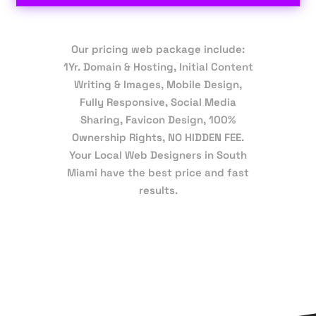
Our pricing web package include:
1Yr. Domain & Hosting, Initial Content
Writing & Images, Mobile Design,
Fully Responsive, Social Media
Sharing, Favicon Design, 100%
Ownership Rights, NO HIDDEN FEE.
Your Local Web Designers in South
Miami have the best price and fast
results.