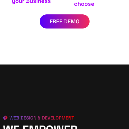
your Business
choose
FREE DEMO
WEB DESIGN & DEVELOPMENT