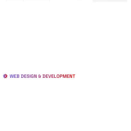
WEB DESIGN & DEVELOPMENT
BEST LOCAL
WEB