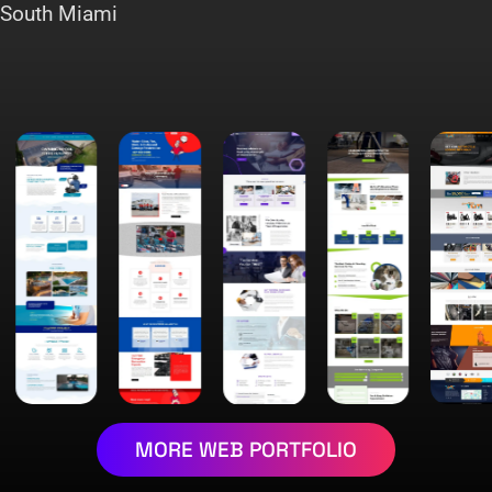
South Miami
MORE WEB PORTFOLIO