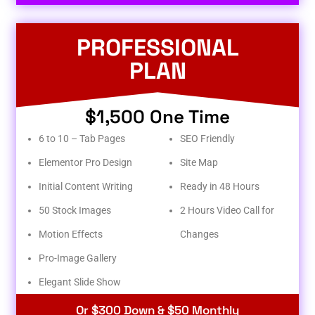
PROFESSIONAL
PLAN
$1,500 One Time
6 to 10 – Tab Pages
SEO Friendly
Elementor Pro Design
Site Map
Initial Content Writing
Ready in 48 Hours
50 Stock Images
2 Hours Video Call for
Motion Effects
Changes
Pro-Image Gallery
Elegant Slide Show
Or $300 Down & $50 Monthly