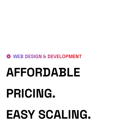
WEB DESIGN & DEVELOPMENT
AFFORDABLE
PRICING.
EASY SCALING.