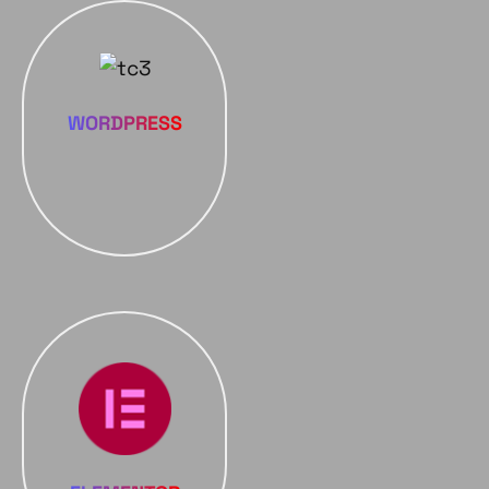
WORDPRESS