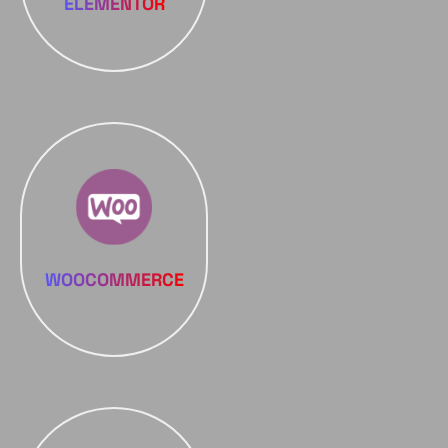
ELEMENTOR
WOOCOMMERCE