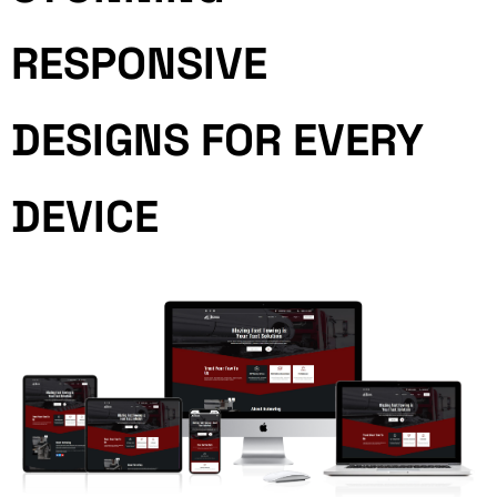
RESPONSIVE
DESIGNS FOR EVERY
DEVICE