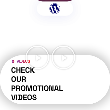
VIDEOS
CHECK
OUR
PROMOTIONAL
VIDEOS