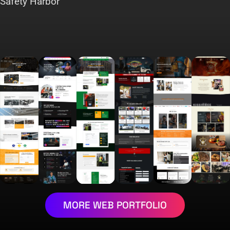
Safety Harbor
MORE WEB PORTFOLIO