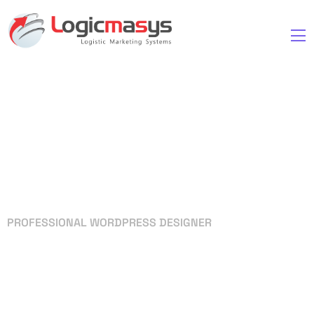
PROFESSIONAL WORDPRESS DESIGNER
Your