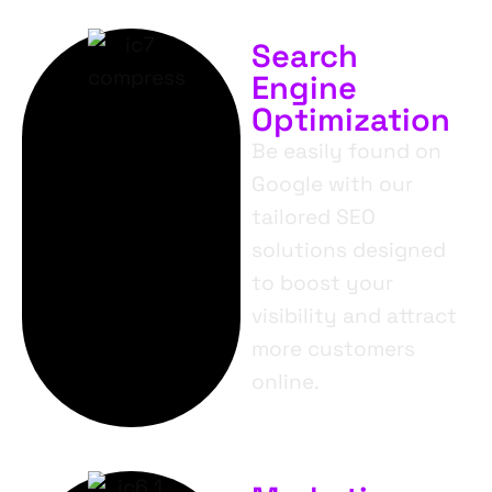
Search
Engine
Optimization
Be easily found on
Google with our
tailored SEO
solutions designed
to boost your
visibility and attract
more customers
online.