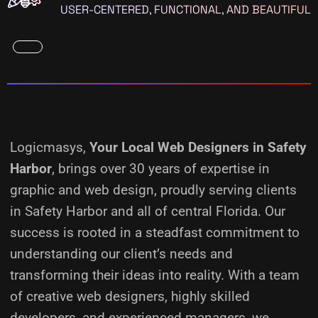
USER-CENTERED, FUNCTIONAL, AND BEAUTIFUL
Logicmasys,
Your Local Web Designers
in Safety
Harbor
, brings over 30 years of expertise in
graphic and web design, proudly serving clients
in Safety Harbor and all of central Florida. Our
success is rooted in a steadfast commitment to
understanding our client’s needs and
transforming their ideas into reality.
With a team
of creative web designers, highly skilled
developers, and experienced managers, we