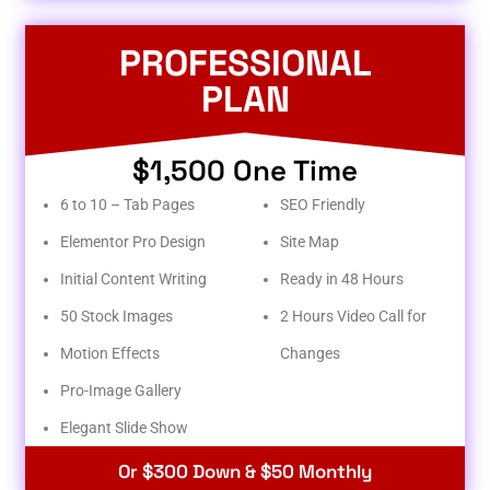
PROFESSIONAL
PLAN
$1,500 One Time
6 to 10 – Tab Pages
SEO Friendly
Elementor Pro Design
Site Map
Initial Content Writing
Ready in 48 Hours
50 Stock Images
2 Hours Video Call for
Motion Effects
Changes
Pro-Image Gallery
Elegant Slide Show
Or $300 Down & $50 Monthly