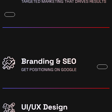
TARGETED MARKETING THAT DRIVES RESULTS
Branding & SEO
GET POSITIONING ON GOOGLE
UI/UX Design