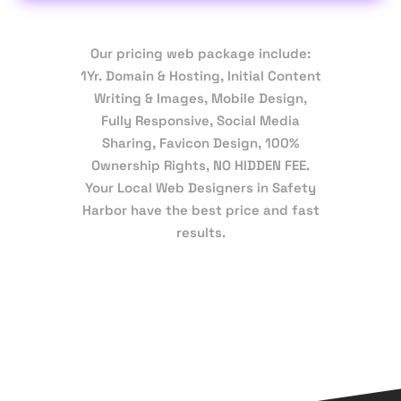
Our pricing web package include:
1Yr. Domain & Hosting, Initial Content
Writing & Images, Mobile Design,
Fully Responsive, Social Media
Sharing, Favicon Design, 100%
Ownership Rights, NO HIDDEN FEE.
Your Local Web Designers in Safety
Harbor have the best price and fast
results.