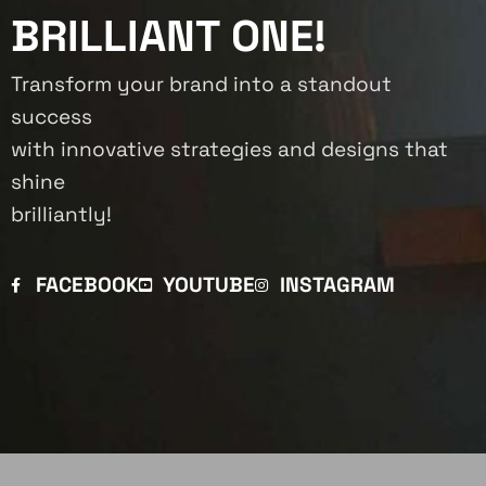
BRILLIANT ONE!
Transform your brand into a standout
success
with innovative strategies and designs that
shine
brilliantly!
FACEBOOK
YOUTUBE
INSTAGRAM