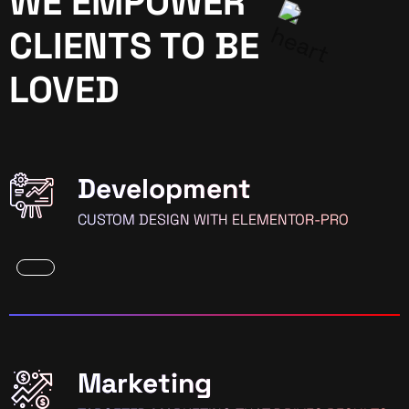
WE EMPOWER
CLIENTS TO BE
LOVED
Development
CUSTOM DESIGN WITH ELEMENTOR-PRO
Marketing