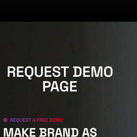
REQUEST DEMO
PAGE
REQUEST A FREE DEMO
MAKE BRAND AS