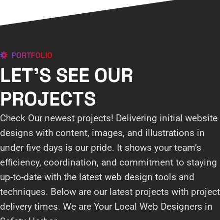
PORTFOLIO
LET'S SEE OUR
PROJECTS
Check Our newest projects! Delivering initial website
designs with content, images, and illustrations in
under five days is our pride. It shows your team’s
efficiency, coordination, and commitment to staying
up-to-date with the latest web design tools and
techniques. Below are our latest projects with project
delivery times. We are Your Local Web Designers in