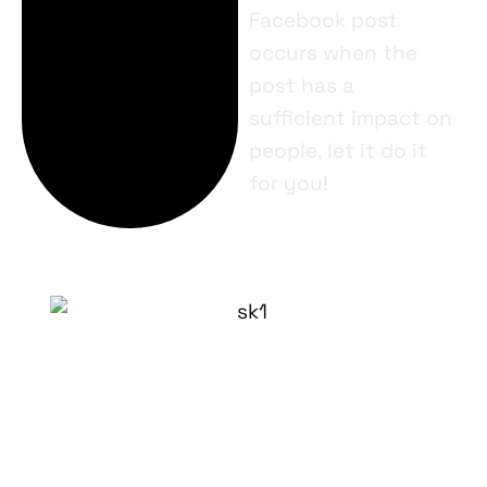
Facebook post
occurs when the
post has a
sufficient impact on
people, let it do it
for you!