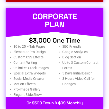
CORPORATE
PLAN
$3,000 One Time
10 to 25 – Tab Pages
SEO Friendly
Elementor Pro Design
Google Analytics
Custom CSS Effects
Blog Section
Content Writing
Up to 3 Custom Contact
Unlimited Stock Images
Forms
Special Extra Widgets
5 Days Initial Design
Social Media Creator
3 Hours Video Call for
Motion Effects
Changes
Pro-Image Gallery
Elegant Slide Show
Or $500 Down & $99 Monthly