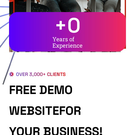
+
0
Years of
Experience
OVER 3,000+ CLIENTS
FREE DEMO
WEBSITEFOR
YOUR BUSINESS!