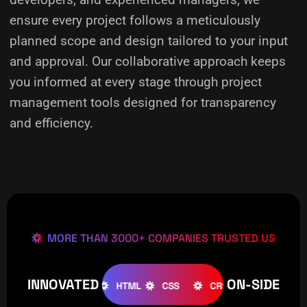
ensure every project follows a meticulously
planned scope and design tailored to your input
and approval. Our collaborative approach keeps
you informed at every stage through project
management tools designed for transparency
and efficiency.
MORE THAN 3000+ COMPANIES TRUSTED US
INNOVATED
ON-SIDE
OMLA
WOOCOMMERCE
HTML
CSS
CREATIVE
W