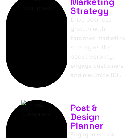
Marketing
Strategy
Drive business
growth with
targeted marketing
strategies that
boost visibility,
engage customers,
and maximize ROI.
Post &
Design
Planner
Engagement on