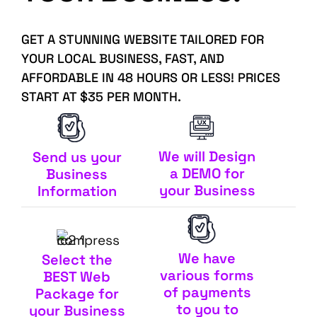
GET A STUNNING WEBSITE TAILORED FOR
YOUR LOCAL BUSINESS, FAST, AND
AFFORDABLE IN 48 HOURS OR LESS! PRICES
START AT $35 PER MONTH.
We will Design
Send us your
a DEMO for
Business
your Business
Information
We have
Select the
various forms
BEST Web
of payments
Package for
to you to
your Business