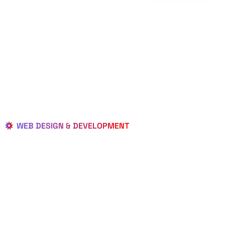
WEB DESIGN & DEVELOPMENT
BEST LOCAL
WEB
DESIGNERS