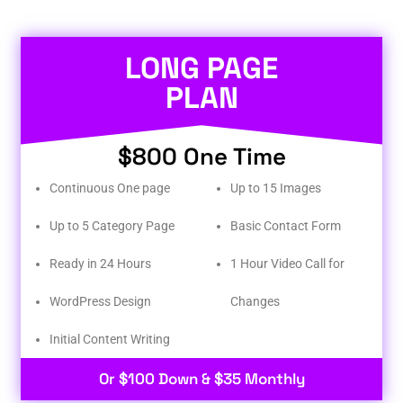
LONG PAGE
PLAN
$800 One Time
Continuous One page
Up to 15 Images
Up to 5 Category Page
Basic Contact Form
Ready in 24 Hours
1 Hour Video Call for
WordPress Design
Changes
Initial Content Writing​
Or $100 Down & $35 Monthly