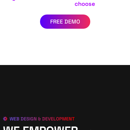
choose
FREE DEMO
WEB DESIGN & DEVELOPMENT