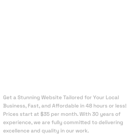
Local Web
Designers
in Safety
Harbor
Get a Stunning Website Tailored for Your Local
Business, Fast, and Affordable in 48 hours or less!
Prices start at $35 per month. With 30 years of
experience, we are fully committed to delivering
excellence and quality in our work.