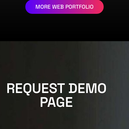
MORE WEB PORTFOLIO
REQUEST DEMO
PAGE