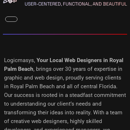
USER-CENTERED, FUNCTIONAL, AND BEAUTIFUL
Logicmasys,
Your Local Web Designers
in Royal
Palm Beach
, brings over 30 years of expertise in
graphic and web design, proudly serving clients
in Royal Palm Beach and all of central Florida.
Our success is rooted in a steadfast commitment
to understanding our client’s needs and
transforming their ideas into reality.
With a team
of creative web designers, highly skilled
developers, and experienced managers, we