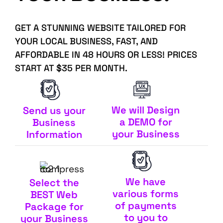
GET A STUNNING WEBSITE TAILORED FOR
YOUR LOCAL BUSINESS, FAST, AND
AFFORDABLE IN 48 HOURS OR LESS! PRICES
START AT $35 PER MONTH.
We will Design
Send us your
a DEMO for
Business
your Business
Information
We have
Select the
various forms
BEST Web
of payments
Package for
to you to
your Business