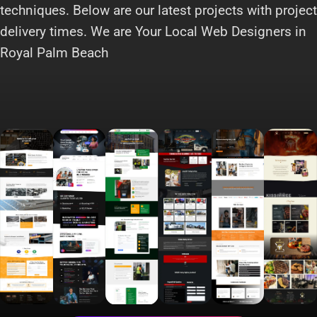
techniques. Below are our latest projects with project
delivery times. We are Your Local Web Designers in
Royal Palm Beach