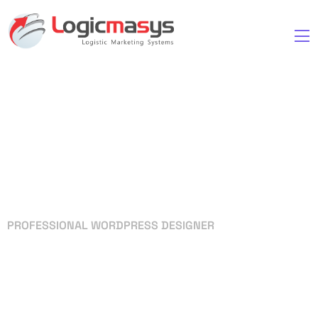
PROFESSIONAL WORDPRESS DESIGNER
Your