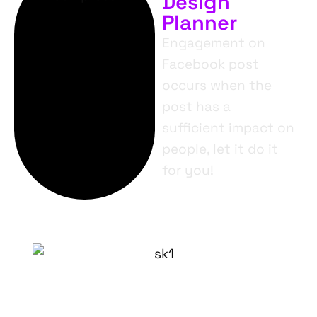
Design
Planner
Engagement on
Facebook post
occurs when the
post has a
sufficient impact on
people, let it do it
for you!