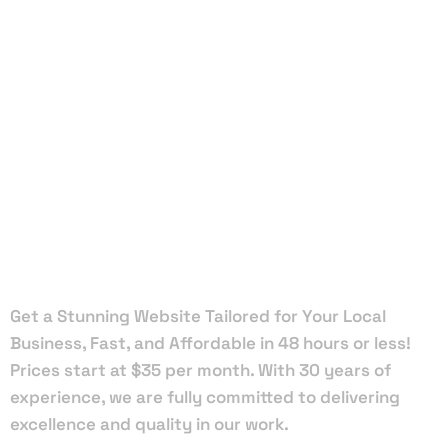
Local Web
Designers
in Royal
Palm Beach
Get a Stunning Website Tailored for Your Local
Business, Fast, and Affordable in 48 hours or less!
Prices start at $35 per month. With 30 years of
experience, we are fully committed to delivering
excellence and quality in our work.