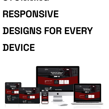
RESPONSIVE
DESIGNS FOR EVERY
DEVICE