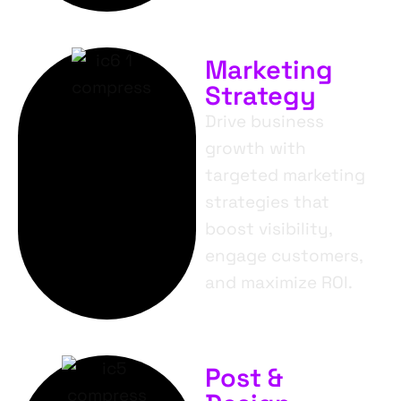
Marketing
Strategy
Drive business
growth with
targeted marketing
strategies that
boost visibility,
engage customers,
and maximize ROI.
Post &