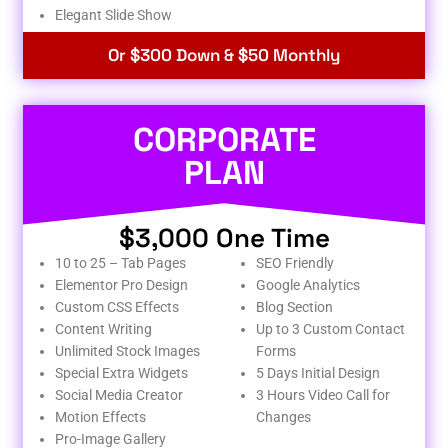
Elegant Slide Show
Or $300 Down & $50 Monthly
CORPORATE
PLAN
$3,000 One Time
10 to 25 – Tab Pages
SEO Friendly
Elementor Pro Design
Google Analytics
Custom CSS Effects
Blog Section
Content Writing
Up to 3 Custom Contact
Unlimited Stock Images
Forms
Special Extra Widgets
5 Days Initial Design
Social Media Creator
3 Hours Video Call for
Motion Effects
Changes
Pro-Image Gallery