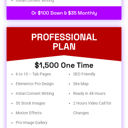
Initial Content Writing​
Or $100 Down & $35 Monthly
PROFESSIONAL
PLAN
$1,500 One Time
6 to 10 – Tab Pages
SEO Friendly
Elementor Pro Design
Site Map
Initial Content Writing
Ready in 48 Hours
50 Stock Images
2 Hours Video Call for
Motion Effects
Changes
Pro-Image Gallery