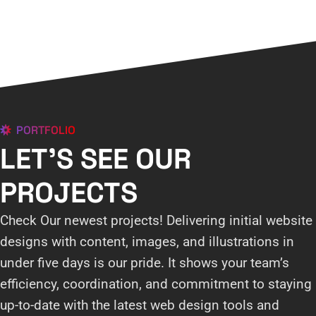
PORTFOLIO
LET'S SEE OUR
PROJECTS
Check Our newest projects! Delivering initial website
designs with content, images, and illustrations in
under five days is our pride. It shows your team’s
efficiency, coordination, and commitment to staying
up-to-date with the latest web design tools and