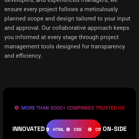
ensure every project follows a meticulously
planned scope and design tailored to your input
and approval. Our collaborative approach keeps
you informed at every stage through project
management tools designed for transparency
and efficiency.
MORE THAN 3000+ COMPANIES TRUSTED US
INNOVATED
ON-SIDE
OMLA
WOOCOMMERCE
HTML
CSS
CREATIVE
W