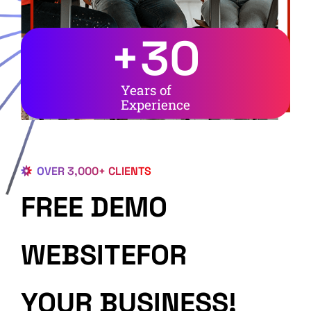
+
30
Years of
Experience
OVER 3,000+ CLIENTS
FREE DEMO
WEBSITEFOR
YOUR BUSINESS!