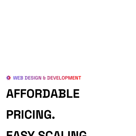
WEB DESIGN & DEVELOPMENT
AFFORDABLE
PRICING.
EASY SCALING.