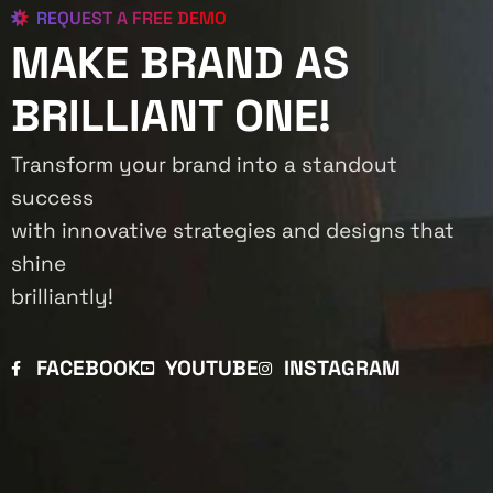
REQUEST A FREE DEMO
MAKE BRAND AS
BRILLIANT ONE!
Transform your brand into a standout
success
with innovative strategies and designs that
shine
brilliantly!
FACEBOOK
YOUTUBE
INSTAGRAM