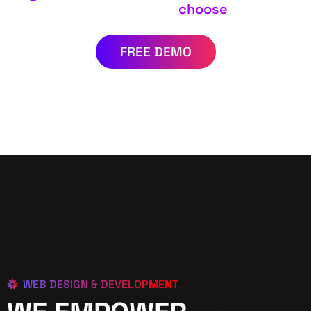
choose
FREE DEMO
WEB DESIGN & DEVELOPMENT