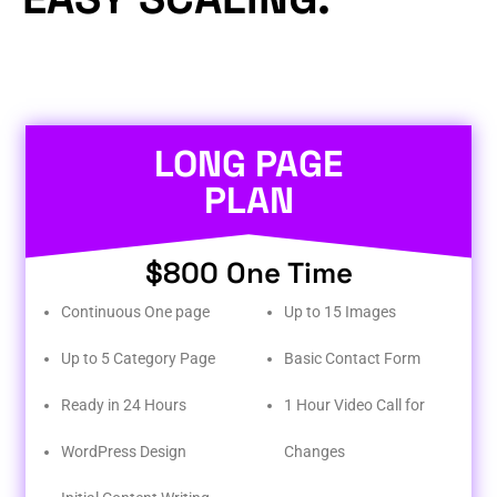
LONG PAGE
PLAN
$800 One Time
Continuous One page
Up to 15 Images
Up to 5 Category Page
Basic Contact Form
Ready in 24 Hours
1 Hour Video Call for
WordPress Design
Changes