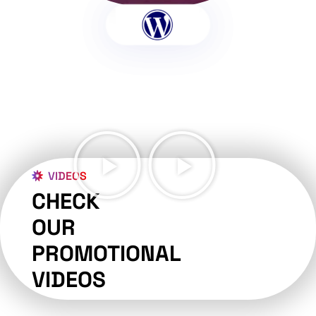
VIDEOS
CHECK
OUR
PROMOTIONAL
VIDEOS