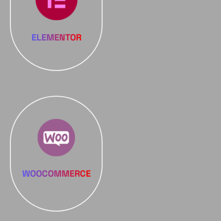
ELEMENTOR
WOOCOMMERCE