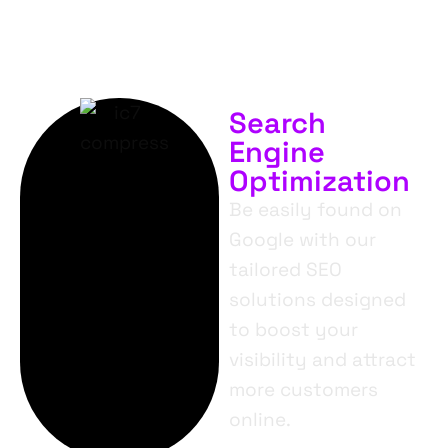
Search
Engine
Optimization
Be easily found on
Google with our
tailored SEO
solutions designed
to boost your
visibility and attract
more customers
online.