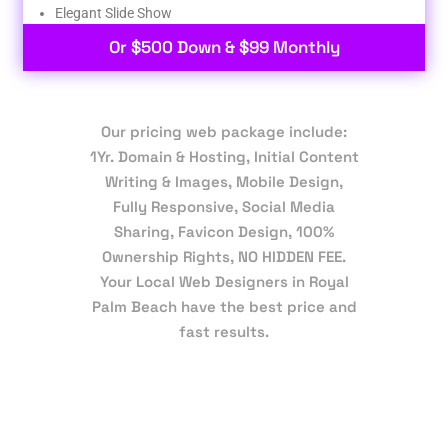
Elegant Slide Show
Or $500 Down & $99 Monthly
Our pricing web package include:
1Yr. Domain & Hosting, Initial Content
Writing & Images, Mobile Design,
Fully Responsive, Social Media
Sharing, Favicon Design, 100%
Ownership Rights, NO HIDDEN FEE.
Your Local Web Designers in Royal
Palm Beach have the best price and
fast results.