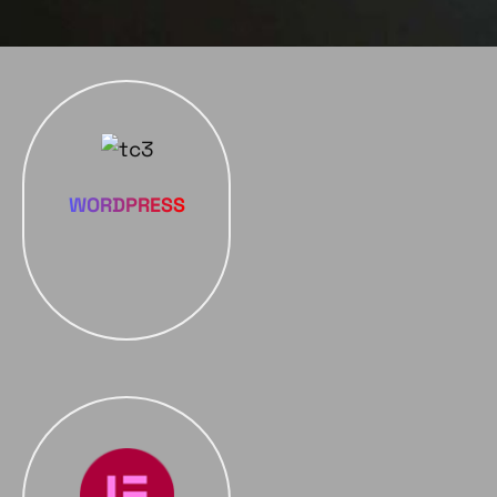
WORDPRESS