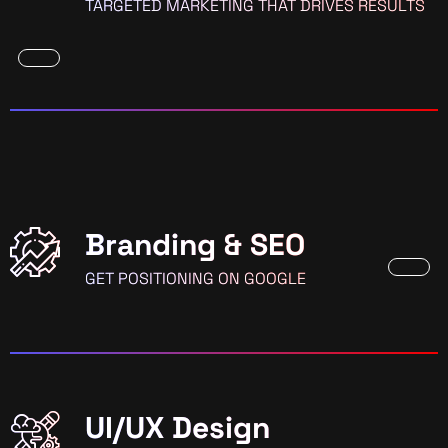
TARGETED MARKETING THAT DRIVES RESULTS
Branding & SEO
GET POSITIONING ON GOOGLE
UI/UX Design