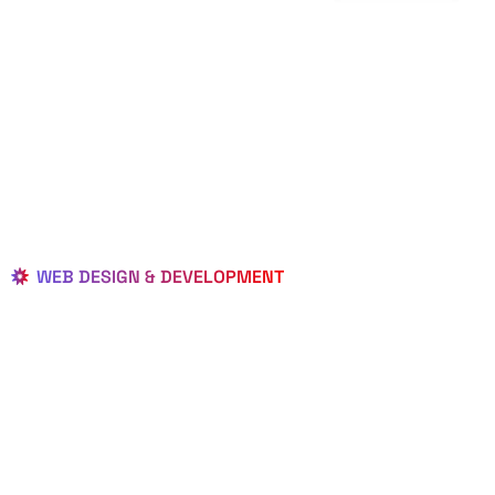
WEB DESIGN & DEVELOPMENT
BEST LOCAL
WEB
DESIGNERS