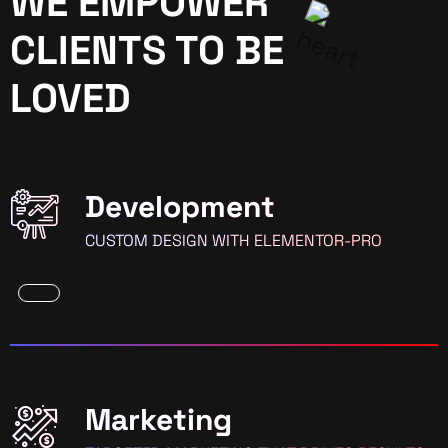
WE EMPOWER
CLIENTS TO BE
LOVED
Development
CUSTOM DESIGN WITH ELEMENTOR-PRO
Marketing