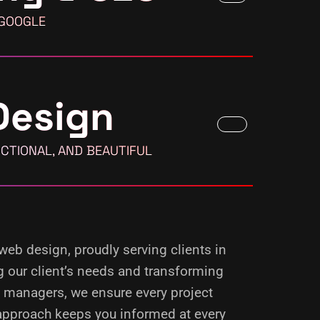
 GOOGLE
Design
CTIONAL, AND BEAUTIFUL
 web design, proudly serving clients in
g our client’s needs and transforming
d managers, we ensure every project
 approach keeps you informed at every