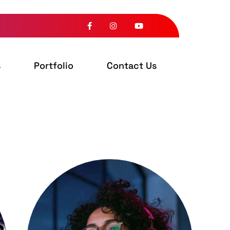
s
Portfolio
Contact Us