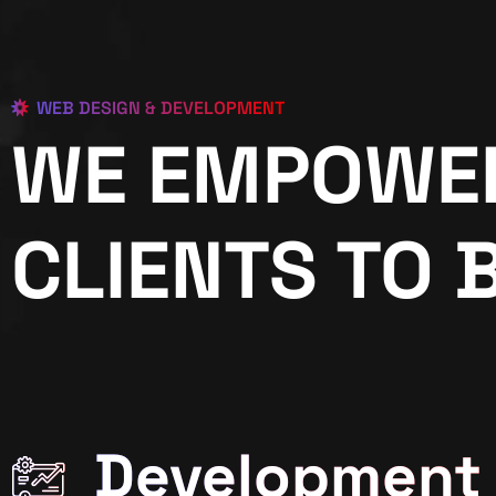
WEB DESIGN & DEVELOPMENT
WE EMPOWE
CLIENTS TO 
Development