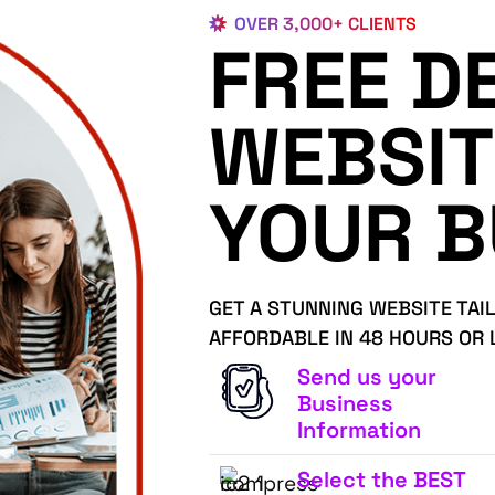
OVER 3,000+ CLIENTS
FREE D
WEBSIT
YOUR B
GET A STUNNING WEBSITE TAI
AFFORDABLE IN 48 HOURS OR 
Send us your
Business
Information
Select the BEST