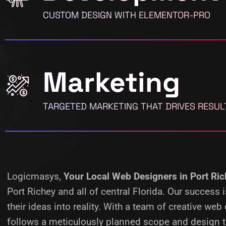
CUSTOM DESIGN WITH ELEMENTOR-PRO
Marketing
TARGETED MARKETING THAT DRIVES RESUL
Logicmasys,
Your Local Web Designers
in Port Ri
Port Richey and all of central Florida. Our succes
their ideas into reality.
With a team of creative web 
follows a meticulously planned scope and design ta