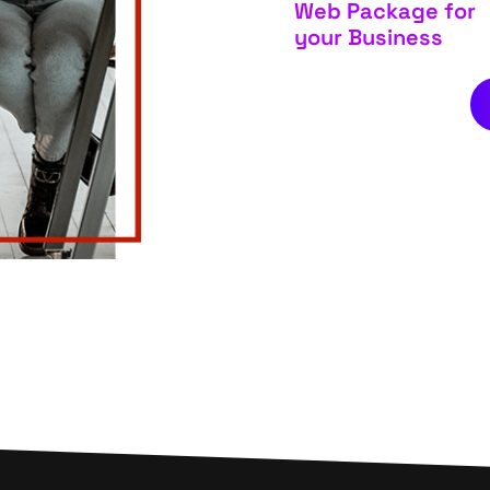
Web Package for
your Business