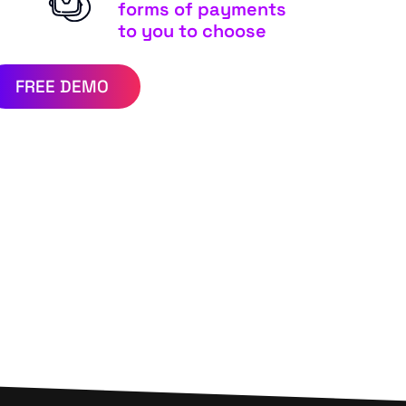
forms of payments
to you to choose
FREE DEMO