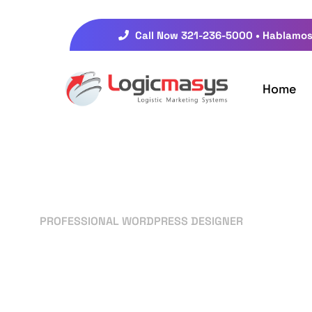
Call Now 321-236-5000 • Hablamos
Home
PROFESSIONAL WORDPRESS DESIGNER
Your