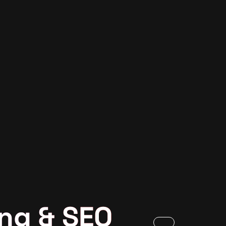
ng & SEO