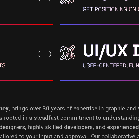
GET POSITIONING ON
UI/UX 
TS
USER-CENTERED, FUN
chey
, brings over 30 years of expertise in graphic and
s is rooted in a steadfast commitment to understandin
designers, highly skilled developers, and experience
ilored to your input and approval. Our collaborative