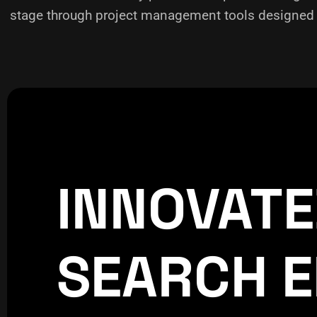
stage through project management tools designed f
INNOVAT
CREATIVE
WORLDPRE
SEARCH E