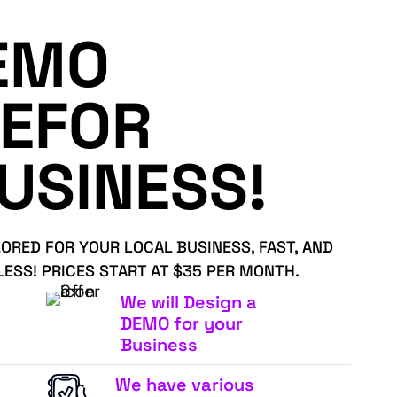
EMO
EFOR
USINESS!
LORED FOR YOUR LOCAL BUSINESS, FAST, AND
LESS! PRICES START AT $35 PER MONTH.
We will Design a
DEMO for your
Business
We have various