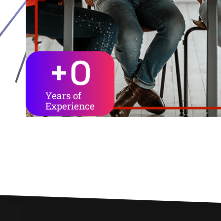
+
0
Years of
Experience