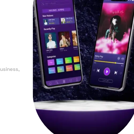
in
y
usiness,