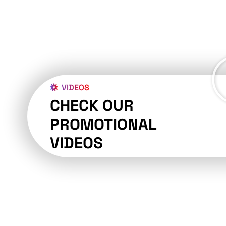
VIDEOS
CHECK OUR
PROMOTIONAL
VIDEOS