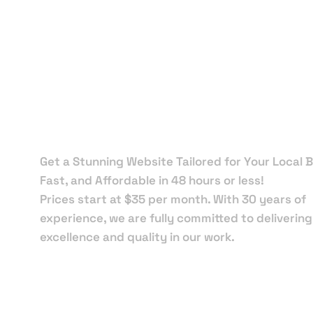
Local Web
Designers 
Port Riche
Get a Stunning Website Tailored for Your Local B
Fast, and Affordable in 48 hours or less!
Prices start at $35 per month. With 30 years of
experience, we are fully committed to delivering
excellence and quality in our work.