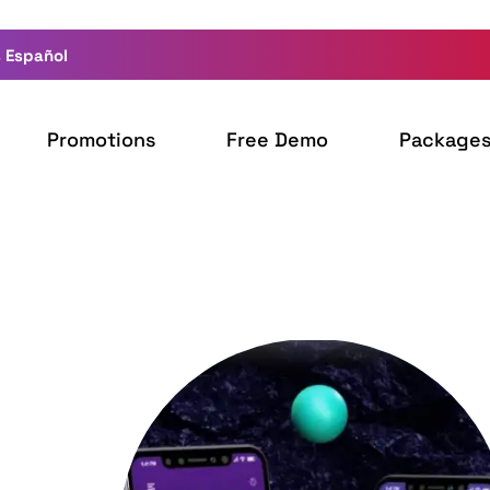
 Español
Promotions
Free Demo
Package