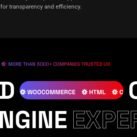
or transparency and efficiency.
MORE THAN 3000+ COMPANIES TRUSTED US
ED
SS
JOOMLA
WOOCOMMERCE
HTML
NGINE
EXPE