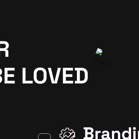
R
BE LOVED
Brandi