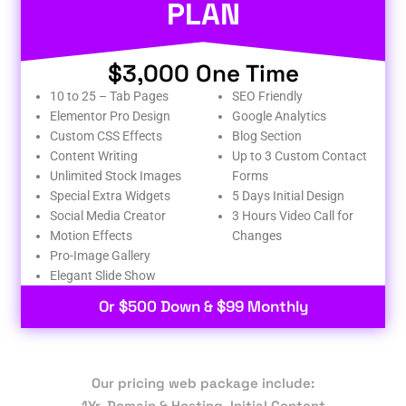
PLAN
$3,000 One Time
10 to 25 – Tab Pages
SEO Friendly
Elementor Pro Design
Google Analytics
Custom CSS Effects
Blog Section
Content Writing
Up to 3 Custom Contact
Unlimited Stock Images
Forms
Special Extra Widgets
5 Days Initial Design
Social Media Creator
3 Hours Video Call for
Motion Effects
Changes
Pro-Image Gallery
Elegant Slide Show
Or $500 Down & $99 Monthly
Our pricing web package include:
1Yr. Domain & Hosting, Initial Content