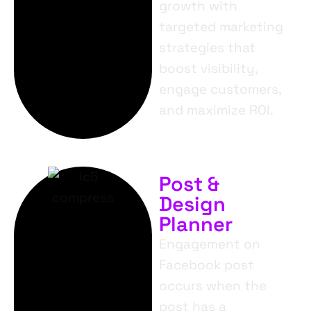
growth with
targeted marketing
strategies that
boost visibility,
engage customers,
and maximize ROI.
Post &
Design
Planner
Engagement on
Facebook post
occurs when the
post has a