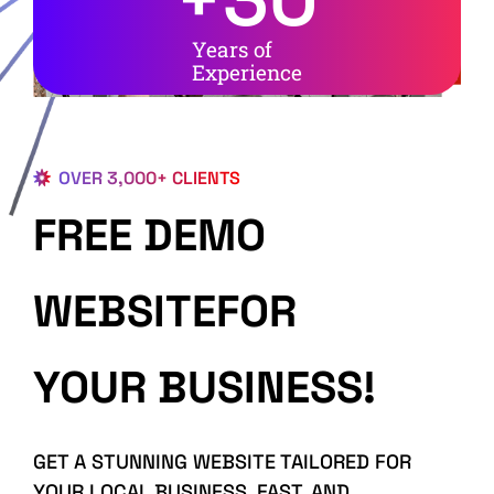
Years of
Experience
OVER 3,000+ CLIENTS
FREE DEMO
WEBSITEFOR
YOUR BUSINESS!
GET A STUNNING WEBSITE TAILORED FOR
YOUR LOCAL BUSINESS, FAST, AND