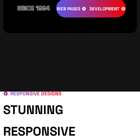
SINCE 1994
TIVE
DESIGNS
WEB PAGES
DEVELOPMENT
PROGRAMI
RESPONSIVE DESIGNS
STUNNING
RESPONSIVE