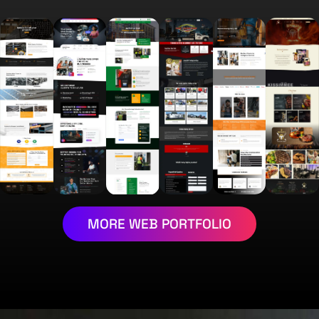
MORE WEB PORTFOLIO