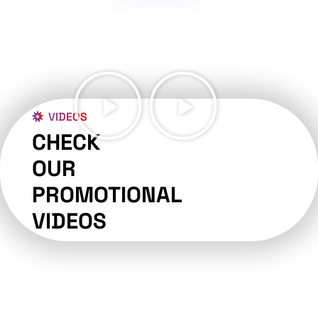
VIDEOS
CHECK
OUR
PROMOTIONAL
VIDEOS