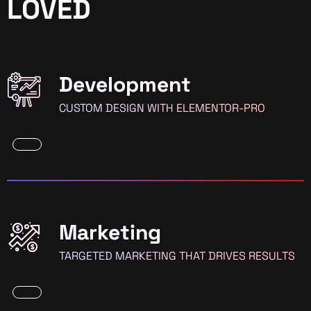
LOVED
Development
CUSTOM DESIGN WITH ELEMENTOR-PRO
Marketing
TARGETED MARKETING THAT DRIVES RESULTS