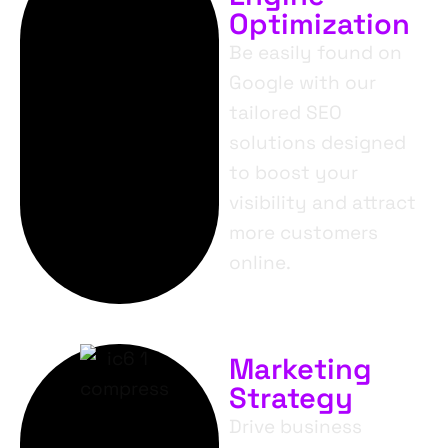
Optimization
Be easily found on
Google with our
tailored SEO
solutions designed
to boost your
visibility and attract
more customers
online.
Marketing
Strategy
Drive business