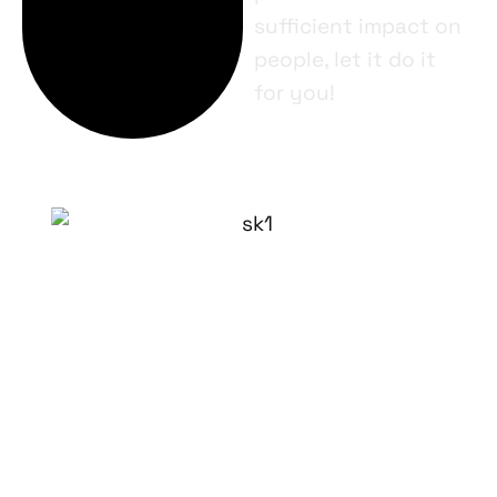
sufficient impact on
people, let it do it
for you!