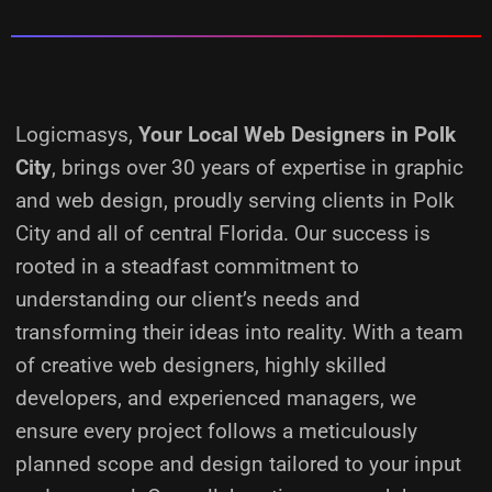
Logicmasys,
Your Local Web Designers
in Polk
City
, brings over 30 years of expertise in graphic
and web design, proudly serving clients in Polk
City and all of central Florida. Our success is
rooted in a steadfast commitment to
understanding our client’s needs and
transforming their ideas into reality.
With a team
of creative web designers, highly skilled
developers, and experienced managers, we
ensure every project follows a meticulously
planned scope and design tailored to your input