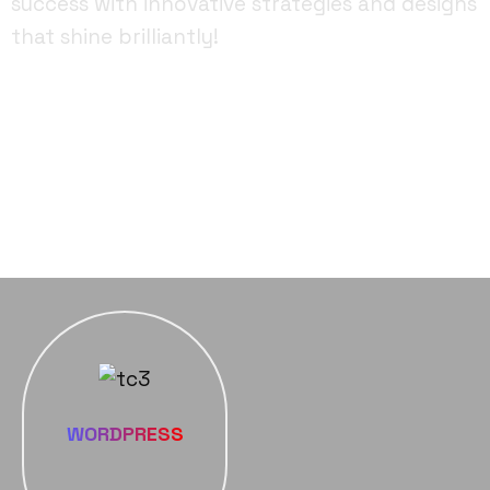
success with innovative strategies and designs
that shine brilliantly!
FACEBOOK
YOUTUBE
INSTAGRAM
WORDPRESS