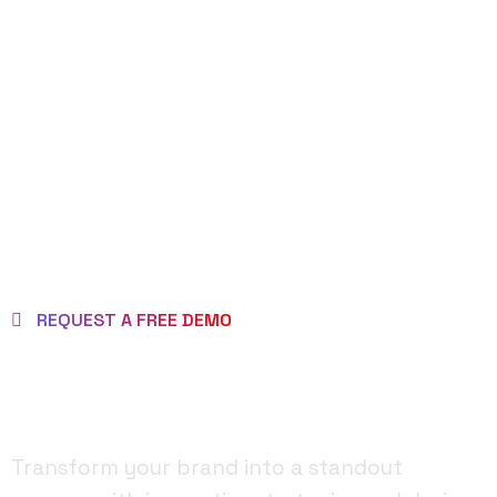
REQUEST DEMO
PAGE
REQUEST A FREE DEMO
MAKE BRAND AS
BRILLIANT ONE!
Transform your brand into a standout