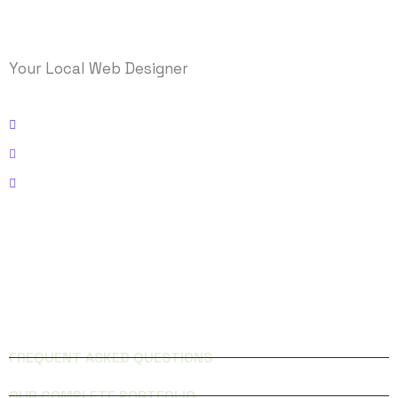
Your Local Web Designer
Kissimmee, Florida
Email: info@logicmasys.com
Phone: 321-236-5000
FACEBOOK
INSTAGRAM
QUICK LINKS
FREQUENT ASKED QUESTIONS
OUR COMPLETE PORTFOLIO