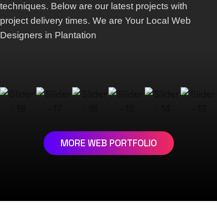
techniques. Below are our latest projects with
project delivery times. We are Your Local Web
Designers in Plantation
MORE WEB PORTFOLIO