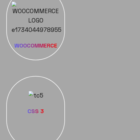
WOOCOMMERCE
CSS 3