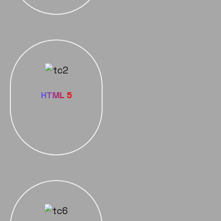
HTML 5