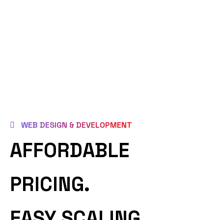
WEB DESIGN & DEVELOPMENT
AFFORDABLE
PRICING.
EASY SCALING.