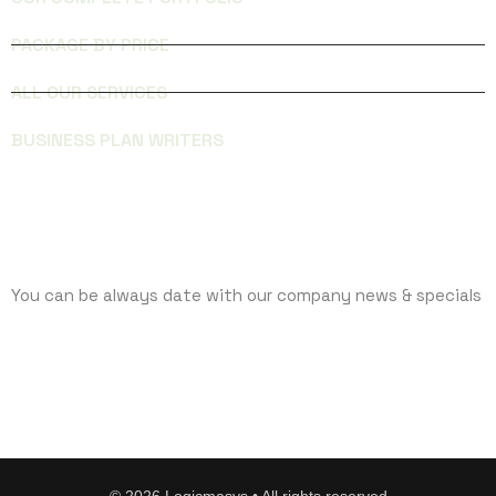
PACKAGE BY PRICE
ALL OUR SERVICES
BUSINESS PLAN WRITERS
SUBCRIBE
You can be always date with our company news & specials
©
2026
Logicmasys • All rights reserved