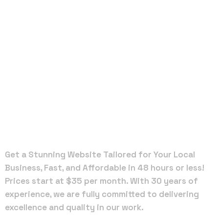
Local Web
Designers
in
Plantation
Get a Stunning Website Tailored for Your Local
Business, Fast, and Affordable in 48 hours or less!
Prices start at $35 per month. With 30 years of
experience, we are fully committed to delivering
excellence and quality in our work.