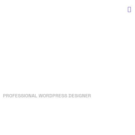
PROFESSIONAL WORDPRESS DESIGNER
Your