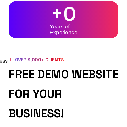
+
0
Years of
Experience
OVER 3,000+ CLIENTS
FREE DEMO WEBSITE
FOR YOUR
BUSINESS!