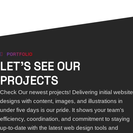
PORTFOLIO
LET'S SEE OUR
PROJECTS
Check Our newest projects! Delivering initial website
designs with content, images, and illustrations in
under five days is our pride. It shows your team’s
efficiency, coordination, and commitment to staying
up-to-date with the latest web design tools and