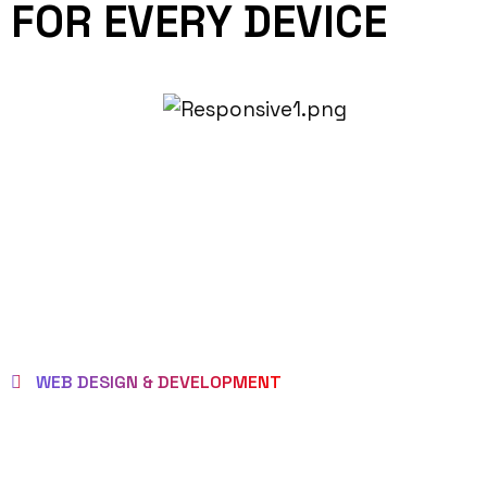
FOR EVERY DEVICE
WEB DESIGN & DEVELOPMENT
BEST LOCAL