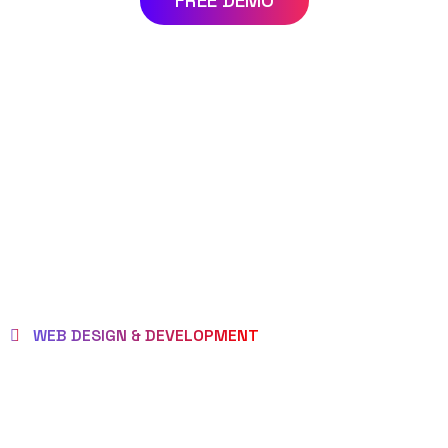
FREE DEMO
WEB DESIGN & DEVELOPMENT
WE EMPOWER
CLIENTS TO BE LOVED