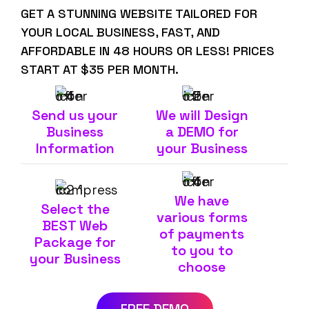
GET A STUNNING WEBSITE TAILORED FOR
YOUR LOCAL BUSINESS, FAST, AND
AFFORDABLE IN 48 HOURS OR LESS! PRICES
START AT $35 PER MONTH.
Send us your
We will Design
Business
a DEMO for
Information
your Business
We have
Select the
various forms
BEST Web
of payments
Package for
to you to
your Business
choose