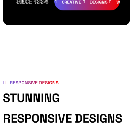
SINCE 1994
CREATIVE
DESIGNS
WEB PA
RESPONSIVE DESIGNS
STUNNING
RESPONSIVE DESIGNS