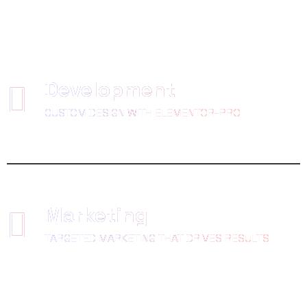
Development
CUSTOM DESIGN WITH ELEMENTOR-PRO
Marketing
TARGETED MARKETING THAT DRIVES RESULTS