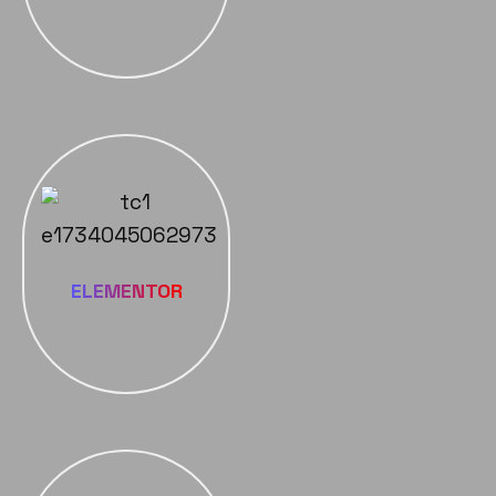
ELEMENTOR