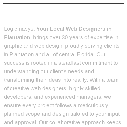
Logicmasys,
Your Local Web Designers
in
Plantation
, brings over 30 years of expertise in
graphic and web design, proudly serving clients
in Plantation and all of central Florida. Our
success is rooted in a steadfast commitment to
understanding our client’s needs and
transforming their ideas into reality.
With a team
of creative web designers, highly skilled
developers, and experienced managers, we
ensure every project follows a meticulously
planned scope and design tailored to your input
and approval. Our collaborative approach keeps