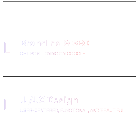
Branding & SEO
GET POSITIONING ON GOOGLE
UI/UX Design
USER-CENTERED, FUNCTIONAL, AND BEAUTIFUL