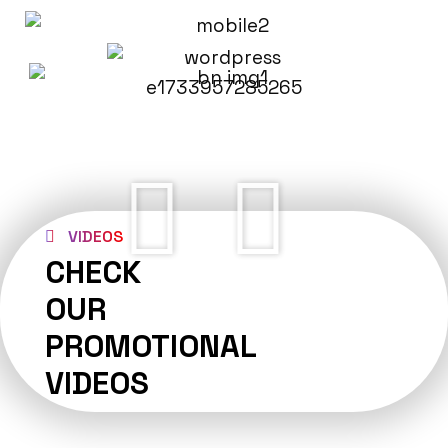
VIDEOS
CHECK
OUR
PROMOTIONAL
VIDEOS