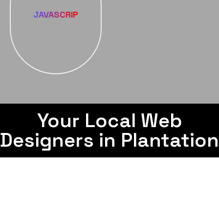
JAVASCRIP
Your Local Web
Designers in Plantation