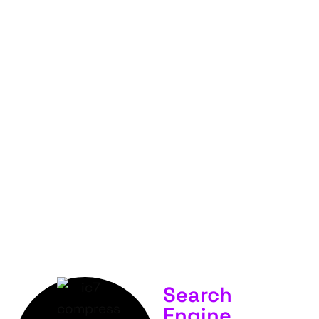
FOR
YOUR
BUSINESS &
SERVICES.
Search
Engine