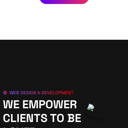
WEB DESIGN & DEVELOPMENT
WE EMPOWER
CLIENTS TO BE