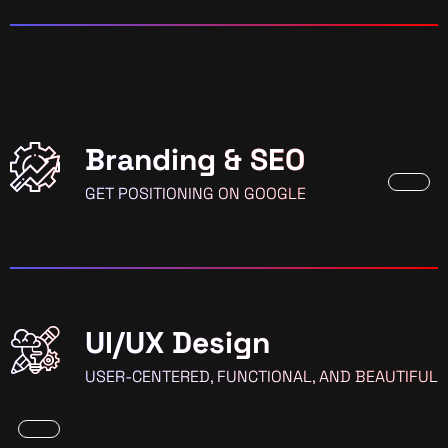
Branding & SEO
GET POSITIONING ON GOOGLE
UI/UX Design
USER-CENTERED, FUNCTIONAL, AND BEAUTIFUL