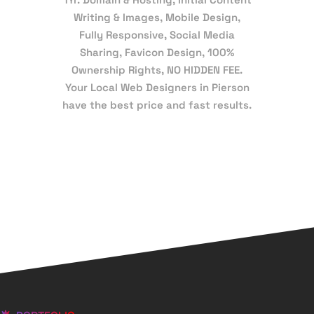
Writing & Images, Mobile Design,
Fully Responsive, Social Media
Sharing, Favicon Design, 100%
Ownership Rights, NO HIDDEN FEE.
Your Local Web Designers in Pierson
have the best price and fast results.