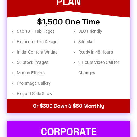
PLAN
$1,500 One Time
6 to 10 – Tab Pages
SEO Friendly
Elementor Pro Design
Site Map
Initial Content Writing
Ready in 48 Hours
50 Stock Images
2 Hours Video Call for
Motion Effects
Changes
Pro-Image Gallery
Elegant Slide Show
Or $300 Down & $50 Monthly
CORPORATE