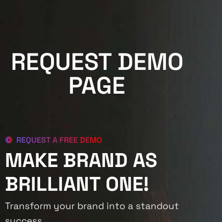
REQUEST DEMO
PAGE
REQUEST A FREE DEMO
MAKE BRAND AS
BRILLIANT ONE!
Transform your brand into a standout
success