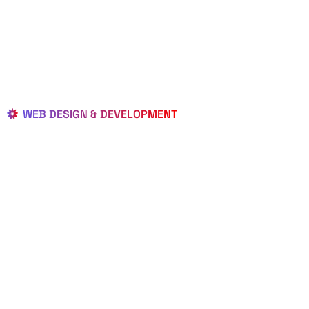
WEB DESIGN & DEVELOPMENT
BEST LOCAL
WEB
DESIGNERS
IN PIERSON