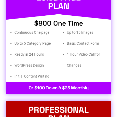
PLAN
$800 One Time
Continuous One page
Up to 15 Images
Up to 5 Category Page
Basic Contact Form
Ready in 24 Hours
1 Hour Video Call for
WordPress Design
Changes
Initial Content Writing​
Or $100 Down & $35 Monthly
PROFESSIONAL