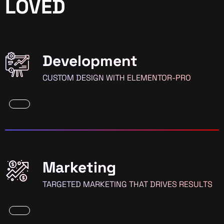
LOVED
Development
CUSTOM DESIGN WITH ELEMENTOR-PRO
Marketing
TARGETED MARKETING THAT DRIVES RESULTS