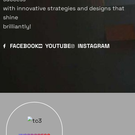
with innovative strategies and designs that
shine
brilliantly!
FACEBOOK
YOUTUBE
INSTAGRAM