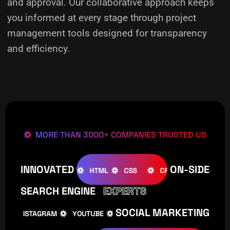
and approval. Our collaborative approach keeps
you informed at every stage through project
management tools designed for transparency
and efficiency.
MORE THAN 3000+ COMPANIES TRUSTED US
INNOVATED
ON-SIDE
OOMLA
WOOCOMMERCE
HTML
CSS
CREATIVE
SEARCH ENGINE
EXPERTS
SOCIAL MARKETING
INSTAGRAM
YOUTUBE
TIKTOK
FACEBOOK
IN