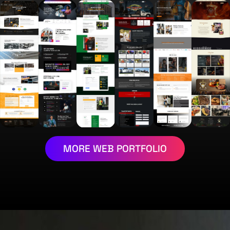
MORE WEB PORTFOLIO