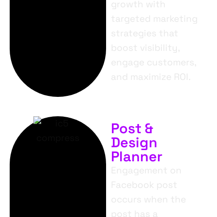
growth with
targeted marketing
strategies that
boost visibility,
engage customers,
and maximize ROI.
Post &
Design
Planner
Engagement on
Facebook post
occurs when the
post has a