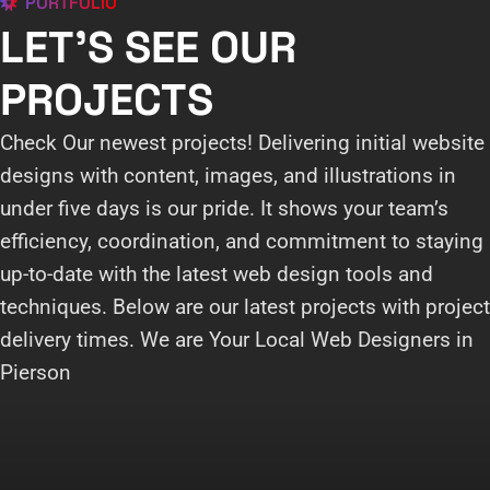
PORTFOLIO
LET'S SEE OUR
PROJECTS
Check Our newest projects! Delivering initial website
designs with content, images, and illustrations in
under five days is our pride. It shows your team’s
efficiency, coordination, and commitment to staying
up-to-date with the latest web design tools and
techniques. Below are our latest projects with project
delivery times. We are Your Local Web Designers in
Pierson