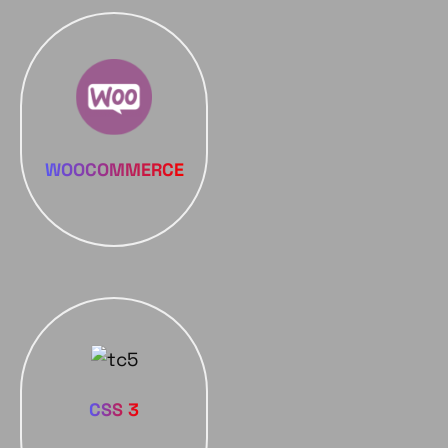
WOOCOMMERCE
CSS 3