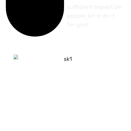
sufficient impact on
people, let it do it
for you!