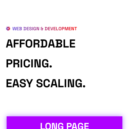
WEB DESIGN & DEVELOPMENT
AFFORDABLE
PRICING.
EASY SCALING.
LONG PAGE