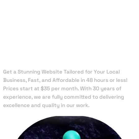
Local Web
Designers
in Pierson
Get a Stunning Website Tailored for Your Local
Business, Fast, and Affordable in 48 hours or less!
Prices start at $35 per month. With 30 years of
experience, we are fully committed to delivering
excellence and quality in our work.