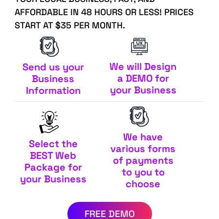
AFFORDABLE IN 48 HOURS OR LESS! PRICES
START AT $35 PER MONTH.
We will Design
Send us your
a DEMO for
Business
your Business
Information
We have
Select the
various forms
BEST Web
of payments
Package for
to you to
your Business
choose
FREE DEMO