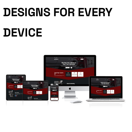
DESIGNS FOR EVERY
DEVICE