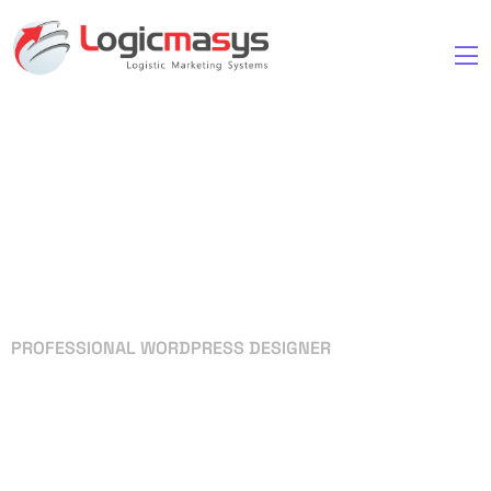
PROFESSIONAL WORDPRESS DESIGNER
Your