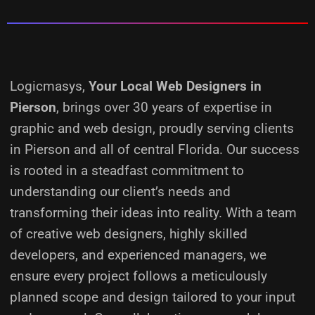
Logicmasys,
Your Local Web Designers
in
Pierson
, brings over 30 years of expertise in
graphic and web design, proudly serving clients
in Pierson and all of central Florida. Our success
is rooted in a steadfast commitment to
understanding our client’s needs and
transforming their ideas into reality.
With a team
of creative web designers, highly skilled
developers, and experienced managers, we
ensure every project follows a meticulously
planned scope and design tailored to your input