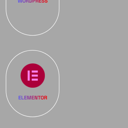
WORDPRESS
ELEMENTOR