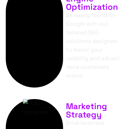
Optimization
Be easily found on
Google with our
tailored SEO
solutions designed
to boost your
visibility and attract
more customers
online.
Marketing
Strategy
Drive business