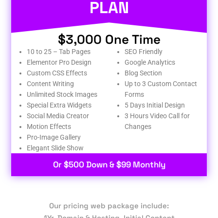
PLAN
$3,000 One Time
10 to 25 – Tab Pages
SEO Friendly
Elementor Pro Design
Google Analytics
Custom CSS Effects
Blog Section
Content Writing
Up to 3 Custom Contact
Unlimited Stock Images
Forms
Special Extra Widgets
5 Days Initial Design
Social Media Creator
3 Hours Video Call for
Motion Effects
Changes
Pro-Image Gallery
Elegant Slide Show
Or $500 Down & $99 Monthly
Our pricing web package include:
1Yr. Domain & Hosting, Initial Content