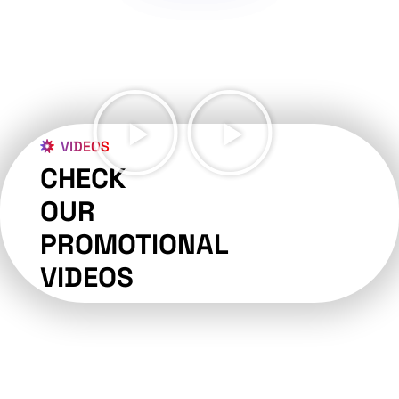
VIDEOS
CHECK
OUR
PROMOTIONAL
VIDEOS