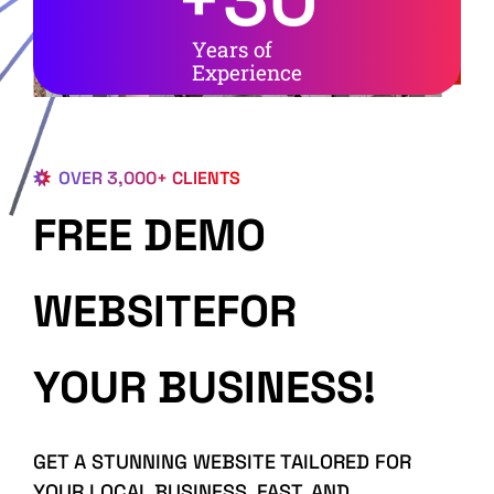
Years of
Experience
OVER 3,000+ CLIENTS
FREE DEMO
WEBSITEFOR
YOUR BUSINESS!
GET A STUNNING WEBSITE TAILORED FOR
YOUR LOCAL BUSINESS, FAST, AND