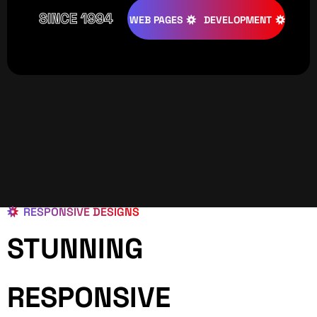
SINCE 1994
TIVE
DESIGNS
WEB PAGES
DEVELOPMENT
PROGRAMI
RESPONSIVE DESIGNS
STUNNING
RESPONSIVE