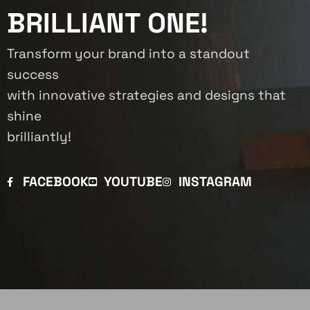
BRILLIANT ONE!
Transform your brand into a standout
success
with innovative strategies and designs that
shine
brilliantly!
FACEBOOK
YOUTUBE
INSTAGRAM