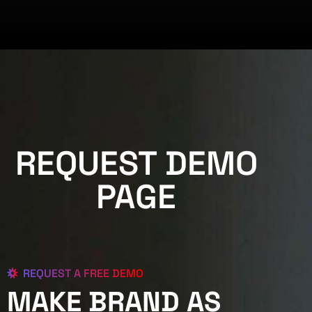
REQUEST DEMO
PAGE
REQUEST A FREE DEMO
MAKE BRAND AS