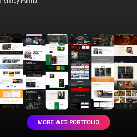
Penney Farms
MORE WEB PORTFOLIO