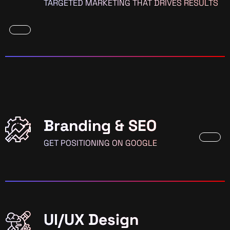
TARGETED MARKETING THAT DRIVES RESULTS
Branding & SEO
GET POSITIONING ON GOOGLE
UI/UX Design