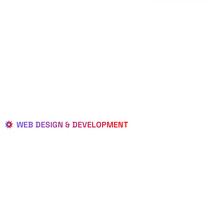
WEB DESIGN & DEVELOPMENT
BEST LOCAL
WEB
DESIGNERS