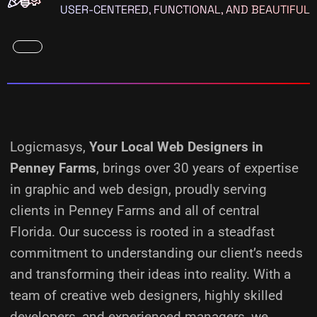
USER-CENTERED, FUNCTIONAL, AND BEAUTIFUL
Logicmasys,
Your Local Web Designers
in
Penney Farms
, brings over 30 years of expertise
in graphic and web design, proudly serving
clients in Penney Farms and all of central
Florida. Our success is rooted in a steadfast
commitment to understanding our client’s needs
and transforming their ideas into reality.
With a
team of creative web designers, highly skilled
developers, and experienced managers, we