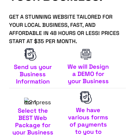
GET A STUNNING WEBSITE TAILORED FOR
YOUR LOCAL BUSINESS, FAST, AND
AFFORDABLE IN 48 HOURS OR LESS! PRICES
START AT $35 PER MONTH.
We will Design
Send us your
a DEMO for
Business
your Business
Information
We have
Select the
various forms
BEST Web
of payments
Package for
to you to
your Business