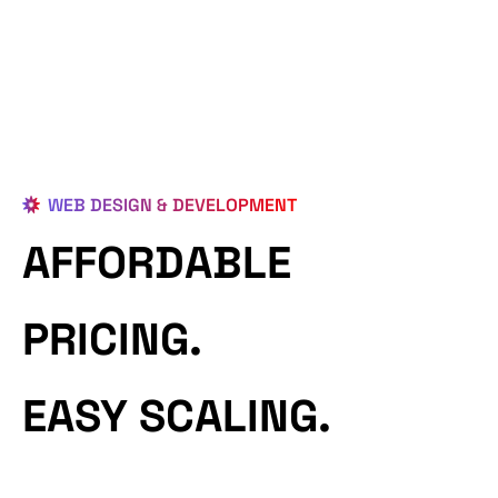
WEB DESIGN & DEVELOPMENT
AFFORDABLE
PRICING.
EASY SCALING.