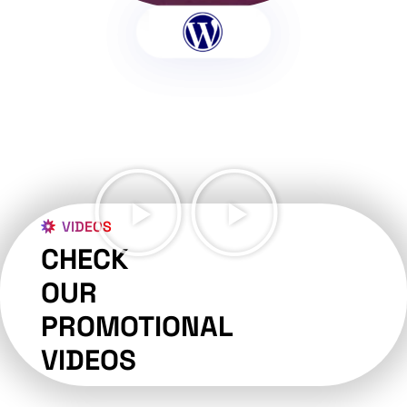
VIDEOS
CHECK
OUR
PROMOTIONAL
VIDEOS