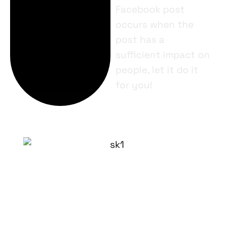
Facebook post
occurs when the
post has a
sufficient impact on
people, let it do it
for you!