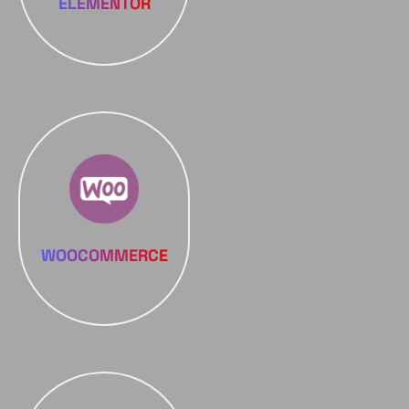
ELEMENTOR
WOOCOMMERCE