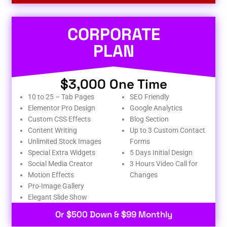
CORPORATE
PLAN
$3,000 One Time
10 to 25 – Tab Pages
SEO Friendly
Elementor Pro Design
Google Analytics
Custom CSS Effects
Blog Section
Content Writing
Up to 3 Custom Contact
Unlimited Stock Images
Forms
Special Extra Widgets
5 Days Initial Design
Social Media Creator
3 Hours Video Call for
Motion Effects
Changes
Pro-Image Gallery
Elegant Slide Show
Or $500 Down & $99 Monthly