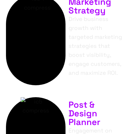
Marketing
Strategy
Drive business
growth with
targeted marketing
strategies that
boost visibility,
engage customers,
and maximize ROI.
Post &
Design
Planner
Engagement on