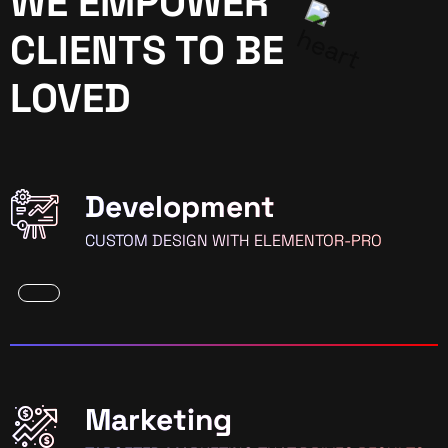
WE EMPOWER
CLIENTS TO BE
LOVED
Development
CUSTOM DESIGN WITH ELEMENTOR-PRO
Marketing