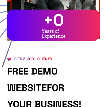
+
0
Years of
Experience
OVER 3,000+ CLIENTS
FREE DEMO
WEBSITEFOR
YOUR BUSINESS!