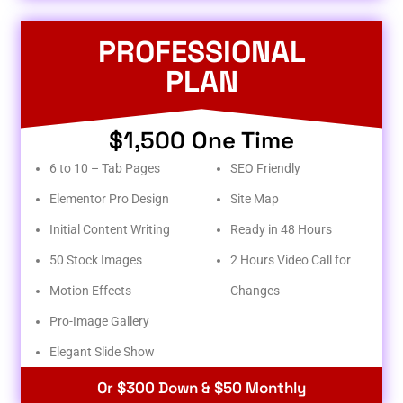
PROFESSIONAL
PLAN
$1,500 One Time
6 to 10 – Tab Pages
SEO Friendly
Elementor Pro Design
Site Map
Initial Content Writing
Ready in 48 Hours
50 Stock Images
2 Hours Video Call for
Motion Effects
Changes
Pro-Image Gallery
Elegant Slide Show
Or $300 Down & $50 Monthly