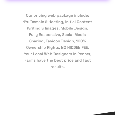
Our pricing web package include:
1Yr. Domain & Hosting, Initial Content
Writing & Images, Mobile Design,
Fully Responsive, Social Media
Sharing, Favicon Design, 100%
Ownership Rights, NO HIDDEN FEE.
Your Local Web Designers in Penney
Farms have the best price and fast
results.