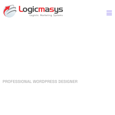
PROFESSIONAL WORDPRESS DESIGNER
Your