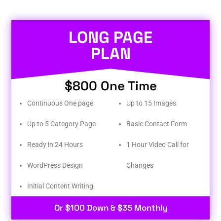
LONG PAGE
PLAN
$800 One Time
Continuous One page
Up to 15 Images
Up to 5 Category Page
Basic Contact Form
Ready in 24 Hours
1 Hour Video Call for
WordPress Design
Changes
Initial Content Writing​
Or $100 Down & $35 Monthly