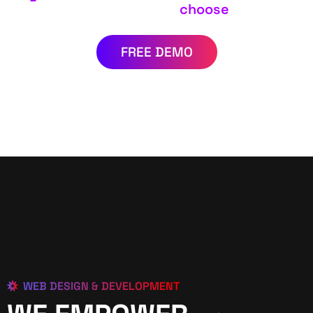
choose
FREE DEMO
WEB DESIGN & DEVELOPMENT