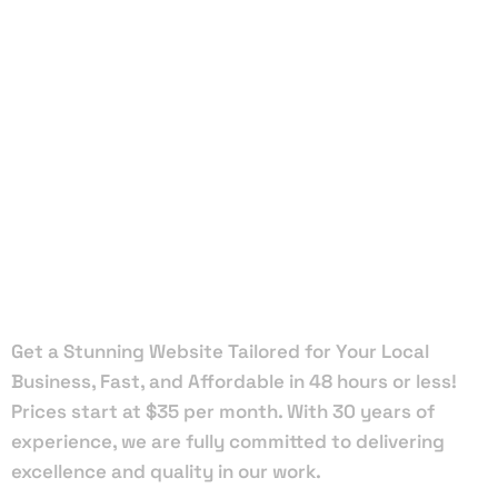
Local Web
Designers
in Penney
Farms
Get a Stunning Website Tailored for Your Local
Business, Fast, and Affordable in 48 hours or less!
Prices start at $35 per month. With 30 years of
experience, we are fully committed to delivering
excellence and quality in our work.