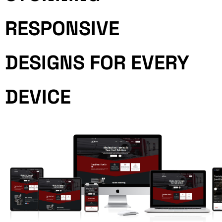
RESPONSIVE
DESIGNS FOR EVERY
DEVICE