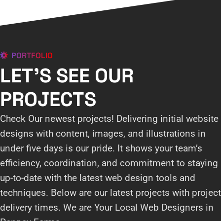
PORTFOLIO
LET'S SEE OUR
PROJECTS
Check Our newest projects! Delivering initial website
designs with content, images, and illustrations in
under five days is our pride. It shows your team’s
efficiency, coordination, and commitment to staying
up-to-date with the latest web design tools and
techniques. Below are our latest projects with project
delivery times. We are Your Local Web Designers in