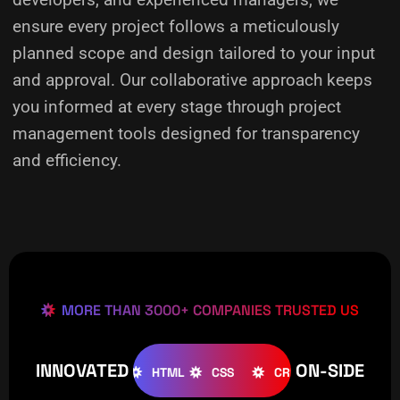
ensure every project follows a meticulously
planned scope and design tailored to your input
and approval. Our collaborative approach keeps
you informed at every stage through project
management tools designed for transparency
and efficiency.
MORE THAN 3000+ COMPANIES TRUSTED US
INNOVATED
ON-SIDE
OMLA
WOOCOMMERCE
HTML
CSS
CREATIVE
W