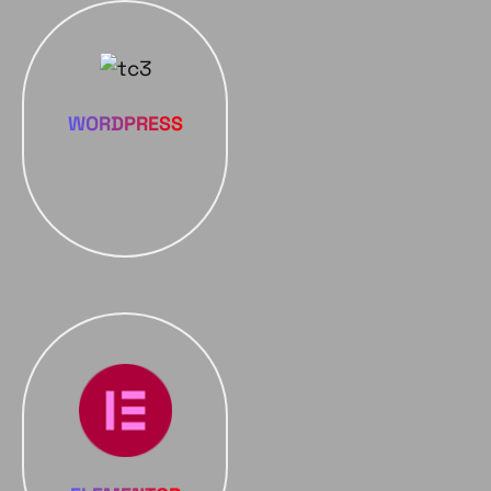
WORDPRESS