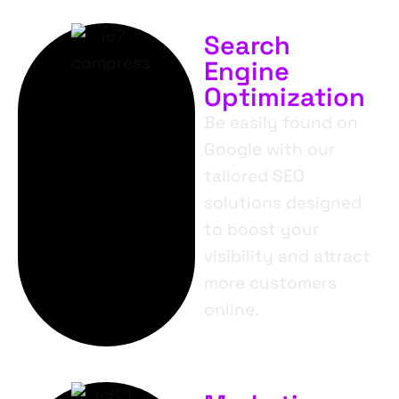
Search
Engine
Optimization
Be easily found on
Google with our
tailored SEO
solutions designed
to boost your
visibility and attract
more customers
online.