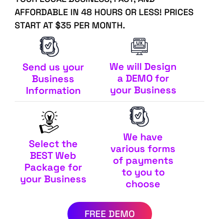
AFFORDABLE IN 48 HOURS OR LESS! PRICES
START AT $35 PER MONTH.
We will Design
Send us your
a DEMO for
Business
your Business
Information
We have
Select the
various forms
BEST Web
of payments
Package for
to you to
your Business
choose
FREE DEMO