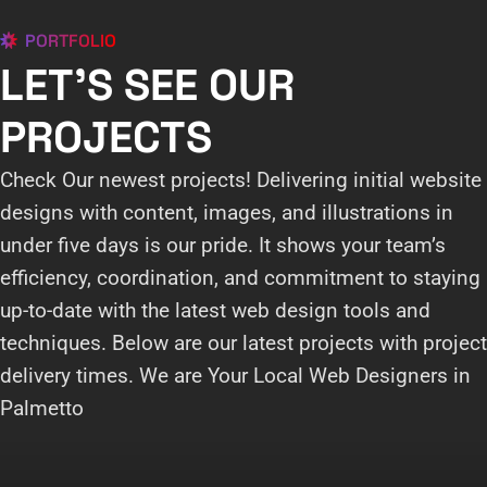
PORTFOLIO
LET'S SEE OUR
PROJECTS
Check Our newest projects! Delivering initial website
designs with content, images, and illustrations in
under five days is our pride. It shows your team’s
efficiency, coordination, and commitment to staying
up-to-date with the latest web design tools and
techniques. Below are our latest projects with project
delivery times. We are Your Local Web Designers in
Palmetto