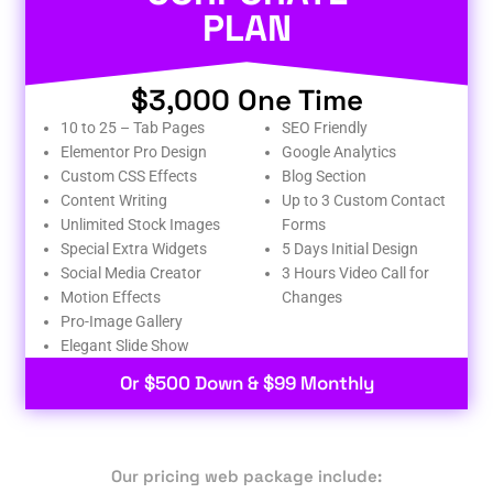
PLAN
$3,000 One Time
10 to 25 – Tab Pages
SEO Friendly
Elementor Pro Design
Google Analytics
Custom CSS Effects
Blog Section
Content Writing
Up to 3 Custom Contact
Unlimited Stock Images
Forms
Special Extra Widgets
5 Days Initial Design
Social Media Creator
3 Hours Video Call for
Motion Effects
Changes
Pro-Image Gallery
Elegant Slide Show
Or $500 Down & $99 Monthly
Our pricing web package include: