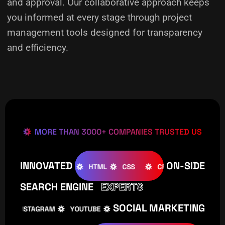
and approval. Our collaborative approach keeps
you informed at every stage through project
management tools designed for transparency
and efficiency.
MORE THAN 3000+ COMPANIES TRUSTED US
INNOVATED
ON-SIDE
JOOMLA
WOOCOMMERCE
HTML
CSS
CREATIVE
SEARCH ENGINE
EXPERTS
SOCIAL MARKETING
INSTAGRAM
YOUTUBE
TIKTOK
FACEBOOK
INS