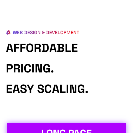
WEB DESIGN & DEVELOPMENT
AFFORDABLE
PRICING.
EASY SCALING.