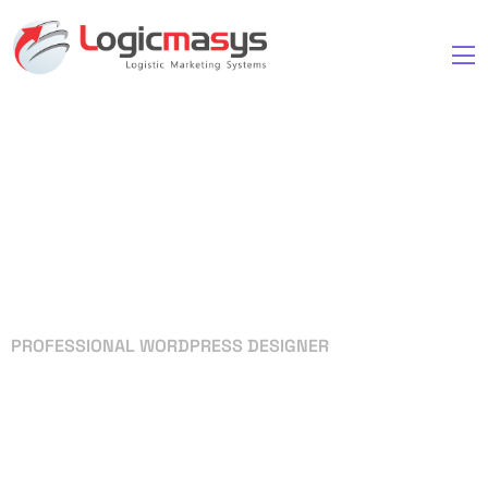
PROFESSIONAL WORDPRESS DESIGNER
Your