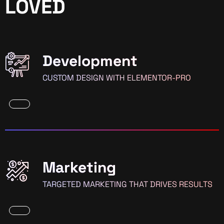
LOVED
Development
CUSTOM DESIGN WITH ELEMENTOR-PRO
Marketing
TARGETED MARKETING THAT DRIVES RESULTS