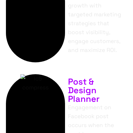
growth with
targeted marketing
strategies that
boost visibility,
engage customers,
and maximize ROI.
Post &
Design
Planner
Engagement on
Facebook post
occurs when the