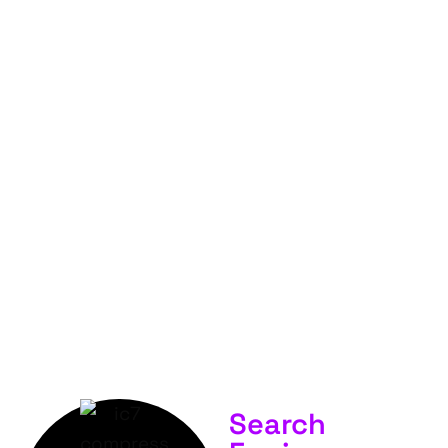
FOR
YOUR
BUSINESS &
SERVICES.
Search