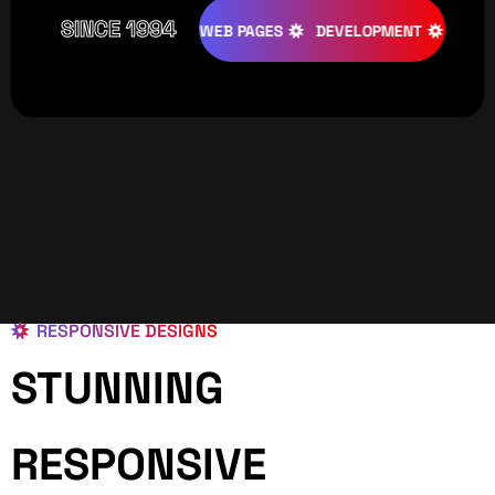
SINCE 1994
IVE
DESIGNS
WEB PAGES
DEVELOPMENT
PROGRAMIN
RESPONSIVE DESIGNS
STUNNING
RESPONSIVE