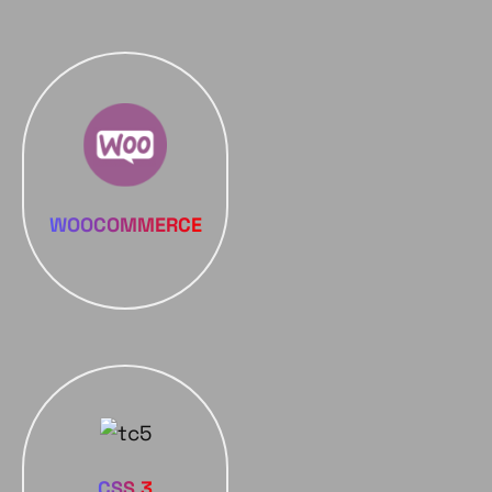
WOOCOMMERCE
CSS 3