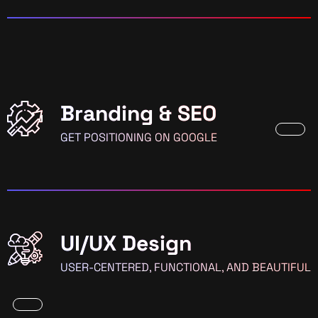
Branding & SEO
GET POSITIONING ON GOOGLE
UI/UX Design
USER-CENTERED, FUNCTIONAL, AND BEAUTIFUL