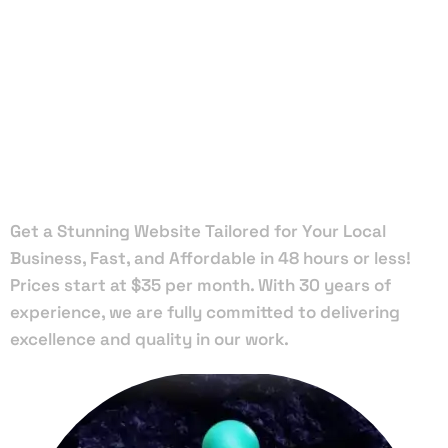
Local Web
Designers
in Palmetto
Get a Stunning Website Tailored for Your Local
Business, Fast, and Affordable in 48 hours or less!
Prices start at $35 per month. With 30 years of
experience, we are fully committed to delivering
excellence and quality in our work.