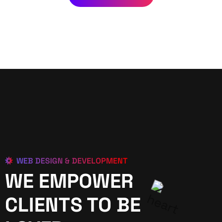
WEB DESIGN & DEVELOPMENT
WE EMPOWER
CLIENTS TO BE