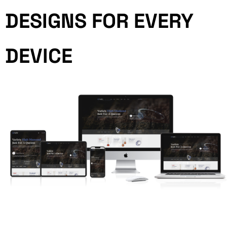
DESIGNS FOR EVERY
DEVICE