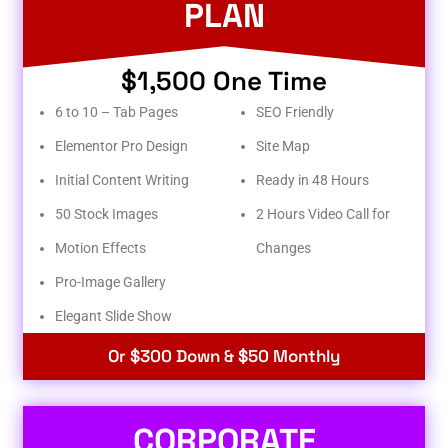
PLAN
$1,500 One Time
6 to 10 – Tab Pages
SEO Friendly
Elementor Pro Design
Site Map
Initial Content Writing
Ready in 48 Hours
50 Stock Images
2 Hours Video Call for
Motion Effects
Changes
Pro-Image Gallery
Elegant Slide Show
Or $300 Down & $50 Monthly
CORPORATE