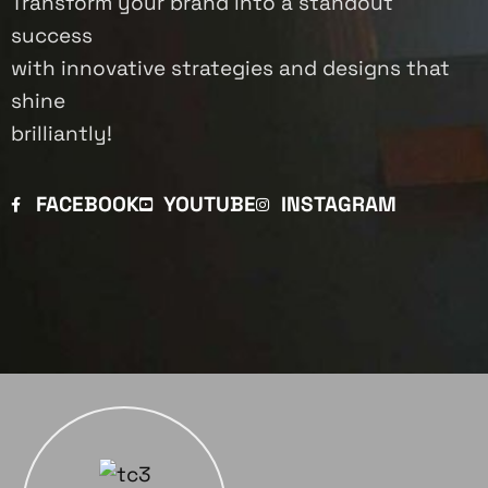
Transform your brand into a standout
success
with innovative strategies and designs that
shine
brilliantly!
FACEBOOK
YOUTUBE
INSTAGRAM