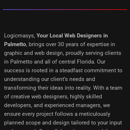
Logicmasys,
Your Local Web Designers
in
Palmetto
, brings over 30 years of expertise in
graphic and web design, proudly serving clients
in Palmetto and all of central Florida. Our
success is rooted in a steadfast commitment to
understanding our client’s needs and
transforming their ideas into reality.
With a team
of creative web designers, highly skilled
developers, and experienced managers, we
ensure every project follows a meticulously
planned scope and design tailored to your input