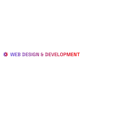
WEB DESIGN & DEVELOPMENT
BEST LOCAL
WEB
DESIGNERS
IN PALMETTO