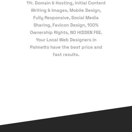
1Yr. Domain & Hosting, Initial Content
Writing & Images, Mobile Design,
Fully Responsive, Social Media
Sharing, Favicon Design, 100%
Ownership Rights, NO HIDDEN FEE.
Your Local Web Designers in
Palmetto have the best price and
fast results.