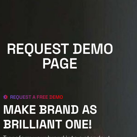
REQUEST DEMO
PAGE
REQUEST A FREE DEMO
MAKE BRAND AS
BRILLIANT ONE!