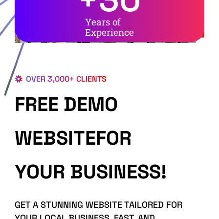
Years of
Experience
OVER 3,000+ CLIENTS
FREE DEMO
WEBSITEFOR
YOUR BUSINESS!
GET A STUNNING WEBSITE TAILORED FOR
YOUR LOCAL BUSINESS, FAST, AND