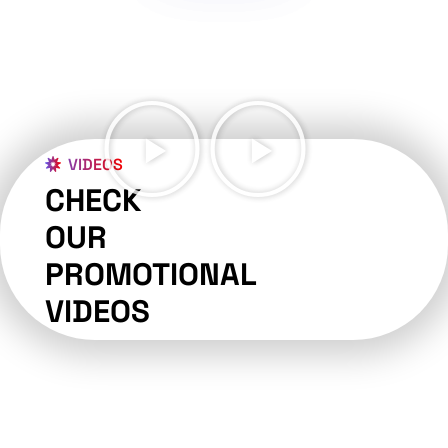
VIDEOS
CHECK
OUR
PROMOTIONAL
VIDEOS