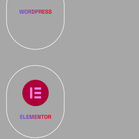
WORDPRESS
ELEMENTOR