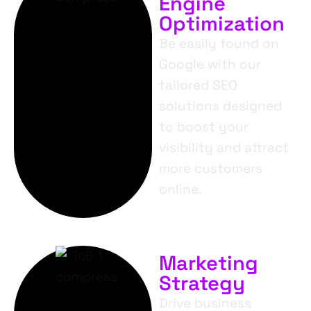
Engine
Optimization
Be easily found on
Google with our
tailored SEO
solutions designed
to boost your
visibility and attract
more customers
online.
Marketing
Strategy
Drive business