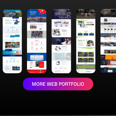
MORE WEB PORTFOLIO