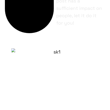
post has a
sufficient impact on
people, let it do it
for you!