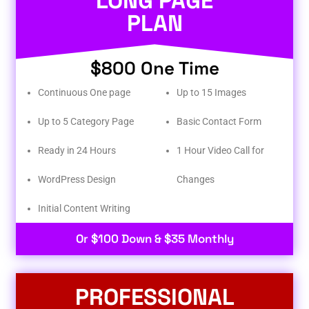
LONG PAGE
PLAN
$800 One Time
Continuous One page
Up to 15 Images
Up to 5 Category Page
Basic Contact Form
Ready in 24 Hours
1 Hour Video Call for
WordPress Design
Changes
Initial Content Writing​
Or $100 Down & $35 Monthly
PROFESSIONAL