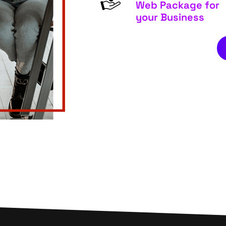
Web Package for
your Business