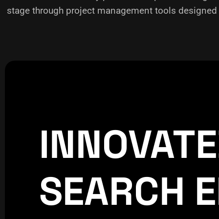
stage through project management tools designed f
INNOVAT
CREATIVE
WORLDPRE
SEARCH E