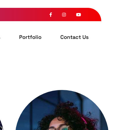
s
Portfolio
Contact Us