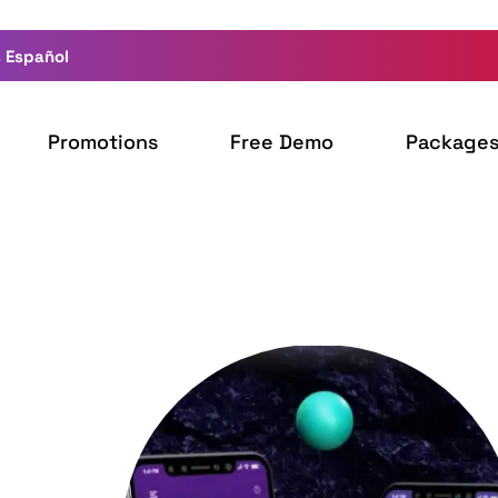
 Español
Promotions
Free Demo
Package