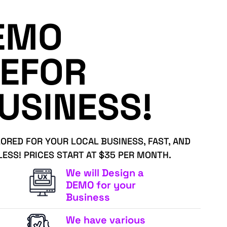
EMO
EFOR
USINESS!
LORED FOR YOUR LOCAL BUSINESS, FAST, AND
LESS! PRICES START AT $35 PER MONTH.
We will Design a
DEMO for your
Business
We have various