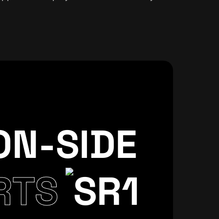
ON-SIDE
CSS
CREATIVE
WORLDPRESS
RTS