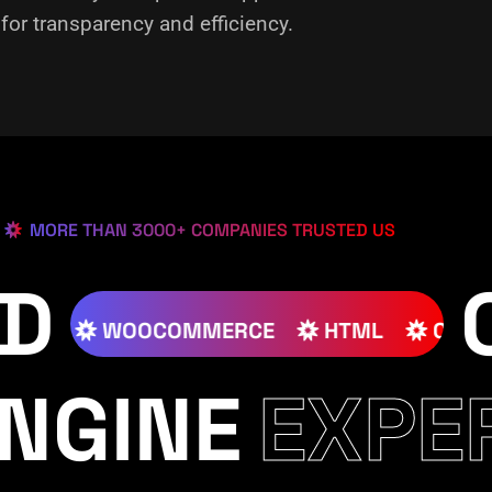
or transparency and efficiency.
MORE THAN 3000+ COMPANIES TRUSTED US
ED
SS
JOOMLA
WOOCOMMERCE
HTML
NGINE
EXPE