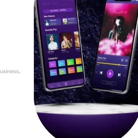
in
y
usiness,