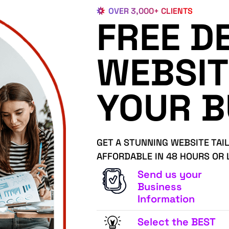
OVER 3,000+ CLIENTS
FREE D
WEBSIT
YOUR B
GET A STUNNING WEBSITE TAI
AFFORDABLE IN 48 HOURS OR 
Send us your
Business
Information
Select the BEST