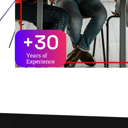
+
30
Years of
Experience