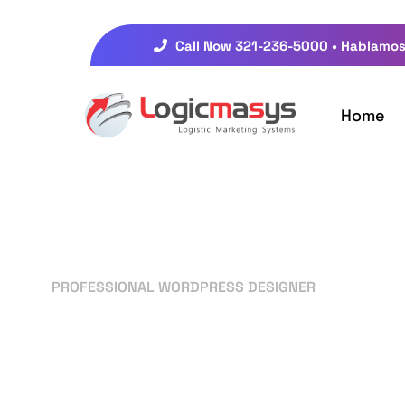
Call Now 321-236-5000 • Hablamos
Home
PROFESSIONAL WORDPRESS DESIGNER
Your