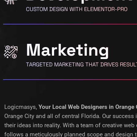
CUSTOM DESIGN WITH ELEMENTOR-PRO
Marketing
TARGETED MARKETING THAT DRIVES RESUL
Logicmasys,
Your Local Web Designers
in Orange 
Orange City and all of central Florida. Our succes
their ideas into reality.
With a team of creative web 
follows a meticulously planned scope and design ta