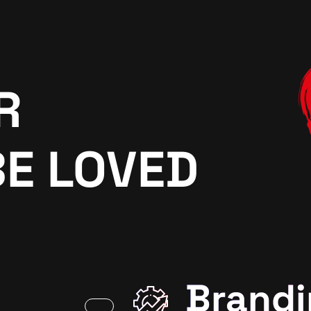
R
BE LOVED
Brandi