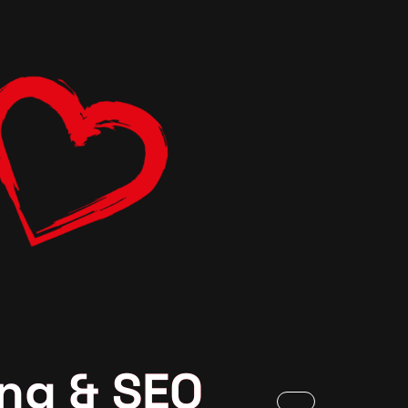
ng & SEO