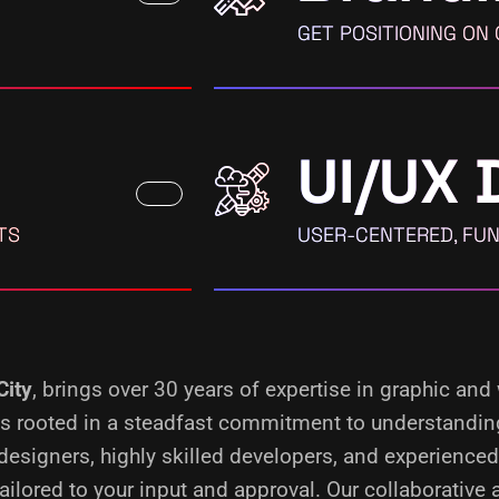
GET POSITIONING ON
UI/UX 
TS
USER-CENTERED, FUN
City
, brings over 30 years of expertise in graphic and
s is rooted in a steadfast commitment to understandin
designers, highly skilled developers, and experience
ilored to your input and approval. Our collaborative