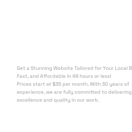
Local Web
Designers 
Orange Cit
Get a Stunning Website Tailored for Your Local B
Fast, and Affordable in 48 hours or less!
Prices start at $35 per month. With 30 years of
experience, we are fully committed to delivering
excellence and quality in our work.