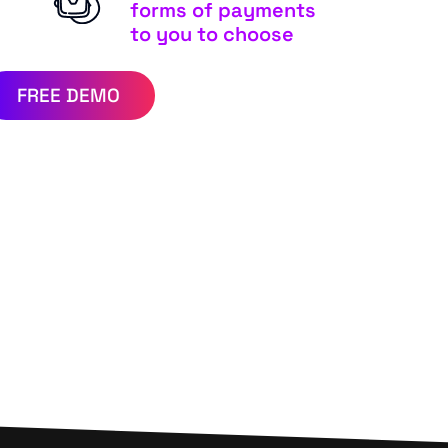
forms of payments
to you to choose
FREE DEMO