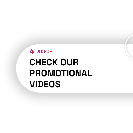
VIDEOS
CHECK OUR
PROMOTIONAL
VIDEOS