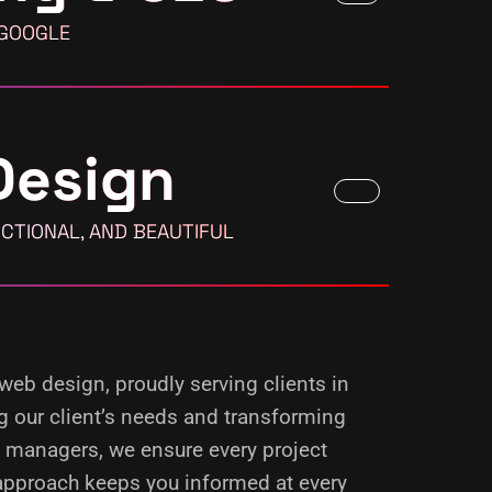
 GOOGLE
Design
CTIONAL, AND BEAUTIFUL
 web design, proudly serving clients in
g our client’s needs and transforming
d managers, we ensure every project
 approach keeps you informed at every