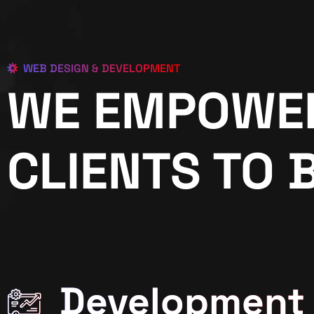
WEB DESIGN & DEVELOPMENT
WE EMPOWE
CLIENTS TO 
Development