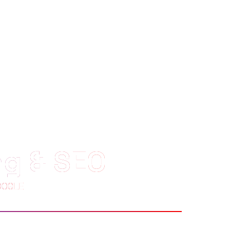
ng & SEO
OOGLE