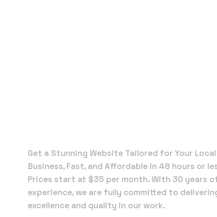
Local Web
Designers 
New Smyr
Beach
Get a Stunning Website Tailored for Your Local
Business, Fast, and Affordable in 48 hours or le
Prices start at $35 per month. With 30 years o
experience, we are fully committed to deliverin
excellence and quality in our work.