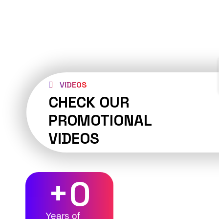
VIDEOS
CHECK OUR
PROMOTIONAL
VIDEOS
+
0
Years of