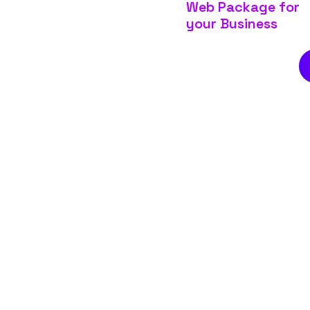
Web Package for
your Business