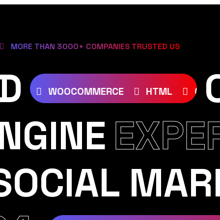
MORE THAN 3000+ COMPANIES TRUSTED US
D
S
JOOMLA
WOOCOMMERCE
HTML
NGINE
EXPE
SOCIAL MAR
AM
YOUTUBE
TIKTOK