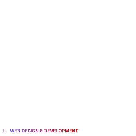
WEB DESIGN & DEVELOPMENT