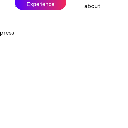
Experience