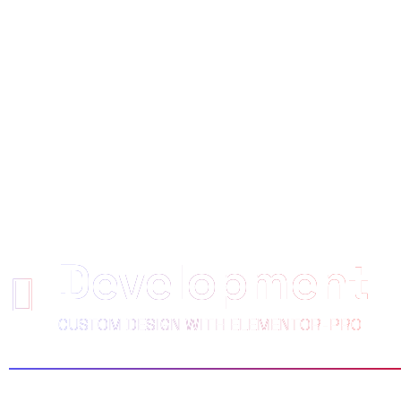
WE EMPOWE
CLIENTS TO 
Development
CUSTOM DESIGN WITH ELEMENTOR-PRO