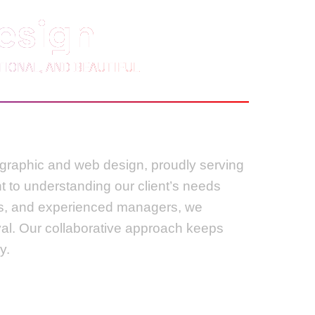
esign
IONAL, AND BEAUTIFUL
n graphic and web design, proudly serving
t to understanding our client’s needs
ers, and experienced managers, we
val. Our collaborative approach keeps
y.