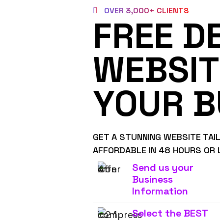
OVER 3,000+ CLIENTS
FREE D
WEBSIT
YOUR B
GET A STUNNING WEBSITE TAI
AFFORDABLE IN 48 HOURS OR 
Send us your
Business
Information
Select the BEST