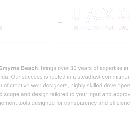
UI/UX D
S
USER-CENTERED, FUNCT
 Smyrna Beach
, brings over 30 years of expertise i
rida. Our success is rooted in a steadfast commitmen
m of creative web designers, highly skilled develop
ed scope and design tailored to your input and appro
ement tools designed for transparency and efficienc