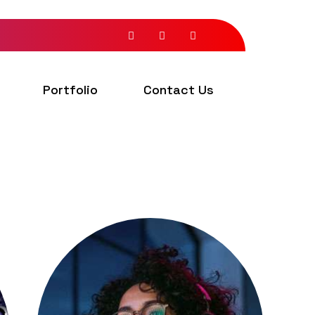
Portfolio
Contact Us