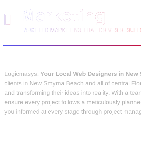
Marketing
TARGETED MARKETING THAT DRIVES RESULT
Logicmasys,
Your Local Web Designers
in New
clients in New Smyrna Beach and all of central Flo
and transforming their ideas into reality.
With a tea
ensure every project follows a meticulously plann
you informed at every stage through project manag