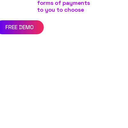
forms of payments
to you to choose
FREE DEMO