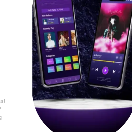
in
na
ss!
f
g