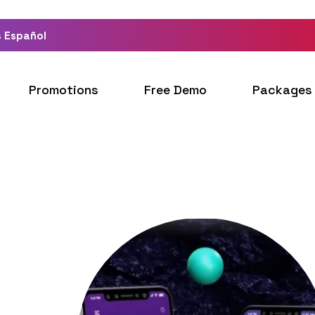
 Español
Promotions
Free Demo
Packages