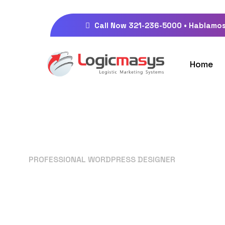
Call Now 321-236-5000 • Hablamos
Home
PROFESSIONAL WORDPRESS DESIGNER
Your