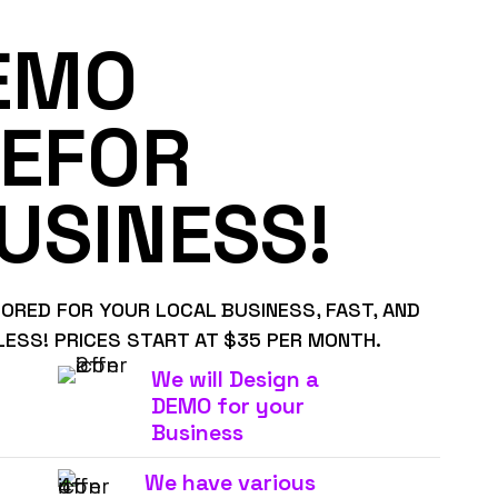
EMO
EFOR
USINESS!
LORED FOR YOUR LOCAL BUSINESS, FAST, AND
LESS! PRICES START AT $35 PER MONTH.
We will Design a
DEMO for your
Business
We have various