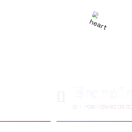
R
BE LOVED
Brandi
GET POSITIONING ON G