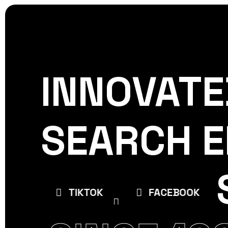
INNOVATE
CREATIVE
WORLDPRES
SEARCH E
E
TIKTOK
FACEBOOK
INSTAGR