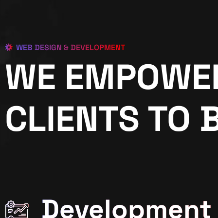
WEB DESIGN & DEVELOPMENT
WE EMPOWE
CLIENTS TO 
Development