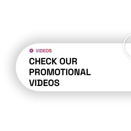
VIDEOS
CHECK OUR
PROMOTIONAL
VIDEOS