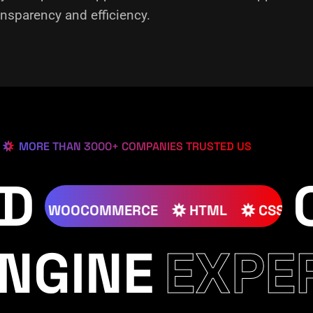
nsparency and efficiency.
MORE THAN 3000+ COMPANIES TRUSTED US
ED
JOOMLA
WOOCOMMERCE
HTML
NGINE
EXPE