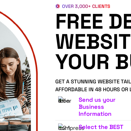
OVER 3,000+ CLIENTS
FREE D
WEBSIT
YOUR B
GET A STUNNING WEBSITE TAI
AFFORDABLE IN 48 HOURS OR 
Send us your
Business
Information
Select the BEST