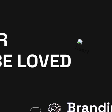
R
BE LOVED
Brandi