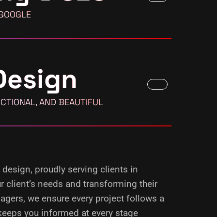
 GOOGLE
Design
CTIONAL, AND BEAUTIFUL
 design, proudly serving clients in
 client’s needs and transforming their
agers, we ensure every project follows a
keeps you informed at every stage