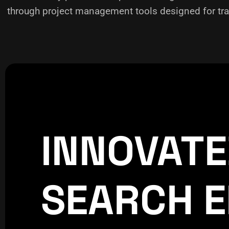
through project management tools designed for tra
INNOVAT
CREATIVE
WORLDPRESS
SEARCH E