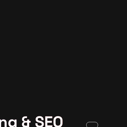
ng & SEO