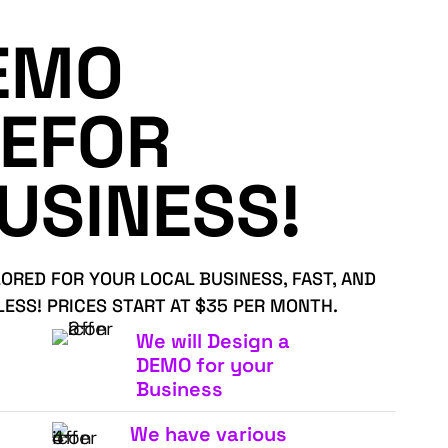
EMO
EFOR
USINESS!
LORED FOR YOUR LOCAL BUSINESS, FAST, AND
LESS! PRICES START AT $35 PER MONTH.
We will Design a
DEMO for your
Business
We have various