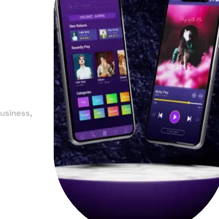
in
usiness,