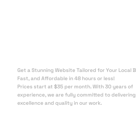
Local Web
Designers 
Midway
Get a Stunning Website Tailored for Your Local B
Fast, and Affordable in 48 hours or less!
Prices start at $35 per month. With 30 years of
experience, we are fully committed to delivering
excellence and quality in our work.