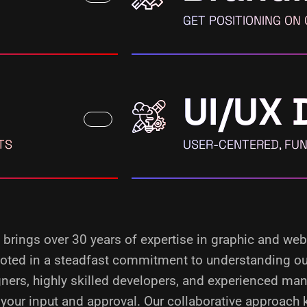
GET POSITIONING ON
UI/UX 
TS
USER-CENTERED, FUN
, brings over 30 years of expertise in graphic and web
rooted in a steadfast commitment to understanding our
ners, highly skilled developers, and experienced man
your input and approval. Our collaborative approach 