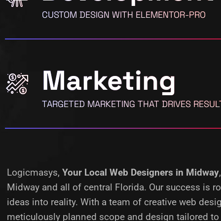
CUSTOM DESIGN WITH ELEMENTOR-PRO
Marketing
TARGETED MARKETING THAT DRIVES RESUL
Logicmasys,
Your Local Web Designers
in Midway
Midway and all of central Florida. Our success is 
ideas into reality.
With a team of creative web desig
meticulously planned scope and design tailored to 