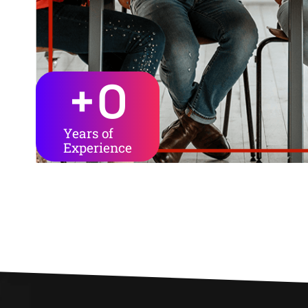
+
0
Years of
Experience