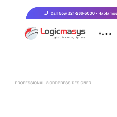
Call Now 321-236-5000 • Hablamos
Home
PROFESSIONAL WORDPRESS DESIGNER
Your