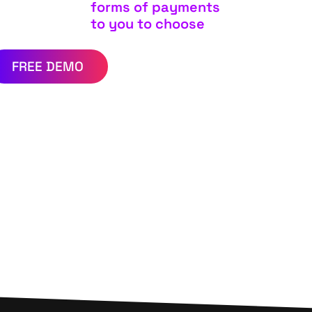
forms of payments
to you to choose
FREE DEMO