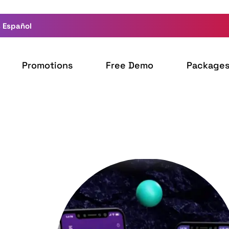
 Español
Promotions
Free Demo
Package