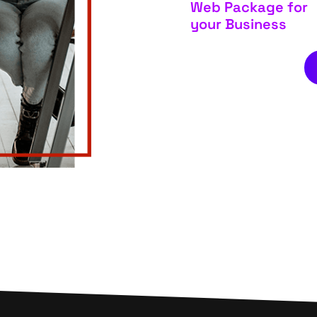
Web Package for
your Business