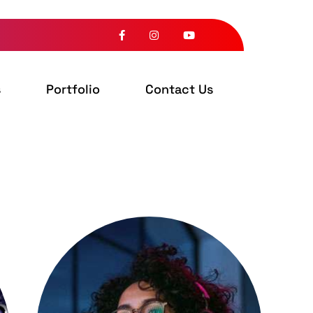
s
Portfolio
Contact Us