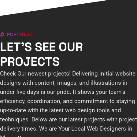
PORTFOLIO
LET'S SEE OUR
PROJECTS
Check Our newest projects! Delivering initial website
designs with content, images, and illustrations in
under five days is our pride. It shows your team’s
efficiency, coordination, and commitment to staying
up-to-date with the latest web design tools and
techniques. Below are our latest projects with project
delivery times. We are Your Local Web Designers in