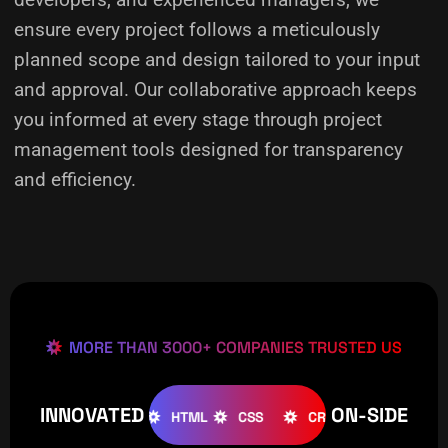
ensure every project follows a meticulously
planned scope and design tailored to your input
and approval. Our collaborative approach keeps
you informed at every stage through project
management tools designed for transparency
and efficiency.
MORE THAN 3000+ COMPANIES TRUSTED US
INNOVATED
ON-SIDE
OOMLA
WOOCOMMERCE
HTML
CSS
CREATIVE
W