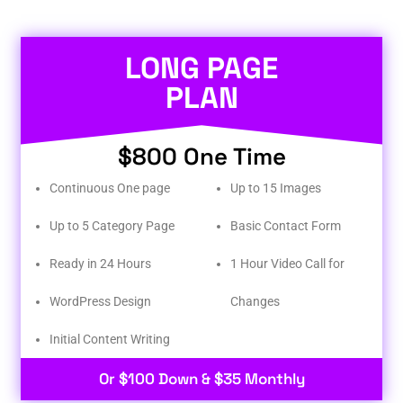
LONG PAGE
PLAN
$800 One Time
Continuous One page
Up to 15 Images
Up to 5 Category Page
Basic Contact Form
Ready in 24 Hours
1 Hour Video Call for
WordPress Design
Changes
Initial Content Writing​
Or $100 Down & $35 Monthly