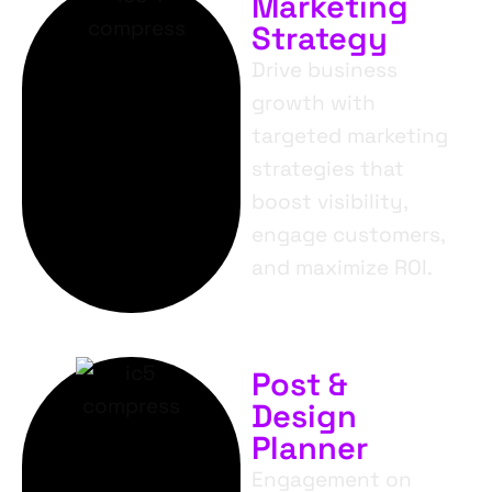
Marketing
Strategy
Drive business
growth with
targeted marketing
strategies that
boost visibility,
engage customers,
and maximize ROI.
Post &
Design
Planner
Engagement on