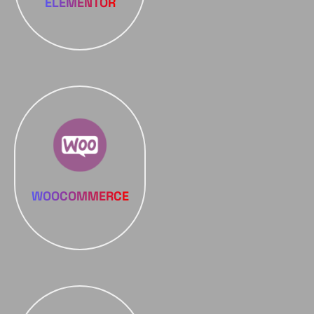
ELEMENTOR
WOOCOMMERCE