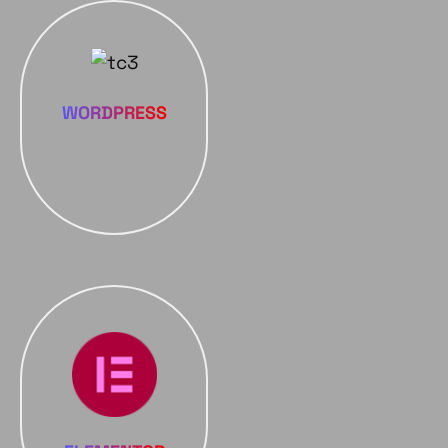
WORDPRESS