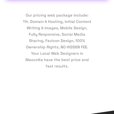
Our pricing web package include:
1Yr. Domain & Hosting, Initial Content
Writing & Images, Mobile Design,
Fully Responsive, Social Media
Sharing, Favicon Design, 100%
Ownership Rights, NO HIDDEN FEE.
Your Local Web Designers in
Mascotte have the best price and
fast results.