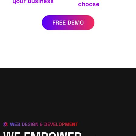
your Business
choose
FREE DEMO
WEB DESIGN & DEVELOPMENT