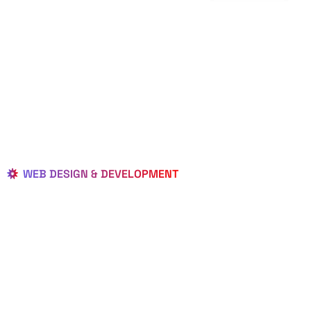
WEB DESIGN & DEVELOPMENT
BEST LOCAL
WEB
DESIGNERS