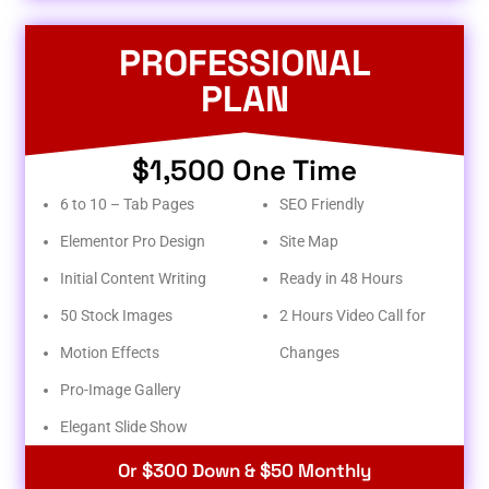
PROFESSIONAL
PLAN
$1,500 One Time
6 to 10 – Tab Pages
SEO Friendly
Elementor Pro Design
Site Map
Initial Content Writing
Ready in 48 Hours
50 Stock Images
2 Hours Video Call for
Motion Effects
Changes
Pro-Image Gallery
Elegant Slide Show
Or $300 Down & $50 Monthly