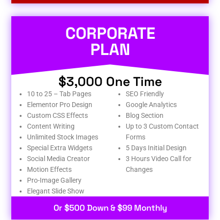
CORPORATE
PLAN
$3,000 One Time
10 to 25 – Tab Pages
SEO Friendly
Elementor Pro Design
Google Analytics
Custom CSS Effects
Blog Section
Content Writing
Up to 3 Custom Contact
Unlimited Stock Images
Forms
Special Extra Widgets
5 Days Initial Design
Social Media Creator
3 Hours Video Call for
Motion Effects
Changes
Pro-Image Gallery
Elegant Slide Show
Or $500 Down & $99 Monthly