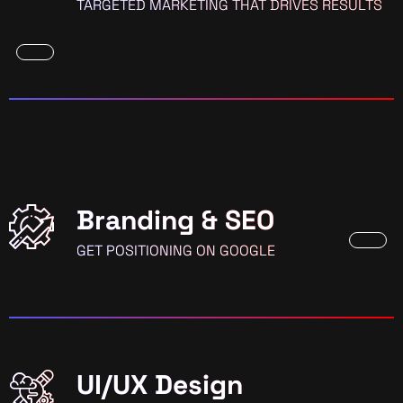
TARGETED MARKETING THAT DRIVES RESULTS
Branding & SEO
GET POSITIONING ON GOOGLE
UI/UX Design