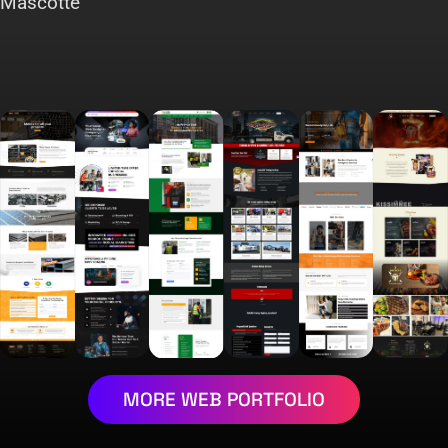
Mascotte
MORE WEB PORTFOLIO