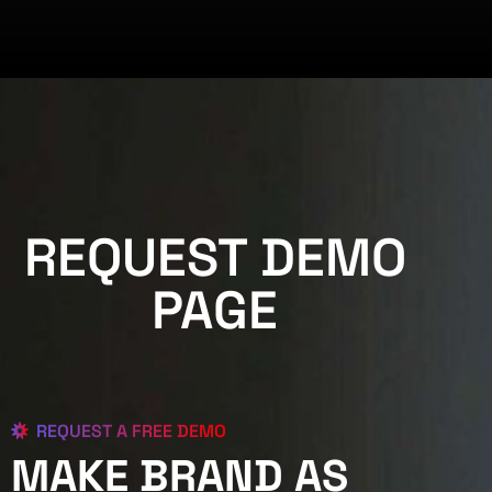
REQUEST DEMO
PAGE
REQUEST A FREE DEMO
MAKE BRAND AS