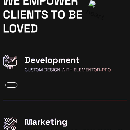
WE EMPOWER
CLIENTS TO BE
LOVED
Development
CUSTOM DESIGN WITH ELEMENTOR-PRO
Marketing