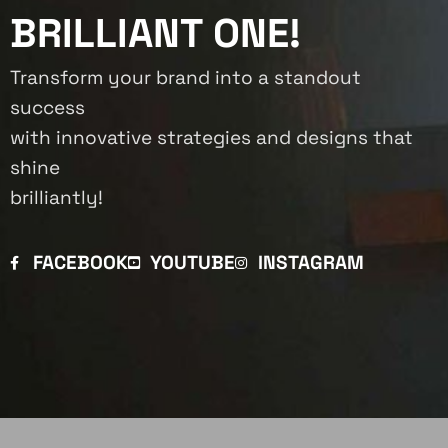
BRILLIANT ONE!
Transform your brand into a standout
success
with innovative strategies and designs that
shine
brilliantly!
FACEBOOK
YOUTUBE
INSTAGRAM