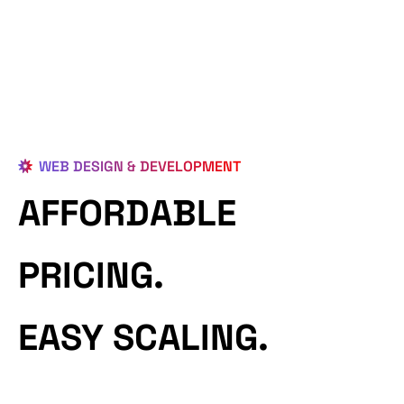
WEB DESIGN & DEVELOPMENT
AFFORDABLE
PRICING.
EASY SCALING.