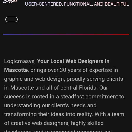
USER-CENTERED, FUNCTIONAL, AND BEAUTIFUL
Logicmasys,
Your Local Web Designers
in
Mascotte
, brings over 30 years of expertise in
graphic and web design, proudly serving clients
in Mascotte and all of central Florida. Our
success is rooted in a steadfast commitment to
understanding our client’s needs and
transforming their ideas into reality.
With a team
of creative web designers, highly skilled
developers, and experienced managers, we