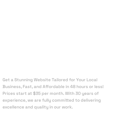
Local Web
Designers
in
Mascotte
Get a Stunning Website Tailored for Your Local
Business, Fast, and Affordable in 48 hours or less!
Prices start at $35 per month. With 30 years of
experience, we are fully committed to delivering
excellence and quality in our work.