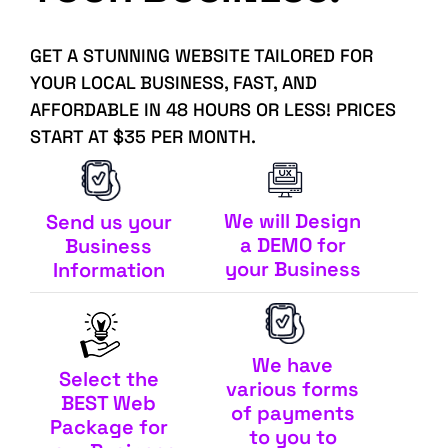
GET A STUNNING WEBSITE TAILORED FOR
YOUR LOCAL BUSINESS, FAST, AND
AFFORDABLE IN 48 HOURS OR LESS! PRICES
START AT $35 PER MONTH.
We will Design
Send us your
a DEMO for
Business
your Business
Information
We have
Select the
various forms
BEST Web
of payments
Package for
to you to