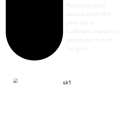
Facebook post
occurs when the
post has a
sufficient impact on
people, let it do it
for you!