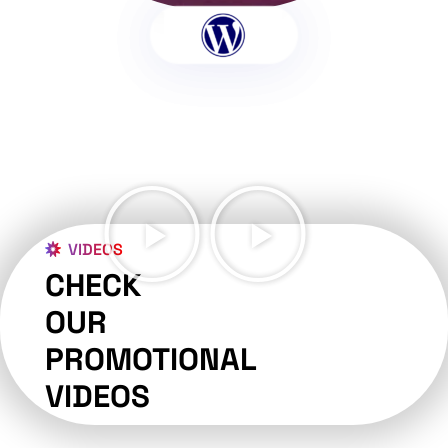
VIDEOS
CHECK
OUR
PROMOTIONAL
VIDEOS