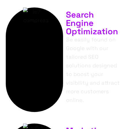
Search
Engine
Optimization
Be easily found on
Google with our
tailored SEO
solutions designed
to boost your
visibility and attract
more customers
online.