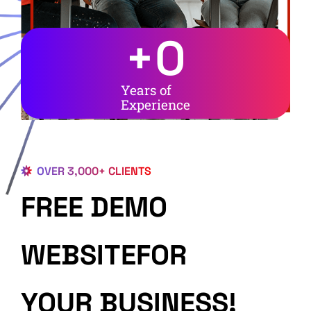
+
0
Years of
Experience
OVER 3,000+ CLIENTS
FREE DEMO
WEBSITEFOR
YOUR BUSINESS!