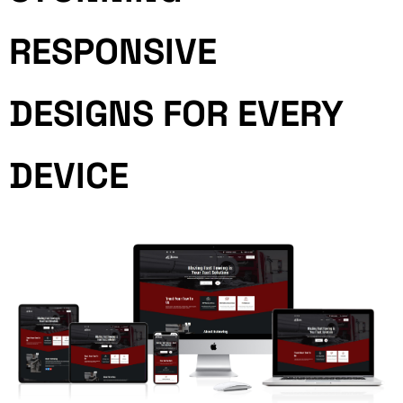
RESPONSIVE
DESIGNS FOR EVERY
DEVICE