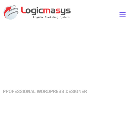
PROFESSIONAL WORDPRESS DESIGNER
Your