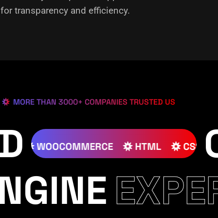
or transparency and efficiency.
MORE THAN 3000+ COMPANIES TRUSTED US
ED
JOOMLA
WOOCOMMERCE
HTML
NGINE
EXPE