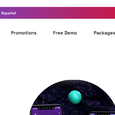
 Español
Promotions
Free Demo
Package