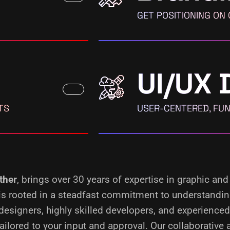
GET POSITIONING ON
UI/UX 
TS
USER-CENTERED, FUN
ther
, brings over 30 years of expertise in graphic and
s is rooted in a steadfast commitment to understandi
designers, highly skilled developers, and experience
ilored to your input and approval. Our collaborative