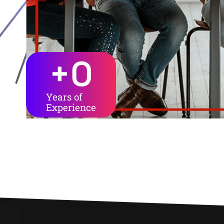
+
0
Years of
Experience