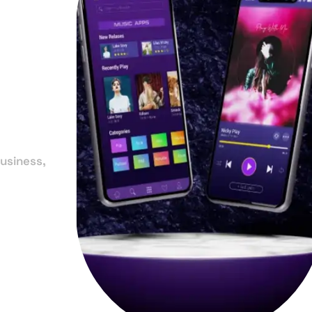
in
r
usiness,