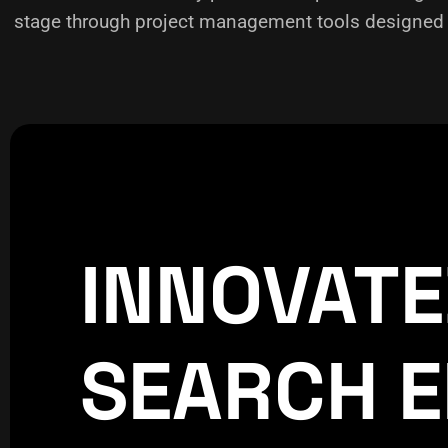
stage through project management tools designed f
INNOVAT
CREATIVE
WORLDPRESS
SEARCH E