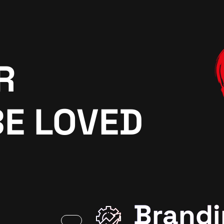
R
BE LOVED
Brandi