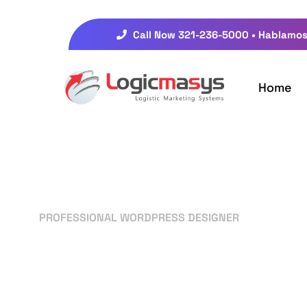
Call Now 321-236-5000 • Hablamos
Home
PROFESSIONAL WORDPRESS DESIGNER
Your