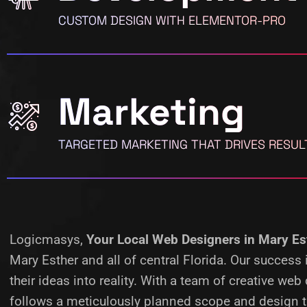
CUSTOM DESIGN WITH ELEMENTOR-PRO
Marketing
TARGETED MARKETING THAT DRIVES RESUL
Logicmasys,
Your Local Web Designers
in Mary Es
Mary Esther and all of central Florida. Our succes
their ideas into reality.
With a team of creative web 
follows a meticulously planned scope and design ta