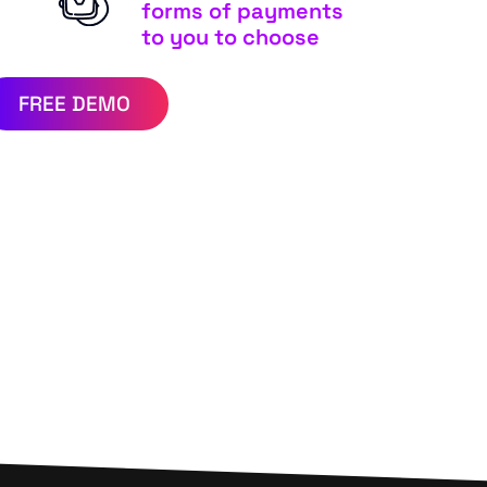
forms of payments
to you to choose
FREE DEMO