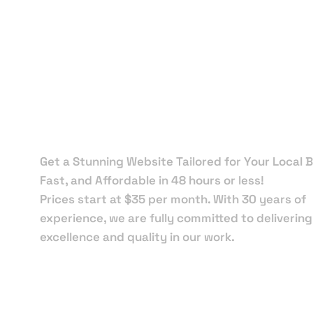
Local Web
Designers 
Mary Esthe
Get a Stunning Website Tailored for Your Local B
Fast, and Affordable in 48 hours or less!
Prices start at $35 per month. With 30 years of
experience, we are fully committed to delivering
excellence and quality in our work.