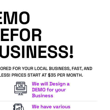
EMO
EFOR
USINESS!
LORED FOR YOUR LOCAL BUSINESS, FAST, AND
LESS! PRICES START AT $35 PER MONTH.
We will Design a
DEMO for your
Business
We have various