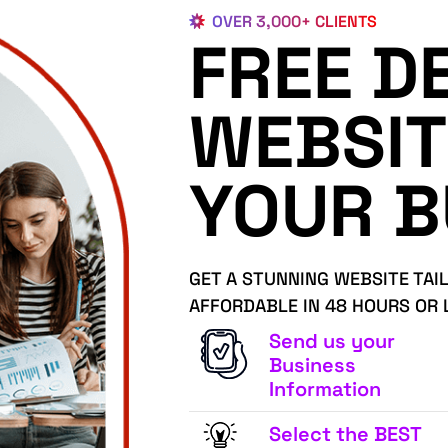
OVER 3,000+ CLIENTS
FREE D
WEBSIT
YOUR B
GET A STUNNING WEBSITE TAI
AFFORDABLE IN 48 HOURS OR 
Send us your
Business
Information
Select the BEST