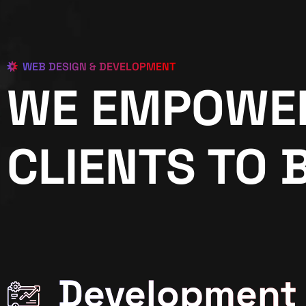
WEB DESIGN & DEVELOPMENT
WE EMPOWE
CLIENTS TO 
Development