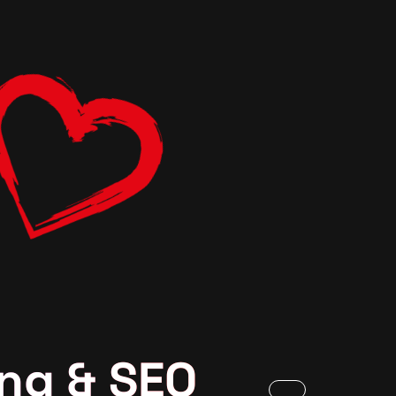
ng & SEO