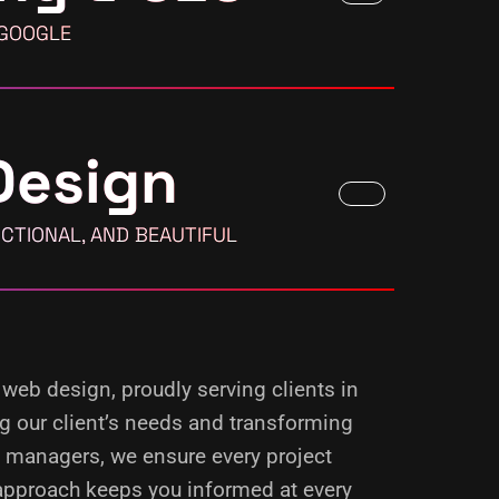
 GOOGLE
Design
CTIONAL, AND BEAUTIFUL
 web design, proudly serving clients in
ng our client’s needs and transforming
d managers, we ensure every project
 approach keeps you informed at every