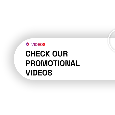
VIDEOS
CHECK OUR
PROMOTIONAL
VIDEOS