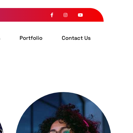
s
Portfolio
Contact Us