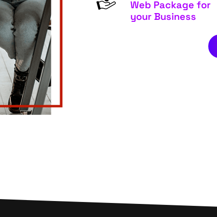
Web Package for
your Business