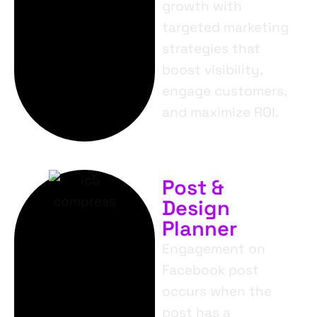
growth with
targeted marketing
strategies that
boost visibility,
engage customers,
and maximize ROI.
Post &
Design
Planner
Engagement on
Facebook post
occurs when the
post has a