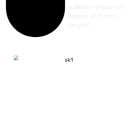
sufficient impact on
people, let it do it
for you!