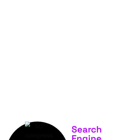
FOR
YOUR
BUSINESS &
SERVICES.
Search
Engine