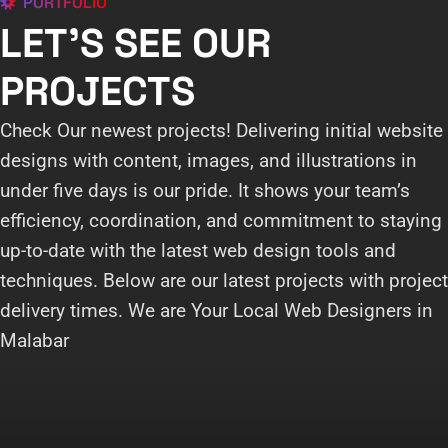
PORTFOLIO
LET'S SEE OUR
PROJECTS
Check Our newest projects! Delivering initial website
designs with content, images, and illustrations in
under five days is our pride. It shows your team’s
efficiency, coordination, and commitment to staying
up-to-date with the latest web design tools and
techniques. Below are our latest projects with project
delivery times. We are Your Local Web Designers in
Malabar