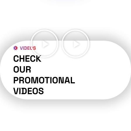
VIDEOS
CHECK
OUR
PROMOTIONAL
VIDEOS