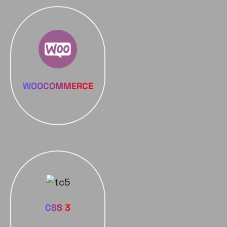
WOOCOMMERCE
CSS 3