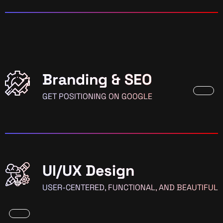
Branding & SEO
GET POSITIONING ON GOOGLE
UI/UX Design
USER-CENTERED, FUNCTIONAL, AND BEAUTIFUL