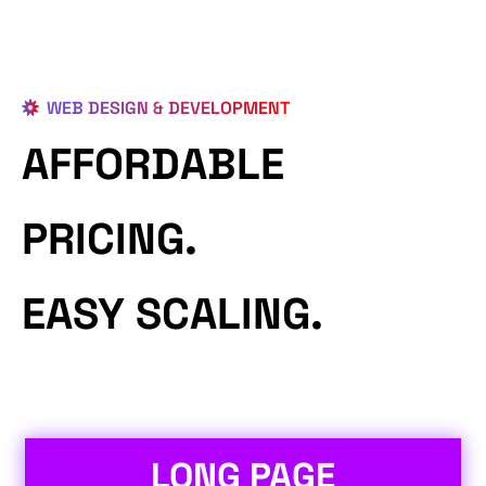
WEB DESIGN & DEVELOPMENT
AFFORDABLE
PRICING.
EASY SCALING.
LONG PAGE