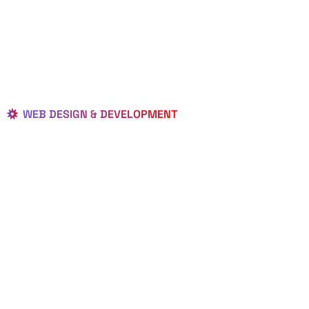
WEB DESIGN & DEVELOPMENT
BEST LOCAL
WEB
DESIGNERS
IN MALABAR