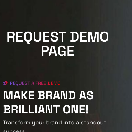
REQUEST DEMO
PAGE
REQUEST A FREE DEMO
MAKE BRAND AS
BRILLIANT ONE!
Transform your brand into a standout
success