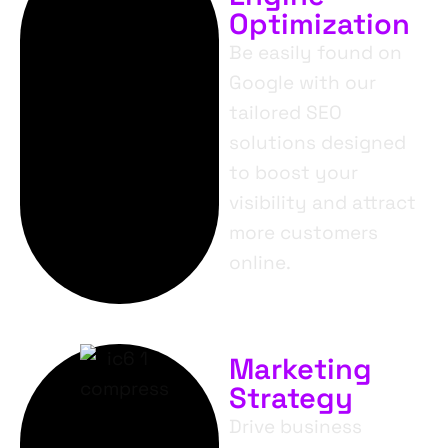
Optimization
Be easily found on
Google with our
tailored SEO
solutions designed
to boost your
visibility and attract
more customers
online.
Marketing
Strategy
Drive business