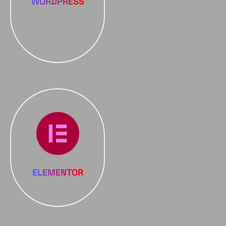
WORDPRESS
ELEMENTOR