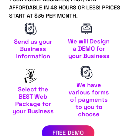
AFFORDABLE IN 48 HOURS OR LESS! PRICES
START AT $35 PER MONTH.
We will Design
Send us your
a DEMO for
Business
your Business
Information
We have
Select the
various forms
BEST Web
of payments
Package for
to you to
your Business
choose
FREE DEMO