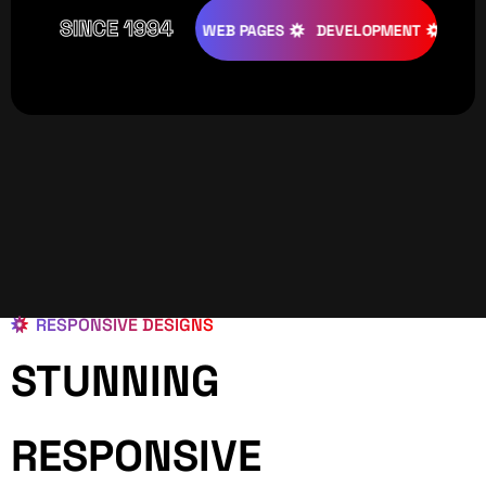
SINCE 1994
ATIVE
DESIGNS
WEB PAGES
DEVELOPMENT
PROGRAM
RESPONSIVE DESIGNS
STUNNING
RESPONSIVE