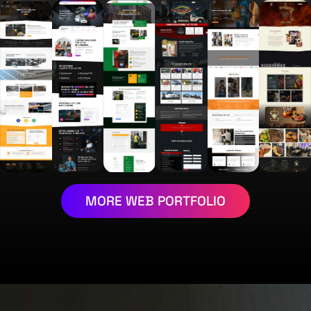
MORE WEB PORTFOLIO