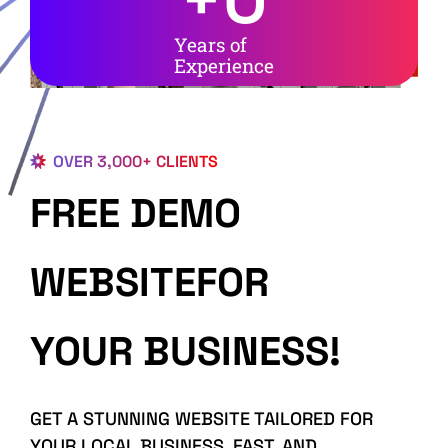
Years of
Experience
OVER 3,000+ CLIENTS
FREE DEMO
WEBSITEFOR
YOUR BUSINESS!
GET A STUNNING WEBSITE TAILORED FOR
YOUR LOCAL BUSINESS, FAST, AND