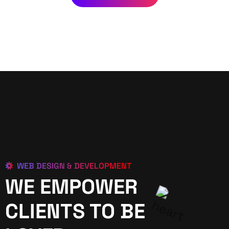
WEB DESIGN & DEVELOPMENT
WE EMPOWER
CLIENTS TO BE