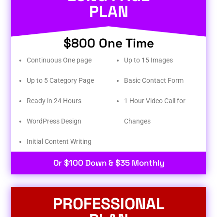
PLAN
$800 One Time
Continuous One page
Up to 15 Images
Up to 5 Category Page
Basic Contact Form
Ready in 24 Hours
1 Hour Video Call for
WordPress Design
Changes
Initial Content Writing​
Or $100 Down & $35 Monthly
PROFESSIONAL