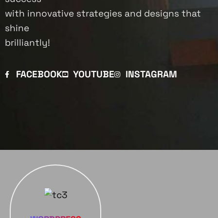
with innovative strategies and designs that
shine
brilliantly!
FACEBOOK
YOUTUBE
INSTAGRAM