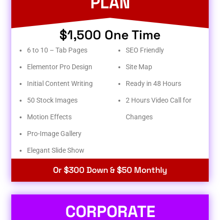
PLAN
$1,500 One Time
6 to 10 – Tab Pages
SEO Friendly
Elementor Pro Design
Site Map
Initial Content Writing
Ready in 48 Hours
50 Stock Images
2 Hours Video Call for
Motion Effects
Changes
Pro-Image Gallery
Elegant Slide Show
Or $300 Down & $50 Monthly
CORPORATE