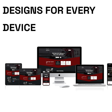
DESIGNS FOR EVERY
DEVICE