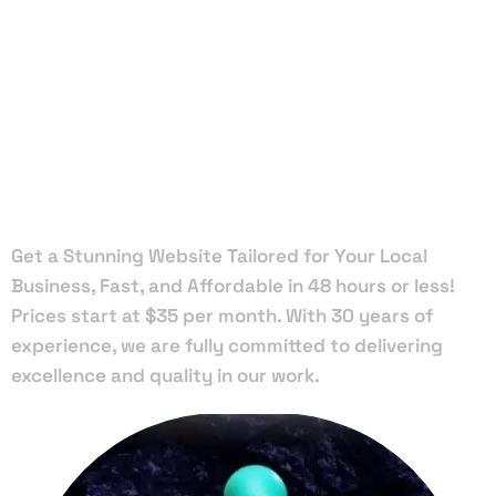
Local Web
Designers
in Malabar
Get a Stunning Website Tailored for Your Local
Business, Fast, and Affordable in 48 hours or less!
Prices start at $35 per month. With 30 years of
experience, we are fully committed to delivering
excellence and quality in our work.