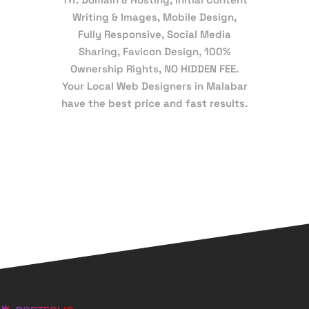
Writing & Images, Mobile Design,
Fully Responsive, Social Media
Sharing, Favicon Design, 100%
Ownership Rights, NO HIDDEN FEE.
Your Local Web Designers in Malabar
have the best price and fast results.