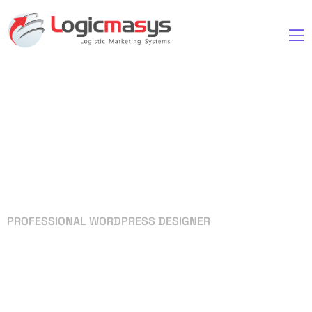
PROFESSIONAL WORDPRESS DESIGNER
Your