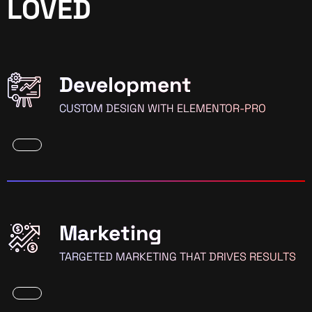
LOVED
Development
CUSTOM DESIGN WITH ELEMENTOR-PRO
Marketing
TARGETED MARKETING THAT DRIVES RESULTS