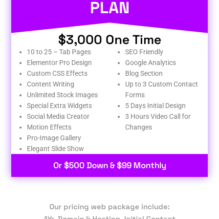
PLAN
$3,000 One Time
10 to 25 – Tab Pages
SEO Friendly
Elementor Pro Design
Google Analytics
Custom CSS Effects
Blog Section
Content Writing
Up to 3 Custom Contact
Unlimited Stock Images
Forms
Special Extra Widgets
5 Days Initial Design
Social Media Creator
3 Hours Video Call for
Motion Effects
Changes
Pro-Image Gallery
Elegant Slide Show
Or $500 Down & $99 Monthly
Our pricing web package include:
1Yr. Domain & Hosting, Initial Content