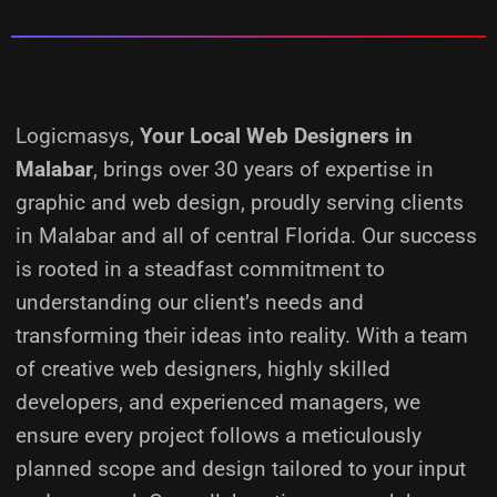
Logicmasys,
Your Local Web Designers
in
Malabar
, brings over 30 years of expertise in
graphic and web design, proudly serving clients
in Malabar and all of central Florida. Our success
is rooted in a steadfast commitment to
understanding our client’s needs and
transforming their ideas into reality.
With a team
of creative web designers, highly skilled
developers, and experienced managers, we
ensure every project follows a meticulously
planned scope and design tailored to your input