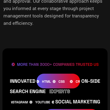
and approval. Our collaborative approach keeps
you informed at every stage through project
management tools designed for transparency
and efficiency.
MORE THAN 3000+ COMPANIES TRUSTED US
INNOVATED
ON-SIDE
OOMLA
WOOCOMMERCE
HTML
CSS
CREATIVE
W
SEARCH ENGINE
EXPERTS
SOCIAL MARKETING
INSTAGRAM
YOUTUBE
TIKTOK
FACEBOOK
IN