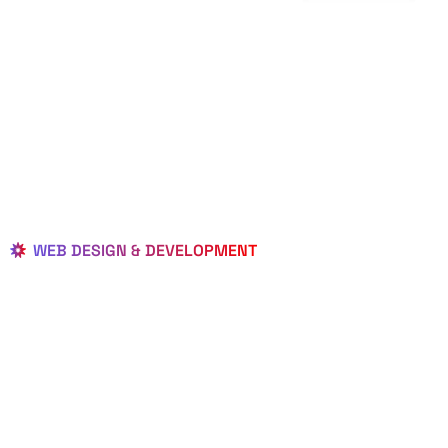
WEB DESIGN & DEVELOPMENT
BEST LOCAL
WEB
DESIGNERS