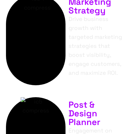
Marketing
Strategy
Drive business
growth with
targeted marketing
strategies that
boost visibility,
engage customers,
and maximize ROI.
Post &
Design
Planner
Engagement on