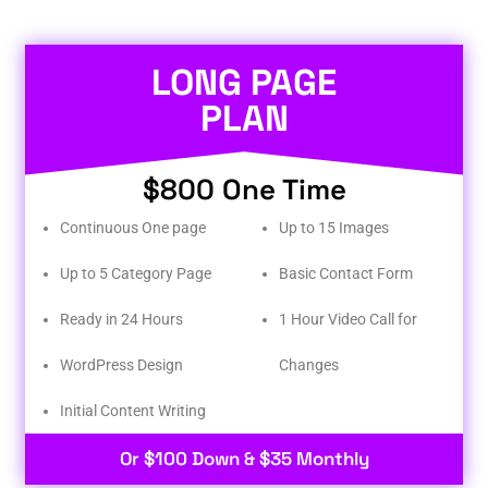
LONG PAGE
PLAN
$800 One Time
Continuous One page
Up to 15 Images
Up to 5 Category Page
Basic Contact Form
Ready in 24 Hours
1 Hour Video Call for
WordPress Design
Changes
Initial Content Writing​
Or $100 Down & $35 Monthly