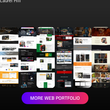
Laurel Hill
MORE WEB PORTFOLIO