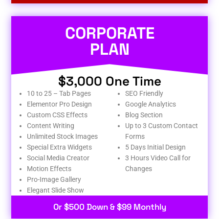
CORPORATE
PLAN
$3,000 One Time
10 to 25 – Tab Pages
SEO Friendly
Elementor Pro Design
Google Analytics
Custom CSS Effects
Blog Section
Content Writing
Up to 3 Custom Contact
Unlimited Stock Images
Forms
Special Extra Widgets
5 Days Initial Design
Social Media Creator
3 Hours Video Call for
Motion Effects
Changes
Pro-Image Gallery
Elegant Slide Show
Or $500 Down & $99 Monthly