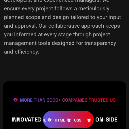
ensure every project follows a meticulously
planned scope and design tailored to your input
and approval. Our collaborative approach keeps
you informed at every stage through project
management tools designed for transparency
and efficiency.
MORE THAN 3000+ COMPANIES TRUSTED US
INNOVATED
ON-SIDE
JOOMLA
WOOCOMMERCE
HTML
CSS
CREATIVE