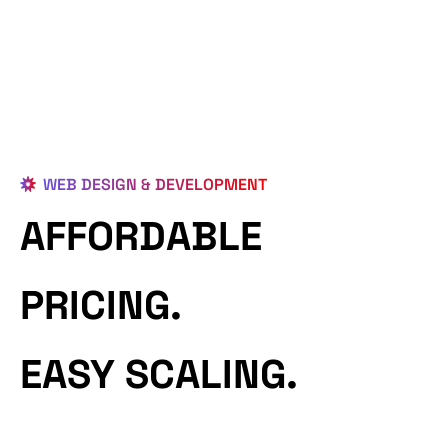
WEB DESIGN & DEVELOPMENT
AFFORDABLE
PRICING.
EASY SCALING.