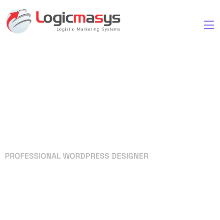
PROFESSIONAL WORDPRESS DESIGNER
Your