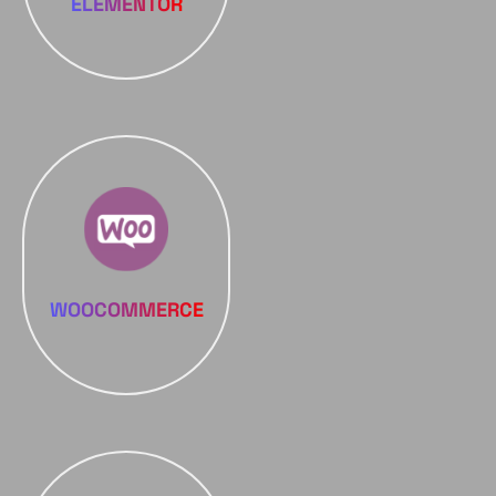
ELEMENTOR
WOOCOMMERCE