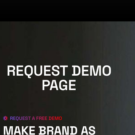
REQUEST DEMO
PAGE
REQUEST A FREE DEMO
MAKE BRAND AS