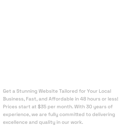
Local Web
Designers
in Laurel
Hill
Get a Stunning Website Tailored for Your Local
Business, Fast, and Affordable in 48 hours or less!
Prices start at $35 per month. With 30 years of
experience, we are fully committed to delivering
excellence and quality in our work.