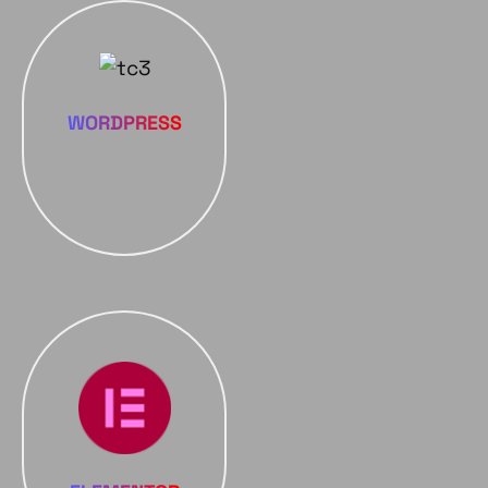
WORDPRESS