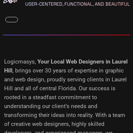
USER-CENTERED, FUNCTIONAL, AND BEAUTIFUL
Logicmasys,
Your Local Web Designers
in Laurel
Hill
, brings over 30 years of expertise in graphic
and web design, proudly serving clients in Laurel
Hill and all of central Florida. Our success is
rooted in a steadfast commitment to
understanding our client’s needs and
transforming their ideas into reality.
With a team
of creative web designers, highly skilled
developers, and experienced managers, we