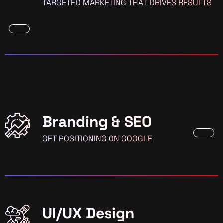
TARGETED MARKETING THAT DRIVES RESULTS
Branding & SEO
GET POSITIONING ON GOOGLE
UI/UX Design