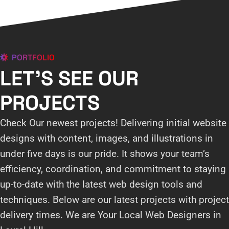
PORTFOLIO
LET'S SEE OUR
PROJECTS
Check Our newest projects! Delivering initial website
designs with content, images, and illustrations in
under five days is our pride. It shows your team’s
efficiency, coordination, and commitment to staying
up-to-date with the latest web design tools and
techniques. Below are our latest projects with project
delivery times. We are Your Local Web Designers in