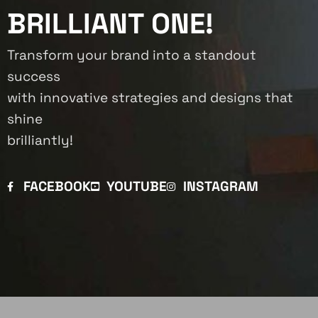
BRILLIANT ONE!
Transform your brand into a standout
success
with innovative strategies and designs that
shine
brilliantly!
FACEBOOK
YOUTUBE
INSTAGRAM