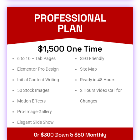
PROFESSIONAL
PLAN
$1,500 One Time
6 to 10 – Tab Pages
SEO Friendly
Elementor Pro Design
Site Map
Initial Content Writing
Ready in 48 Hours
50 Stock Images
2 Hours Video Call for
Motion Effects
Changes
Pro-Image Gallery
Elegant Slide Show
Or $300 Down & $50 Monthly