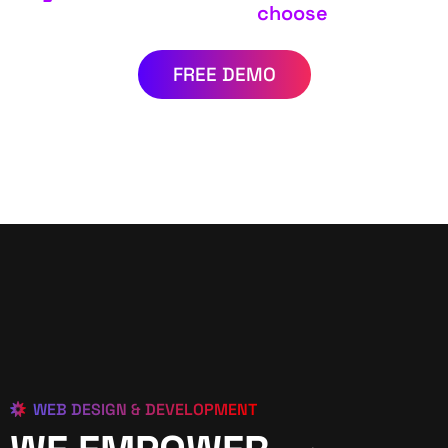
choose
FREE DEMO
WEB DESIGN & DEVELOPMENT