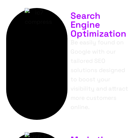
Search
Engine
Optimization
Be easily found on
Google with our
tailored SEO
solutions designed
to boost your
visibility and attract
more customers
online.