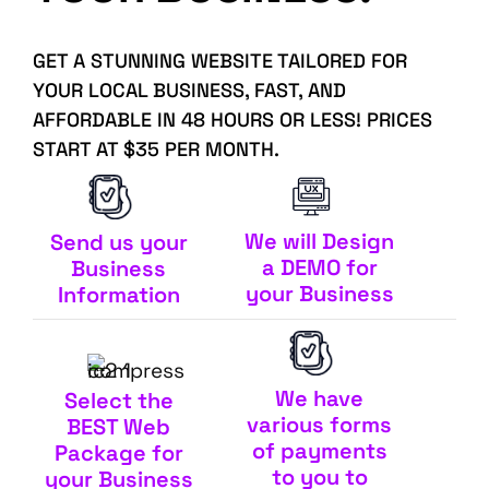
GET A STUNNING WEBSITE TAILORED FOR
YOUR LOCAL BUSINESS, FAST, AND
AFFORDABLE IN 48 HOURS OR LESS! PRICES
START AT $35 PER MONTH.
We will Design
Send us your
a DEMO for
Business
your Business
Information
We have
Select the
various forms
BEST Web
of payments
Package for
to you to
your Business