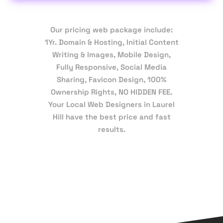
Our pricing web package include:
1Yr. Domain & Hosting, Initial Content
Writing & Images, Mobile Design,
Fully Responsive, Social Media
Sharing, Favicon Design, 100%
Ownership Rights, NO HIDDEN FEE.
Your Local Web Designers in Laurel
Hill have the best price and fast
results.