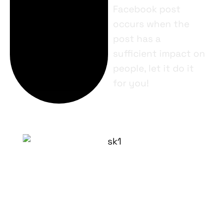
Facebook post
occurs when the
post has a
sufficient impact on
people, let it do it
for you!