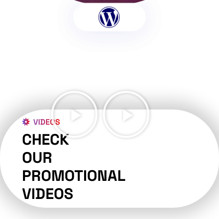
VIDEOS
CHECK
OUR
PROMOTIONAL
VIDEOS