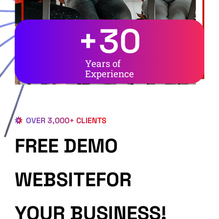
+
30
Years of
Experience
OVER 3,000+ CLIENTS
FREE DEMO
WEBSITEFOR
YOUR BUSINESS!