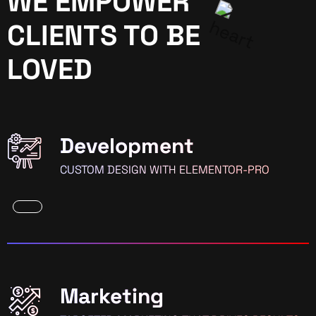
WE EMPOWER
CLIENTS TO BE
LOVED
Development
CUSTOM DESIGN WITH ELEMENTOR-PRO
Marketing