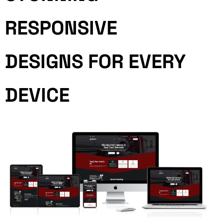
RESPONSIVE
DESIGNS FOR EVERY
DEVICE