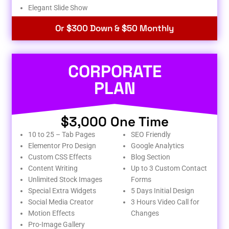
Elegant Slide Show
Or $300 Down & $50 Monthly
CORPORATE
PLAN
$3,000 One Time
10 to 25 – Tab Pages
SEO Friendly
Elementor Pro Design
Google Analytics
Custom CSS Effects
Blog Section
Content Writing
Up to 3 Custom Contact
Unlimited Stock Images
Forms
Special Extra Widgets
5 Days Initial Design
Social Media Creator
3 Hours Video Call for
Motion Effects
Changes
Pro-Image Gallery