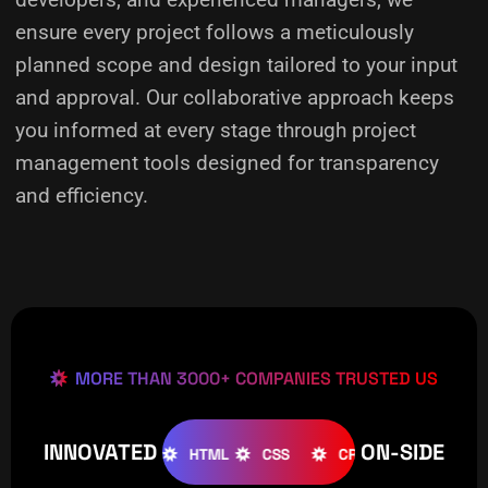
ensure every project follows a meticulously
planned scope and design tailored to your input
and approval. Our collaborative approach keeps
you informed at every stage through project
management tools designed for transparency
and efficiency.
MORE THAN 3000+ COMPANIES TRUSTED US
INNOVATED
ON-SIDE
OOMLA
WOOCOMMERCE
HTML
CSS
CREATIVE
W