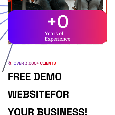
+
0
Years of
Experience
OVER 3,000+ CLIENTS
FREE DEMO
WEBSITEFOR
YOUR BUSINESS!