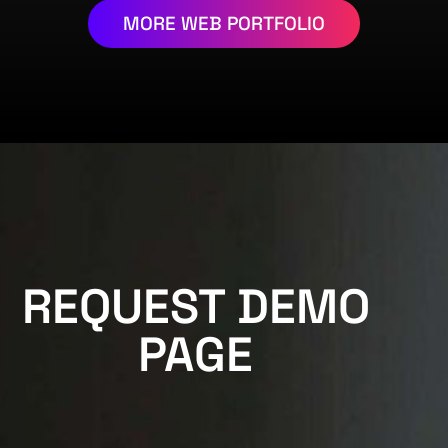
MORE WEB PORTFOLIO
REQUEST DEMO
PAGE