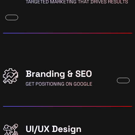
TARGETED MARKETING THAT DRIVES RESULTS
Branding & SEO
GET POSITIONING ON GOOGLE
UI/UX Design