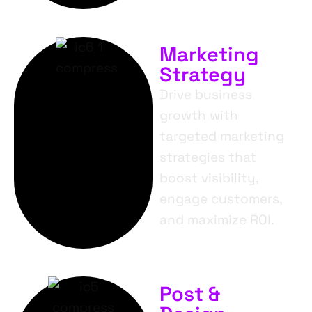
Marketing
Strategy
Drive business
growth with
targeted marketing
strategies that
boost visibility,
engage customers,
and maximize ROI.
Post &