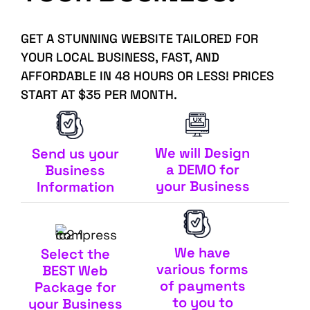
GET A STUNNING WEBSITE TAILORED FOR
YOUR LOCAL BUSINESS, FAST, AND
AFFORDABLE IN 48 HOURS OR LESS! PRICES
START AT $35 PER MONTH.
We will Design
Send us your
a DEMO for
Business
your Business
Information
We have
Select the
various forms
BEST Web
of payments
Package for
to you to
your Business