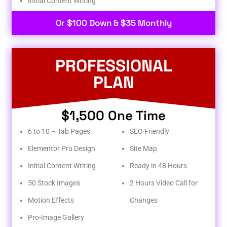
Initial Content Writing​
Or $100 Down & $35 Monthly
PROFESSIONAL
PLAN
$1,500 One Time
6 to 10 – Tab Pages
SEO Friendly
Elementor Pro Design
Site Map
Initial Content Writing
Ready in 48 Hours
50 Stock Images
2 Hours Video Call for
Motion Effects
Changes
Pro-Image Gallery