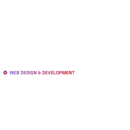
WEB DESIGN & DEVELOPMENT
BEST LOCAL
WEB
DESIGNERS