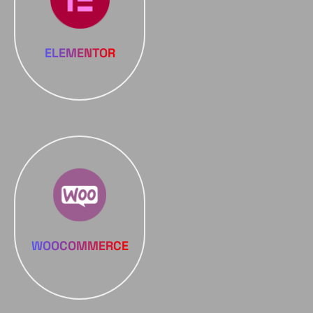
ELEMENTOR
WOOCOMMERCE