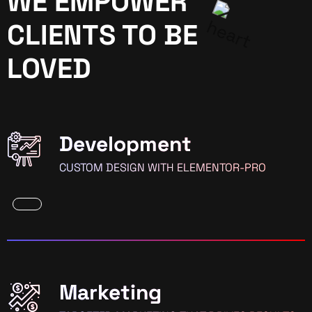
WE EMPOWER
CLIENTS TO BE
LOVED
Development
CUSTOM DESIGN WITH ELEMENTOR-PRO
Marketing