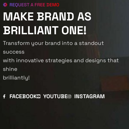
REQUEST A FREE DEMO
MAKE BRAND AS
BRILLIANT ONE!
Transform your brand into a standout
success
with innovative strategies and designs that
shine
brilliantly!
FACEBOOK
YOUTUBE
INSTAGRAM