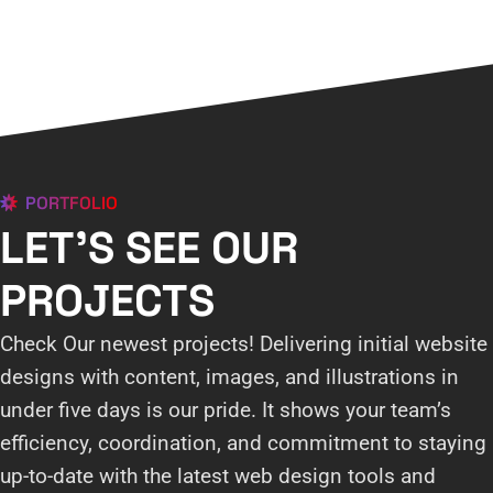
PORTFOLIO
LET'S SEE OUR
PROJECTS
Check Our newest projects! Delivering initial website
designs with content, images, and illustrations in
under five days is our pride. It shows your team’s
efficiency, coordination, and commitment to staying
up-to-date with the latest web design tools and