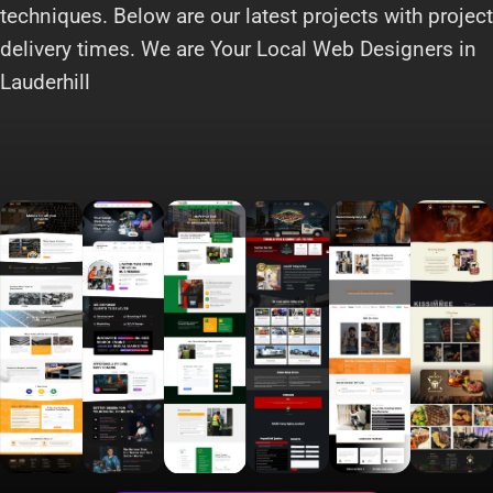
techniques. Below are our latest projects with project
delivery times. We are Your Local Web Designers in
Lauderhill