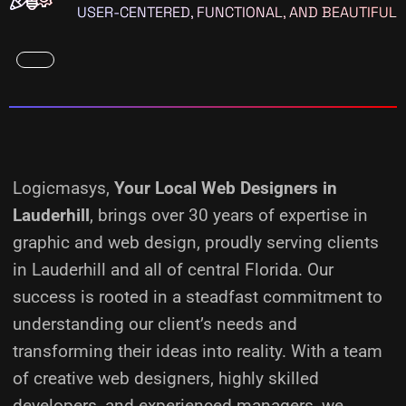
USER-CENTERED, FUNCTIONAL, AND BEAUTIFUL
Logicmasys,
Your Local Web Designers
in
Lauderhill
, brings over 30 years of expertise in
graphic and web design, proudly serving clients
in Lauderhill and all of central Florida. Our
success is rooted in a steadfast commitment to
understanding our client’s needs and
transforming their ideas into reality.
With a team
of creative web designers, highly skilled
developers, and experienced managers, we