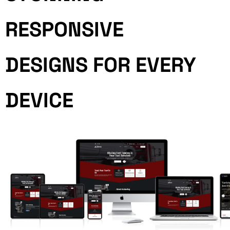
RESPONSIVE
DESIGNS FOR EVERY
DEVICE