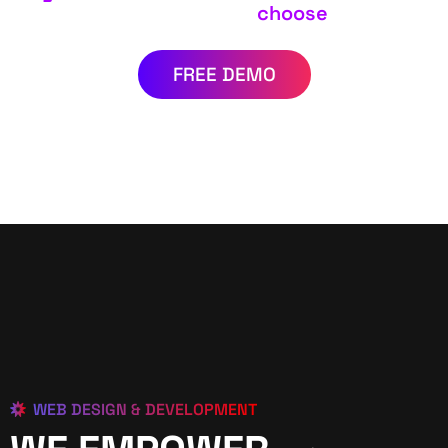
choose
FREE DEMO
WEB DESIGN & DEVELOPMENT