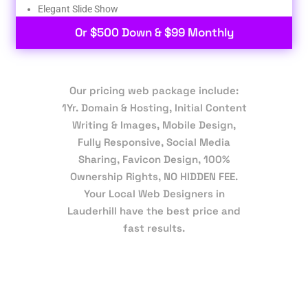
Elegant Slide Show
Or $500 Down & $99 Monthly
Our pricing web package include:
1Yr. Domain & Hosting, Initial Content
Writing & Images, Mobile Design,
Fully Responsive, Social Media
Sharing, Favicon Design, 100%
Ownership Rights, NO HIDDEN FEE.
Your Local Web Designers in
Lauderhill have the best price and
fast results.