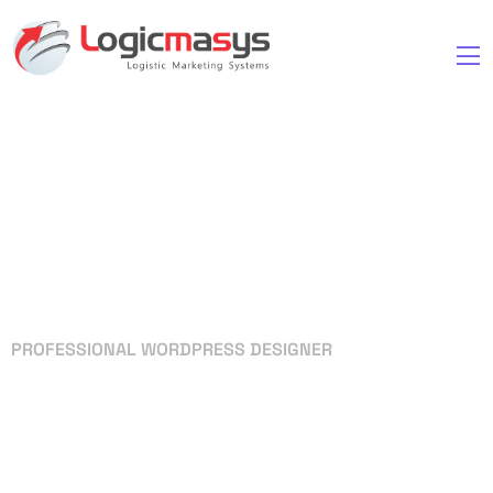
PROFESSIONAL WORDPRESS DESIGNER
Your