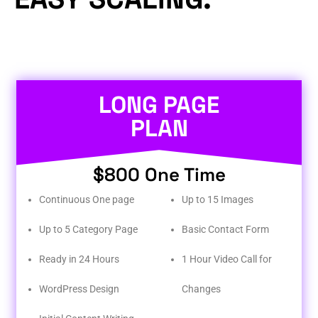
LONG PAGE
PLAN
$800 One Time
Continuous One page
Up to 15 Images
Up to 5 Category Page
Basic Contact Form
Ready in 24 Hours
1 Hour Video Call for
WordPress Design
Changes