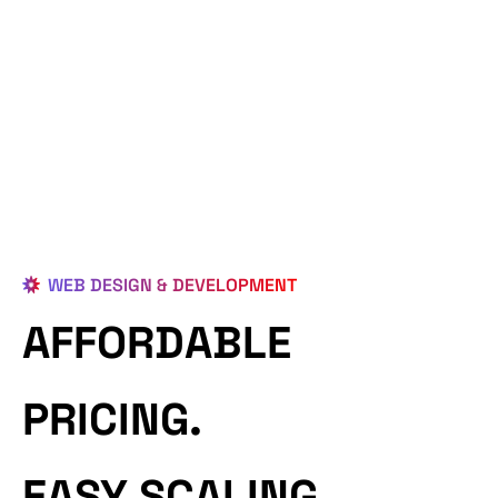
WEB DESIGN & DEVELOPMENT
AFFORDABLE
PRICING.
EASY SCALING.