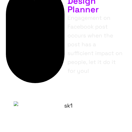
Design
Planner
Engagement on
Facebook post
occurs when the
post has a
sufficient impact on
people, let it do it
for you!