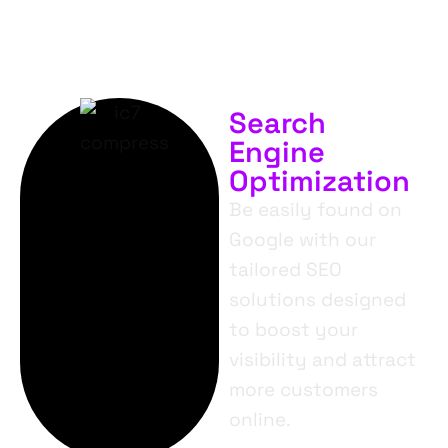
Search
Engine
Optimization
Be easily found on
Google with our
tailored SEO
solutions designed
to boost your
visibility and attract
more customers
online.