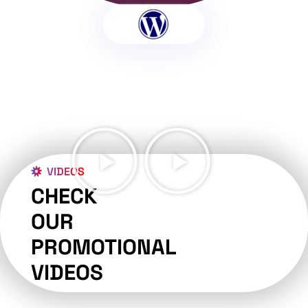
VIDEOS
CHECK
OUR
PROMOTIONAL
VIDEOS