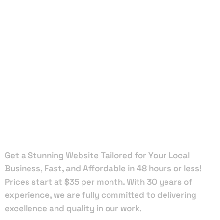
Local Web
Designers
in
Lauderhill
Get a Stunning Website Tailored for Your Local
Business, Fast, and Affordable in 48 hours or less!
Prices start at $35 per month. With 30 years of
experience, we are fully committed to delivering
excellence and quality in our work.