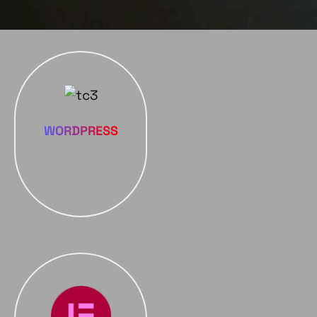
WORDPRESS