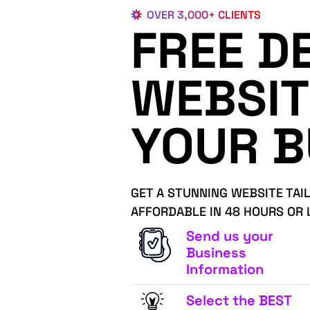
OVER 3,000+ CLIENTS
FREE D
WEBSIT
YOUR B
GET A STUNNING WEBSITE TAI
AFFORDABLE IN 48 HOURS OR 
Send us your
Business
Information
Select the BEST