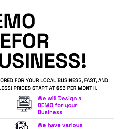
EMO
EFOR
USINESS!
LORED FOR YOUR LOCAL BUSINESS, FAST, AND
LESS! PRICES START AT $35 PER MONTH.
We will Design a
DEMO for your
Business
We have various