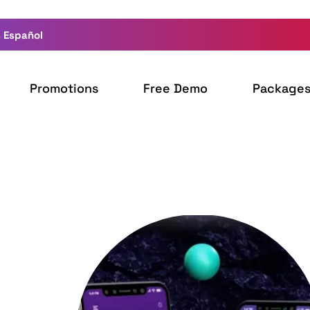
 Español
Promotions
Free Demo
Package