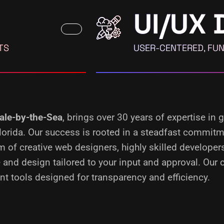
UI/UX 
TS
USER-CENTERED, FUN
ale-by-the-Sea
, brings over 30 years of expertise in
 Florida. Our success is rooted in a steadfast commit
m of creative web designers, highly skilled develope
 and design tailored to your input and approval. Our
t tools designed for transparency and efficiency.