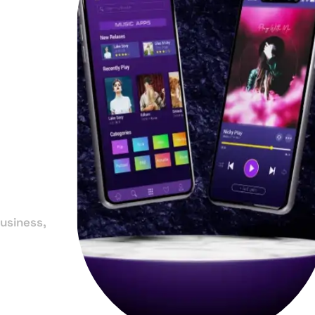
in
-
a
usiness,