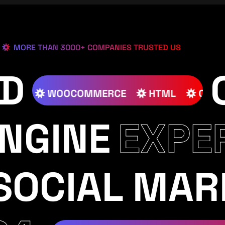
MORE THAN 3000+ COMPANIES TRUSTED US
ED
S
JOOMLA
WOOCOMMERCE
HTML
NGINE
EXPE
SOCIAL MAR
RAM
YOUTUBE
TIKTOK