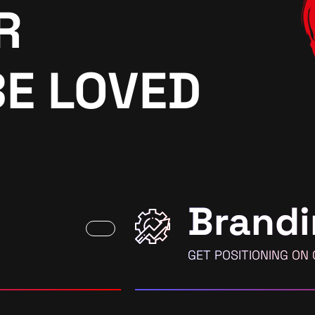
R
BE LOVED
Brandi
GET POSITIONING ON