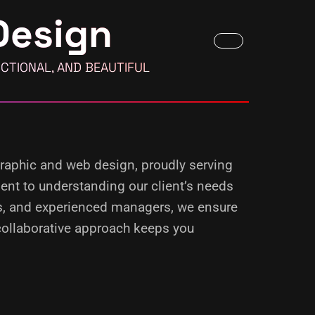
Design
CTIONAL, AND BEAUTIFUL
 graphic and web design, proudly serving
ment to understanding our client’s needs
rs, and experienced managers, we ensure
 collaborative approach keeps you