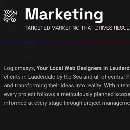
Marketing
TARGETED MARKETING THAT DRIVES RESUL
Logicmasys,
Your Local Web Designers
in Lauderd
clients in Lauderdale-by-the-Sea and all of central
and transforming their ideas into reality.
With a tea
every project follows a meticulously planned scope
informed at every stage through project managemen