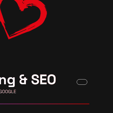
ng & SEO
 GOOGLE