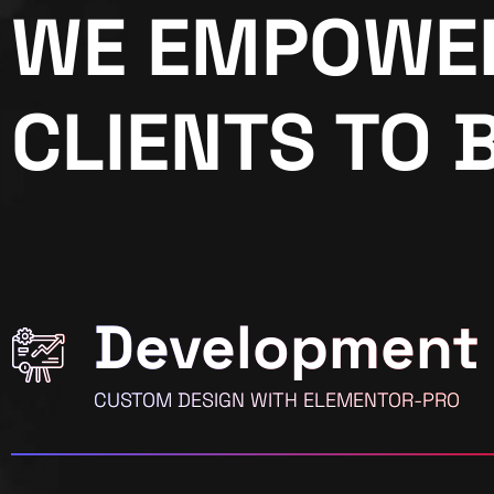
WE EMPOWE
CLIENTS TO 
Development
CUSTOM DESIGN WITH ELEMENTOR-PRO