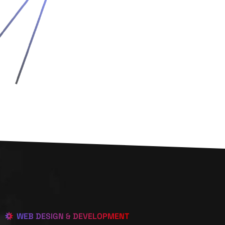
WEB DESIGN & DEVELOPMENT