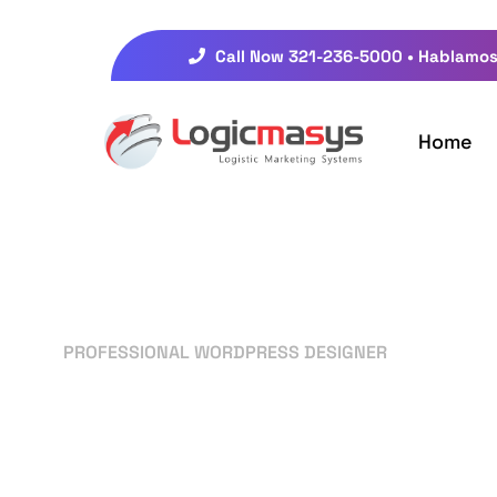
Call Now 321-236-5000 • Hablamos
Home
PROFESSIONAL WORDPRESS DESIGNER
Your