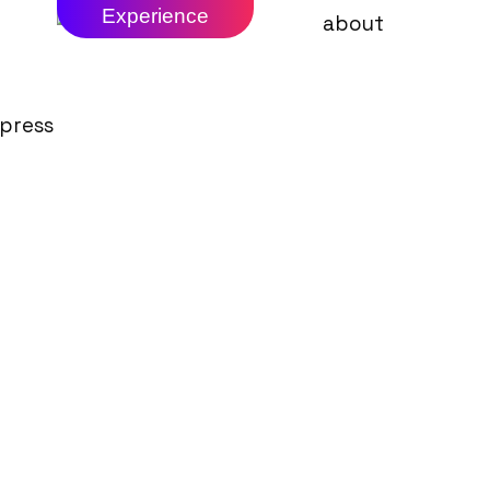
Experience