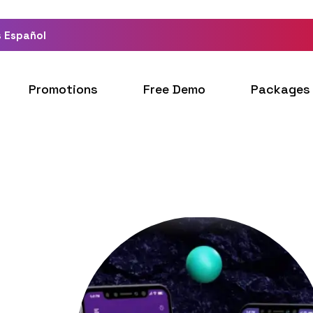
 Español
Promotions
Free Demo
Packages