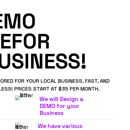
EMO
EFOR
USINESS!
LORED FOR YOUR LOCAL BUSINESS, FAST, AND
LESS! PRICES START AT $35 PER MONTH.
We will Design a
DEMO for your
Business
We have various