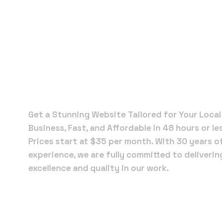
Local Web
Designers 
Jupiter
Get a Stunning Website Tailored for Your Local
Business, Fast, and Affordable in 48 hours or le
Prices start at $35 per month. With 30 years o
experience, we are fully committed to deliverin
excellence and quality in our work.