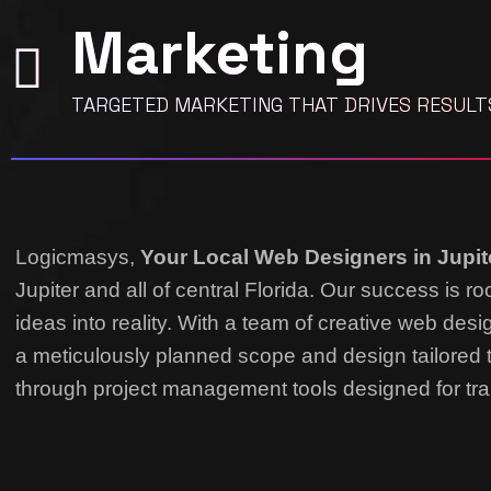
Marketing
TARGETED MARKETING THAT DRIVES RESULT
Logicmasys,
Your Local Web Designers
in Jupit
Jupiter and all of central Florida. Our success is 
ideas into reality.
With a team of creative web desi
a meticulously planned scope and design tailored 
through project management tools designed for tra