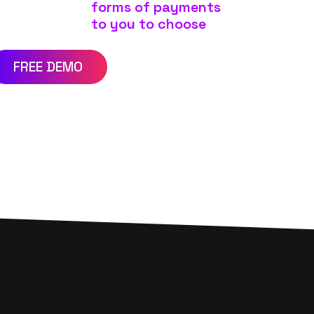
forms of payments
to you to choose
FREE DEMO