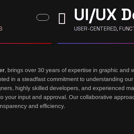
UI/UX D
S
USER-CENTERED, FUNCT
er
, brings over 30 years of expertise in graphic and 
rooted in a steadfast commitment to understanding our
gners, highly skilled developers, and experienced m
to your input and approval. Our collaborative appro
nsparency and efficiency.