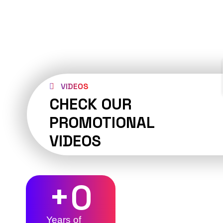
VIDEOS
CHECK OUR
PROMOTIONAL
VIDEOS
+
0
Years of