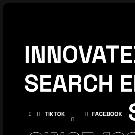
INNOVATE
CREATIVE
WORLDPRESS
SEARCH E
BE
TIKTOK
FACEBOOK
INSTAG