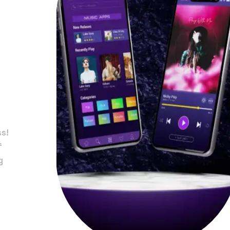
in
ss!
f
g