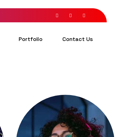
Portfolio
Contact Us