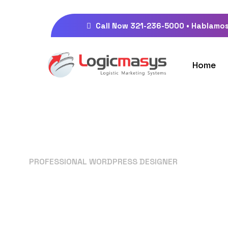
Call Now 321-236-5000 • Hablamos
Home
PROFESSIONAL WORDPRESS DESIGNER
Your