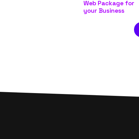
Web Package for
your Business