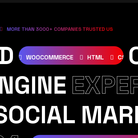
MORE THAN 3000+ COMPANIES TRUSTED US
D
JOOMLA
WOOCOMMERCE
HTML
NGINE
EXPE
SOCIAL MAR
RAM
YOUTUBE
TIKTOK