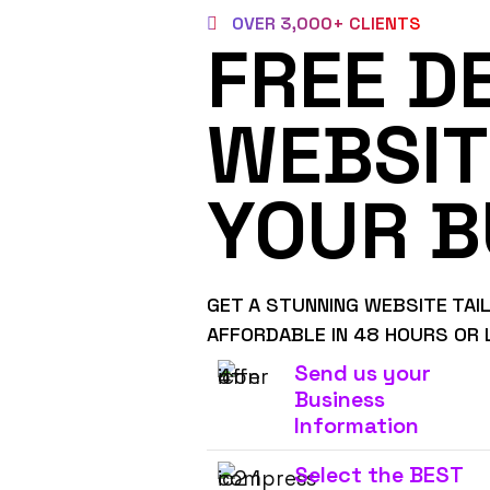
OVER 3,000+ CLIENTS
FREE D
WEBSIT
YOUR B
GET A STUNNING WEBSITE TAI
AFFORDABLE IN 48 HOURS OR 
Send us your
Business
Information
Select the BEST