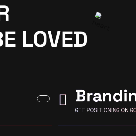
R
BE LOVED
Brandi
GET POSITIONING ON G