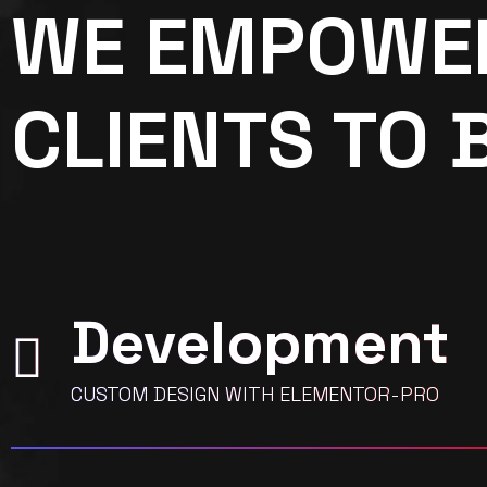
WE EMPOWE
CLIENTS TO 
Development
CUSTOM DESIGN WITH ELEMENTOR-PRO