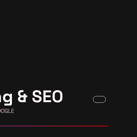
ng & SEO
OOGLE