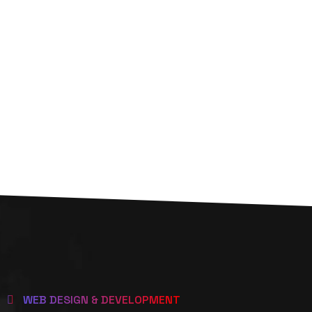
WEB DESIGN & DEVELOPMENT