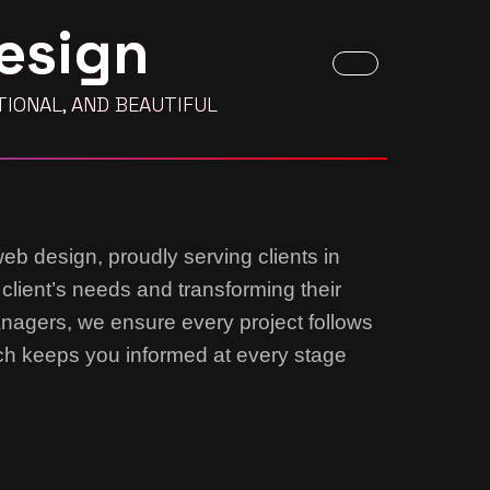
esign
IONAL, AND BEAUTIFUL
web design, proudly serving clients in
 client’s needs and transforming their
anagers, we ensure every project follows
ach keeps you informed at every stage