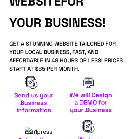
WEBSITEFOR
YOUR BUSINESS!
GET A STUNNING WEBSITE TAILORED FOR
YOUR LOCAL BUSINESS, FAST, AND
AFFORDABLE IN 48 HOURS OR LESS! PRICES
START AT $35 PER MONTH.
We will Design
Send us your
a DEMO for
Business
your Business
Information