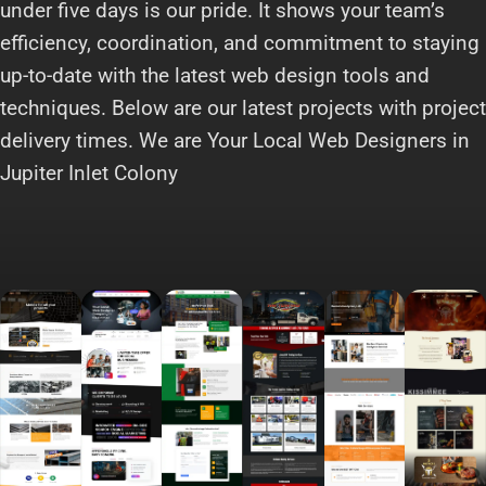
under five days is our pride. It shows your team’s
efficiency, coordination, and commitment to staying
up-to-date with the latest web design tools and
techniques. Below are our latest projects with project
delivery times. We are Your Local Web Designers in
Jupiter Inlet Colony