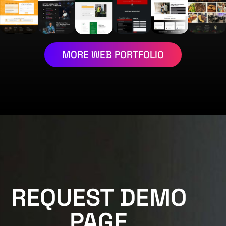
MORE WEB PORTFOLIO
REQUEST DEMO
PAGE