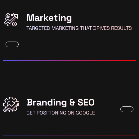
Marketing
TARGETED MARKETING THAT DRIVES RESULTS
Branding & SEO
GET POSITIONING ON GOOGLE