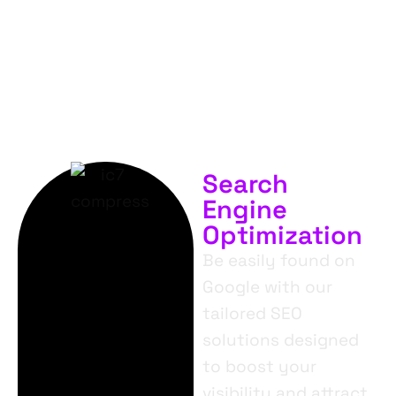
SERVICES.
Search
Engine
Optimization
Be easily found on
Google with our
tailored SEO
solutions designed
to boost your
visibility and attract