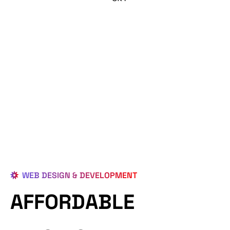
WEB DESIGN & DEVELOPMENT
AFFORDABLE