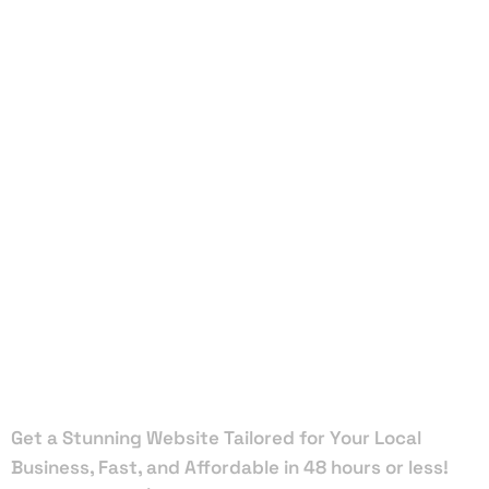
Local Web
Designers
in Jupiter
Inlet
Colony
Get a Stunning Website Tailored for Your Local
Business, Fast, and Affordable in 48 hours or less!