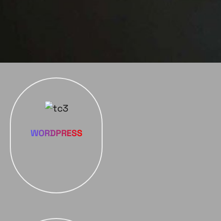
WORDPRESS