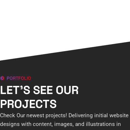
PORTFOLIO
LET'S SEE OUR
PROJECTS
Check Our newest projects! Delivering initial website
designs with content, images, and illustrations in