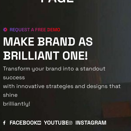
REQUEST A FREE DEMO
MAKE BRAND AS
BRILLIANT ONE!
Transform your brand into a standout
success
with innovative strategies and designs that
shine
brilliantly!
FACEBOOK
YOUTUBE
INSTAGRAM