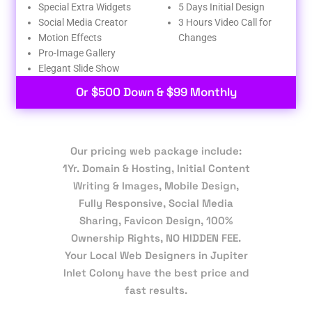
Special Extra Widgets
5 Days Initial Design
Social Media Creator
3 Hours Video Call for
Motion Effects
Changes
Pro-Image Gallery
Elegant Slide Show
Or $500 Down & $99 Monthly
Our pricing web package include:
1Yr. Domain & Hosting, Initial Content
Writing & Images, Mobile Design,
Fully Responsive, Social Media
Sharing, Favicon Design, 100%
Ownership Rights, NO HIDDEN FEE.
Your Local Web Designers in Jupiter
Inlet Colony have the best price and
fast results.