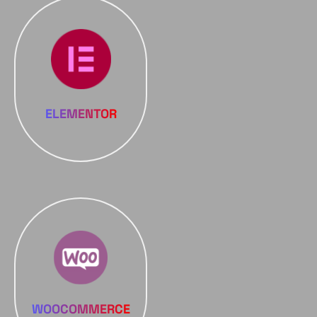
ELEMENTOR
WOOCOMMERCE