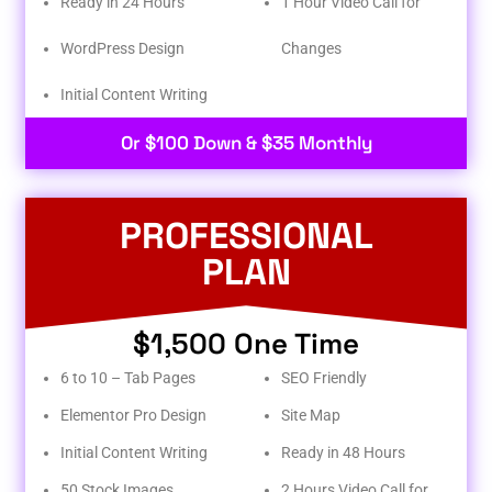
Ready in 24 Hours
1 Hour Video Call for
WordPress Design
Changes
Initial Content Writing​
Or $100 Down & $35 Monthly
PROFESSIONAL
PLAN
$1,500 One Time
6 to 10 – Tab Pages
SEO Friendly
Elementor Pro Design
Site Map
Initial Content Writing
Ready in 48 Hours
50 Stock Images
2 Hours Video Call for