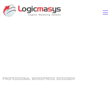
PROFESSIONAL WORDPRESS DESIGNER
Your