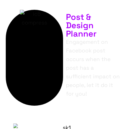
Post &
Design
Planner
Engagement on
Facebook post
occurs when the
post has a
sufficient impact on
people, let it do it
for you!