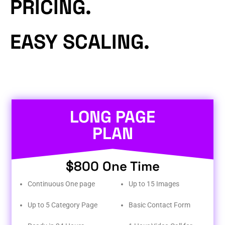
PRICING.
EASY SCALING.
LONG PAGE
PLAN
$800 One Time
Continuous One page
Up to 15 Images
Up to 5 Category Page
Basic Contact Form