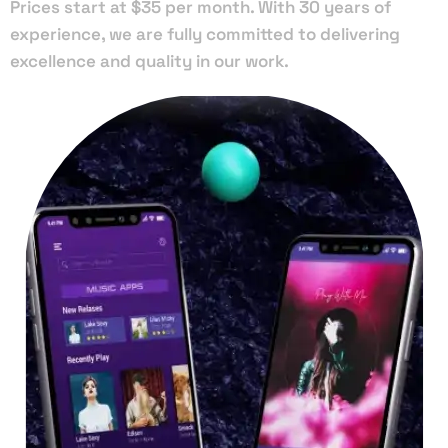
Prices start at $35 per month. With 30 years of
experience, we are fully committed to delivering
excellence and quality in our work.