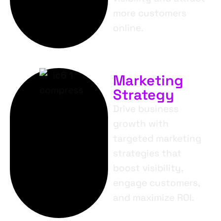
more customers
online.
Marketing
Strategy
Drive business
growth with
targeted marketing
strategies that
boost visibility,
engage customers,
and maximize ROI.