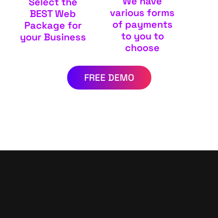
We have
Select the
various forms
BEST Web
of payments
Package for
to you to
your Business
choose
FREE DEMO