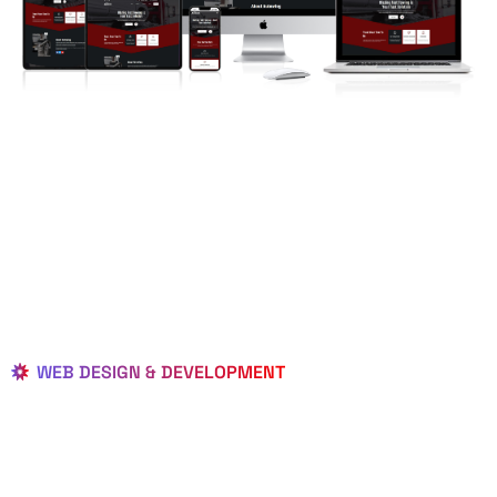
WEB DESIGN & DEVELOPMENT
BEST LOCAL