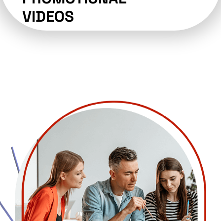
VIDEOS