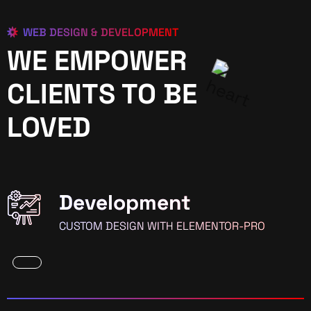
WEB DESIGN & DEVELOPMENT
WE EMPOWER
CLIENTS TO BE
LOVED
Development
CUSTOM DESIGN WITH ELEMENTOR-PRO