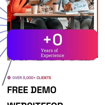
+
0
Years of
Experience
OVER 3,000+ CLIENTS
FREE DEMO