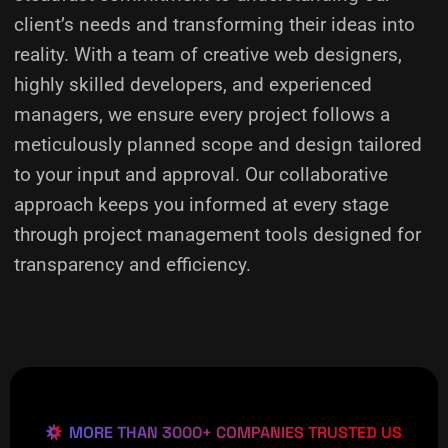
client’s needs and transforming their ideas into
reality.
With a team of creative web designers,
highly skilled developers, and experienced
managers, we ensure every project follows a
meticulously planned scope and design tailored
to your input and approval. Our collaborative
approach keeps you informed at every stage
through project management tools designed for
transparency and efficiency.
MORE THAN 3000+ COMPANIES TRUSTED US