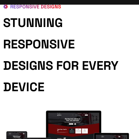
RESPONSIVE DESIGNS
STUNNING
RESPONSIVE
DESIGNS FOR EVERY
DEVICE