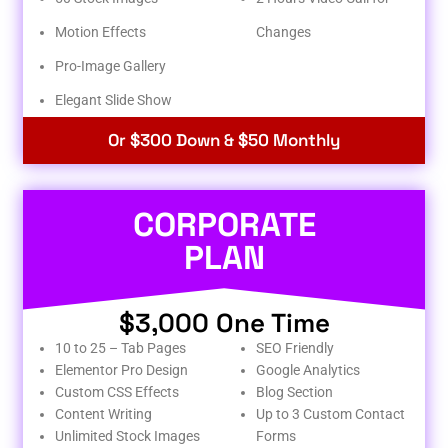
Motion Effects
Changes
Pro-Image Gallery
Elegant Slide Show
Or $300 Down & $50 Monthly
CORPORATE
PLAN
$3,000 One Time
10 to 25 – Tab Pages
SEO Friendly
Elementor Pro Design
Google Analytics
Custom CSS Effects
Blog Section
Content Writing
Up to 3 Custom Contact
Unlimited Stock Images
Forms