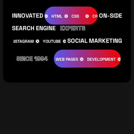
INNOVATED
ON-SIDE
OOMLA
WOOCOMMERCE
HTML
CSS
CREATIVE
W
SEARCH ENGINE
EXPERTS
SOCIAL MARKETING
INSTAGRAM
YOUTUBE
TIKTOK
FACEBOOK
IN
SINCE 1994
ATIVE
DESIGNS
WEB PAGES
DEVELOPMENT
PROGRAM