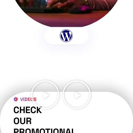
VIDEOS
CHECK
OUR
PROMOTIONAL