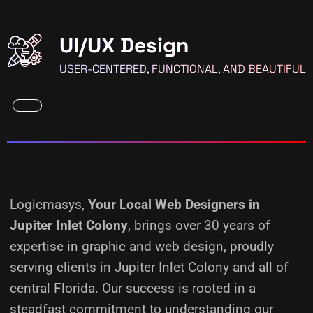
UI/UX Design
USER-CENTERED, FUNCTIONAL, AND BEAUTIFUL
Logicmasys,
Your Local Web Designers
in
Jupiter Inlet Colony
, brings over 30 years of
expertise in graphic and web design, proudly
serving clients in Jupiter Inlet Colony and all of
central Florida. Our success is rooted in a
steadfast commitment to understanding our