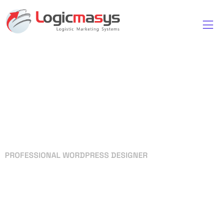
PROFESSIONAL WORDPRESS DESIGNER
Your