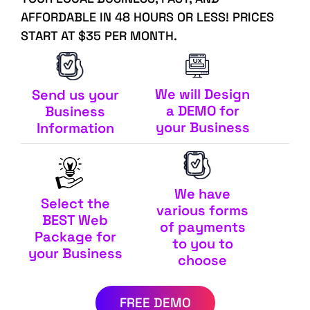
AFFORDABLE IN 48 HOURS OR LESS! PRICES
START AT $35 PER MONTH.
We will Design
Send us your
a DEMO for
Business
your Business
Information
We have
Select the
various forms
BEST Web
of payments
Package for
to you to
your Business
choose
FREE DEMO