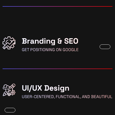
Branding & SEO
GET POSITIONING ON GOOGLE
UI/UX Design
USER-CENTERED, FUNCTIONAL, AND BEAUTIFUL