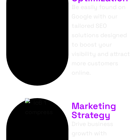
Be easily found on
Google with our
tailored SEO
solutions designed
to boost your
visibility and attract
more customers
online.
Marketing
Strategy
Drive business
growth with