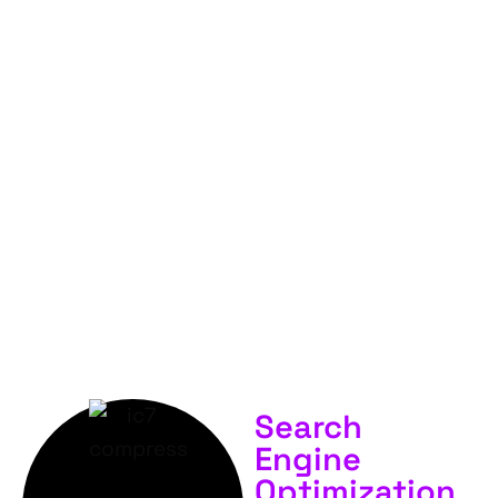
FOR
YOUR
BUSINESS &
SERVICES.
Search
Engine
Optimization