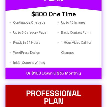
$800 One Time
Continuous One page
Up to 15 Images
Up to 5 Category Page
Basic Contact Form
Ready in 24 Hours
1 Hour Video Call for
WordPress Design
Changes
Initial Content Writing​
Or $100 Down & $35 Monthly
PROFESSIONAL
PLAN