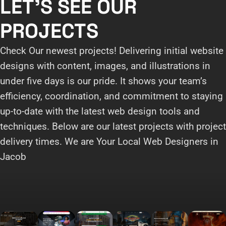
LET'S SEE OUR
PROJECTS
Check Our newest projects! Delivering initial website
designs with content, images, and illustrations in
under five days is our pride. It shows your team’s
efficiency, coordination, and commitment to staying
up-to-date with the latest web design tools and
techniques. Below are our latest projects with project
delivery times. We are Your Local Web Designers in
Jacob