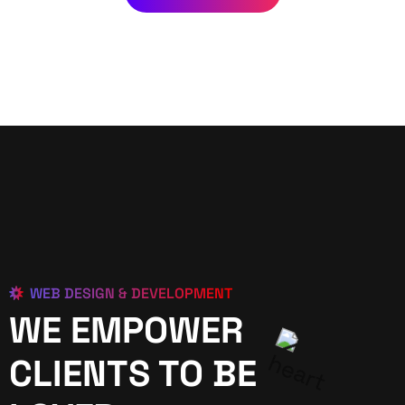
WEB DESIGN & DEVELOPMENT
WE EMPOWER
CLIENTS TO BE