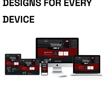
DESIGNS FOR EVERY
DEVICE