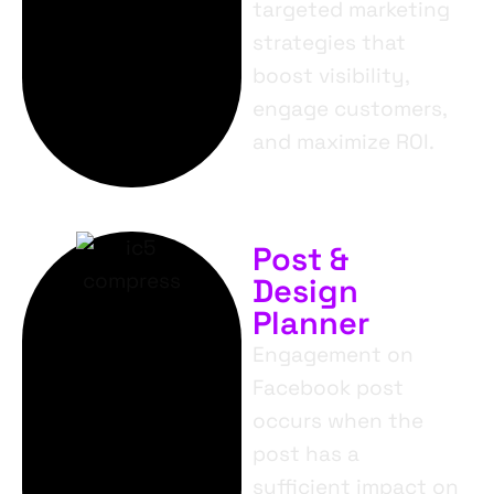
targeted marketing
strategies that
boost visibility,
engage customers,
and maximize ROI.
Post &
Design
Planner
Engagement on
Facebook post
occurs when the
post has a
sufficient impact on