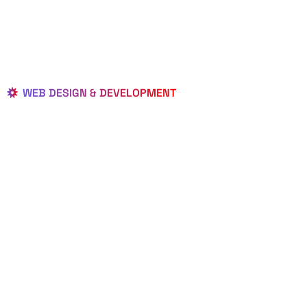
WEB DESIGN & DEVELOPMENT
BEST LOCAL
WEB
DESIGNERS
IN JACOB