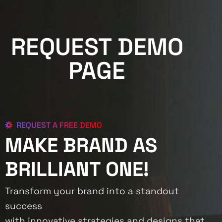
REQUEST DEMO
PAGE
REQUEST A FREE DEMO
MAKE BRAND AS
BRILLIANT ONE!
Transform your brand into a standout
success
with innovative strategies and designs that