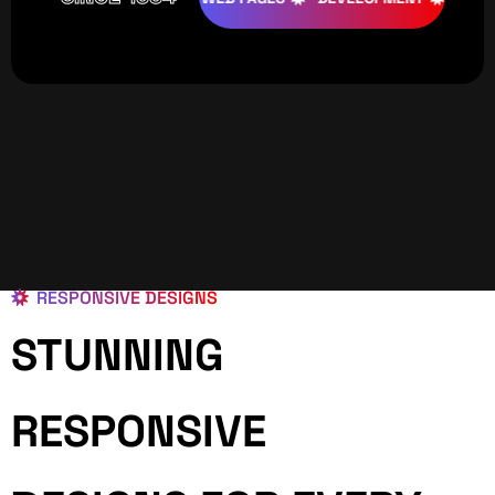
RESPONSIVE DESIGNS
STUNNING
RESPONSIVE