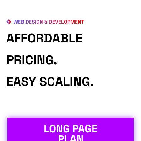
WEB DESIGN & DEVELOPMENT
AFFORDABLE
PRICING.
EASY SCALING.
LONG PAGE
PLAN