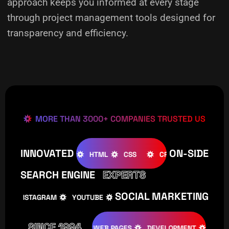
approach keeps you informed at every stage
through project management tools designed for
transparency and efficiency.
MORE THAN 3000+ COMPANIES TRUSTED US
INNOVATED
ON-SIDE
OMLA
WOOCOMMERCE
HTML
CSS
CREATIVE
W
SEARCH ENGINE
EXPERTS
SOCIAL MARKETING
INSTAGRAM
YOUTUBE
TIKTOK
FACEBOOK
IN
SINCE 1994
ATIVE
DESIGNS
WEB PAGES
DEVELOPMENT
PROGRAM