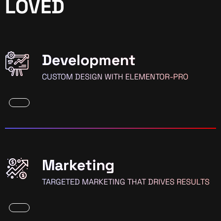
LOVED
Development
CUSTOM DESIGN WITH ELEMENTOR-PRO
Marketing
TARGETED MARKETING THAT DRIVES RESULTS