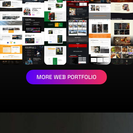
MORE WEB PORTFOLIO