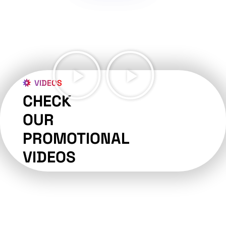
VIDEOS
CHECK
OUR
PROMOTIONAL
VIDEOS