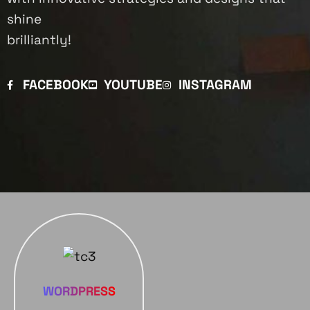
shine
brilliantly!
FACEBOOK
YOUTUBE
INSTAGRAM
WORDPRESS