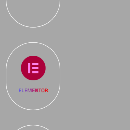
ELEMENTOR