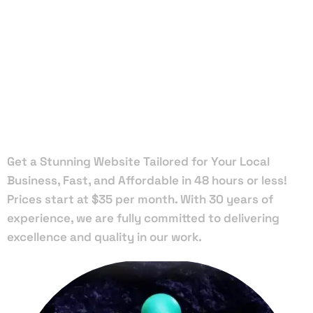
Local Web
Designers
in Jacob
Get a Stunning Website Tailored for Your Local
Business, Fast, and Affordable in 48 hours or less!
Prices start at $35 per month. With 30 years of
experience, we are fully committed to delivering
excellence and quality in our work.