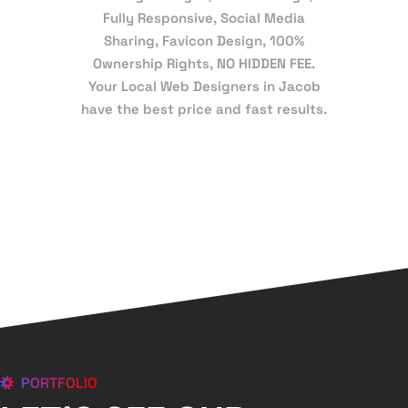
Fully Responsive, Social Media
Sharing, Favicon Design, 100%
Ownership Rights, NO HIDDEN FEE.
Your Local Web Designers in Jacob
have the best price and fast results.
PORTFOLIO