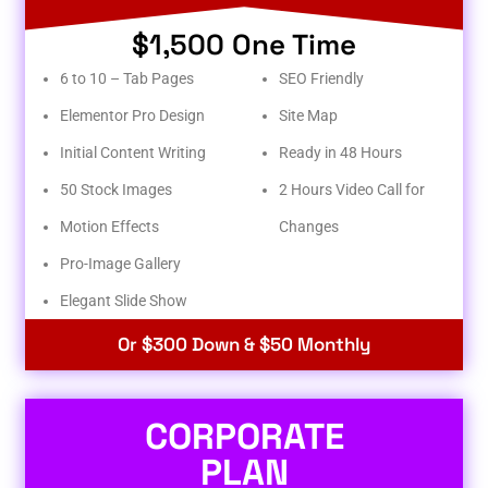
$1,500 One Time
6 to 10 – Tab Pages
SEO Friendly
Elementor Pro Design
Site Map
Initial Content Writing
Ready in 48 Hours
50 Stock Images
2 Hours Video Call for
Motion Effects
Changes
Pro-Image Gallery
Elegant Slide Show
Or $300 Down & $50 Monthly
CORPORATE
PLAN