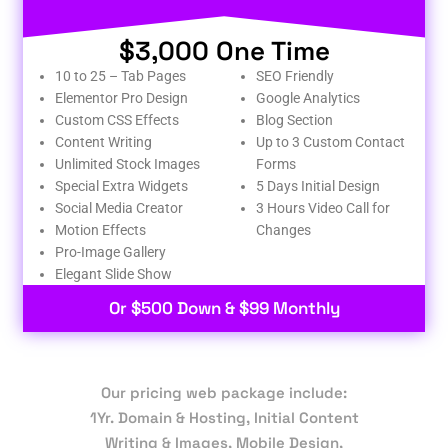
$3,000 One Time
10 to 25 – Tab Pages
SEO Friendly
Elementor Pro Design
Google Analytics
Custom CSS Effects
Blog Section
Content Writing
Up to 3 Custom Contact
Unlimited Stock Images
Forms
Special Extra Widgets
5 Days Initial Design
Social Media Creator
3 Hours Video Call for
Motion Effects
Changes
Pro-Image Gallery
Elegant Slide Show
Or $500 Down & $99 Monthly
Our pricing web package include:
1Yr. Domain & Hosting, Initial Content
Writing & Images, Mobile Design,