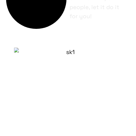
people, let it do it
for you!