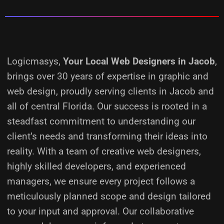
Logicmasys,
Your Local Web Designers
in Jacob
,
brings over 30 years of expertise in graphic and
web design, proudly serving clients in Jacob and
all of central Florida. Our success is rooted in a
steadfast commitment to understanding our
client’s needs and transforming their ideas into
reality.
With a team of creative web designers,
highly skilled developers, and experienced
managers, we ensure every project follows a
meticulously planned scope and design tailored
to your input and approval. Our collaborative