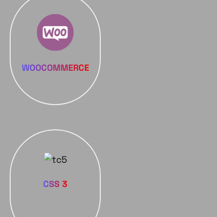
WOOCOMMERCE
CSS 3