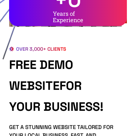
Years of
Experience
OVER 3,000+ CLIENTS
FREE DEMO
WEBSITEFOR
YOUR BUSINESS!
GET A STUNNING WEBSITE TAILORED FOR
YOUR LOCAL BUSINESS, FAST, AND