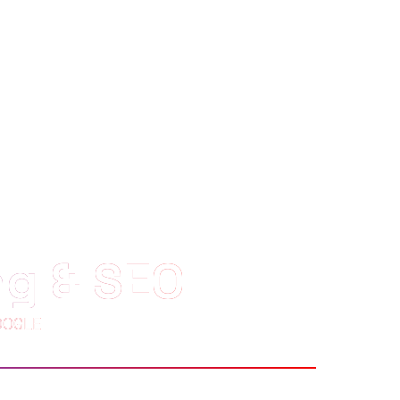
ng & SEO
OOGLE