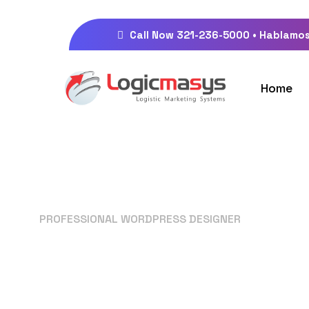
Call Now 321-236-5000 • Hablamos
Home
PROFESSIONAL WORDPRESS DESIGNER
Your