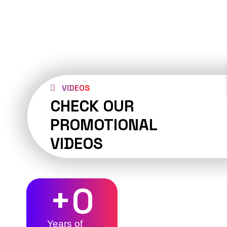
VIDEOS
CHECK OUR
PROMOTIONAL
VIDEOS
+
0
Years of