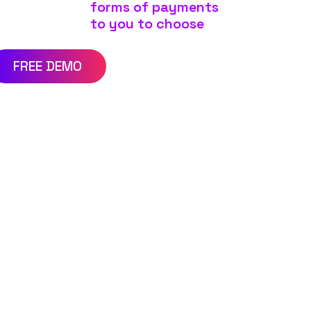
forms of payments
to you to choose
FREE DEMO