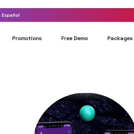
 Español
Promotions
Free Demo
Packages