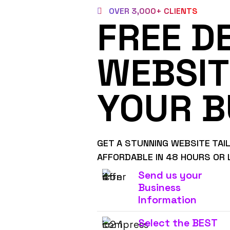
OVER 3,000+ CLIENTS
FREE D
WEBSIT
YOUR B
GET A STUNNING WEBSITE TAI
AFFORDABLE IN 48 HOURS OR 
Send us your
Business
Information
Select the BEST