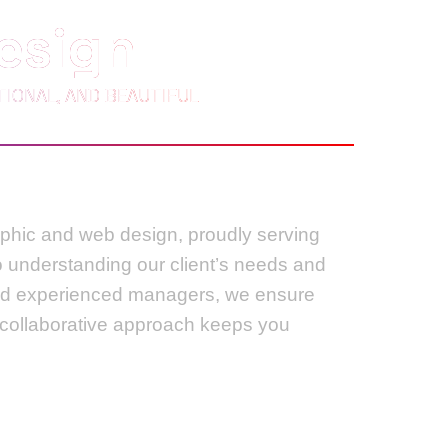
esign
IONAL, AND BEAUTIFUL
raphic and web design, proudly serving
to understanding our client’s needs and
 and experienced managers, we ensure
r collaborative approach keeps you