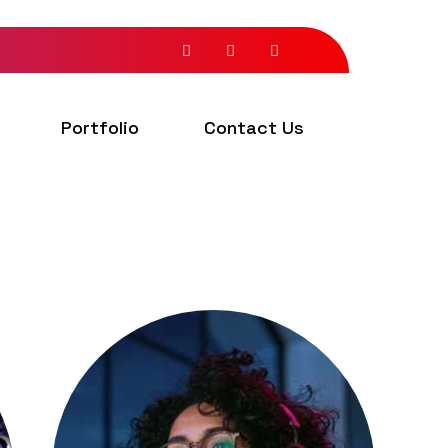
Portfolio
Contact Us