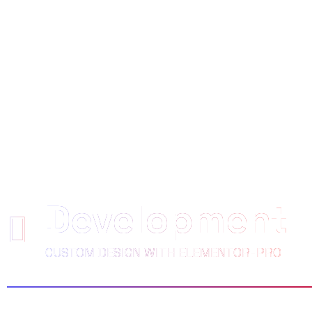
WE EMPOWE
CLIENTS TO 
Development
CUSTOM DESIGN WITH ELEMENTOR-PRO