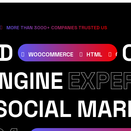
MORE THAN 3000+ COMPANIES TRUSTED US
D
SS
JOOMLA
WOOCOMMERCE
HTML
NGINE
EXPE
SOCIAL MAR
AM
YOUTUBE
TIKTOK