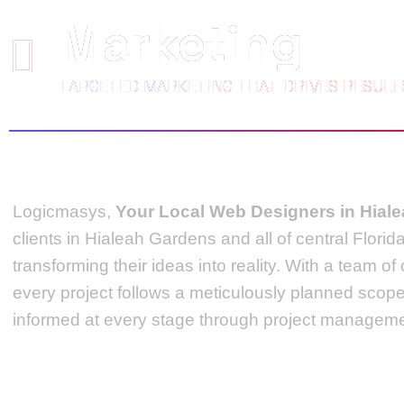
Marketing
TARGETED MARKETING THAT DRIVES RESULT
Logicmasys,
Your Local Web Designers
in Hial
clients in Hialeah Gardens and all of central Flori
transforming their ideas into reality.
With a team of
every project follows a meticulously planned scop
informed at every stage through project managemen