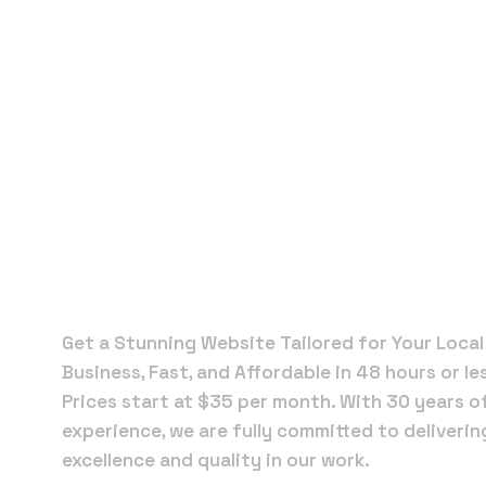
Local Web
Designers 
Hialeah
Gardens
Get a Stunning Website Tailored for Your Local
Business, Fast, and Affordable in 48 hours or le
Prices start at $35 per month. With 30 years o
experience, we are fully committed to deliverin
excellence and quality in our work.