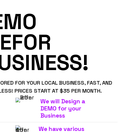
EMO
EFOR
USINESS!
LORED FOR YOUR LOCAL BUSINESS, FAST, AND
LESS! PRICES START AT $35 PER MONTH.
We will Design a
DEMO for your
Business
We have various