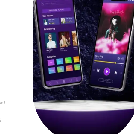
in
ss!
f
g