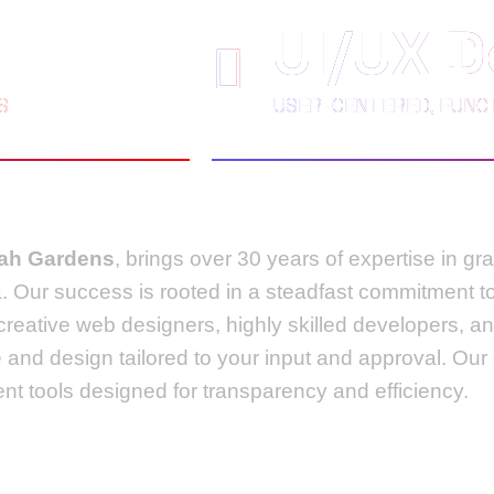
UI/UX D
S
USER-CENTERED, FUNCT
eah Gardens
, brings over 30 years of expertise in g
da. Our success is rooted in a steadfast commitment 
 creative web designers, highly skilled developers,
e and design tailored to your input and approval. Ou
t tools designed for transparency and efficiency.