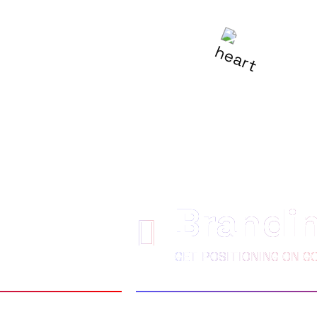
R
BE LOVED
Brandi
GET POSITIONING ON G