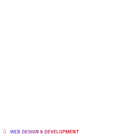
WEB DESIGN & DEVELOPMENT