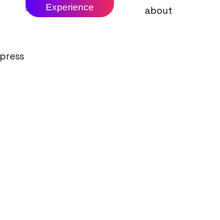
Experience