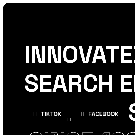
INNOVATE
CREATIVE
WORLDPRE
SEARCH E
E
TIKTOK
FACEBOOK
INSTAGR