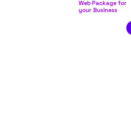
Web Package for
your Business