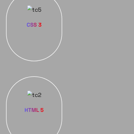
CSS 3
HTML 5