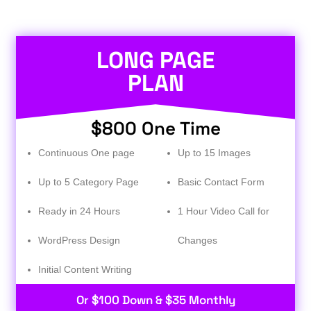
LONG PAGE
PLAN
$800 One Time
Continuous One page
Up to 15 Images
Up to 5 Category Page
Basic Contact Form
Ready in 24 Hours
1 Hour Video Call for
WordPress Design
Changes
Initial Content Writing​
Or $100 Down & $35 Monthly