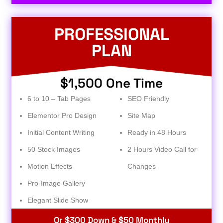
PROFESSIONAL
PLAN
$1,500 One Time
6 to 10 – Tab Pages
SEO Friendly
Elementor Pro Design
Site Map
Initial Content Writing
Ready in 48 Hours
50 Stock Images
2 Hours Video Call for
Motion Effects
Changes
Pro-Image Gallery
Elegant Slide Show
Or $300 Down & $50 Monthly