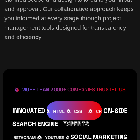
and approval. Our collaborative approach keeps
you informed at every stage through project
management tools designed for transparency
and efficiency.
MORE THAN 3000+ COMPANIES TRUSTED US
INNOVATED
ON-SIDE
OMLA
WOOCOMMERCE
HTML
CSS
CREATIVE
W
SEARCH ENGINE
EXPERTS
SOCIAL MARKETING
INSTAGRAM
YOUTUBE
TIKTOK
FACEBOOK
I