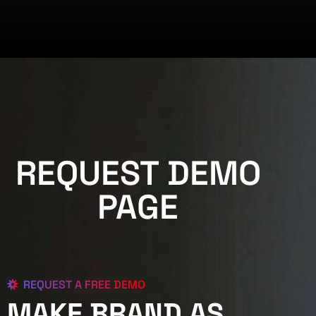
REQUEST DEMO
PAGE
REQUEST A FREE DEMO
MAKE BRAND AS