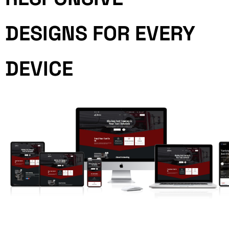
DESIGNS FOR EVERY
DEVICE