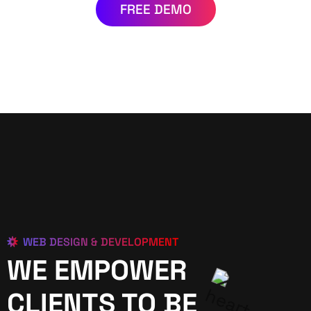
FREE DEMO
WEB DESIGN & DEVELOPMENT
WE EMPOWER
CLIENTS TO BE