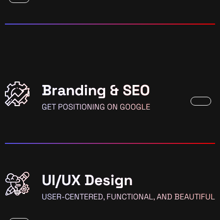
Branding & SEO
GET POSITIONING ON GOOGLE
UI/UX Design
USER-CENTERED, FUNCTIONAL, AND BEAUTIFUL