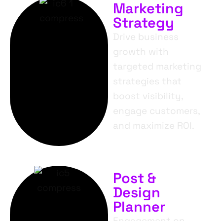
Marketing
Strategy
Drive business
growth with
targeted marketing
strategies that
boost visibility,
engage customers,
and maximize ROI.
Post &
Design
Planner
Engagement on