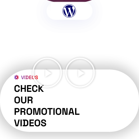
VIDEOS
CHECK
OUR
PROMOTIONAL
VIDEOS