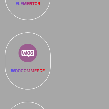
ELEMENTOR
WOOCOMMERCE