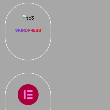
WORDPRESS