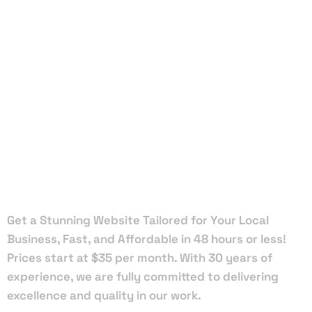
Local Web
Designers
in
Hawthorne
Get a Stunning Website Tailored for Your Local
Business, Fast, and Affordable in 48 hours or less!
Prices start at $35 per month. With 30 years of
experience, we are fully committed to delivering
excellence and quality in our work.