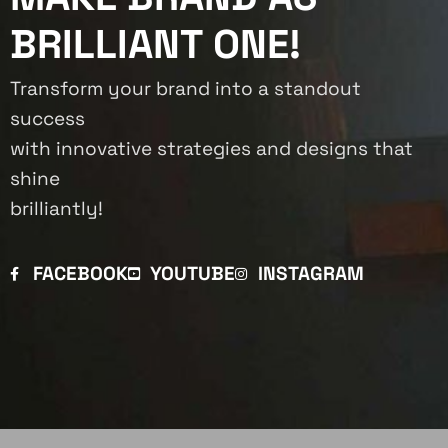
BRILLIANT ONE!
Transform your brand into a standout
success
with innovative strategies and designs that
shine
brilliantly!
FACEBOOK
YOUTUBE
INSTAGRAM