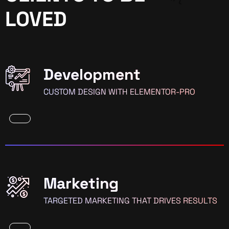
LOVED
Development
CUSTOM DESIGN WITH ELEMENTOR-PRO
Marketing
TARGETED MARKETING THAT DRIVES RESULTS