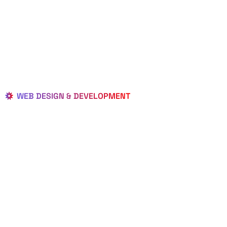
WEB DESIGN & DEVELOPMENT
BEST LOCAL
WEB
DESIGNERS