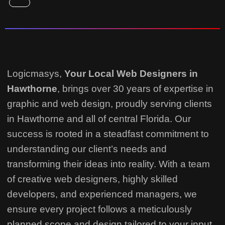
Logicmasys,
Your Local Web Designers
in
Hawthorne
, brings over 30 years of expertise in
graphic and web design, proudly serving clients
in Hawthorne and all of central Florida. Our
success is rooted in a steadfast commitment to
understanding our client’s needs and
transforming their ideas into reality.
With a team
of creative web designers, highly skilled
developers, and experienced managers, we
ensure every project follows a meticulously
planned scope and design tailored to your input