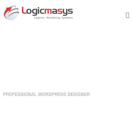
PROFESSIONAL WORDPRESS DESIGNER
Your