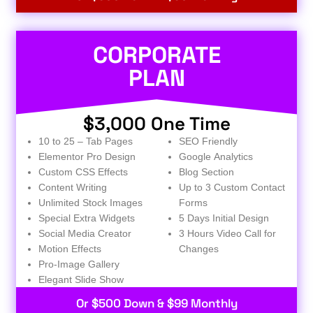
CORPORATE
PLAN
$3,000 One Time
10 to 25 – Tab Pages
SEO Friendly
Elementor Pro Design
Google Analytics
Custom CSS Effects
Blog Section
Content Writing
Up to 3 Custom Contact
Unlimited Stock Images
Forms
Special Extra Widgets
5 Days Initial Design
Social Media Creator
3 Hours Video Call for
Motion Effects
Changes
Pro-Image Gallery
Elegant Slide Show
Or $500 Down & $99 Monthly