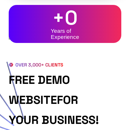
+
0
Years of
Experience
OVER 3,000+ CLIENTS
FREE DEMO
WEBSITEFOR
YOUR BUSINESS!