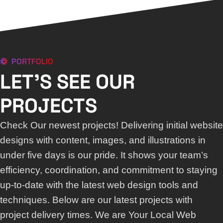
PORTFOLIO
LET'S SEE OUR
PROJECTS
Check Our newest projects! Delivering initial website
designs with content, images, and illustrations in
under five days is our pride. It shows your team’s
efficiency, coordination, and commitment to staying
up-to-date with the latest web design tools and
techniques. Below are our latest projects with
project delivery times. We are Your Local Web