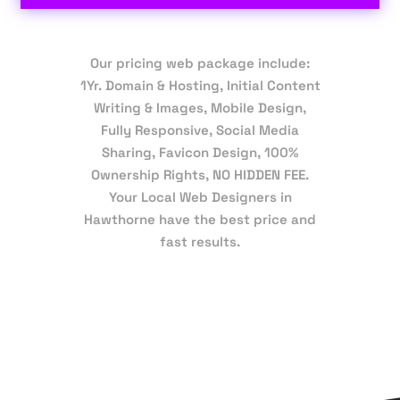
Our pricing web package include:
1Yr. Domain & Hosting, Initial Content
Writing & Images, Mobile Design,
Fully Responsive, Social Media
Sharing, Favicon Design, 100%
Ownership Rights, NO HIDDEN FEE.
Your Local Web Designers in
Hawthorne have the best price and
fast results.