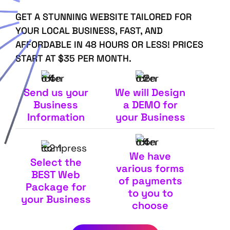
GET A STUNNING WEBSITE TAILORED FOR
YOUR LOCAL BUSINESS, FAST, AND
AFFORDABLE IN 48 HOURS OR LESS! PRICES
START AT $35 PER MONTH.
Send us your
We will Design
Business
a DEMO for
Information
your Business
We have
Select the
various forms
BEST Web
of payments
Package for
to you to
your Business
choose