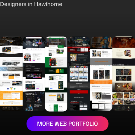
Designers in Hawthorne
MORE WEB PORTFOLIO