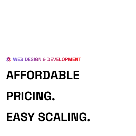
WEB DESIGN & DEVELOPMENT
AFFORDABLE
PRICING.
EASY SCALING.