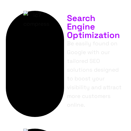
Search
Engine
Optimization
Be easily found on
Google with our
tailored SEO
solutions designed
to boost your
visibility and attract
more customers
online.