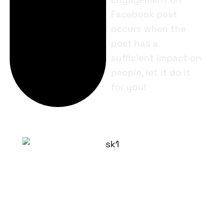
Facebook post
occurs when the
post has a
sufficient impact on
people, let it do it
for you!