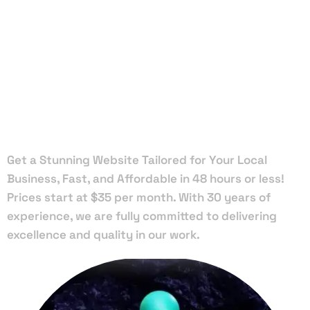
Local Web
Designers
in Haverhill
Get a Stunning Website Tailored for Your Local
Business, Fast, and Affordable in 48 hours or less!
Prices start at $35 per month. With 30 years of
experience, we are fully committed to delivering
excellence and quality in our work.