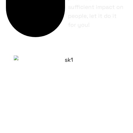
sufficient impact on
people, let it do it
for you!