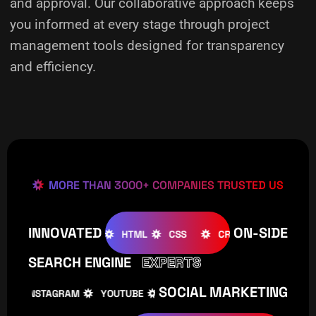
and approval. Our collaborative approach keeps
you informed at every stage through project
management tools designed for transparency
and efficiency.
MORE THAN 3000+ COMPANIES TRUSTED US
INNOVATED
ON-SIDE
OMLA
WOOCOMMERCE
HTML
CSS
CREATIVE
W
SEARCH ENGINE
EXPERTS
SOCIAL MARKETING
INSTAGRAM
YOUTUBE
TIKTOK
FACEBOOK
I