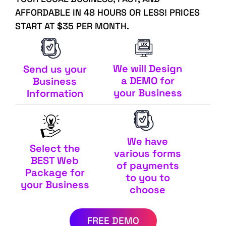
AFFORDABLE IN 48 HOURS OR LESS! PRICES
START AT $35 PER MONTH.
We will Design
Send us your
a DEMO for
Business
your Business
Information
We have
Select the
various forms
BEST Web
of payments
Package for
to you to
your Business
choose
FREE DEMO