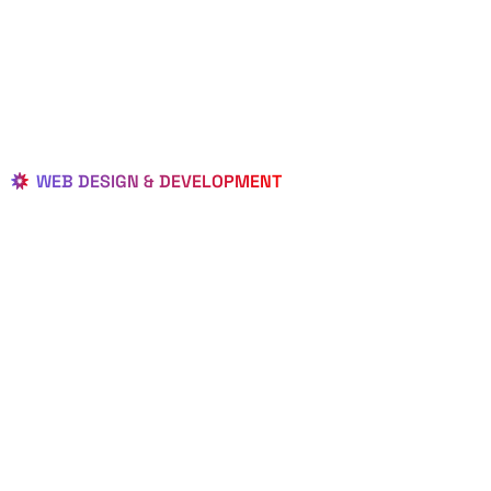
WEB DESIGN & DEVELOPMENT
BEST LOCAL
WEB
DESIGNERS
IN HAVERHILL