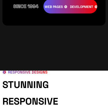
SINCE 1994
ATIVE
DESIGNS
WEB PAGES
DEVELOPMENT
PROGRAM
RESPONSIVE DESIGNS
STUNNING
RESPONSIVE