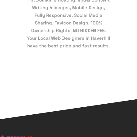
Writing & Images, Mobile Design,
Fully Responsive, Social Media
Sharing, Favicon Design, 100%
Ownership Rights, NO HIDDEN FEE.
Your Local Web Designers in Haverhill
have the best price and fast results.