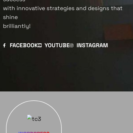
with innovative strategies and designs that
shine
brilliantly!
FACEBOOK
YOUTUBE
INSTAGRAM