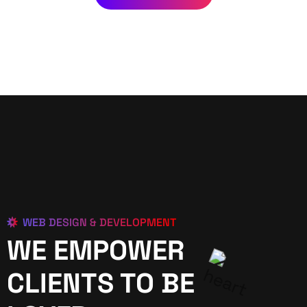
WEB DESIGN & DEVELOPMENT
WE EMPOWER
CLIENTS TO BE