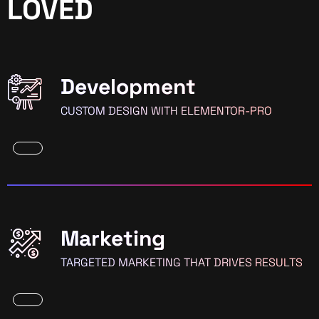
LOVED
Development
CUSTOM DESIGN WITH ELEMENTOR-PRO
Marketing
TARGETED MARKETING THAT DRIVES RESULTS