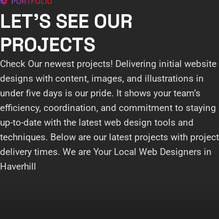
PORTFOLIO
LET'S SEE OUR
PROJECTS
Check Our newest projects! Delivering initial website
designs with content, images, and illustrations in
under five days is our pride. It shows your team’s
efficiency, coordination, and commitment to staying
up-to-date with the latest web design tools and
techniques. Below are our latest projects with project
delivery times. We are Your Local Web Designers in
Haverhill