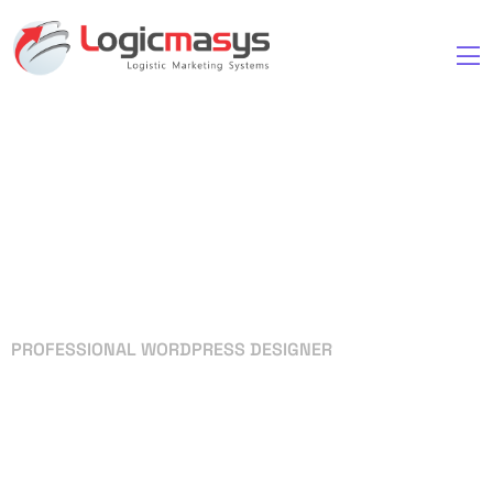
PROFESSIONAL WORDPRESS DESIGNER
Your