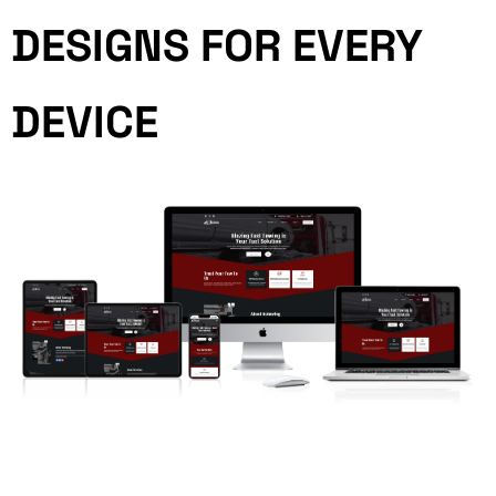
DESIGNS FOR EVERY
DEVICE