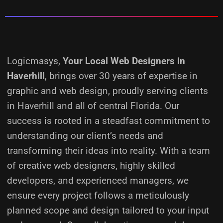
Logicmasys,
Your Local Web Designers
in
Haverhill
, brings over 30 years of expertise in
graphic and web design, proudly serving clients
in Haverhill and all of central Florida. Our
success is rooted in a steadfast commitment to
understanding our client’s needs and
transforming their ideas into reality.
With a team
of creative web designers, highly skilled
developers, and experienced managers, we
ensure every project follows a meticulously
planned scope and design tailored to your input