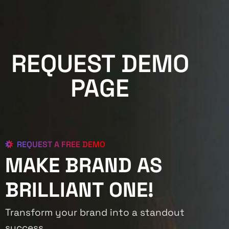
REQUEST DEMO
PAGE
REQUEST A FREE DEMO
MAKE BRAND AS
BRILLIANT ONE!
Transform your brand into a standout
success