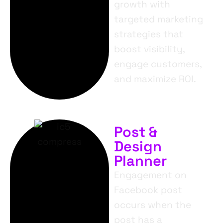
growth with
targeted marketing
strategies that
boost visibility,
engage customers,
and maximize ROI.
Post &
Design
Planner
Engagement on
Facebook post
occurs when the
post has a