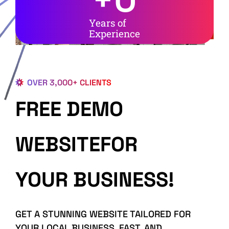
Years of
Experience
OVER 3,000+ CLIENTS
FREE DEMO
WEBSITEFOR
YOUR BUSINESS!
GET A STUNNING WEBSITE TAILORED FOR
YOUR LOCAL BUSINESS, FAST, AND