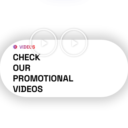
VIDEOS
CHECK
OUR
PROMOTIONAL
VIDEOS