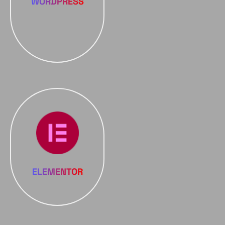
WORDPRESS
ELEMENTOR