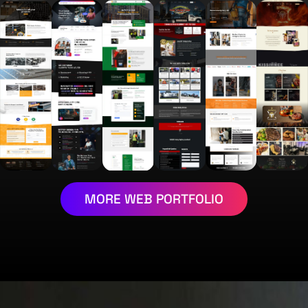
MORE WEB PORTFOLIO