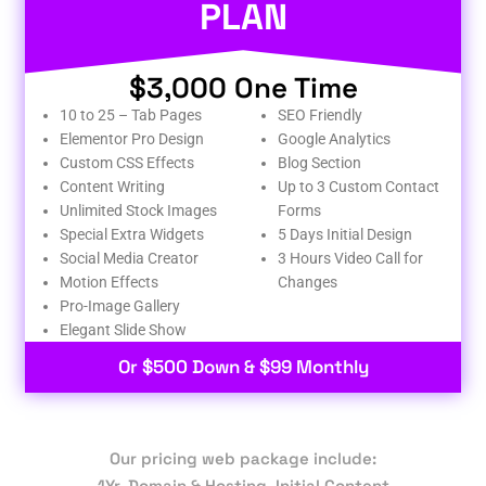
PLAN
$3,000 One Time
10 to 25 – Tab Pages
SEO Friendly
Elementor Pro Design
Google Analytics
Custom CSS Effects
Blog Section
Content Writing
Up to 3 Custom Contact
Unlimited Stock Images
Forms
Special Extra Widgets
5 Days Initial Design
Social Media Creator
3 Hours Video Call for
Motion Effects
Changes
Pro-Image Gallery
Elegant Slide Show
Or $500 Down & $99 Monthly
Our pricing web package include:
1Yr. Domain & Hosting, Initial Content