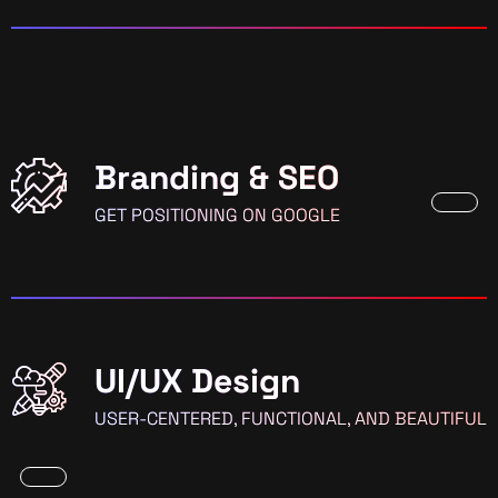
Branding & SEO
GET POSITIONING ON GOOGLE
UI/UX Design
USER-CENTERED, FUNCTIONAL, AND BEAUTIFUL