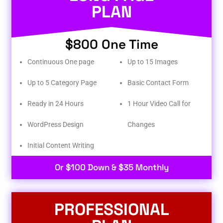
PLAN
$800 One Time
Continuous One page
Up to 15 Images
Up to 5 Category Page
Basic Contact Form
Ready in 24 Hours
1 Hour Video Call for
WordPress Design
Changes
Initial Content Writing​
Or $100 Down & $35 Monthly
PROFESSIONAL