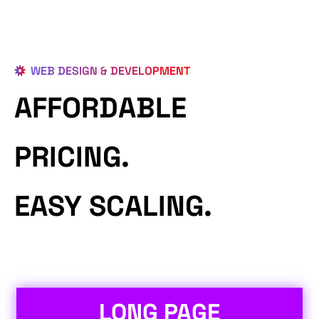
WEB DESIGN & DEVELOPMENT
AFFORDABLE
PRICING.
EASY SCALING.
LONG PAGE