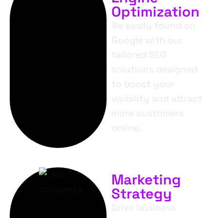
Optimization
Be easily found on
Google with our
tailored SEO
solutions designed
to boost your
visibility and attract
more customers
online.
Marketing
Strategy
Drive business