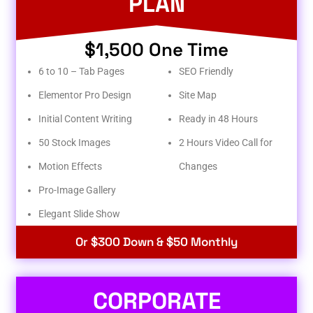
PLAN
$1,500 One Time
6 to 10 – Tab Pages
SEO Friendly
Elementor Pro Design
Site Map
Initial Content Writing
Ready in 48 Hours
50 Stock Images
2 Hours Video Call for
Motion Effects
Changes
Pro-Image Gallery
Elegant Slide Show
Or $300 Down & $50 Monthly
CORPORATE