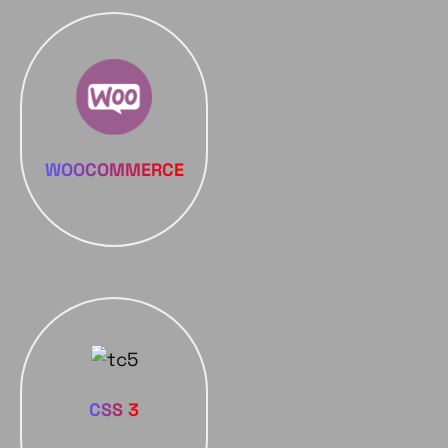
WOOCOMMERCE
CSS 3