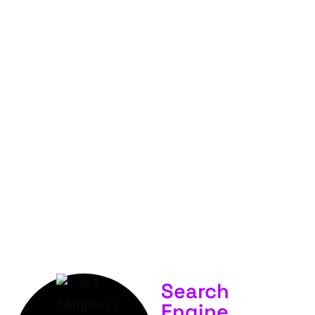
FOR
YOUR
BUSINESS &
SERVICES.
Search
Engine