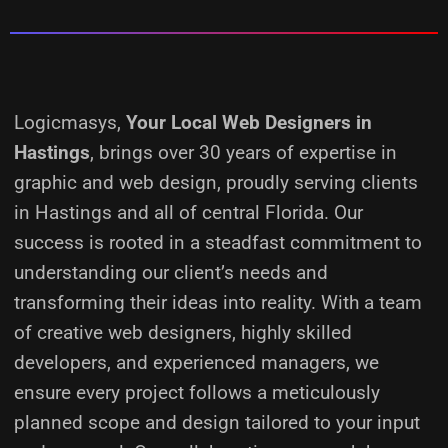
Logicmasys,
Your Local Web Designers
in
Hastings
, brings over 30 years of expertise in
graphic and web design, proudly serving clients
in Hastings and all of central Florida. Our
success is rooted in a steadfast commitment to
understanding our client’s needs and
transforming their ideas into reality.
With a team
of creative web designers, highly skilled
developers, and experienced managers, we
ensure every project follows a meticulously
planned scope and design tailored to your input