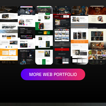
MORE WEB PORTFOLIO