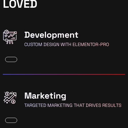
LOVED
Development
CUSTOM DESIGN WITH ELEMENTOR-PRO
Marketing
TARGETED MARKETING THAT DRIVES RESULTS