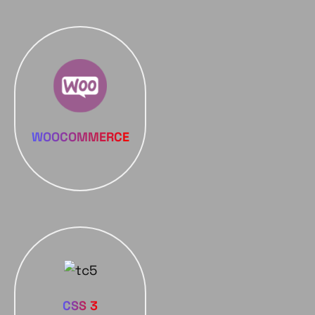
WOOCOMMERCE
CSS 3