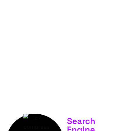
FOR
YOUR
BUSINESS &
SERVICES.
Search
Engine