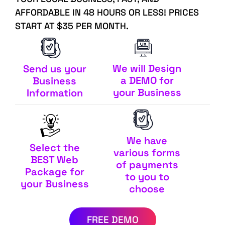
AFFORDABLE IN 48 HOURS OR LESS! PRICES
START AT $35 PER MONTH.
We will Design
Send us your
a DEMO for
Business
your Business
Information
We have
Select the
various forms
BEST Web
of payments
Package for
to you to
your Business
choose
FREE DEMO