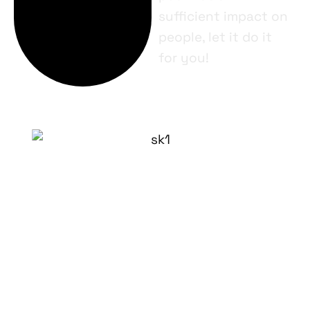
sufficient impact on
people, let it do it
for you!