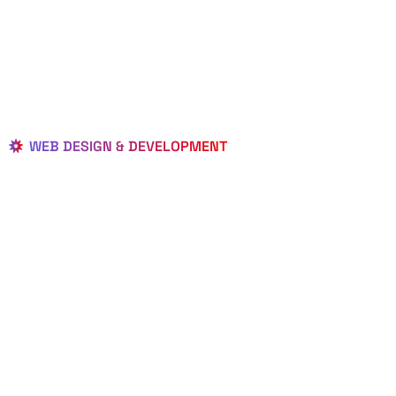
WEB DESIGN & DEVELOPMENT
BEST LOCAL
WEB
DESIGNERS
IN HASTINGS