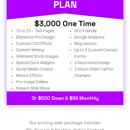
PLAN
$3,000 One Time
10 to 25 – Tab Pages
SEO Friendly
Elementor Pro Design
Google Analytics
Custom CSS Effects
Blog Section
Content Writing
Up to 3 Custom Contact
Unlimited Stock Images
Forms
Special Extra Widgets
5 Days Initial Design
Social Media Creator
3 Hours Video Call for
Motion Effects
Changes
Pro-Image Gallery
Elegant Slide Show
Or $500 Down & $99 Monthly
Our pricing web package include:
1Yr. Domain & Hosting, Initial Content