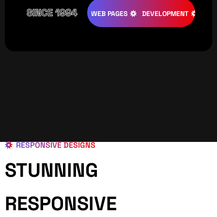
SINCE 1994
ATIVE
DESIGNS
WEB PAGES
DEVELOPMENT
PROGRAM
RESPONSIVE DESIGNS
STUNNING
RESPONSIVE