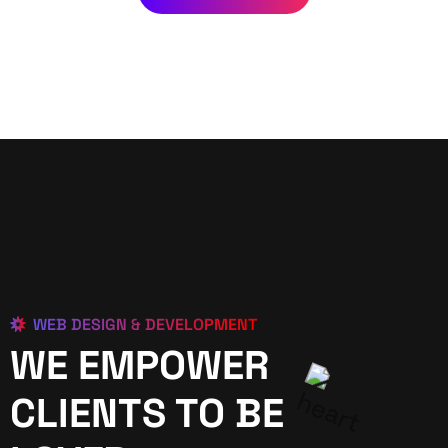
WEB DESIGN & DEVELOPMENT
WE EMPOWER
CLIENTS TO BE