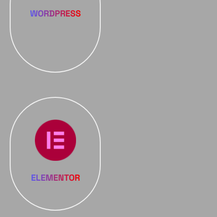
WORDPRESS
ELEMENTOR