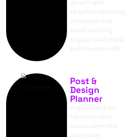
growth with
targeted marketing
strategies that
boost visibility,
engage customers,
and maximize ROI.
Post &
Design
Planner
Engagement on
Facebook post
occurs when the
post has a