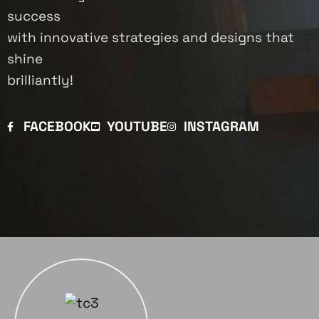
success
with innovative strategies and designs that
shine
brilliantly!
FACEBOOK
YOUTUBE
INSTAGRAM