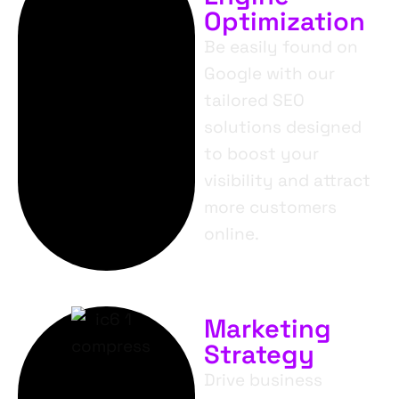
Optimization
Be easily found on
Google with our
tailored SEO
solutions designed
to boost your
visibility and attract
more customers
online.
Marketing
Strategy
Drive business