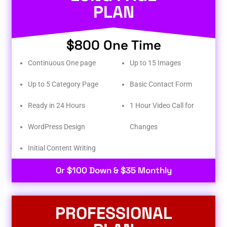
PLAN
$800 One Time
Continuous One page
Up to 15 Images
Up to 5 Category Page
Basic Contact Form
Ready in 24 Hours
1 Hour Video Call for
WordPress Design
Changes
Initial Content Writing​
Or $100 Down & $35 Monthly
PROFESSIONAL