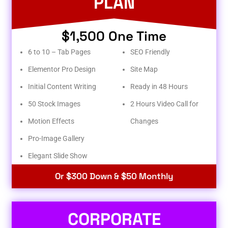
PLAN
$1,500 One Time
6 to 10 – Tab Pages
SEO Friendly
Elementor Pro Design
Site Map
Initial Content Writing
Ready in 48 Hours
50 Stock Images
2 Hours Video Call for
Motion Effects
Changes
Pro-Image Gallery
Elegant Slide Show
Or $300 Down & $50 Monthly
CORPORATE