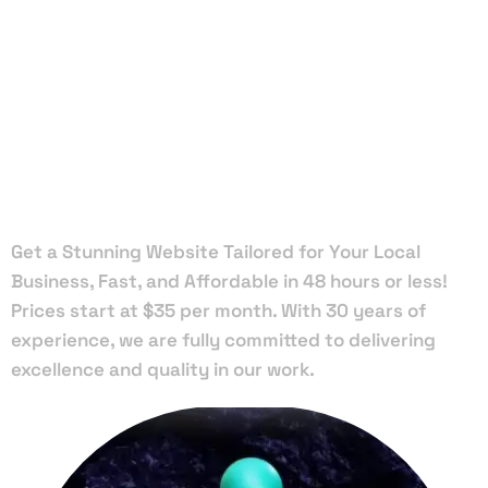
Local Web
Designers
in Hastings
Get a Stunning Website Tailored for Your Local
Business, Fast, and Affordable in 48 hours or less!
Prices start at $35 per month. With 30 years of
experience, we are fully committed to delivering
excellence and quality in our work.