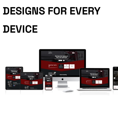
DESIGNS FOR EVERY
DEVICE