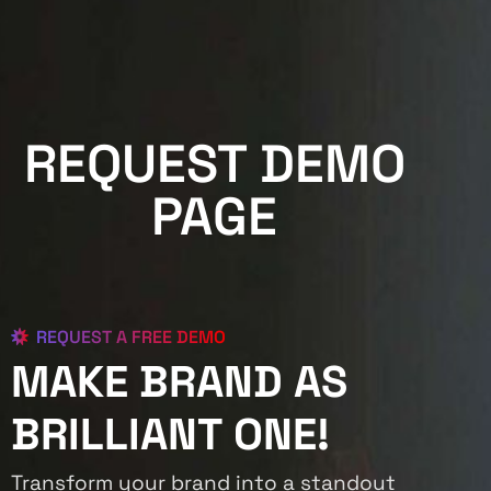
REQUEST DEMO
PAGE
REQUEST A FREE DEMO
MAKE BRAND AS
BRILLIANT ONE!
Transform your brand into a standout