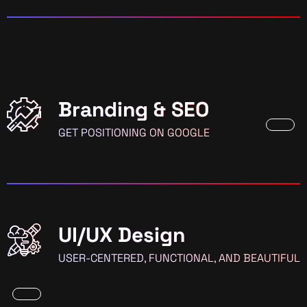
Branding & SEO
GET POSITIONING ON GOOGLE
UI/UX Design
USER-CENTERED, FUNCTIONAL, AND BEAUTIFUL