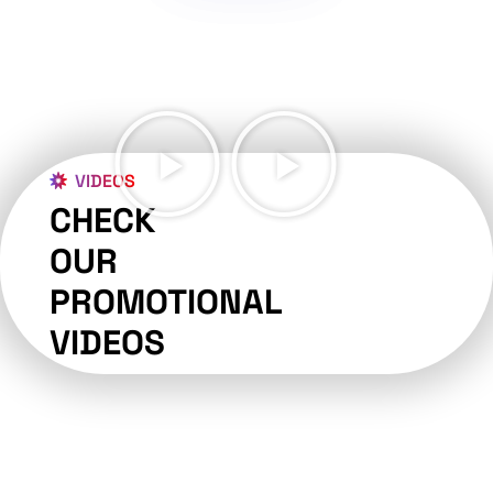
VIDEOS
CHECK
OUR
PROMOTIONAL
VIDEOS