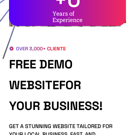
Years of
Experience
OVER 3,000+ CLIENTS
FREE DEMO
WEBSITEFOR
YOUR BUSINESS!
GET A STUNNING WEBSITE TAILORED FOR
YOUR LOCAL BUSINESS, FAST, AND