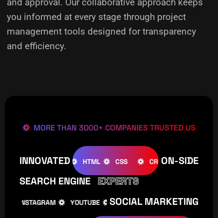
and approval. Our collaborative approach keeps
you informed at every stage through project
management tools designed for transparency
and efficiency.
MORE THAN 3000+ COMPANIES TRUSTED US
INNOVATED
ON-SIDE
OMLA
WOOCOMMERCE
HTML
CSS
CREATIVE
W
SEARCH ENGINE
EXPERTS
SOCIAL MARKETING
INSTAGRAM
YOUTUBE
TIKTOK
FACEBOOK
IN