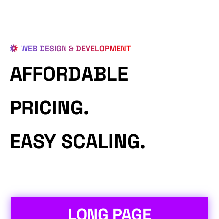
WEB DESIGN & DEVELOPMENT
AFFORDABLE
PRICING.
EASY SCALING.
LONG PAGE