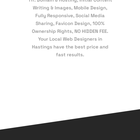
Writing & Images, Mobile Design,
Fully Responsive, Social Media
Sharing, Favicon Design, 100%
Ownership Rights, NO HIDDEN FEE.
Your Local Web Designers in
Hastings have the best price and
fast results.