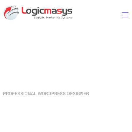
PROFESSIONAL WORDPRESS DESIGNER
Your