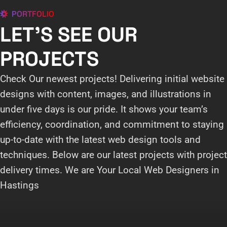
PORTFOLIO
LET'S SEE OUR
PROJECTS
Check Our newest projects! Delivering initial website
designs with content, images, and illustrations in
under five days is our pride. It shows your team’s
efficiency, coordination, and commitment to staying
up-to-date with the latest web design tools and
techniques. Below are our latest projects with project
delivery times. We are Your Local Web Designers in
Hastings