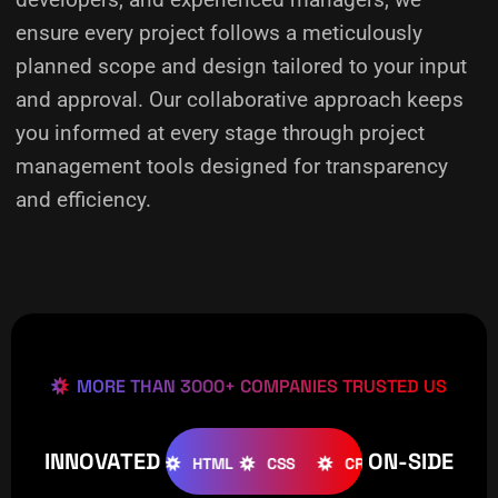
ensure every project follows a meticulously
planned scope and design tailored to your input
and approval. Our collaborative approach keeps
you informed at every stage through project
management tools designed for transparency
and efficiency.
MORE THAN 3000+ COMPANIES TRUSTED US
INNOVATED
ON-SIDE
OOMLA
WOOCOMMERCE
HTML
CSS
CREATIVE
W