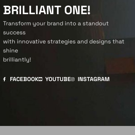
BRILLIANT ONE!
Transform your brand into a standout
success
with innovative strategies and designs that
shine
brilliantly!
FACEBOOK
YOUTUBE
INSTAGRAM