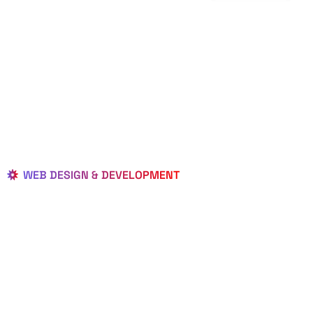
WEB DESIGN & DEVELOPMENT
BEST LOCAL
WEB
DESIGNERS