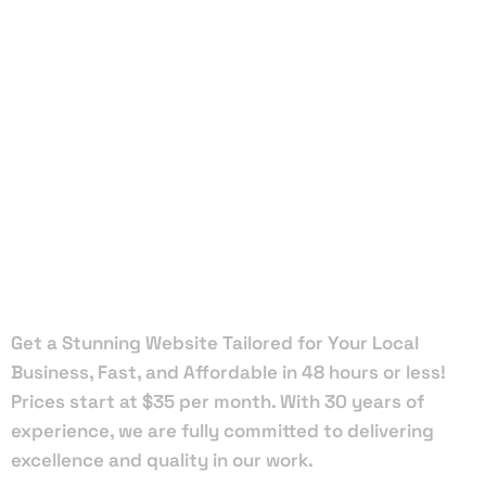
Local Web
Designers
in Gulf
Stream
Get a Stunning Website Tailored for Your Local
Business, Fast, and Affordable in 48 hours or less!
Prices start at $35 per month. With 30 years of
experience, we are fully committed to delivering
excellence and quality in our work.