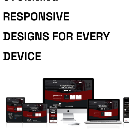
RESPONSIVE
DESIGNS FOR EVERY
DEVICE