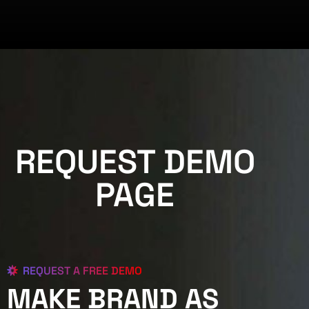
REQUEST DEMO
PAGE
REQUEST A FREE DEMO
MAKE BRAND AS