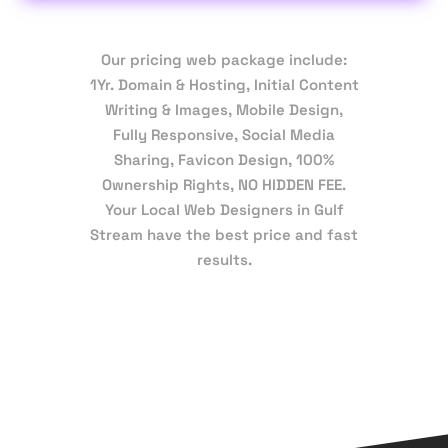
Our pricing web package include:
1Yr. Domain & Hosting, Initial Content
Writing & Images, Mobile Design,
Fully Responsive, Social Media
Sharing, Favicon Design, 100%
Ownership Rights, NO HIDDEN FEE.
Your Local Web Designers in Gulf
Stream have the best price and fast
results.