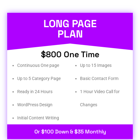
LONG PAGE
PLAN
$800 One Time
Continuous One page
Up to 15 Images
Up to 5 Category Page
Basic Contact Form
Ready in 24 Hours
1 Hour Video Call for
WordPress Design
Changes
Initial Content Writing​
Or $100 Down & $35 Monthly