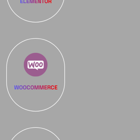
ELEMENTOR
WOOCOMMERCE