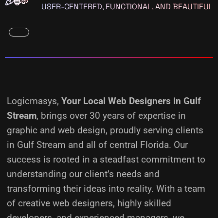
USER-CENTERED, FUNCTIONAL, AND BEAUTIFUL
Logicmasys,
Your Local Web Designers
in Gulf
Stream
, brings over 30 years of expertise in
graphic and web design, proudly serving clients
in Gulf Stream and all of central Florida. Our
success is rooted in a steadfast commitment to
understanding our client’s needs and
transforming their ideas into reality.
With a team
of creative web designers, highly skilled
developers, and experienced managers, we