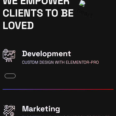
WE EMPOWER
CLIENTS TO BE
LOVED
Development
CUSTOM DESIGN WITH ELEMENTOR-PRO
Marketing