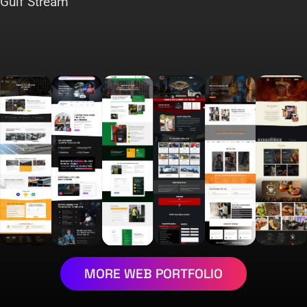
Gulf Stream
MORE WEB PORTFOLIO