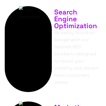
Search
Engine
Optimization
Be easily found on
Google with our
tailored SEO
solutions designed
to boost your
visibility and attract
more customers
online.