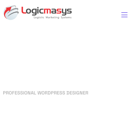
PROFESSIONAL WORDPRESS DESIGNER
Your