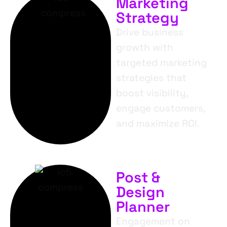
Marketing
Strategy
Drive business
growth with
targeted marketing
strategies that
boost visibility,
engage customers,
and maximize ROI.
Post &
Design
Planner
Engagement on