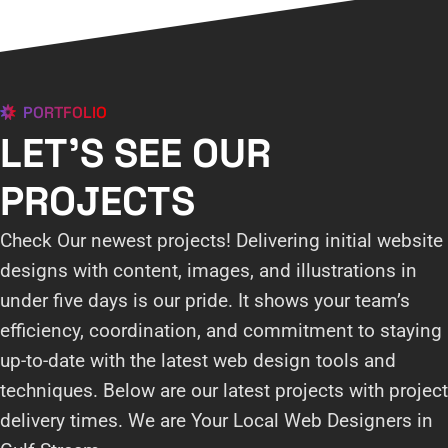
PORTFOLIO
LET'S SEE OUR
PROJECTS
Check Our newest projects! Delivering initial website
designs with content, images, and illustrations in
under five days is our pride. It shows your team’s
efficiency, coordination, and commitment to staying
up-to-date with the latest web design tools and
techniques. Below are our latest projects with project
delivery times. We are Your Local Web Designers in