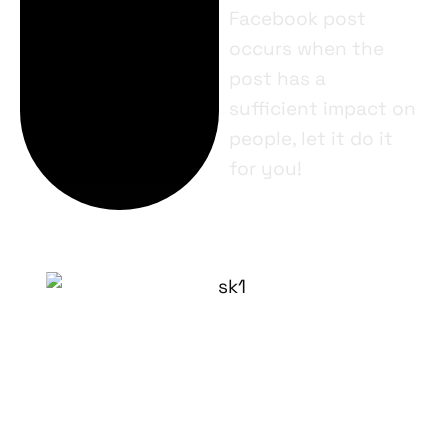
Facebook post
occurs when the
post has a
sufficient impact on
people, let it do it
for you!