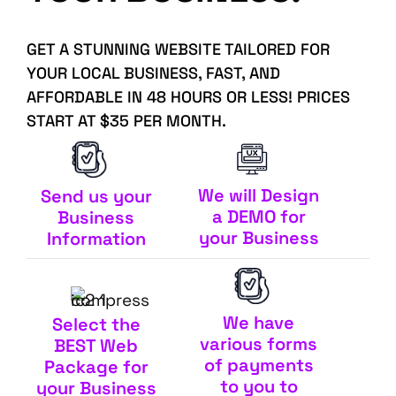
GET A STUNNING WEBSITE TAILORED FOR
YOUR LOCAL BUSINESS, FAST, AND
AFFORDABLE IN 48 HOURS OR LESS! PRICES
START AT $35 PER MONTH.
We will Design
Send us your
a DEMO for
Business
your Business
Information
We have
Select the
various forms
BEST Web
of payments
Package for
to you to
your Business