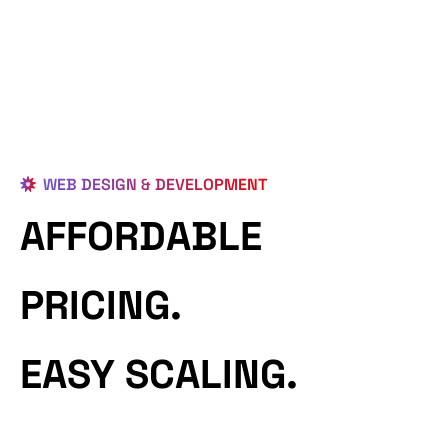
WEB DESIGN & DEVELOPMENT
AFFORDABLE
PRICING.
EASY SCALING.