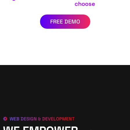
choose
FREE DEMO
WEB DESIGN & DEVELOPMENT