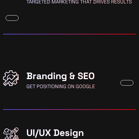
TARGETED MARKETING THAT DRIVES RESULTS
Branding & SEO
GET POSITIONING ON GOOGLE
UI/UX Design