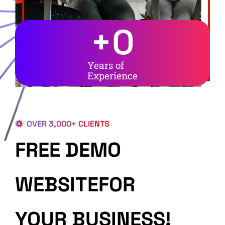
+
0
Years of
Experience
OVER 3,000+ CLIENTS
FREE DEMO
WEBSITEFOR
YOUR BUSINESS!