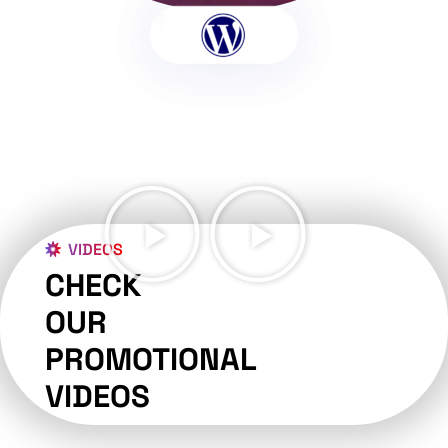
VIDEOS
CHECK
OUR
PROMOTIONAL
VIDEOS