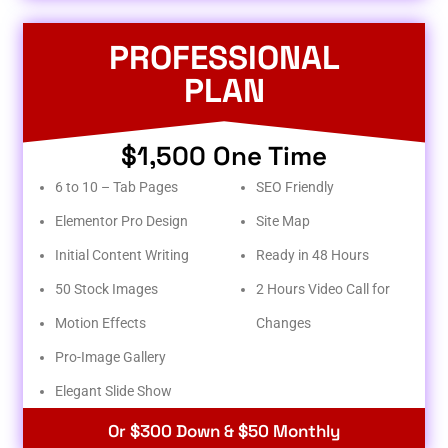
PROFESSIONAL
PLAN
$1,500 One Time
6 to 10 – Tab Pages
SEO Friendly
Elementor Pro Design
Site Map
Initial Content Writing
Ready in 48 Hours
50 Stock Images
2 Hours Video Call for
Motion Effects
Changes
Pro-Image Gallery
Elegant Slide Show
Or $300 Down & $50 Monthly