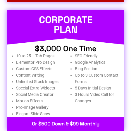
CORPORATE
PLAN
$3,000 One Time
10 to 25 – Tab Pages
SEO Friendly
Elementor Pro Design
Google Analytics
Custom CSS Effects
Blog Section
Content Writing
Up to 3 Custom Contact
Unlimited Stock Images
Forms
Special Extra Widgets
5 Days Initial Design
Social Media Creator
3 Hours Video Call for
Motion Effects
Changes
Pro-Image Gallery
Elegant Slide Show
Or $500 Down & $99 Monthly