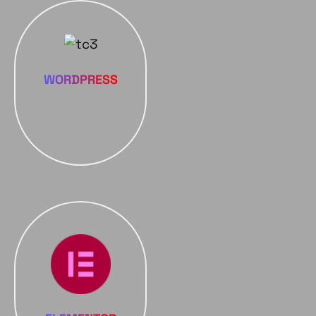
WORDPRESS