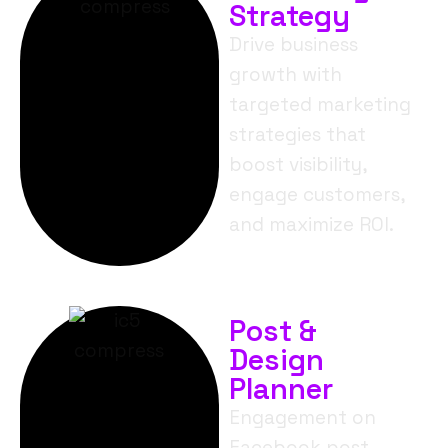
Strategy
Drive business
growth with
targeted marketing
strategies that
boost visibility,
engage customers,
and maximize ROI.
Post &
Design
Planner
Engagement on
Facebook post