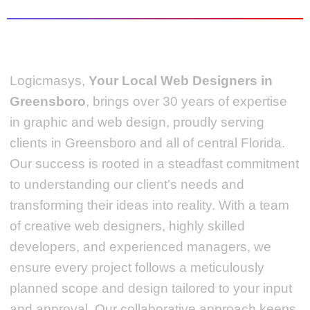
Logicmasys,
Your Local Web Designers
in
Greensboro
, brings over 30 years of expertise
in graphic and web design, proudly serving
clients in Greensboro and all of central Florida.
Our success is rooted in a steadfast commitment
to understanding our client’s needs and
transforming their ideas into reality.
With a team
of creative web designers, highly skilled
developers, and experienced managers, we
ensure every project follows a meticulously
planned scope and design tailored to your input
and approval. Our collaborative approach keeps