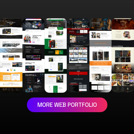
MORE WEB PORTFOLIO