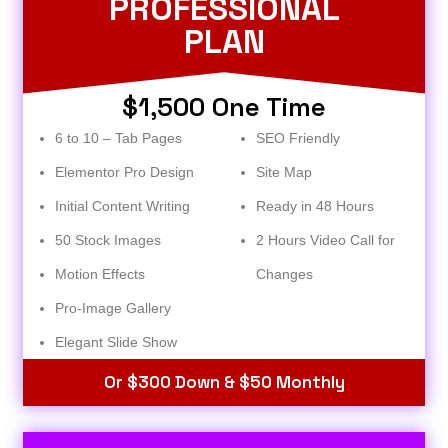
PROFESSIONAL
PLAN
$1,500 One Time
6 to 10 – Tab Pages
SEO Friendly
Elementor Pro Design
Site Map
Initial Content Writing
Ready in 48 Hours
50 Stock Images
2 Hours Video Call for
Motion Effects
Changes
Pro-Image Gallery
Elegant Slide Show
Or $300 Down & $50 Monthly