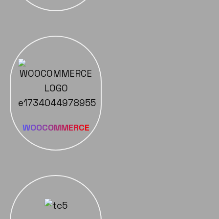
WOOCOMMERCE