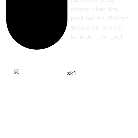
occurs when the
post has a sufficient
impact on people,
let it do it for you!