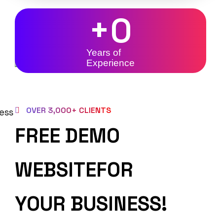
+
0
Years of
Experience
OVER 3,000+ CLIENTS
FREE DEMO
WEBSITEFOR
YOUR BUSINESS!