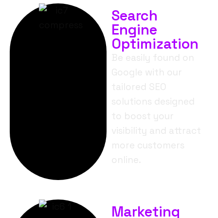
Search
Engine
Optimization
Be easily found on
Google with our
tailored SEO
solutions designed
to boost your
visibility and attract
more customers
online.
Marketing