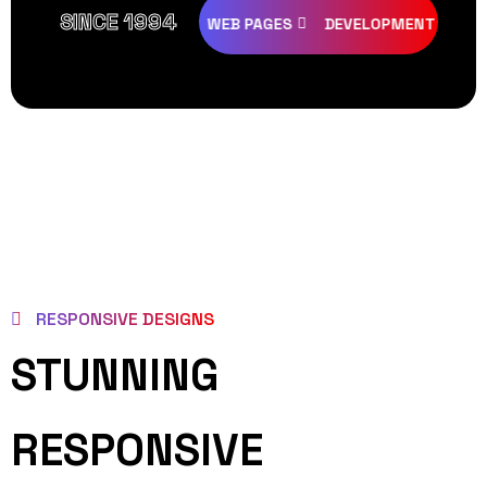
SINCE 1994
EATIVE
DESIGNS
WEB PAGES
DEVELOPMENT
PROGR
RESPONSIVE DESIGNS
STUNNING
RESPONSIVE