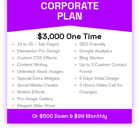
CORPORATE
PLAN
$3,000 One Time
10 to 25 – Tab Pages
SEO Friendly
Elementor Pro Design
Google Analytics
Custom CSS Effects
Blog Section
Content Writing
Up to 3 Custom Contact
Unlimited Stock Images
Forms
Special Extra Widgets
5 Days Initial Design
Social Media Creator
3 Hours Video Call for
Motion Effects
Changes
Pro-Image Gallery
Elegant Slide Show
Or $500 Down & $99 Monthly