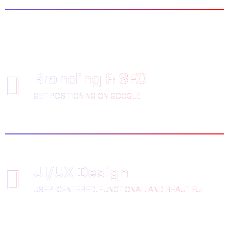
Branding & SEO
GET POSITIONING ON GOOGLE
UI/UX Design
USER-CENTERED, FUNCTIONAL, AND BEAUTIFUL