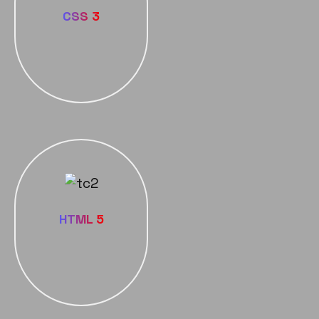
CSS 3
HTML 5