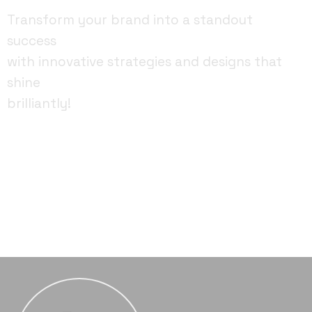
Transform your brand into a standout
success
with innovative strategies and designs that
shine
brilliantly!
FACEBOOK
YOUTUBE
INSTAGRAM