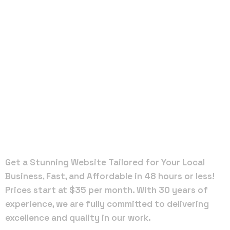
Local Web
Designers
in
Greensboro
Get a Stunning Website Tailored for Your Local
Business, Fast, and Affordable in 48 hours or less!
Prices start at $35 per month. With 30 years of
experience, we are fully committed to delivering
excellence and quality in our work.