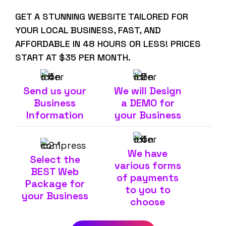
GET A STUNNING WEBSITE TAILORED FOR
YOUR LOCAL BUSINESS, FAST, AND
AFFORDABLE IN 48 HOURS OR LESS! PRICES
START AT $35 PER MONTH.
Send us your
We will Design
Business
a DEMO for
Information
your Business
We have
Select the
various forms
BEST Web
of payments
Package for
to you to
your Business
choose