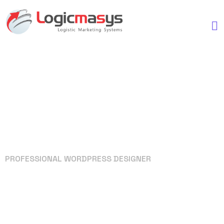
PROFESSIONAL WORDPRESS DESIGNER
Your