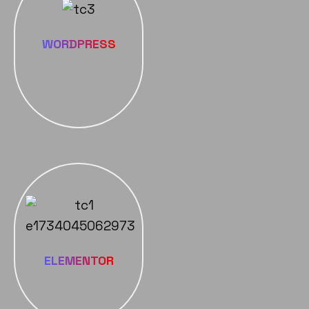
WORDPRESS
ELEMENTOR