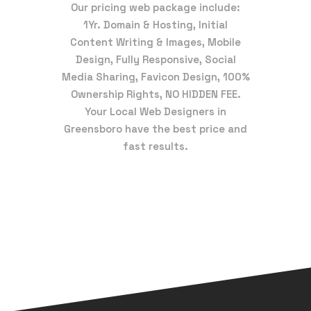
Our pricing web package include:
1Yr. Domain & Hosting, Initial
Content Writing & Images, Mobile
Design, Fully Responsive, Social
Media Sharing, Favicon Design, 100%
Ownership Rights, NO HIDDEN FEE.
Your Local Web Designers in
Greensboro have the best price and
fast results.