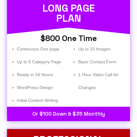
LONG PAGE
PLAN
$800 One Time
Continuous One page
Up to 15 Images
Up to 5 Category Page
Basic Contact Form
Ready in 24 Hours
1 Hour Video Call for
WordPress Design
Changes
Initial Content Writing​
Or $100 Down & $35 Monthly