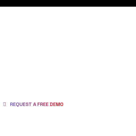
REQUEST DEMO
PAGE
REQUEST A FREE DEMO
MAKE BRAND AS
BRILLIANT ONE!