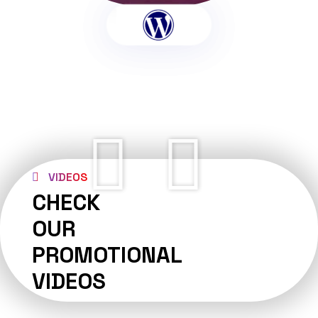
VIDEOS
CHECK
OUR
PROMOTIONAL
VIDEOS