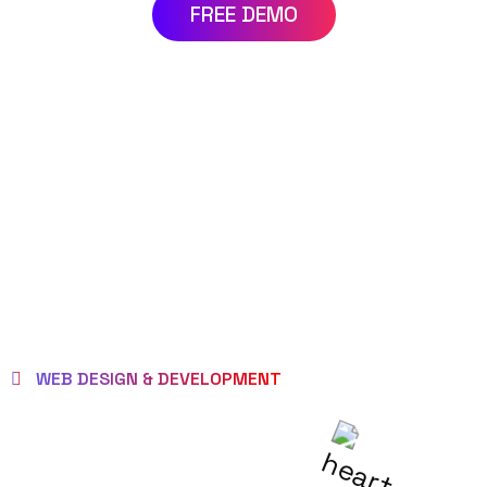
FREE DEMO
WEB DESIGN & DEVELOPMENT
WE EMPOWER
CLIENTS TO BE