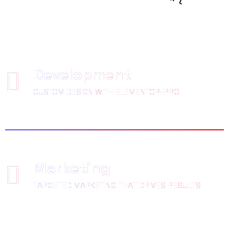
LOVED
Development
CUSTOM DESIGN WITH ELEMENTOR-PRO
Marketing
TARGETED MARKETING THAT DRIVES RESULTS