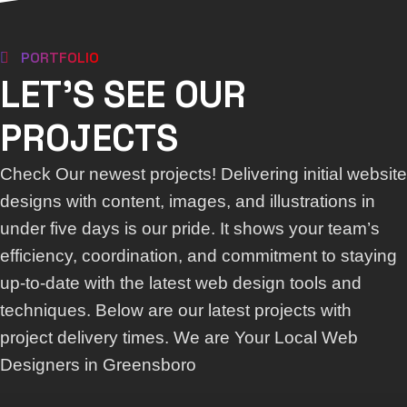
PORTFOLIO
LET'S SEE OUR
PROJECTS
Check Our newest projects! Delivering initial website
designs with content, images, and illustrations in
under five days is our pride. It shows your team’s
efficiency, coordination, and commitment to staying
up-to-date with the latest web design tools and
techniques. Below are our latest projects with
project delivery times. We are Your Local Web
Designers in Greensboro