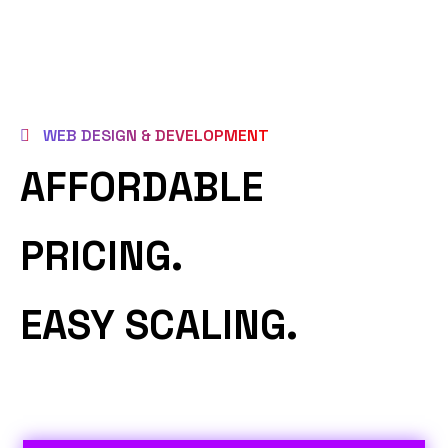
WEB DESIGN & DEVELOPMENT
AFFORDABLE
PRICING.
EASY SCALING.