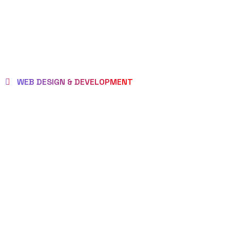
WEB DESIGN & DEVELOPMENT
BEST LOCAL
WEB
DESIGNERS
IN