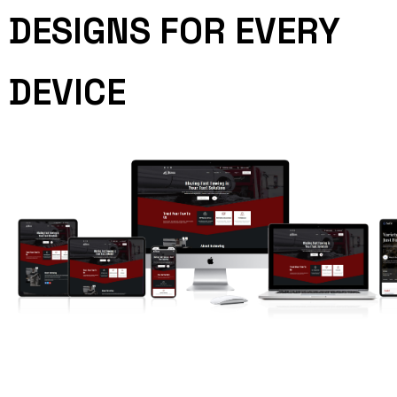
DESIGNS FOR EVERY
DEVICE