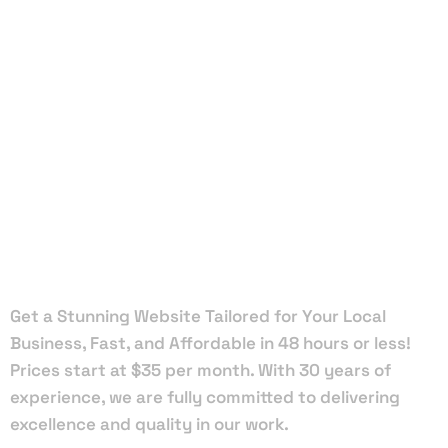
Local Web
Designers
in
Greenacres
Get a Stunning Website Tailored for Your Local
Business, Fast, and Affordable in 48 hours or less!
Prices start at $35 per month. With 30 years of
experience, we are fully committed to delivering
excellence and quality in our work.