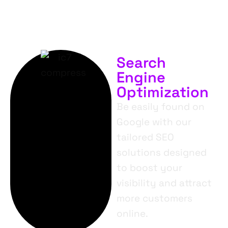
Search
Engine
Optimization
Be easily found on
Google with our
tailored SEO
solutions designed
to boost your
visibility and attract
more customers
online.