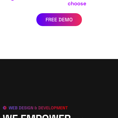
choose
FREE DEMO
WEB DESIGN & DEVELOPMENT