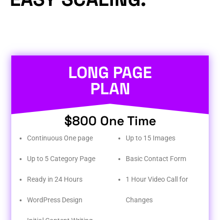
LONG PAGE
PLAN
$800 One Time
Continuous One page
Up to 15 Images
Up to 5 Category Page
Basic Contact Form
Ready in 24 Hours
1 Hour Video Call for
WordPress Design
Changes