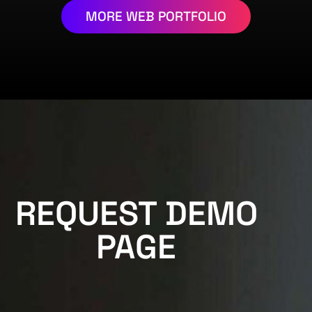
MORE WEB PORTFOLIO
REQUEST DEMO
PAGE