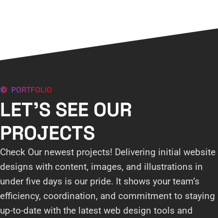
PORTFOLIO
LET'S SEE OUR
PROJECTS
Check Our newest projects! Delivering initial website
designs with content, images, and illustrations in
under five days is our pride. It shows your team’s
efficiency, coordination, and commitment to staying
up-to-date with the latest web design tools and