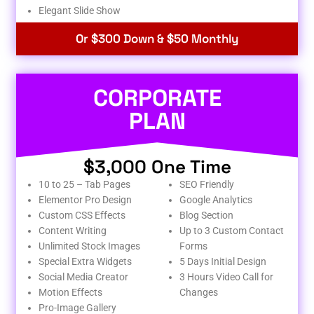
Elegant Slide Show
Or $300 Down & $50 Monthly
CORPORATE
PLAN
$3,000 One Time
10 to 25 – Tab Pages
SEO Friendly
Elementor Pro Design
Google Analytics
Custom CSS Effects
Blog Section
Content Writing
Up to 3 Custom Contact
Unlimited Stock Images
Forms
Special Extra Widgets
5 Days Initial Design
Social Media Creator
3 Hours Video Call for
Motion Effects
Changes
Pro-Image Gallery