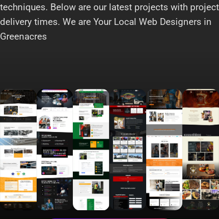
techniques. Below are our latest projects with project
delivery times. We are Your Local Web Designers in
Greenacres