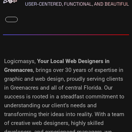
USER-CENTERED, FUNCTIONAL, AND BEAUTIFUL
Logicmasys,
Your Local Web Designers
in
Greenacres
, brings over 30 years of expertise in
graphic and web design, proudly serving clients
in Greenacres and all of central Florida. Our
success is rooted in a steadfast commitment to
understanding our client’s needs and
transforming their ideas into reality.
With a team
of creative web designers, highly skilled
developers, and experienced managers, we