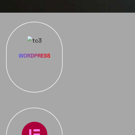
WORDPRESS