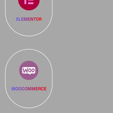
ELEMENTOR
WOOCOMMERCE