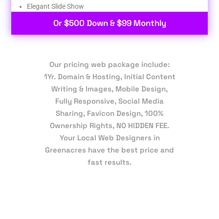
Elegant Slide Show
Or $500 Down & $99 Monthly
Our pricing web package include:
1Yr. Domain & Hosting, Initial Content
Writing & Images, Mobile Design,
Fully Responsive, Social Media
Sharing, Favicon Design, 100%
Ownership Rights, NO HIDDEN FEE.
Your Local Web Designers in
Greenacres have the best price and
fast results.