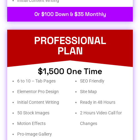
Initial Content Writing​
Or $100 Down & $35 Monthly
PROFESSIONAL
PLAN
$1,500 One Time
6 to 10 – Tab Pages
SEO Friendly
Elementor Pro Design
Site Map
Initial Content Writing
Ready in 48 Hours
50 Stock Images
2 Hours Video Call for
Motion Effects
Changes
Pro-Image Gallery