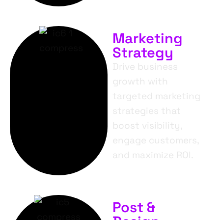
Marketing
Strategy
Drive business
growth with
targeted marketing
strategies that
boost visibility,
engage customers,
and maximize ROI.
Post &