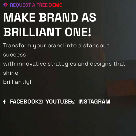
REQUEST A FREE DEMO
MAKE BRAND AS
BRILLIANT ONE!
Transform your brand into a standout
success
with innovative strategies and designs that
shine
brilliantly!
FACEBOOK
YOUTUBE
INSTAGRAM