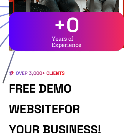
+
0
Years of
Experience
OVER 3,000+ CLIENTS
FREE DEMO
WEBSITEFOR
YOUR BUSINESS!