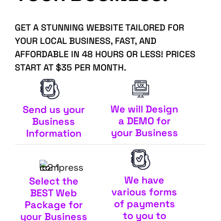
GET A STUNNING WEBSITE TAILORED FOR
YOUR LOCAL BUSINESS, FAST, AND
AFFORDABLE IN 48 HOURS OR LESS! PRICES
START AT $35 PER MONTH.
We will Design
Send us your
a DEMO for
Business
your Business
Information
We have
Select the
various forms
BEST Web
of payments
Package for
to you to
your Business