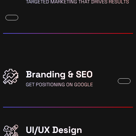
TARGETED MARKETING THAT DRIVES RESULTS
Branding & SEO
GET POSITIONING ON GOOGLE
UI/UX Design