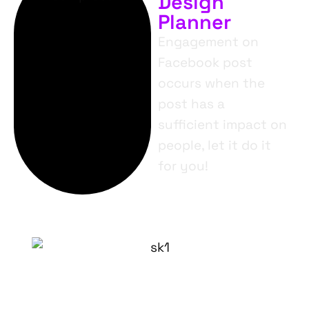
Design
Planner
Engagement on
Facebook post
occurs when the
post has a
sufficient impact on
people, let it do it
for you!