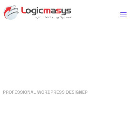
PROFESSIONAL WORDPRESS DESIGNER
Your