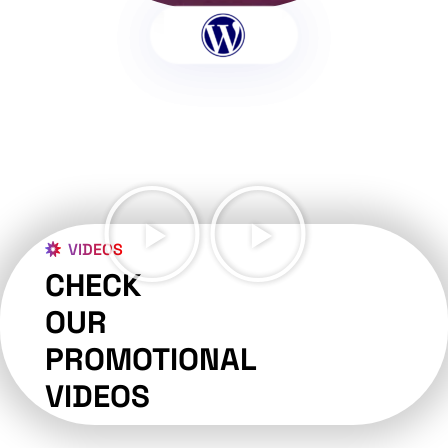
VIDEOS
CHECK
OUR
PROMOTIONAL
VIDEOS