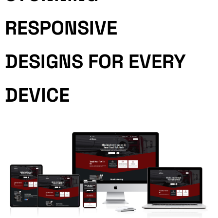
RESPONSIVE
DESIGNS FOR EVERY
DEVICE