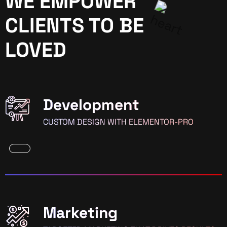
WE EMPOWER
CLIENTS TO BE
LOVED
Development
CUSTOM DESIGN WITH ELEMENTOR-PRO
Marketing