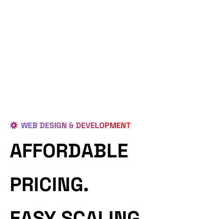
WEB DESIGN & DEVELOPMENT
AFFORDABLE
PRICING.
EASY SCALING.