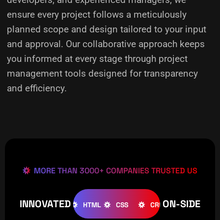
ensure every project follows a meticulously
planned scope and design tailored to your input
and approval. Our collaborative approach keeps
you informed at every stage through project
management tools designed for transparency
and efficiency.
MORE THAN 3000+ COMPANIES TRUSTED US
INNOVATED
ON-SIDE
OMLA
WOOCOMMERCE
HTML
CSS
CREATIVE
W