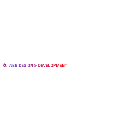
WEB DESIGN & DEVELOPMENT
BEST LOCAL
WEB
DESIGNERS