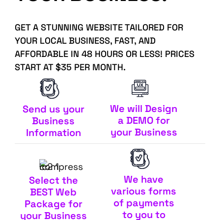
GET A STUNNING WEBSITE TAILORED FOR
YOUR LOCAL BUSINESS, FAST, AND
AFFORDABLE IN 48 HOURS OR LESS! PRICES
START AT $35 PER MONTH.
We will Design
Send us your
a DEMO for
Business
your Business
Information
We have
Select the
various forms
BEST Web
of payments
Package for
to you to
your Business