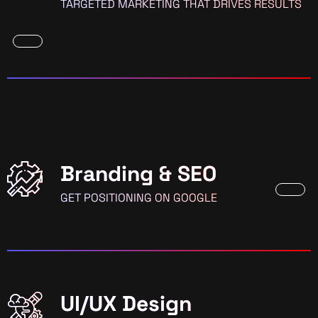
TARGETED MARKETING THAT DRIVES RESULTS
Branding & SEO
GET POSITIONING ON GOOGLE
UI/UX Design