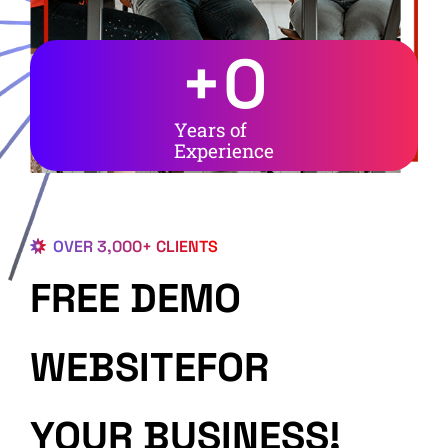
+
0
Years of
Experience
OVER 3,000+ CLIENTS
FREE DEMO
WEBSITEFOR
YOUR BUSINESS!