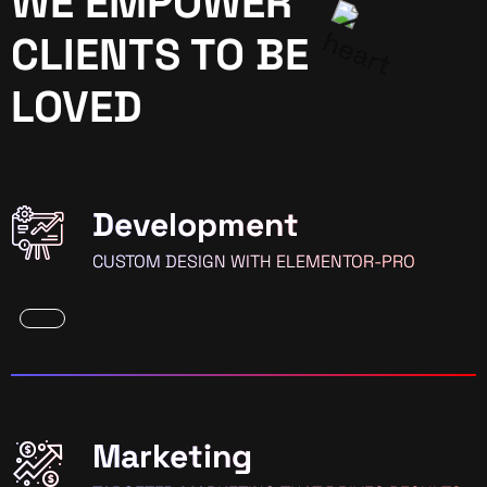
WE EMPOWER
CLIENTS TO BE
LOVED
Development
CUSTOM DESIGN WITH ELEMENTOR-PRO
Marketing