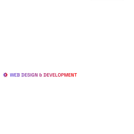
WEB DESIGN & DEVELOPMENT
BEST LOCAL
WEB
DESIGNERS