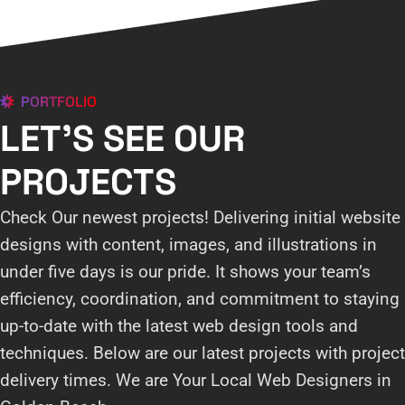
PORTFOLIO
LET'S SEE OUR
PROJECTS
Check Our newest projects! Delivering initial website
designs with content, images, and illustrations in
under five days is our pride. It shows your team’s
efficiency, coordination, and commitment to staying
up-to-date with the latest web design tools and
techniques. Below are our latest projects with project
delivery times. We are Your Local Web Designers in