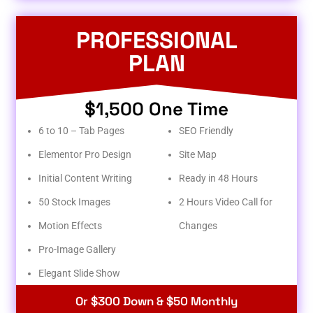
PROFESSIONAL
PLAN
$1,500 One Time
6 to 10 – Tab Pages
SEO Friendly
Elementor Pro Design
Site Map
Initial Content Writing
Ready in 48 Hours
50 Stock Images
2 Hours Video Call for
Motion Effects
Changes
Pro-Image Gallery
Elegant Slide Show
Or $300 Down & $50 Monthly