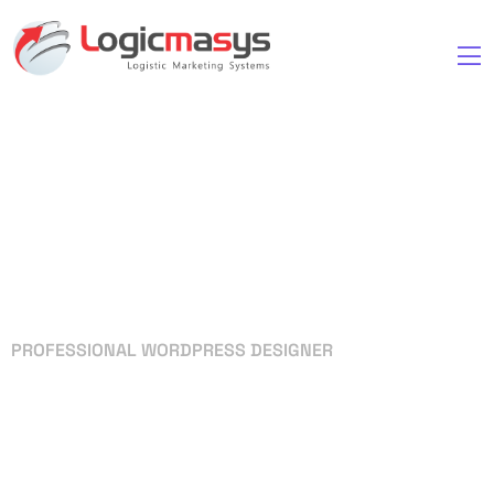
PROFESSIONAL WORDPRESS DESIGNER
Your