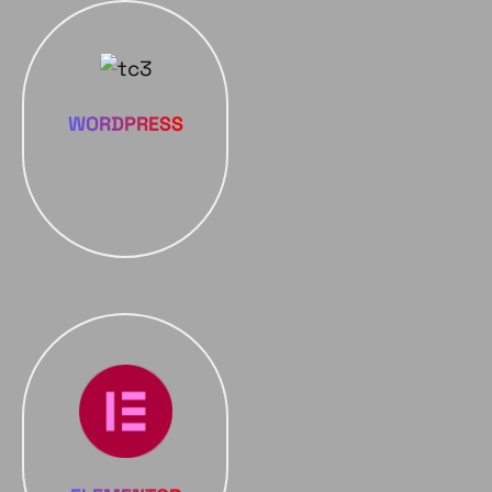
WORDPRESS