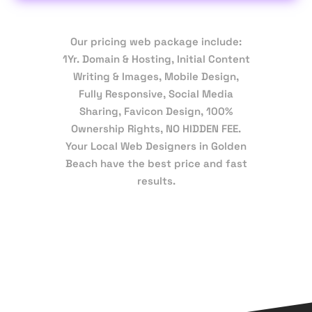
Our pricing web package include:
1Yr. Domain & Hosting, Initial Content
Writing & Images, Mobile Design,
Fully Responsive, Social Media
Sharing, Favicon Design, 100%
Ownership Rights, NO HIDDEN FEE.
Your Local Web Designers in Golden
Beach have the best price and fast
results.