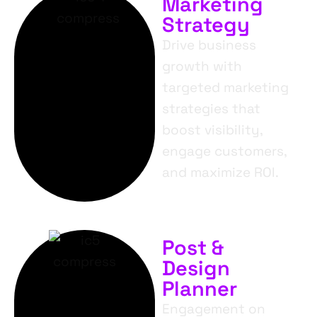
Marketing
Strategy
Drive business
growth with
targeted marketing
strategies that
boost visibility,
engage customers,
and maximize ROI.
Post &
Design
Planner
Engagement on