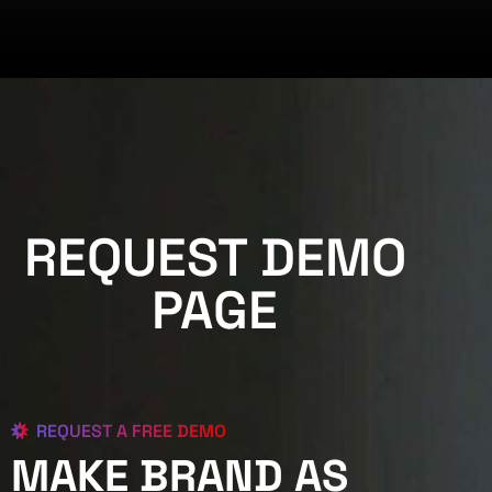
REQUEST DEMO
PAGE
REQUEST A FREE DEMO
MAKE BRAND AS