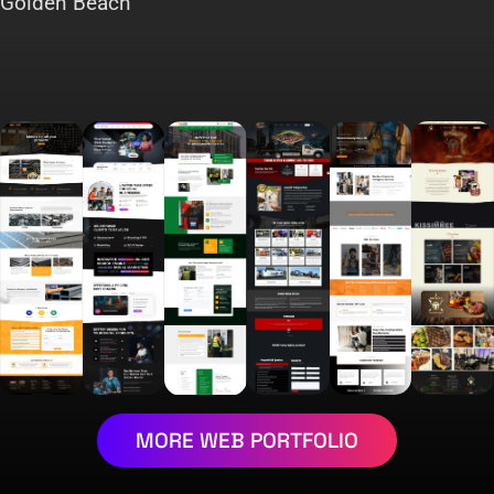
Golden Beach
MORE WEB PORTFOLIO