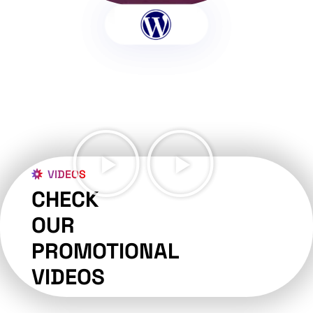
VIDEOS
CHECK
OUR
PROMOTIONAL
VIDEOS