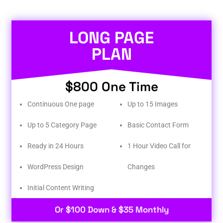
LONG PAGE
PLAN
$800 One Time
Continuous One page
Up to 15 Images
Up to 5 Category Page
Basic Contact Form
Ready in 24 Hours
1 Hour Video Call for
WordPress Design
Changes
Initial Content Writing​
Or $100 Down & $35 Monthly