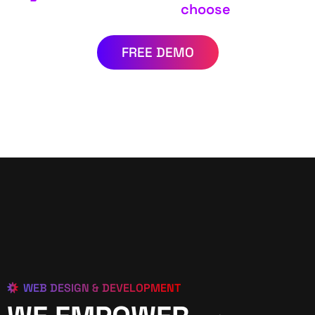
choose
FREE DEMO
WEB DESIGN & DEVELOPMENT