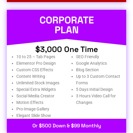
CORPORATE
PLAN
$3,000 One Time
10 to 25 – Tab Pages
SEO Friendly
Elementor Pro Design
Google Analytics
Custom CSS Effects
Blog Section
Content Writing
Up to 3 Custom Contact
Unlimited Stock Images
Forms
Special Extra Widgets
5 Days Initial Design
Social Media Creator
3 Hours Video Call for
Motion Effects
Changes
Pro-Image Gallery
Elegant Slide Show
Or $500 Down & $99 Monthly