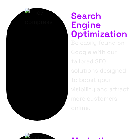
Search
Engine
Optimization
Be easily found on
Google with our
tailored SEO
solutions designed
to boost your
visibility and attract
more customers
online.