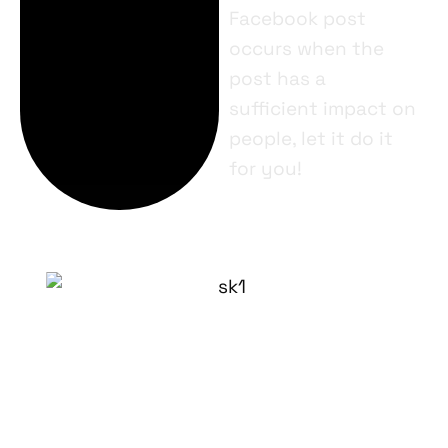
Facebook post
occurs when the
post has a
sufficient impact on
people, let it do it
for you!