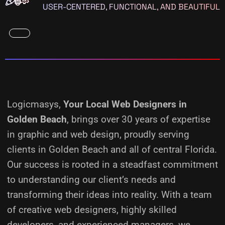
USER-CENTERED, FUNCTIONAL, AND BEAUTIFUL
Logicmasys,
Your Local Web Designers
in
Golden Beach
, brings over 30 years of expertise
in graphic and web design, proudly serving
clients in Golden Beach and all of central Florida.
Our success is rooted in a steadfast commitment
to understanding our client’s needs and
transforming their ideas into reality.
With a team
of creative web designers, highly skilled
developers, and experienced managers, we