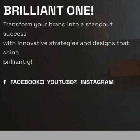
BRILLIANT ONE!
Transform your brand into a standout
success
with innovative strategies and designs that
shine
brilliantly!
FACEBOOK
YOUTUBE
INSTAGRAM