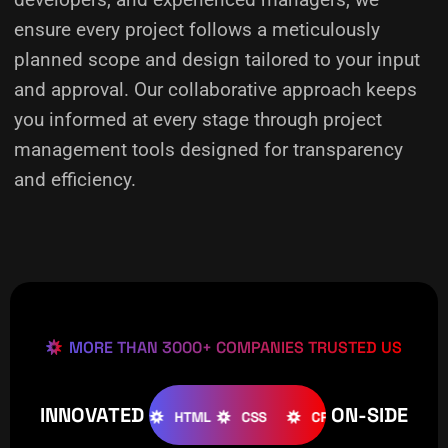
ensure every project follows a meticulously
planned scope and design tailored to your input
and approval. Our collaborative approach keeps
you informed at every stage through project
management tools designed for transparency
and efficiency.
MORE THAN 3000+ COMPANIES TRUSTED US
INNOVATED
ON-SIDE
OOMLA
WOOCOMMERCE
HTML
CSS
CREATIVE
W