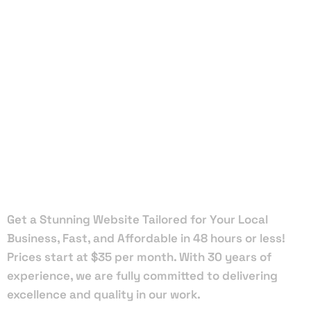
Local Web
Designers
in Golden
Beach
Get a Stunning Website Tailored for Your Local
Business, Fast, and Affordable in 48 hours or less!
Prices start at $35 per month. With 30 years of
experience, we are fully committed to delivering
excellence and quality in our work.