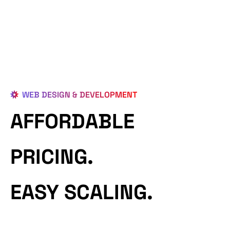
WEB DESIGN & DEVELOPMENT
AFFORDABLE
PRICING.
EASY SCALING.