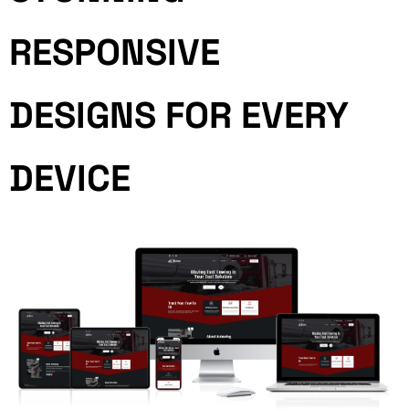
RESPONSIVE
DESIGNS FOR EVERY
DEVICE