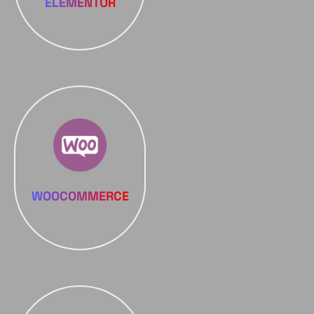
ELEMENTOR
WOOCOMMERCE