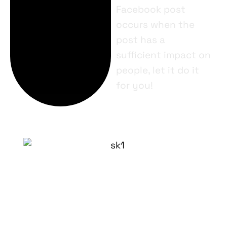
Facebook post
occurs when the
post has a
sufficient impact on
people, let it do it
for you!