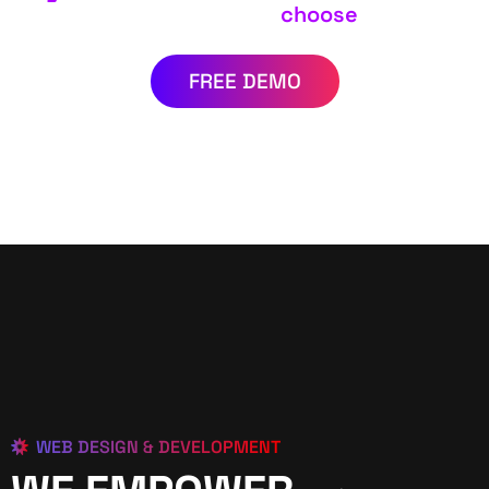
choose
FREE DEMO
WEB DESIGN & DEVELOPMENT