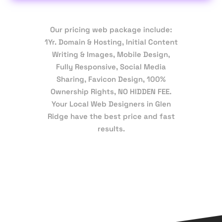
Our pricing web package include:
1Yr. Domain & Hosting, Initial Content
Writing & Images, Mobile Design,
Fully Responsive, Social Media
Sharing, Favicon Design, 100%
Ownership Rights, NO HIDDEN FEE.
Your Local Web Designers in Glen
Ridge have the best price and fast
results.