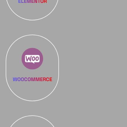
ELEMENTOR
WOOCOMMERCE