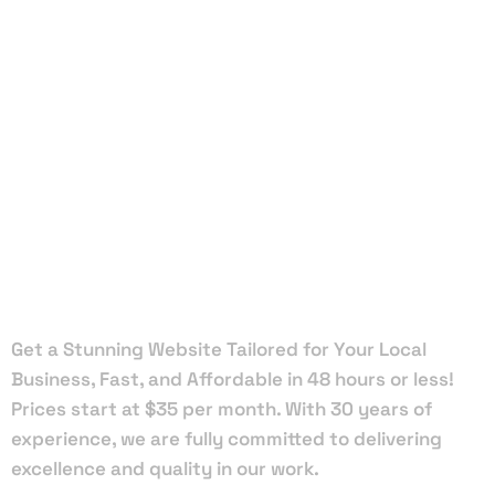
Local Web
Designers
in Glen
Ridge
Get a Stunning Website Tailored for Your Local
Business, Fast, and Affordable in 48 hours or less!
Prices start at $35 per month. With 30 years of
experience, we are fully committed to delivering
excellence and quality in our work.