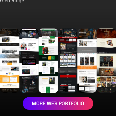
Glen Ridge
MORE WEB PORTFOLIO