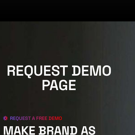
REQUEST DEMO
PAGE
REQUEST A FREE DEMO
MAKE BRAND AS