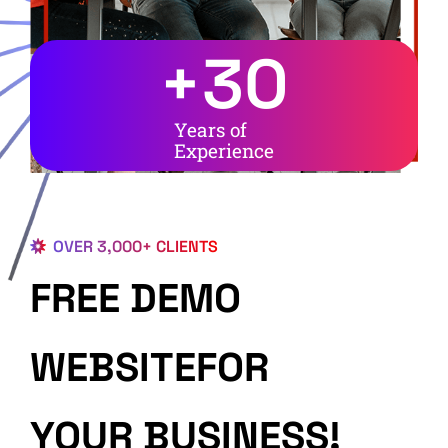
+
30
Years of
Experience
OVER 3,000+ CLIENTS
FREE DEMO
WEBSITEFOR
YOUR BUSINESS!