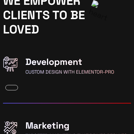
WE EMPOWER
CLIENTS TO BE
LOVED
Development
CUSTOM DESIGN WITH ELEMENTOR-PRO
Marketing