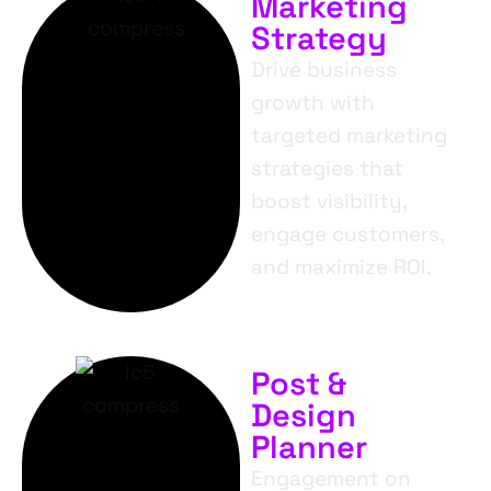
Marketing
Strategy
Drive business
growth with
targeted marketing
strategies that
boost visibility,
engage customers,
and maximize ROI.
Post &
Design
Planner
Engagement on