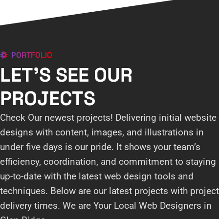
PORTFOLIO
LET'S SEE OUR
PROJECTS
Check Our newest projects! Delivering initial website
designs with content, images, and illustrations in
under five days is our pride. It shows your team’s
efficiency, coordination, and commitment to staying
up-to-date with the latest web design tools and
techniques. Below are our latest projects with project
delivery times. We are Your Local Web Designers in