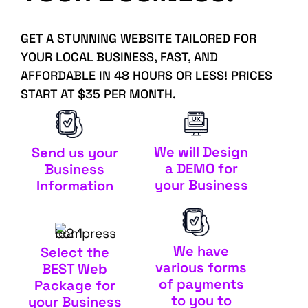
GET A STUNNING WEBSITE TAILORED FOR
YOUR LOCAL BUSINESS, FAST, AND
AFFORDABLE IN 48 HOURS OR LESS! PRICES
START AT $35 PER MONTH.
We will Design
Send us your
a DEMO for
Business
your Business
Information
We have
Select the
various forms
BEST Web
of payments
Package for
to you to
your Business