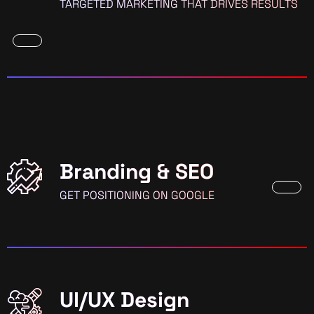
TARGETED MARKETING THAT DRIVES RESULTS
Branding & SEO
GET POSITIONING ON GOOGLE
UI/UX Design