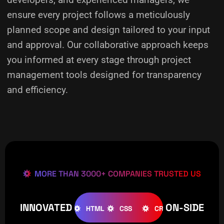
ensure every project follows a meticulously
planned scope and design tailored to your input
and approval. Our collaborative approach keeps
you informed at every stage through project
management tools designed for transparency
and efficiency.
MORE THAN 3000+ COMPANIES TRUSTED US
INNOVATED
ON-SIDE
OOMLA
WOOCOMMERCE
HTML
CSS
CREATIVE
W