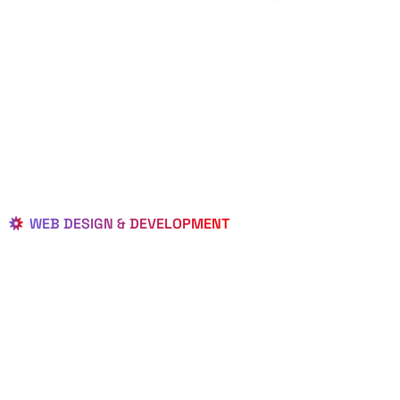
WEB DESIGN & DEVELOPMENT
BEST LOCAL
WEB
DESIGNERS