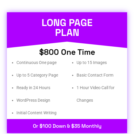
LONG PAGE
PLAN
$800 One Time
Continuous One page
Up to 15 Images
Up to 5 Category Page
Basic Contact Form
Ready in 24 Hours
1 Hour Video Call for
WordPress Design
Changes
Initial Content Writing​
Or $100 Down & $35 Monthly