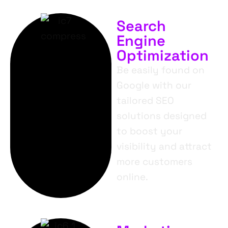
Search
Engine
Optimization
Be easily found on
Google with our
tailored SEO
solutions designed
to boost your
visibility and attract
more customers
online.