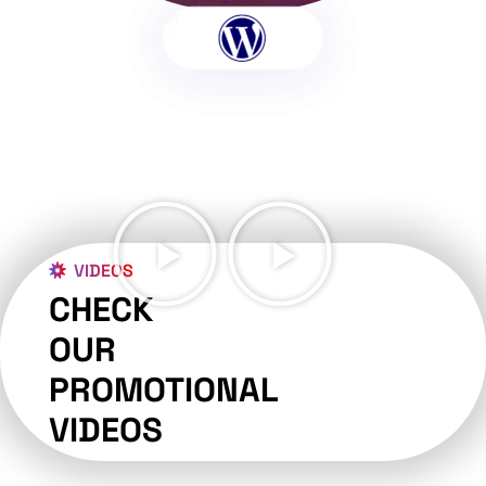
VIDEOS
CHECK
OUR
PROMOTIONAL
VIDEOS