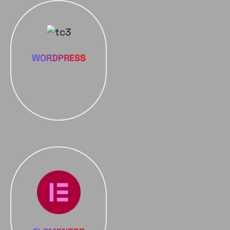
WORDPRESS