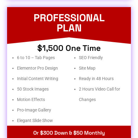
PROFESSIONAL
PLAN
$1,500 One Time
6 to 10 – Tab Pages
SEO Friendly
Elementor Pro Design
Site Map
Initial Content Writing
Ready in 48 Hours
50 Stock Images
2 Hours Video Call for
Motion Effects
Changes
Pro-Image Gallery
Elegant Slide Show
Or $300 Down & $50 Monthly