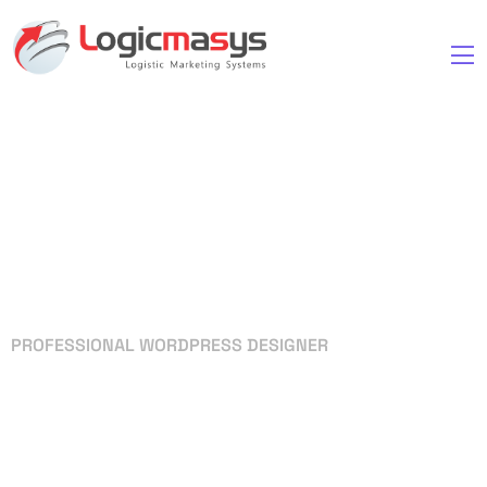
PROFESSIONAL WORDPRESS DESIGNER
Your