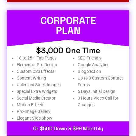
CORPORATE
PLAN
$3,000 One Time
10 to 25 – Tab Pages
SEO Friendly
Elementor Pro Design
Google Analytics
Custom CSS Effects
Blog Section
Content Writing
Up to 3 Custom Contact
Unlimited Stock Images
Forms
Special Extra Widgets
5 Days Initial Design
Social Media Creator
3 Hours Video Call for
Motion Effects
Changes
Pro-Image Gallery
Elegant Slide Show
Or $500 Down & $99 Monthly