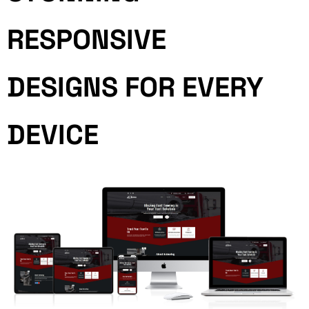
RESPONSIVE
DESIGNS FOR EVERY
DEVICE