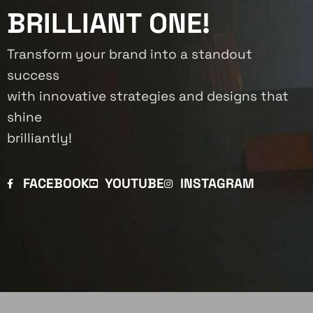
BRILLIANT ONE!
Transform your brand into a standout
success
with innovative strategies and designs that
shine
brilliantly!
FACEBOOK
YOUTUBE
INSTAGRAM