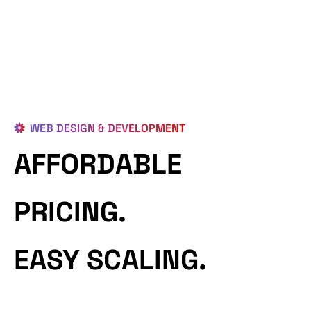
WEB DESIGN & DEVELOPMENT
AFFORDABLE
PRICING.
EASY SCALING.