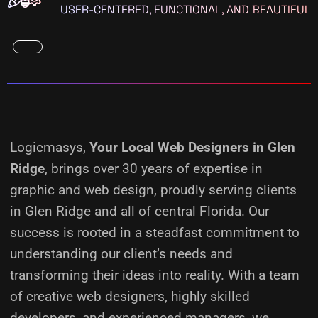
USER-CENTERED, FUNCTIONAL, AND BEAUTIFUL
Logicmasys,
Your Local Web Designers
in Glen
Ridge
, brings over 30 years of expertise in
graphic and web design, proudly serving clients
in Glen Ridge and all of central Florida. Our
success is rooted in a steadfast commitment to
understanding our client’s needs and
transforming their ideas into reality.
With a team
of creative web designers, highly skilled
developers, and experienced managers, we