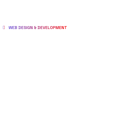
WEB DESIGN & DEVELOPMENT
BEST LOCAL
WEB
DESIGNERS
IN FREEPORT
FOR