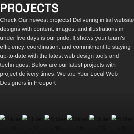
PROJECTS
Check Our newest projects! Delivering initial website
designs with content, images, and illustrations in
under five days is our pride. It shows your team’s
efficiency, coordination, and commitment to staying
up-to-date with the latest web design tools and
techniques. Below are our latest projects with
project delivery times. We are Your Local Web
Designers in Freeport