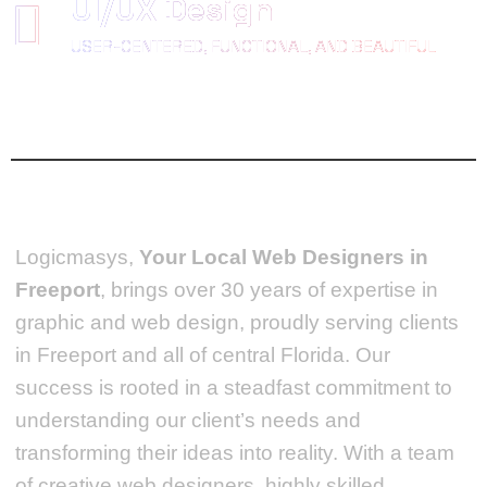
UI/UX Design
USER-CENTERED, FUNCTIONAL, AND BEAUTIFUL
Logicmasys,
Your Local Web Designers
in
Freeport
, brings over 30 years of expertise in
graphic and web design, proudly serving clients
in Freeport and all of central Florida. Our
success is rooted in a steadfast commitment to
understanding our client’s needs and
transforming their ideas into reality.
With a team
of creative web designers, highly skilled