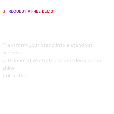
REQUEST A FREE DEMO
MAKE BRAND AS
BRILLIANT ONE!
Transform your brand into a standout
success
with innovative strategies and designs that
shine
brilliantly!
FACEBOOK
YOUTUBE
INSTAGRAM