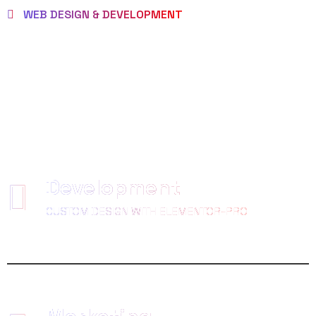
WEB DESIGN & DEVELOPMENT
WE EMPOWER
CLIENTS TO BE
LOVED
Development
CUSTOM DESIGN WITH ELEMENTOR-PRO