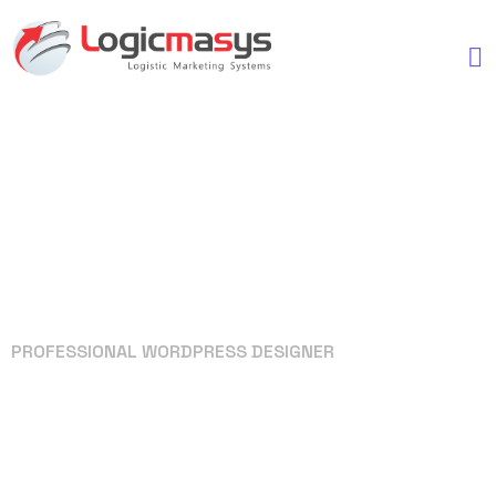
PROFESSIONAL WORDPRESS DESIGNER
Your