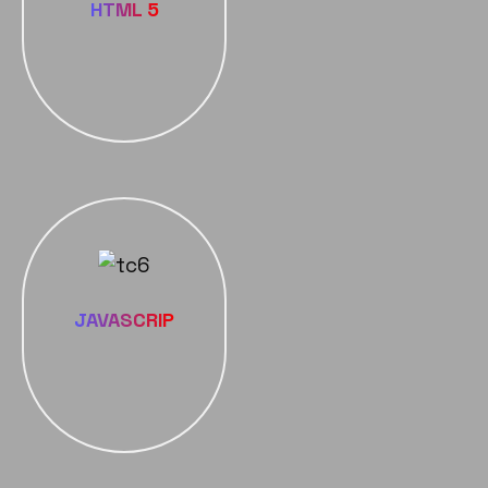
HTML 5
JAVASCRIP