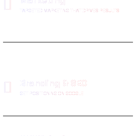
Marketing
TARGETED MARKETING THAT DRIVES RESULTS
Branding & SEO
GET POSITIONING ON GOOGLE