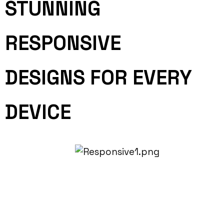
STUNNING
RESPONSIVE
DESIGNS FOR EVERY
DEVICE