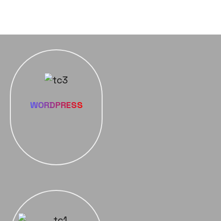
WORDPRESS