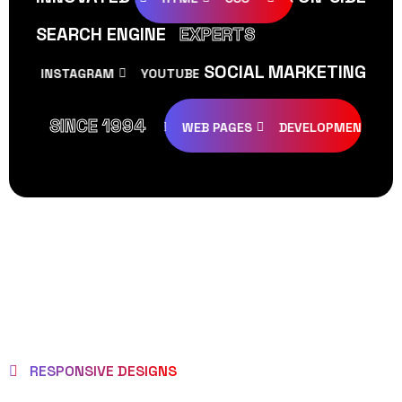
SEARCH ENGINE
EXPERTS
SOCIAL MARKETING
INSTAGRAM
YOUTUBE
TIKTOK
FACEBOOK
SINCE 1994
REATIVE
DESIGNS
WEB PAGES
DEVELOPMENT
PRO
RESPONSIVE DESIGNS