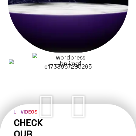
VIDEOS
CHECK
OUR