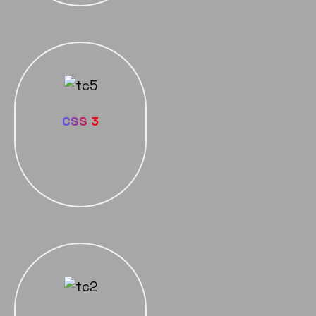
CSS 3