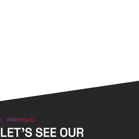
PORTFOLIO
LET'S SEE OUR