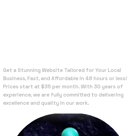
Local Web
Designers
in Freeport
Get a Stunning Website Tailored for Your Local
Business, Fast, and Affordable in 48 hours or less!
Prices start at $35 per month. With 30 years of
experience, we are fully committed to delivering
excellence and quality in our work.