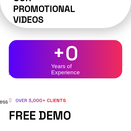
PROMOTIONAL
VIDEOS
+
0
Years of
Experience
OVER 3,000+ CLIENTS
FREE DEMO