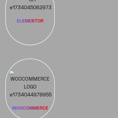
ELEMENTOR
WOOCOMMERCE