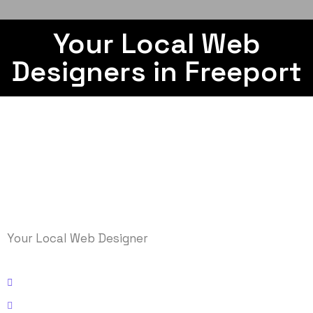
Your Local Web
Designers in Freeport
Your Local Web Designer
Kissimmee, Florida
Email: info@logicmasys.com