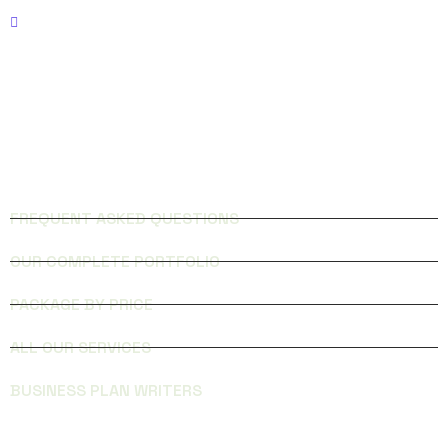
Phone: 321-236-5000
FACEBOOK
INSTAGRAM
QUICK LINKS
FREQUENT ASKED QUESTIONS
OUR COMPLETE PORTFOLIO
PACKAGE BY PRICE
ALL OUR SERVICES
BUSINESS PLAN WRITERS