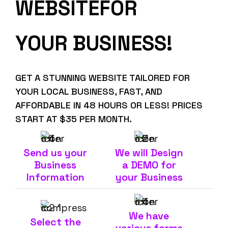
WEBSITEFOR
YOUR BUSINESS!
GET A STUNNING WEBSITE TAILORED FOR
YOUR LOCAL BUSINESS, FAST, AND
AFFORDABLE IN 48 HOURS OR LESS! PRICES
START AT $35 PER MONTH.
Send us your
We will Design
Business
a DEMO for
Information
your Business
We have
Select the
various forms