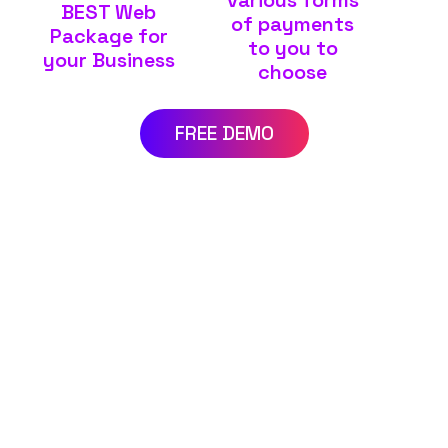
BEST Web
of payments
Package for
to you to
your Business
choose
FREE DEMO