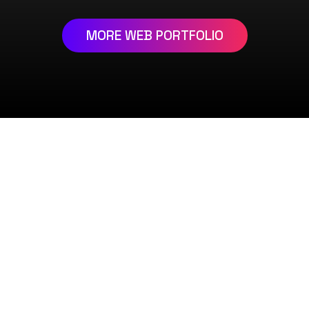
MORE WEB PORTFOLIO
REQUEST DEMO
PAGE