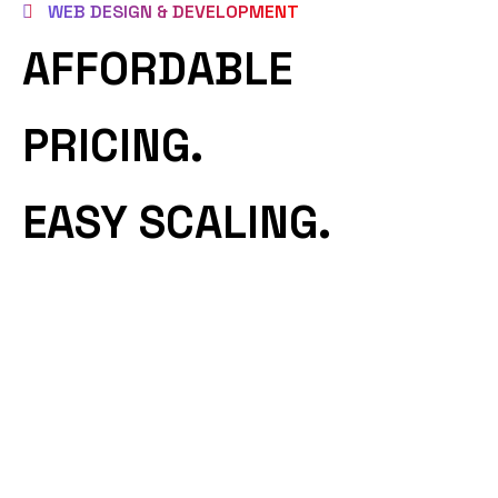
WEB DESIGN & DEVELOPMENT
AFFORDABLE
PRICING.
EASY SCALING.