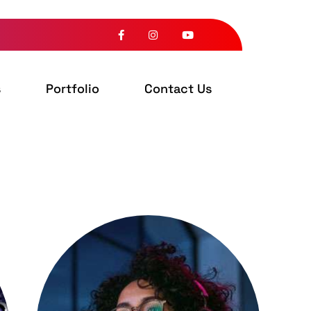
s
Portfolio
Contact Us