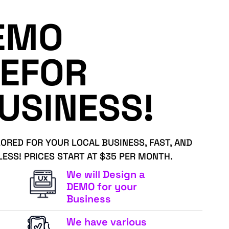
EMO
EFOR
USINESS!
LORED FOR YOUR LOCAL BUSINESS, FAST, AND
LESS! PRICES START AT $35 PER MONTH.
We will Design a
DEMO for your
Business
We have various