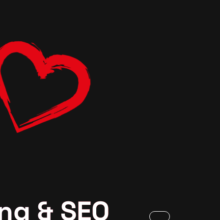
ng & SEO