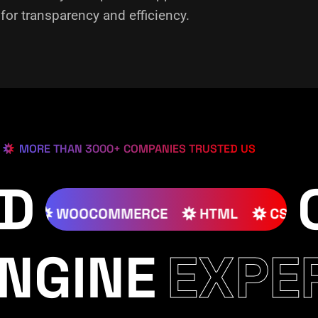
or transparency and efficiency.
MORE THAN 3000+ COMPANIES TRUSTED US
ED
JOOMLA
WOOCOMMERCE
HTML
NGINE
EXPE