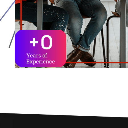
+
0
Years of
Experience