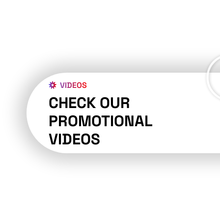
VIDEOS
CHECK OUR
PROMOTIONAL
VIDEOS