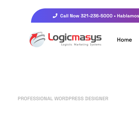
Call Now 321-236-5000 • Hablamos
Home
PROFESSIONAL WORDPRESS DESIGNER
Your