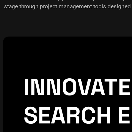
stage through project management tools designed f
INNOVAT
CREATIVE
WORLDPRESS
SEARCH E