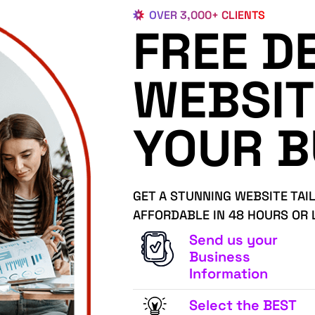
OVER 3,000+ CLIENTS
FREE D
WEBSIT
YOUR B
GET A STUNNING WEBSITE TAI
AFFORDABLE IN 48 HOURS OR 
Send us your
Business
Information
Select the BEST