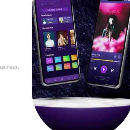
in
y
usiness,