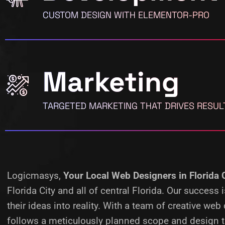
CUSTOM DESIGN WITH ELEMENTOR-PRO
Marketing
TARGETED MARKETING THAT DRIVES RESUL
Logicmasys,
Your Local Web Designers
in Florida 
Florida City and all of central Florida. Our succes
their ideas into reality.
With a team of creative web 
follows a meticulously planned scope and design ta