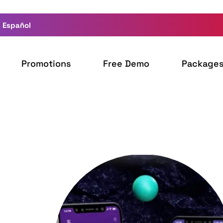
 Español
Promotions
Free Demo
Package