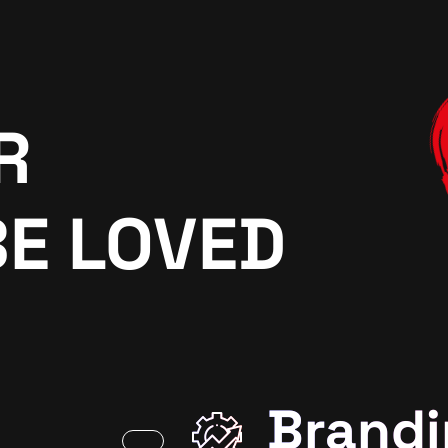
R
BE LOVED
Brandi