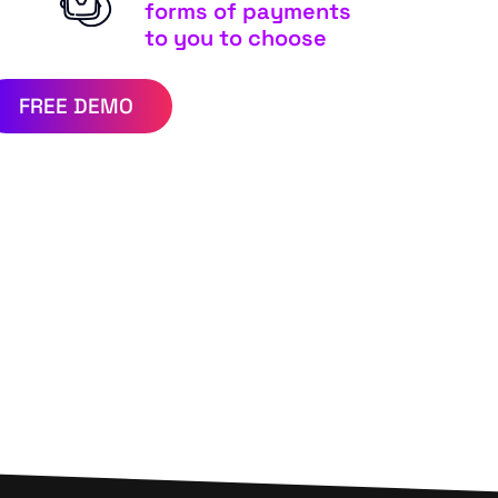
forms of payments
to you to choose
FREE DEMO