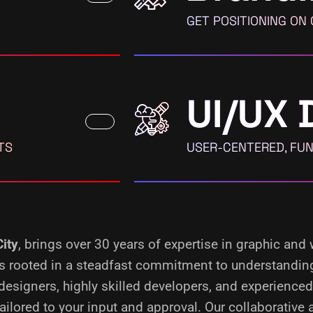
GET POSITIONING ON
UI/UX 
TS
USER-CENTERED, FUN
City
, brings over 30 years of expertise in graphic and
s is rooted in a steadfast commitment to understandin
designers, highly skilled developers, and experience
ilored to your input and approval. Our collaborative