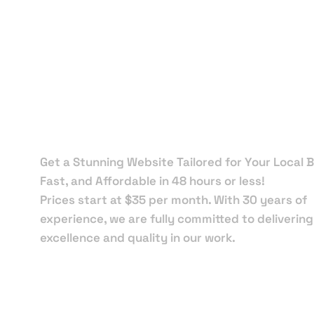
Local Web
Designers 
Florida Cit
Get a Stunning Website Tailored for Your Local B
Fast, and Affordable in 48 hours or less!
Prices start at $35 per month. With 30 years of
experience, we are fully committed to delivering
excellence and quality in our work.