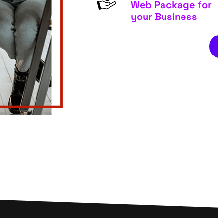
Web Package for
your Business