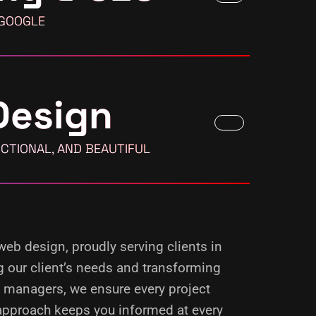
 GOOGLE
Design
CTIONAL, AND BEAUTIFUL
 web design, proudly serving clients in
g our client’s needs and transforming
d managers, we ensure every project
 approach keeps you informed at every