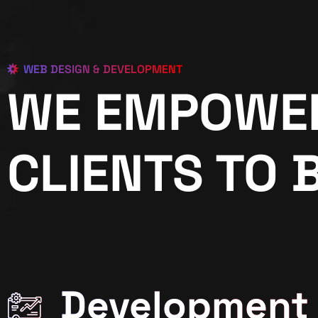
WEB DESIGN & DEVELOPMENT
WE EMPOWE
CLIENTS TO 
Development