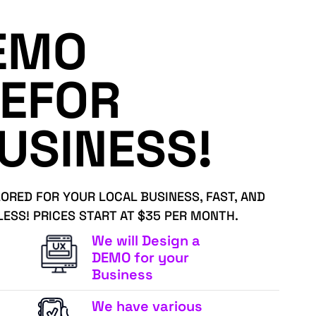
EMO
EFOR
USINESS!
LORED FOR YOUR LOCAL BUSINESS, FAST, AND
LESS! PRICES START AT $35 PER MONTH.
We will Design a
DEMO for your
Business
We have various