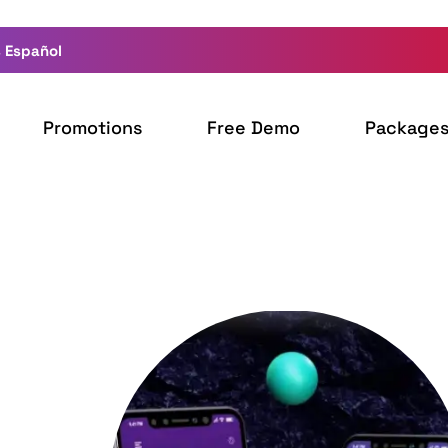
 Español
Promotions
Free Demo
Package