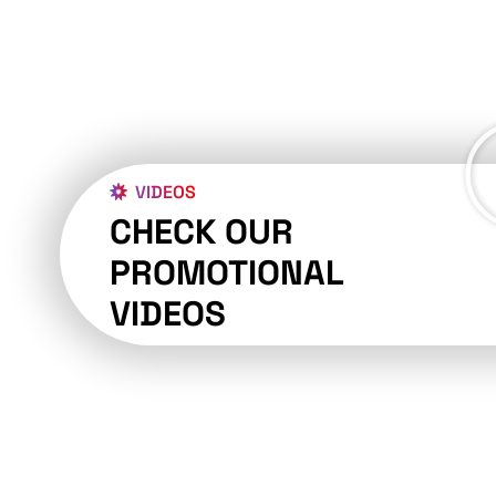
VIDEOS
CHECK OUR
PROMOTIONAL
VIDEOS