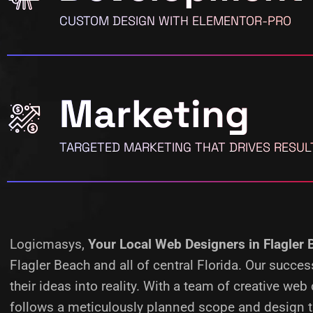
CUSTOM DESIGN WITH ELEMENTOR-PRO
Marketing
TARGETED MARKETING THAT DRIVES RESUL
Logicmasys,
Your Local Web Designers
in Flagler
Flagler Beach and all of central Florida. Our succ
their ideas into reality.
With a team of creative web 
follows a meticulously planned scope and design ta