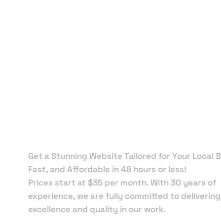
Local Web
Designers 
Flagler
Beach
Get a Stunning Website Tailored for Your Local B
Fast, and Affordable in 48 hours or less!
Prices start at $35 per month. With 30 years of
experience, we are fully committed to delivering
excellence and quality in our work.