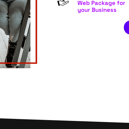
Web Package for
your Business