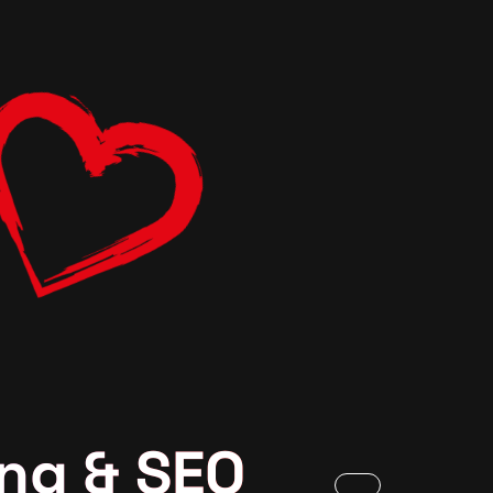
ng & SEO