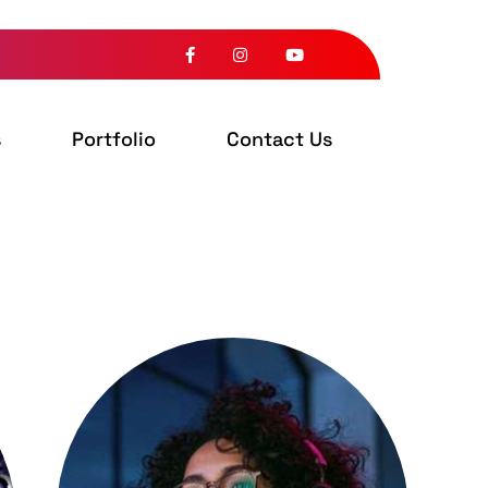
s
Portfolio
Contact Us