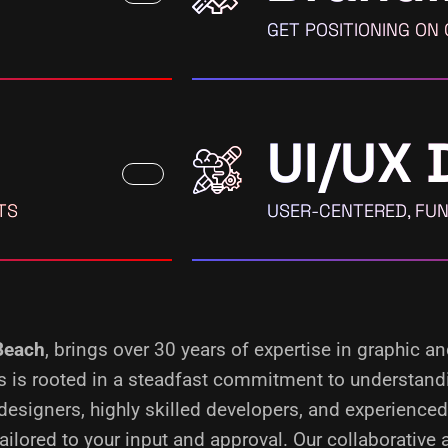
GET POSITIONING ON
UI/UX 
TS
USER-CENTERED, FUN
 Beach
, brings over 30 years of expertise in graphic a
ess is rooted in a steadfast commitment to understand
designers, highly skilled developers, and experience
ilored to your input and approval. Our collaborative