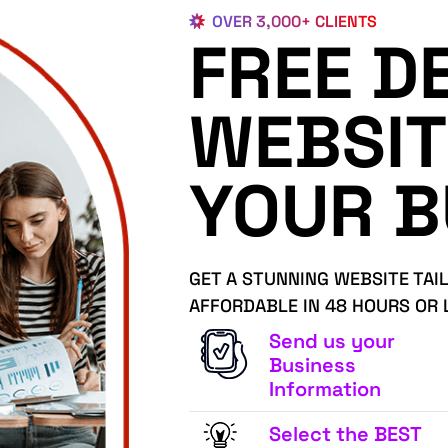
OVER 3,000+ CLIENTS
FREE D
WEBSIT
YOUR B
GET A STUNNING WEBSITE TAI
AFFORDABLE IN 48 HOURS OR 
Send us your
Business
Information
Select the BEST