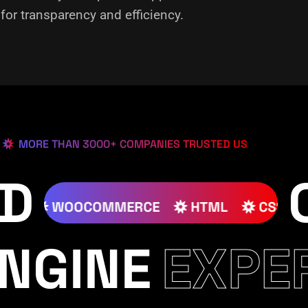
or transparency and efficiency.
MORE THAN 3000+ COMPANIES TRUSTED US
ED
JOOMLA
WOOCOMMERCE
HTML
NGINE
EXPE