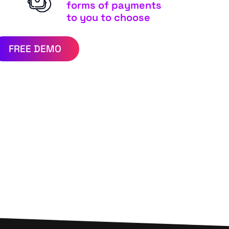
forms of payments
to you to choose
FREE DEMO