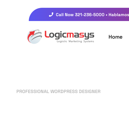
Call Now 321-236-5000 • Hablamos
Home
PROFESSIONAL WORDPRESS DESIGNER
Your