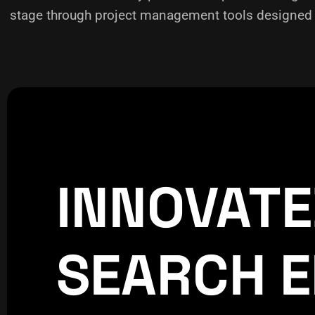
stage through project management tools designed f
INNOVAT
CREATIVE
WORLDPRESS
SEARCH E