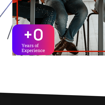
+
0
Years of
Experience