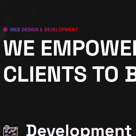
WEB DESIGN & DEVELOPMENT
WE EMPOWE
CLIENTS TO 
Development