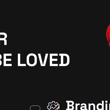
R
BE LOVED
Brandi