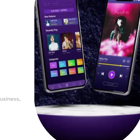
in
usiness,