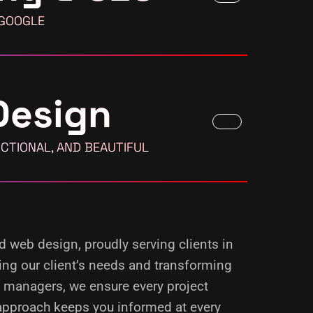
 GOOGLE
Design
CTIONAL, AND BEAUTIFUL
nd web design, proudly serving clients in
ing our client’s needs and transforming
d managers, we ensure every project
 approach keeps you informed at every