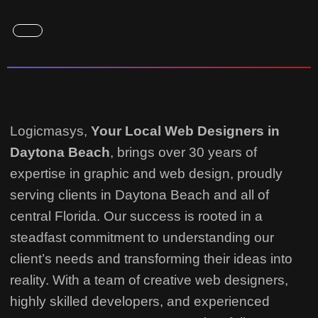
Logicmasys,
Your Local Web Designers
in
Daytona Beach
, brings over 30 years of
expertise in graphic and web design, proudly
serving clients in Daytona Beach and all of
central Florida. Our success is rooted in a
steadfast commitment to understanding our
client’s needs and transforming their ideas into
reality.
With a team of creative web designers,
highly skilled developers, and experienced