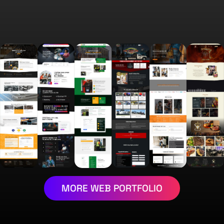
MORE WEB PORTFOLIO