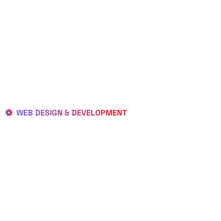
WEB DESIGN & DEVELOPMENT
BEST LOCAL
WEB
DESIGNERS