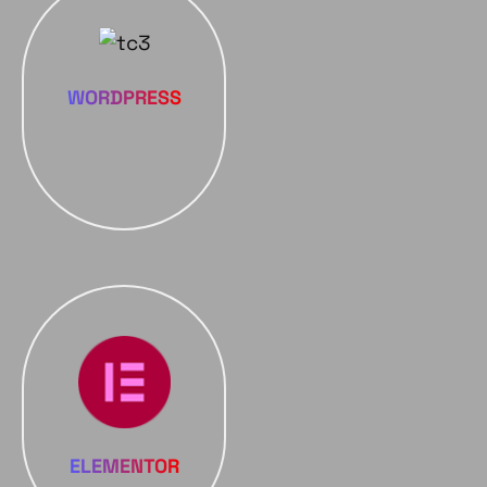
WORDPRESS
ELEMENTOR