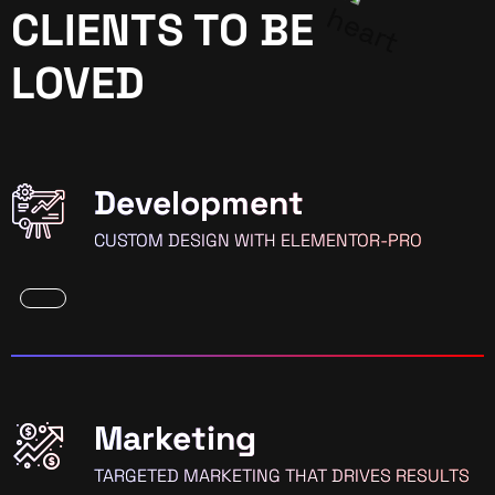
CLIENTS TO BE
LOVED
Development
CUSTOM DESIGN WITH ELEMENTOR-PRO
Marketing
TARGETED MARKETING THAT DRIVES RESULTS