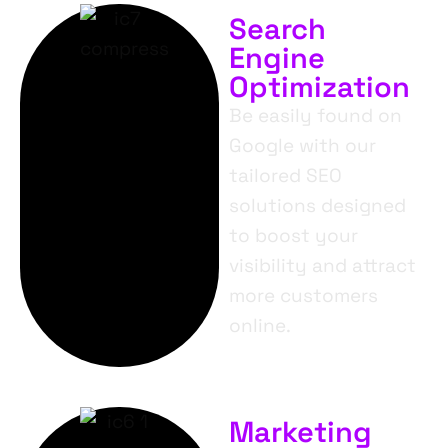
Search
Engine
Optimization
Be easily found on
Google with our
tailored SEO
solutions designed
to boost your
visibility and attract
more customers
online.
Marketing