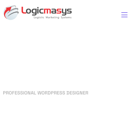
PROFESSIONAL WORDPRESS DESIGNER
Your