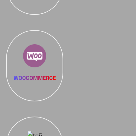
WOOCOMMERCE