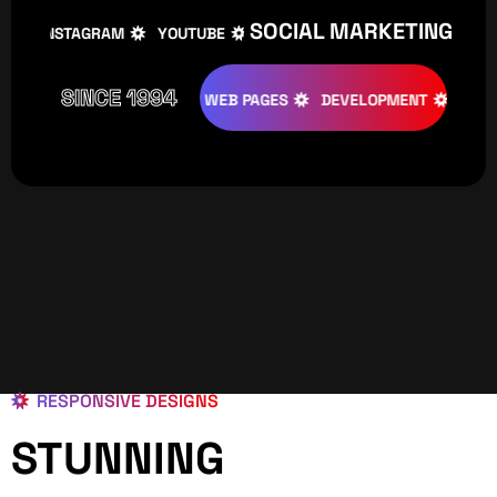
SOCIAL MARKETING
INSTAGRAM
YOUTUBE
TIKTOK
FACEBOOK
IN
SINCE 1994
ATIVE
DESIGNS
WEB PAGES
DEVELOPMENT
PROGRAM
RESPONSIVE DESIGNS
STUNNING