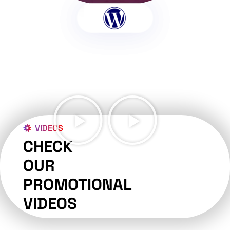
VIDEOS
CHECK
OUR
PROMOTIONAL
VIDEOS