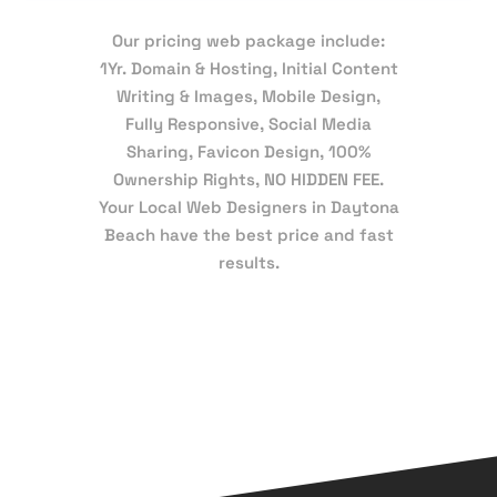
Our pricing web package include:
1Yr. Domain & Hosting, Initial Content
Writing & Images, Mobile Design,
Fully Responsive, Social Media
Sharing, Favicon Design, 100%
Ownership Rights, NO HIDDEN FEE.
Your Local Web Designers in Daytona
Beach have the best price and fast
results.