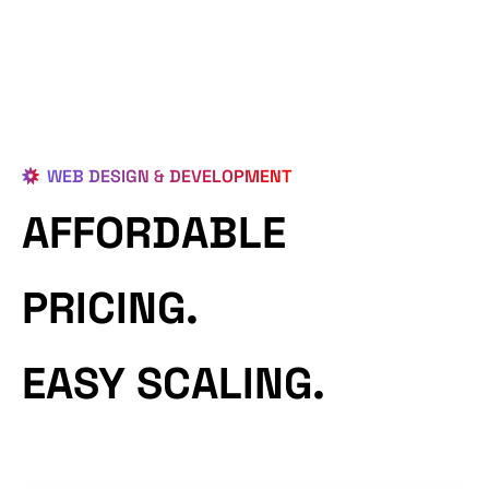
WEB DESIGN & DEVELOPMENT
AFFORDABLE
PRICING.
EASY SCALING.