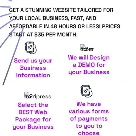
GET A STUNNING WEBSITE TAILORED FOR
YOUR LOCAL BUSINESS, FAST, AND
AFFORDABLE IN 48 HOURS OR LESS! PRICES
START AT $35 PER MONTH.
We will Design
Send us your
a DEMO for
Business
your Business
Information
We have
Select the
various forms
BEST Web
of payments
Package for
to you to
your Business
choose