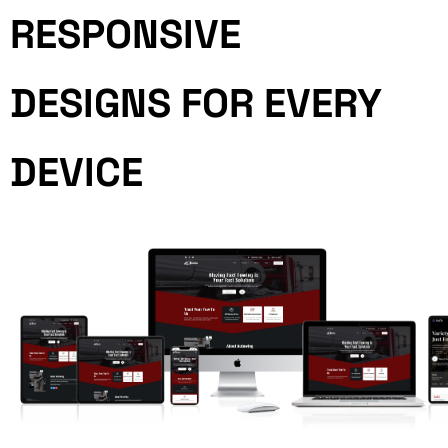
RESPONSIVE
DESIGNS FOR EVERY
DEVICE