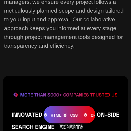
managers, we ensure every project follows a
meticulously planned scope and design tailored
to your input and approval. Our collaborative
approach keeps you informed at every stage
through project management tools designed for
transparency and efficiency.
MORE THAN 3000+ COMPANIES TRUSTED US
INNOVATED
ON-SIDE
OOMLA
WOOCOMMERCE
HTML
CSS
CREATIVE
W
SEARCH ENGINE
EXPERTS