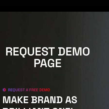
REQUEST DEMO
PAGE
REQUEST A FREE DEMO
MAKE BRAND AS