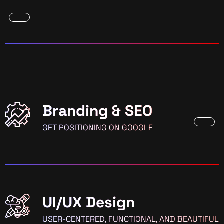
Branding & SEO
GET POSITIONING ON GOOGLE
UI/UX Design
USER-CENTERED, FUNCTIONAL, AND BEAUTIFUL