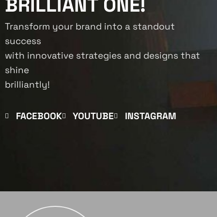
BRILLIANT ONE!
Transform your brand into a standout
success
with innovative strategies and designs that
shine
brilliantly!
FACEBOOK
YOUTUBE
INSTAGRAM