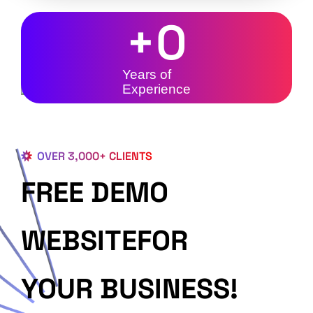
+
0
Years of
Experience
OVER 3,000+ CLIENTS
FREE DEMO
WEBSITEFOR
YOUR BUSINESS!