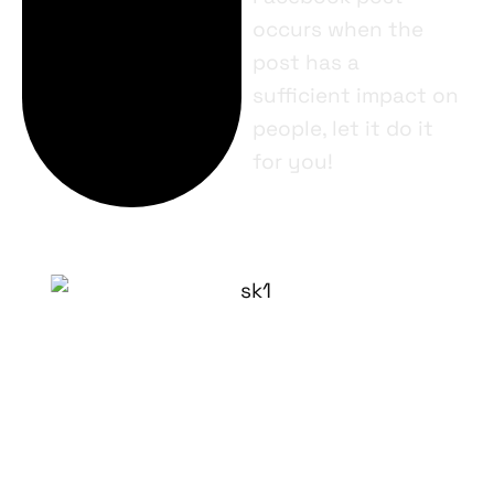
occurs when the
post has a
sufficient impact on
people, let it do it
for you!