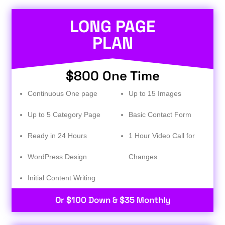
LONG PAGE
PLAN
$800 One Time
Continuous One page
Up to 15 Images
Up to 5 Category Page
Basic Contact Form
Ready in 24 Hours
1 Hour Video Call for
WordPress Design
Changes
Initial Content Writing​
Or $100 Down & $35 Monthly