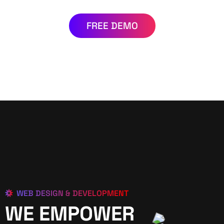
FREE DEMO
WEB DESIGN & DEVELOPMENT
WE EMPOWER