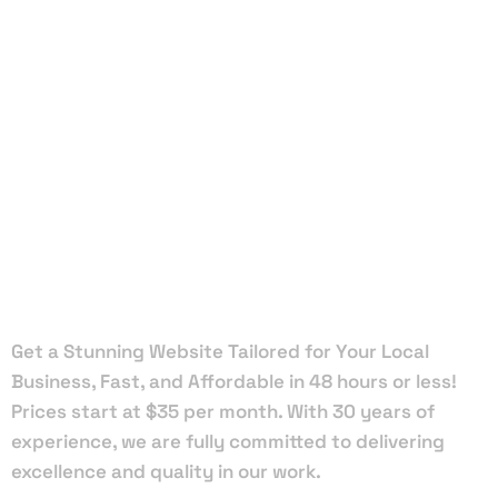
Local Web
Designers
in Daytona
Beach
Get a Stunning Website Tailored for Your Local
Business, Fast, and Affordable in 48 hours or less!
Prices start at $35 per month. With 30 years of
experience, we are fully committed to delivering
excellence and quality in our work.