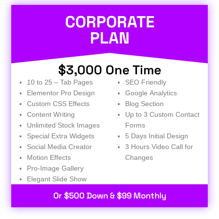
CORPORATE
PLAN
$3,000 One Time
10 to 25 – Tab Pages
SEO Friendly
Elementor Pro Design
Google Analytics
Custom CSS Effects
Blog Section
Content Writing
Up to 3 Custom Contact
Unlimited Stock Images
Forms
Special Extra Widgets
5 Days Initial Design
Social Media Creator
3 Hours Video Call for
Motion Effects
Changes
Pro-Image Gallery
Elegant Slide Show
Or $500 Down & $99 Monthly