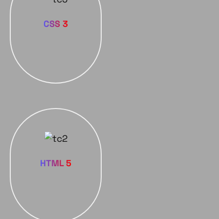
CSS 3
HTML 5