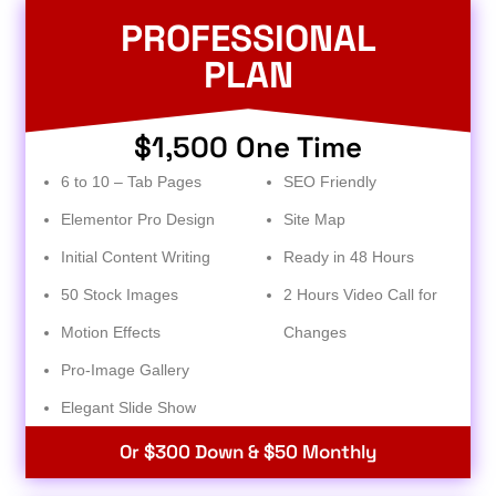
PROFESSIONAL
PLAN
$1,500 One Time
6 to 10 – Tab Pages
SEO Friendly
Elementor Pro Design
Site Map
Initial Content Writing
Ready in 48 Hours
50 Stock Images
2 Hours Video Call for
Motion Effects
Changes
Pro-Image Gallery
Elegant Slide Show
Or $300 Down & $50 Monthly