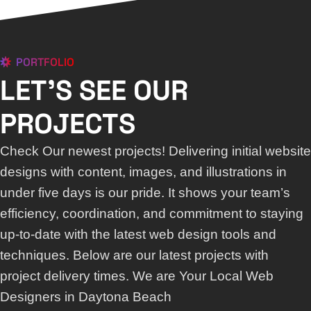
PORTFOLIO
LET'S SEE OUR
PROJECTS
Check Our newest projects! Delivering initial website
designs with content, images, and illustrations in
under five days is our pride. It shows your team’s
efficiency, coordination, and commitment to staying
up-to-date with the latest web design tools and
techniques. Below are our latest projects with
project delivery times. We are Your Local Web
Designers in Daytona Beach