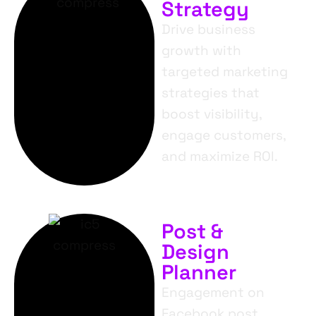
Strategy
Drive business
growth with
targeted marketing
strategies that
boost visibility,
engage customers,
and maximize ROI.
Post &
Design
Planner
Engagement on
Facebook post