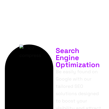
SERVICES.
Search
Engine
Optimization
Be easily found on
Google with our
tailored SEO
solutions designed
to boost your
visibility and attract