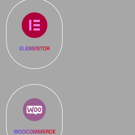
ELEMENTOR
WOOCOMMERCE