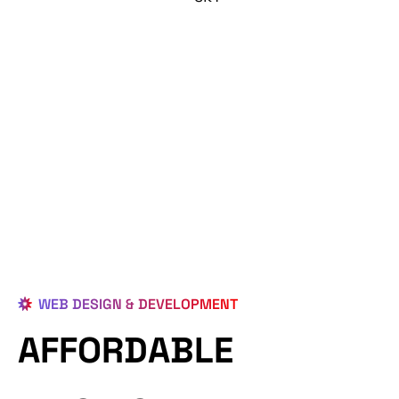
WEB DESIGN & DEVELOPMENT
AFFORDABLE