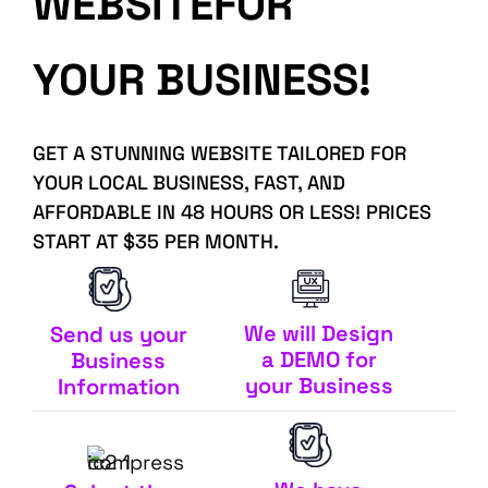
WEBSITEFOR
YOUR BUSINESS!
GET A STUNNING WEBSITE TAILORED FOR
YOUR LOCAL BUSINESS, FAST, AND
AFFORDABLE IN 48 HOURS OR LESS! PRICES
START AT $35 PER MONTH.
We will Design
Send us your
a DEMO for
Business
your Business
Information