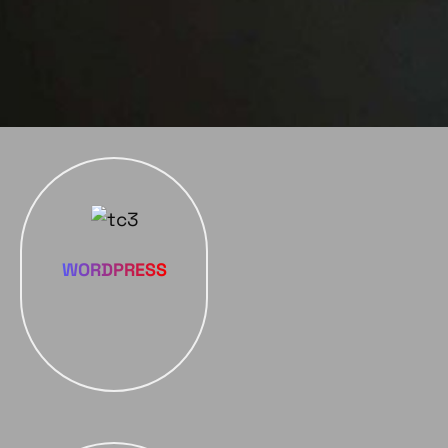
WORDPRESS