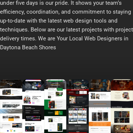
under five days is our pride. It shows your team’s
efficiency, coordination, and commitment to staying
up-to-date with the latest web design tools and
techniques. Below are our latest projects with project
delivery times. We are Your Local Web Designers in
Daytona Beach Shores