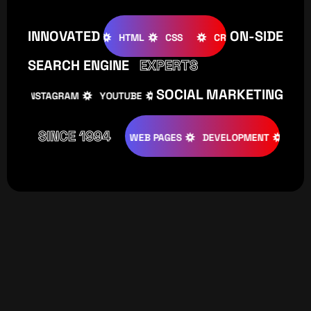
INNOVATED
ON-SIDE
OMLA
WOOCOMMERCE
HTML
CSS
CREATIVE
WO
SEARCH ENGINE
EXPERTS
SOCIAL MARKETING
INSTAGRAM
YOUTUBE
TIKTOK
FACEBOOK
I
SINCE 1994
EATIVE
DESIGNS
WEB PAGES
DEVELOPMENT
PROGRAM