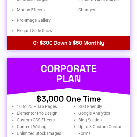
Motion Effects
Changes
Pro-Image Gallery
Elegant Slide Show
Or $300 Down & $50 Monthly
CORPORATE
PLAN
$3,000 One Time
10 to 25 – Tab Pages
SEO Friendly
Elementor Pro Design
Google Analytics
Custom CSS Effects
Blog Section
Content Writing
Up to 3 Custom Contact
Unlimited Stock Images
Forms