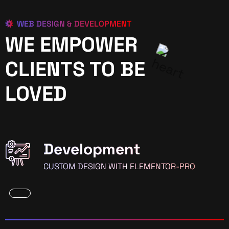
WEB DESIGN & DEVELOPMENT
WE EMPOWER
CLIENTS TO BE
LOVED
Development
CUSTOM DESIGN WITH ELEMENTOR-PRO