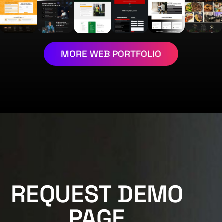
MORE WEB PORTFOLIO
REQUEST DEMO
PAGE