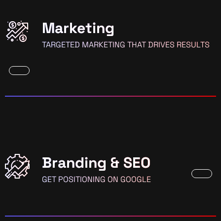
Marketing
TARGETED MARKETING THAT DRIVES RESULTS
Branding & SEO
GET POSITIONING ON GOOGLE