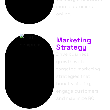
more customers
online.
Marketing
Strategy
Drive business
growth with
targeted marketing
strategies that
boost visibility,
engage customers,
and maximize ROI.