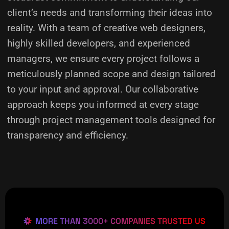
client’s needs and transforming their ideas into
reality.
With a team of creative web designers,
highly skilled developers, and experienced
managers, we ensure every project follows a
meticulously planned scope and design tailored
to your input and approval. Our collaborative
approach keeps you informed at every stage
through project management tools designed for
transparency and efficiency.
MORE THAN 3000+ COMPANIES TRUSTED US