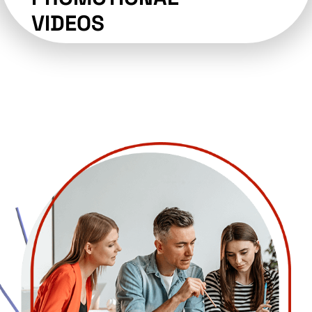
VIDEOS