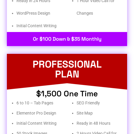
Ready in 24 Hours
1 Hour Video Call for
WordPress Design
Changes
Initial Content Writing​
Or $100 Down & $35 Monthly
PROFESSIONAL
PLAN
$1,500 One Time
6 to 10 – Tab Pages
SEO Friendly
Elementor Pro Design
Site Map
Initial Content Writing
Ready in 48 Hours
50 Stock Images
2 Hours Video Call for