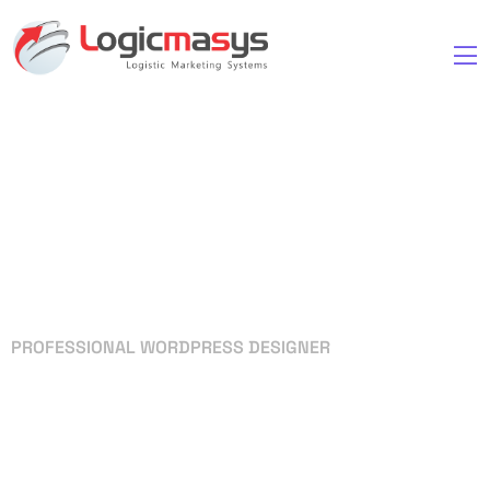
PROFESSIONAL WORDPRESS DESIGNER
Your