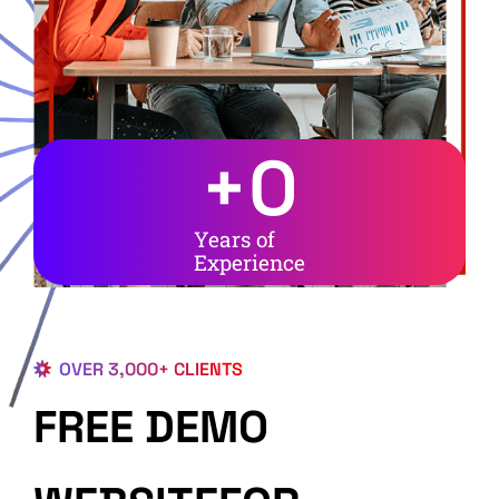
+
0
Years of
Experience
OVER 3,000+ CLIENTS
FREE DEMO