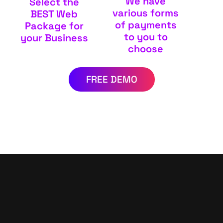
We have
Select the
various forms
BEST Web
of payments
Package for
to you to
your Business
choose
FREE DEMO