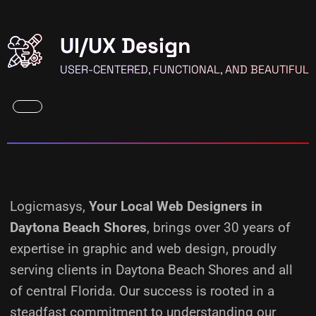
UI/UX Design
USER-CENTERED, FUNCTIONAL, AND BEAUTIFUL
Logicmasys,
Your Local Web Designers
in
Daytona Beach Shores
, brings over 30 years of
expertise in graphic and web design, proudly
serving clients in Daytona Beach Shores and all
of central Florida. Our success is rooted in a
steadfast commitment to understanding our