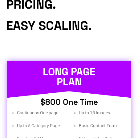
PRICING.
EASY SCALING.
LONG PAGE
PLAN
$800 One Time
Continuous One page
Up to 15 Images
Up to 5 Category Page
Basic Contact Form