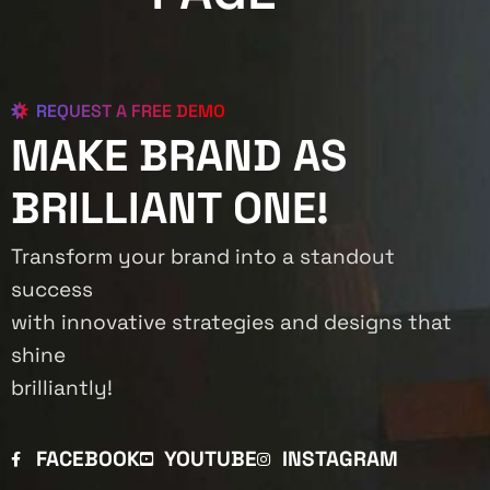
REQUEST A FREE DEMO
MAKE BRAND AS
BRILLIANT ONE!
Transform your brand into a standout
success
with innovative strategies and designs that
shine
brilliantly!
FACEBOOK
YOUTUBE
INSTAGRAM