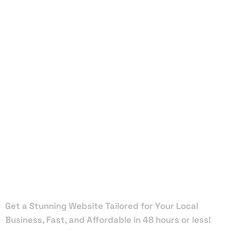
Local Web
Designers
in Daytona
Beach
Shores
Get a Stunning Website Tailored for Your Local
Business, Fast, and Affordable in 48 hours or less!