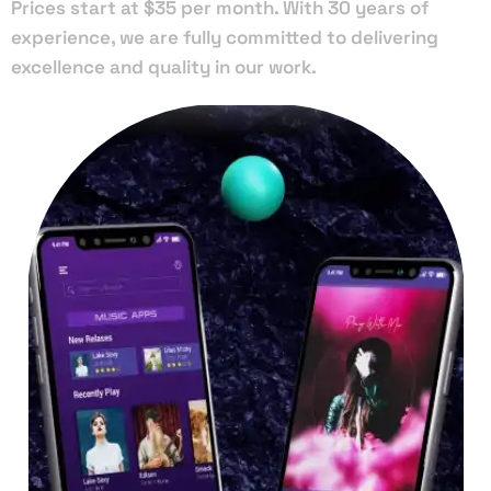
Prices start at $35 per month. With 30 years of
experience, we are fully committed to delivering
excellence and quality in our work.