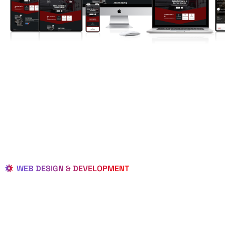
WEB DESIGN & DEVELOPMENT
BEST LOCAL