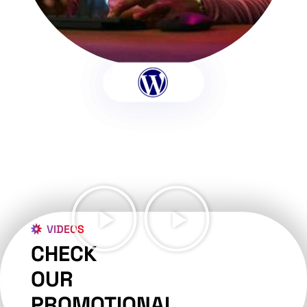
VIDEOS
CHECK
OUR
PROMOTIONAL