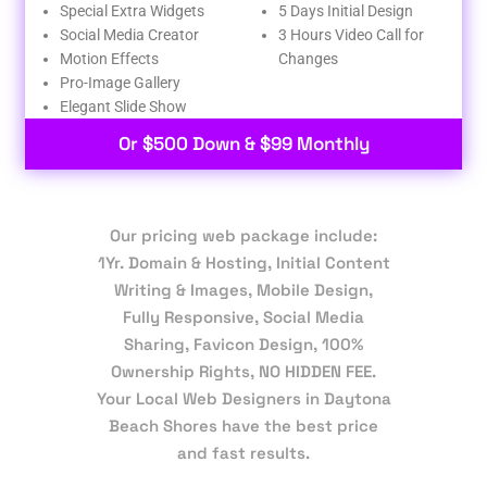
Special Extra Widgets
5 Days Initial Design
Social Media Creator
3 Hours Video Call for
Motion Effects
Changes
Pro-Image Gallery
Elegant Slide Show
Or $500 Down & $99 Monthly
Our pricing web package include:
1Yr. Domain & Hosting, Initial Content
Writing & Images, Mobile Design,
Fully Responsive, Social Media
Sharing, Favicon Design, 100%
Ownership Rights, NO HIDDEN FEE.
Your Local Web Designers in Daytona
Beach Shores have the best price
and fast results.