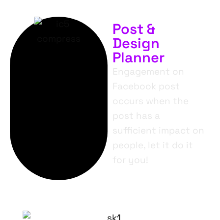
Post &
Design
Planner
Engagement on
Facebook post
occurs when the
post has a
sufficient impact on
people, let it do it
for you!