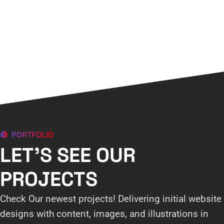
PORTFOLIO
LET'S SEE OUR
PROJECTS
Check Our newest projects! Delivering initial website
designs with content, images, and illustrations in