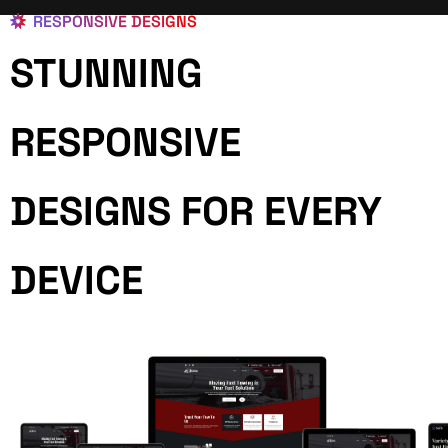
RESPONSIVE DESIGNS
STUNNING
RESPONSIVE
DESIGNS FOR EVERY
DEVICE