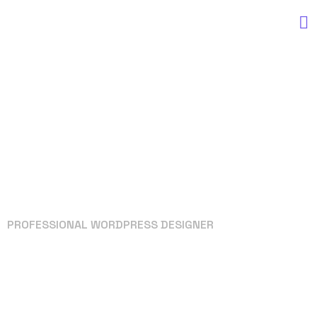
PROFESSIONAL WORDPRESS DESIGNER
Your