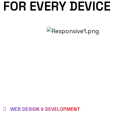
FOR EVERY DEVICE
WEB DESIGN & DEVELOPMENT
BEST LOCAL