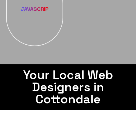
JAVASCRIP
Your Local Web
Designers in
Cottondale