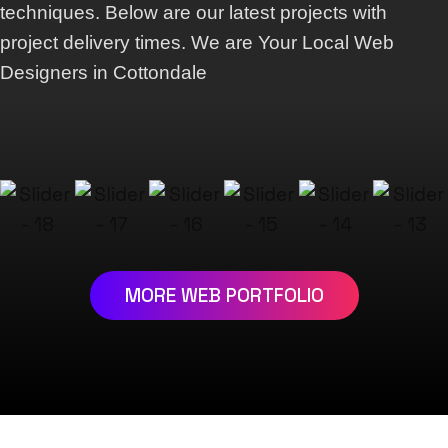
techniques. Below are our latest projects with
project delivery times. We are Your Local Web
Designers in Cottondale
MORE WEB PORTFOLIO