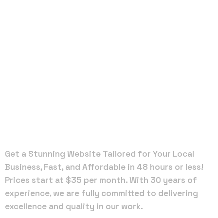
Local Web
Designers
in
Cottondale
Get a Stunning Website Tailored for Your Local
Business, Fast, and Affordable in 48 hours or less!
Prices start at $35 per month. With 30 years of
experience, we are fully committed to delivering
excellence and quality in our work.