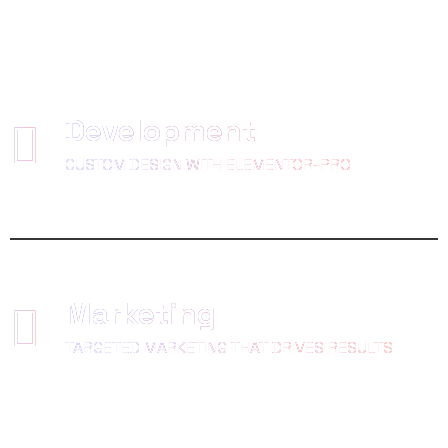
Development
CUSTOM DESIGN WITH ELEMENTOR-PRO
Marketing
TARGETED MARKETING THAT DRIVES RESULTS