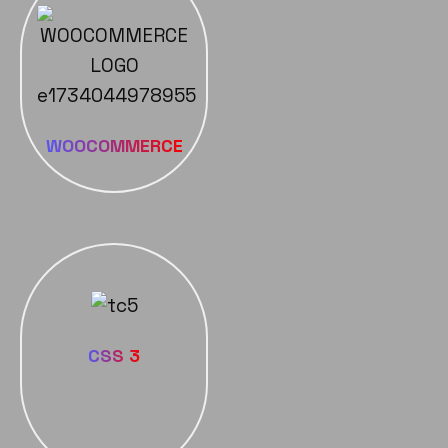
WOOCOMMERCE
CSS 3