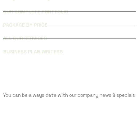
OUR COMPLETE PORTFOLIO
PACKAGE BY PRICE
ALL OUR SERVICES
BUSINESS PLAN WRITERS
SUBCRIBE
You can be always date with our company news & specials