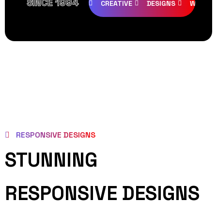
SINCE 1994
CREATIVE
DESIGNS
WEB PA
RESPONSIVE DESIGNS
STUNNING
RESPONSIVE DESIGNS