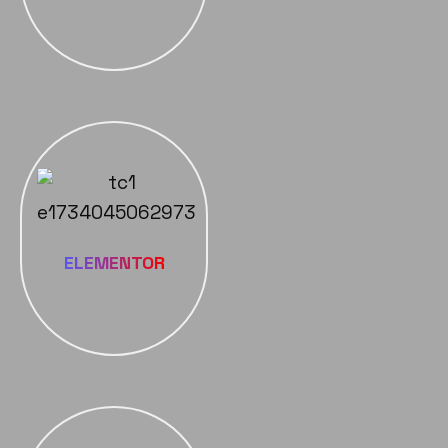
ELEMENTOR