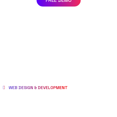
FREE DEMO
WEB DESIGN & DEVELOPMENT
WE EMPOWER
CLIENTS TO BE LOVED