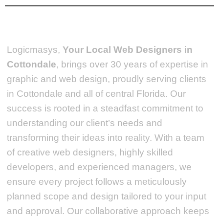
Logicmasys,
Your Local Web Designers
in
Cottondale
, brings over 30 years of expertise in
graphic and web design, proudly serving clients
in Cottondale and all of central Florida. Our
success is rooted in a steadfast commitment to
understanding our client’s needs and
transforming their ideas into reality.
With a team
of creative web designers, highly skilled
developers, and experienced managers, we
ensure every project follows a meticulously
planned scope and design tailored to your input
and approval. Our collaborative approach keeps