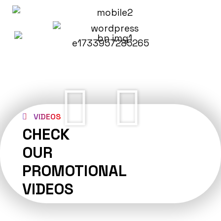
VIDEOS
CHECK
OUR
PROMOTIONAL
VIDEOS