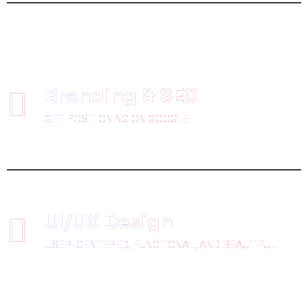
Branding & SEO
GET POSITIONING ON GOOGLE
UI/UX Design
USER-CENTERED, FUNCTIONAL, AND BEAUTIFUL