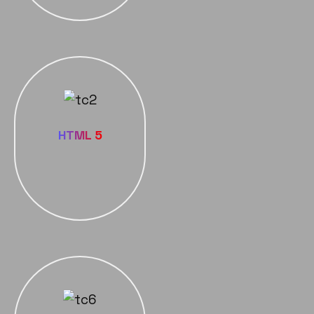
HTML 5