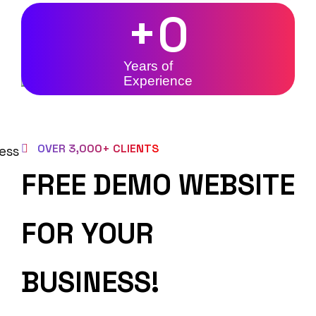
+
0
Years of
Experience
OVER 3,000+ CLIENTS
FREE DEMO WEBSITE
FOR YOUR
BUSINESS!