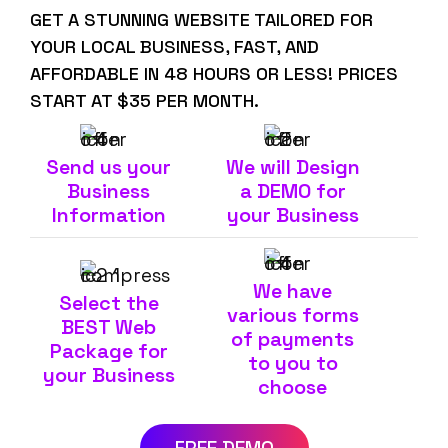
GET A STUNNING WEBSITE TAILORED FOR
YOUR LOCAL BUSINESS, FAST, AND
AFFORDABLE IN 48 HOURS OR LESS! PRICES
START AT $35 PER MONTH.
Send us your
We will Design
Business
a DEMO for
Information
your Business
We have
Select the
various forms
BEST Web
of payments
Package for
to you to
your Business
choose