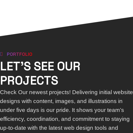
PORTFOLIO
LET'S SEE OUR
PROJECTS
Check Our newest projects! Delivering initial website
designs with content, images, and illustrations in
under five days is our pride. It shows your team’s
efficiency, coordination, and commitment to staying
up-to-date with the latest web design tools and