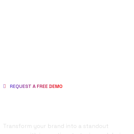
REQUEST DEMO
PAGE
REQUEST A FREE DEMO
MAKE BRAND AS
BRILLIANT ONE!
Transform your brand into a standout