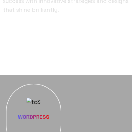
success with innovative strategies and designs
that shine brilliantly!
FACEBOOK
YOUTUBE
INSTAGRAM
WORDPRESS