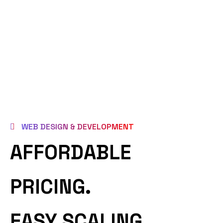
WEB DESIGN & DEVELOPMENT
AFFORDABLE
PRICING.
EASY SCALING.