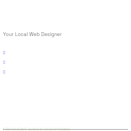
Your Local Web Designer
Kissimmee, Florida
Email: info@logicmasys.com
Phone: 321-236-5000
FACEBOOK
INSTAGRAM
QUICK LINKS
FREQUENT ASKED QUESTIONS