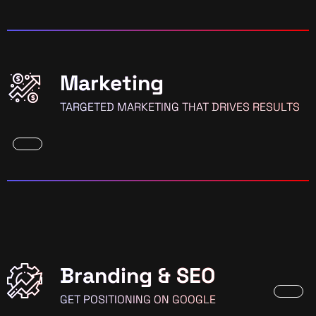
Marketing
TARGETED MARKETING THAT DRIVES RESULTS
Branding & SEO
GET POSITIONING ON GOOGLE