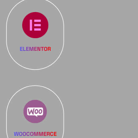
ELEMENTOR
WOOCOMMERCE