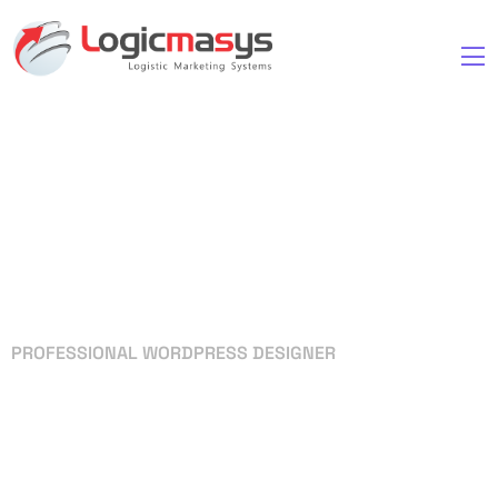
PROFESSIONAL WORDPRESS DESIGNER
Your