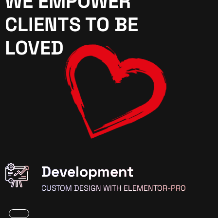
WE EMPOWER
CLIENTS TO BE
LOVED
Development
CUSTOM DESIGN WITH ELEMENTOR-PRO