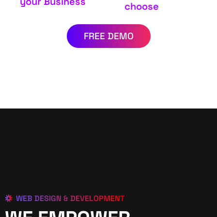
your Business
choose
FREE DEMO
WEB DESIGN & DEVELOPMENT