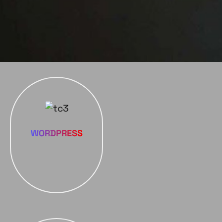
WORDPRESS