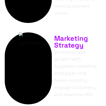
more customers
online.
Marketing
Strategy
Drive business
growth with
targeted marketing
strategies that
boost visibility,
engage customers,
and maximize ROI.