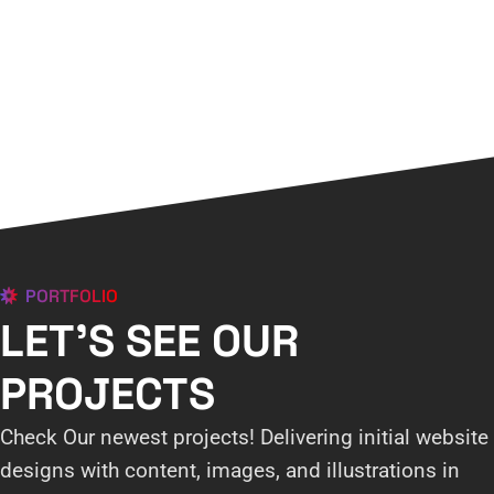
PORTFOLIO
LET'S SEE OUR
PROJECTS
Check Our newest projects! Delivering initial website
designs with content, images, and illustrations in