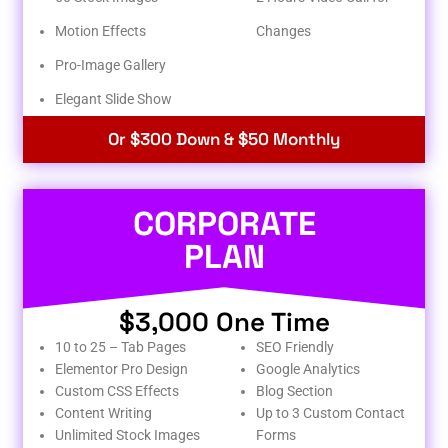
Motion Effects
Changes
Pro-Image Gallery
Elegant Slide Show
Or $300 Down & $50 Monthly
CORPORATE
PLAN
$3,000 One Time
10 to 25 – Tab Pages
SEO Friendly
Elementor Pro Design
Google Analytics
Custom CSS Effects
Blog Section
Content Writing
Up to 3 Custom Contact
Unlimited Stock Images
Forms