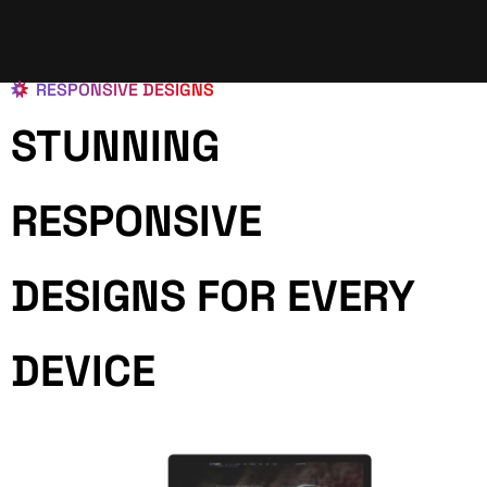
RESPONSIVE DESIGNS
STUNNING
RESPONSIVE
DESIGNS FOR EVERY
DEVICE