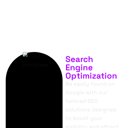
SERVICES.
Search
Engine
Optimization
Be easily found on
Google with our
tailored SEO
solutions designed
to boost your
visibility and attract