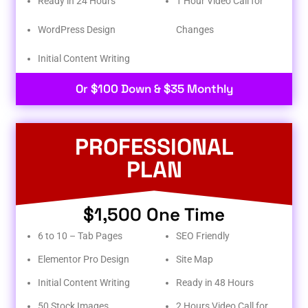
Ready in 24 Hours
1 Hour Video Call for
WordPress Design
Changes
Initial Content Writing​
Or $100 Down & $35 Monthly
PROFESSIONAL
PLAN
$1,500 One Time
6 to 10 – Tab Pages
SEO Friendly
Elementor Pro Design
Site Map
Initial Content Writing
Ready in 48 Hours
50 Stock Images
2 Hours Video Call for