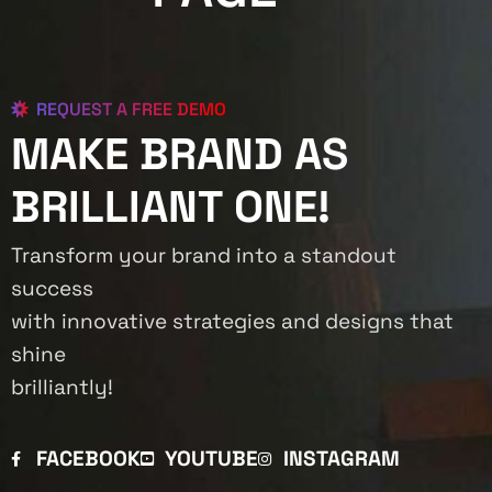
REQUEST A FREE DEMO
MAKE BRAND AS
BRILLIANT ONE!
Transform your brand into a standout
success
with innovative strategies and designs that
shine
brilliantly!
FACEBOOK
YOUTUBE
INSTAGRAM