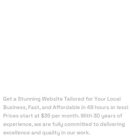
Local Web
Designers
in Cocoa
Beach
Get a Stunning Website Tailored for Your Local
Business, Fast, and Affordable in 48 hours or less!
Prices start at $35 per month. With 30 years of
experience, we are fully committed to delivering
excellence and quality in our work.