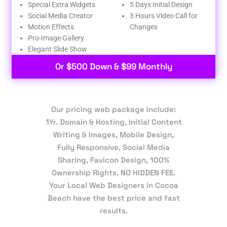
Special Extra Widgets
5 Days Initial Design
Social Media Creator
3 Hours Video Call for
Motion Effects
Changes
Pro-Image Gallery
Elegant Slide Show
Or $500 Down & $99 Monthly
Our pricing web package include:
1Yr. Domain & Hosting, Initial Content
Writing & Images, Mobile Design,
Fully Responsive, Social Media
Sharing, Favicon Design, 100%
Ownership Rights, NO HIDDEN FEE.
Your Local Web Designers in Cocoa
Beach have the best price and fast
results.