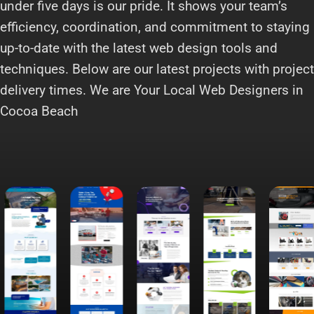
under five days is our pride. It shows your team’s
efficiency, coordination, and commitment to staying
up-to-date with the latest web design tools and
techniques. Below are our latest projects with project
delivery times. We are Your Local Web Designers in
Cocoa Beach