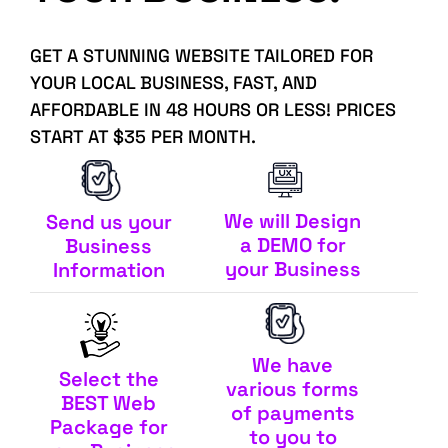
GET A STUNNING WEBSITE TAILORED FOR
YOUR LOCAL BUSINESS, FAST, AND
AFFORDABLE IN 48 HOURS OR LESS! PRICES
START AT $35 PER MONTH.
We will Design
Send us your
a DEMO for
Business
your Business
Information
We have
Select the
various forms
BEST Web
of payments
Package for
to you to