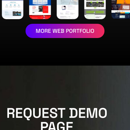
MORE WEB PORTFOLIO
REQUEST DEMO
PAGE