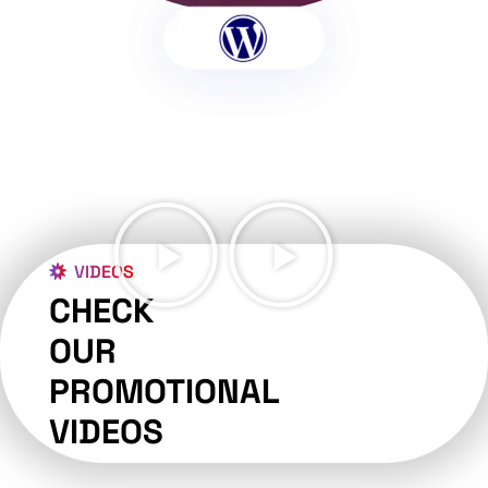
VIDEOS
CHECK
OUR
PROMOTIONAL
VIDEOS