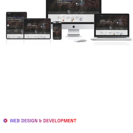
WEB DESIGN & DEVELOPMENT