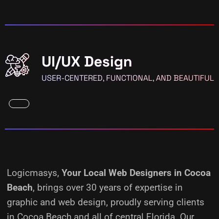
UI/UX Design
USER-CENTERED, FUNCTIONAL, AND BEAUTIFUL
Logicmasys,
Your Local Web Designers
in Cocoa
Beach
, brings over 30 years of expertise in
graphic and web design, proudly serving clients
in Cocoa Beach and all of central Florida. Our