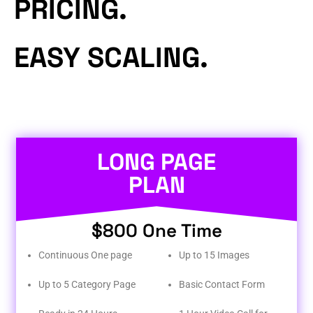
PRICING.
EASY SCALING.
LONG PAGE
PLAN
$800 One Time
Continuous One page
Up to 15 Images
Up to 5 Category Page
Basic Contact Form