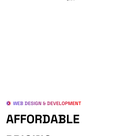
WEB DESIGN & DEVELOPMENT
AFFORDABLE