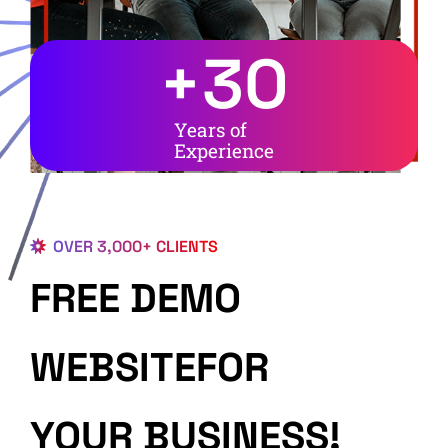
+
30
Years of
Experience
OVER 3,000+ CLIENTS
FREE DEMO
WEBSITEFOR
YOUR BUSINESS!