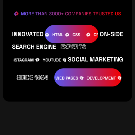
MORE THAN 3000+ COMPANIES TRUSTED US
INNOVATED
ON-SIDE
OOMLA
WOOCOMMERCE
HTML
CSS
CREATIVE
SEARCH ENGINE
EXPERTS
SOCIAL MARKETING
INSTAGRAM
YOUTUBE
TIKTOK
FACEBOOK
IN
SINCE 1994
TIVE
DESIGNS
WEB PAGES
DEVELOPMENT
PROGRAMI