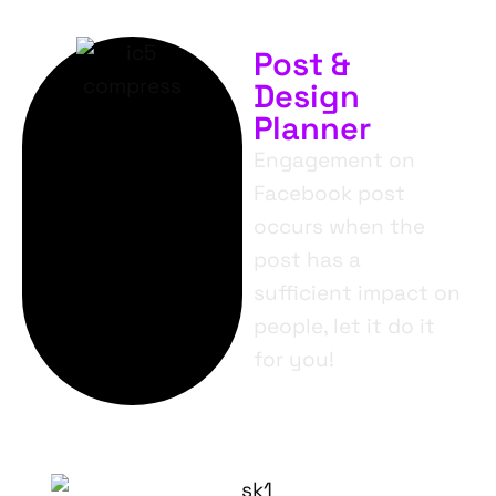
Post &
Design
Planner
Engagement on
Facebook post
occurs when the
post has a
sufficient impact on
people, let it do it
for you!