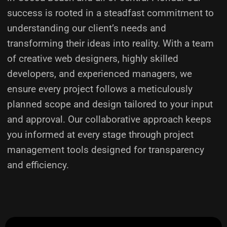
success is rooted in a steadfast commitment to
understanding our client’s needs and
transforming their ideas into reality.
With a team
of creative web designers, highly skilled
developers, and experienced managers, we
ensure every project follows a meticulously
planned scope and design tailored to your input
and approval. Our collaborative approach keeps
you informed at every stage through project
management tools designed for transparency
and efficiency.