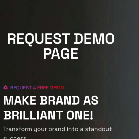
REQUEST DEMO
PAGE
REQUEST A FREE DEMO
MAKE BRAND AS
BRILLIANT ONE!
Transform your brand into a standout
success