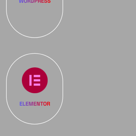
WORDPRESS
ELEMENTOR