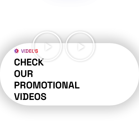
VIDEOS
CHECK
OUR
PROMOTIONAL
VIDEOS