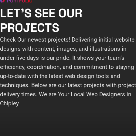
PORTFOLIO
LET'S SEE OUR
PROJECTS
Check Our newest projects! Delivering initial website
designs with content, images, and illustrations in
under five days is our pride. It shows your team’s
efficiency, coordination, and commitment to staying
up-to-date with the latest web design tools and
techniques. Below are our latest projects with project
delivery times. We are Your Local Web Designers in
Chipley