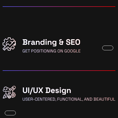
Branding & SEO
GET POSITIONING ON GOOGLE
UI/UX Design
USER-CENTERED, FUNCTIONAL, AND BEAUTIFUL