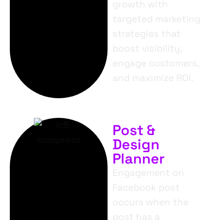
growth with
targeted marketing
strategies that
boost visibility,
engage customers,
and maximize ROI.
Post &
Design
Planner
Engagement on
Facebook post
occurs when the
post has a