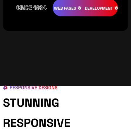
SINCE 1994
ATIVE
DESIGNS
WEB PAGES
DEVELOPMENT
PROGRAMI
RESPONSIVE DESIGNS
STUNNING
RESPONSIVE