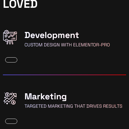
LOVED
Development
CUSTOM DESIGN WITH ELEMENTOR-PRO
Marketing
TARGETED MARKETING THAT DRIVES RESULTS