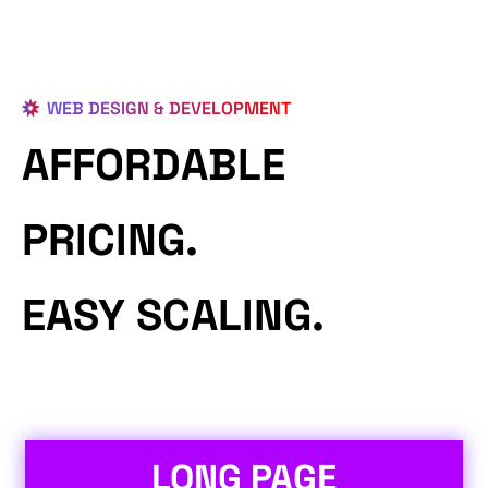
WEB DESIGN & DEVELOPMENT
AFFORDABLE
PRICING.
EASY SCALING.
LONG PAGE