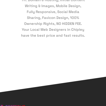
Writing & Images, Mobile Design,
Fully Responsive, Social Media
Sharing, Favicon Design, 100%
Ownership Rights, NO HIDDEN FEE.
Your Local Web Designers in Chipley
have the best price and fast results.