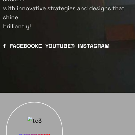
with innovative strategies and designs that
shine
brilliantly!
FACEBOOK
YOUTUBE
INSTAGRAM