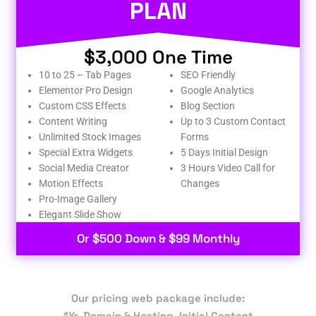
PLAN
$3,000 One Time
10 to 25 – Tab Pages
SEO Friendly
Elementor Pro Design
Google Analytics
Custom CSS Effects
Blog Section
Content Writing
Up to 3 Custom Contact
Unlimited Stock Images
Forms
Special Extra Widgets
5 Days Initial Design
Social Media Creator
3 Hours Video Call for
Motion Effects
Changes
Pro-Image Gallery
Elegant Slide Show
Or $500 Down & $99 Monthly
Our pricing web package include:
1Yr. Domain & Hosting, Initial Content