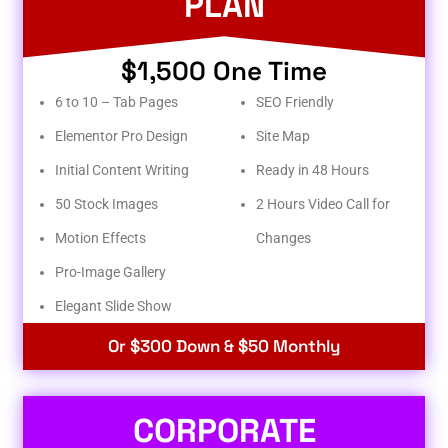
PLAN
$1,500 One Time
6 to 10 – Tab Pages
SEO Friendly
Elementor Pro Design
Site Map
Initial Content Writing
Ready in 48 Hours
50 Stock Images
2 Hours Video Call for
Motion Effects
Changes
Pro-Image Gallery
Elegant Slide Show
Or $300 Down & $50 Monthly
CORPORATE