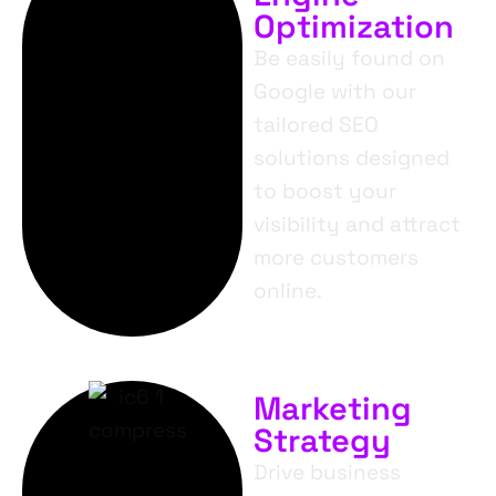
Optimization
Be easily found on
Google with our
tailored SEO
solutions designed
to boost your
visibility and attract
more customers
online.
Marketing
Strategy
Drive business