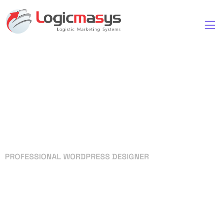
PROFESSIONAL WORDPRESS DESIGNER
Your