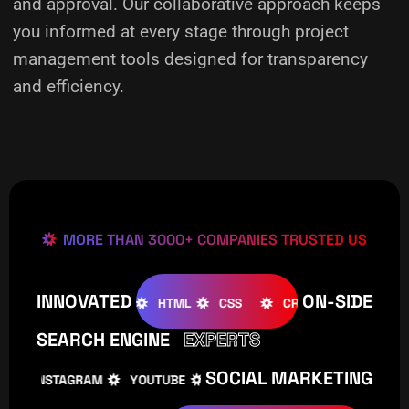
and approval. Our collaborative approach keeps
you informed at every stage through project
management tools designed for transparency
and efficiency.
MORE THAN 3000+ COMPANIES TRUSTED US
INNOVATED
ON-SIDE
OOMLA
WOOCOMMERCE
HTML
CSS
CREATIVE
W
SEARCH ENGINE
EXPERTS
SOCIAL MARKETING
INSTAGRAM
YOUTUBE
TIKTOK
FACEBOOK
IN