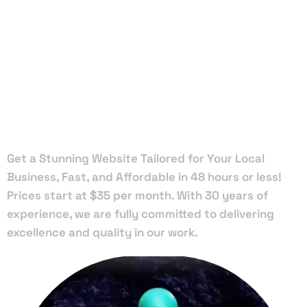
Local Web
Designers
in Chipley
Get a Stunning Website Tailored for Your Local
Business, Fast, and Affordable in 48 hours or less!
Prices start at $35 per month. With 30 years of
experience, we are fully committed to delivering
excellence and quality in our work.