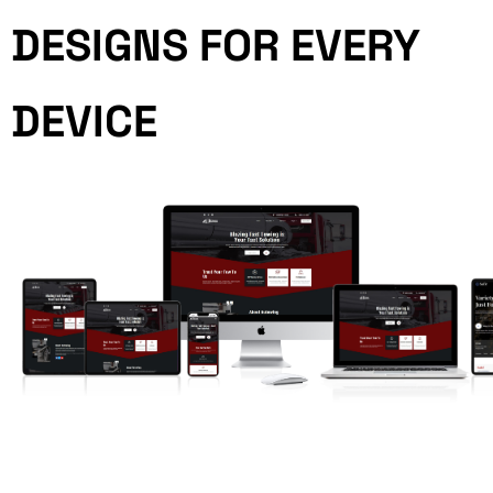
DESIGNS FOR EVERY
DEVICE