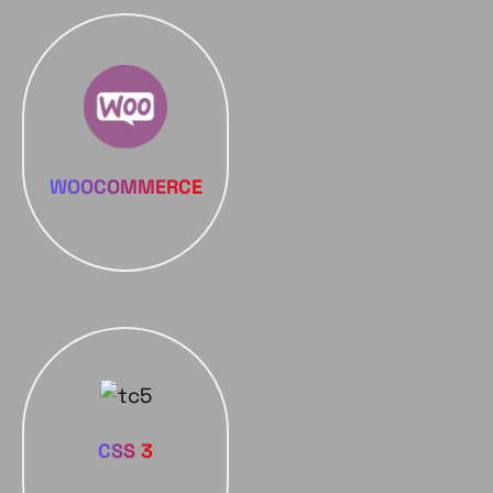
WOOCOMMERCE
CSS 3