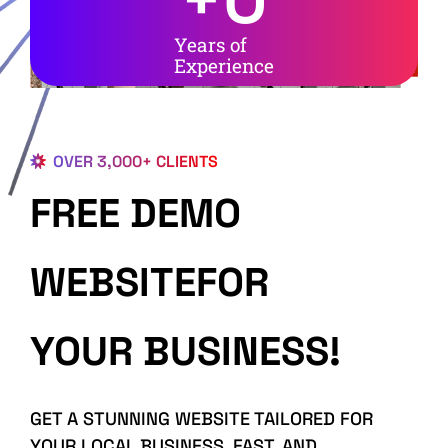
Years of
Experience
OVER 3,000+ CLIENTS
FREE DEMO
WEBSITEFOR
YOUR BUSINESS!
GET A STUNNING WEBSITE TAILORED FOR
YOUR LOCAL BUSINESS, FAST, AND