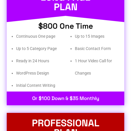
PLAN
$800 One Time
Continuous One page
Up to 15 Images
Up to 5 Category Page
Basic Contact Form
Ready in 24 Hours
1 Hour Video Call for
WordPress Design
Changes
Initial Content Writing​
Or $100 Down & $35 Monthly
PROFESSIONAL