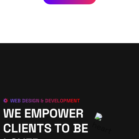
WEB DESIGN & DEVELOPMENT
WE EMPOWER
CLIENTS TO BE