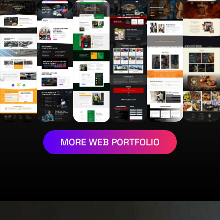
MORE WEB PORTFOLIO