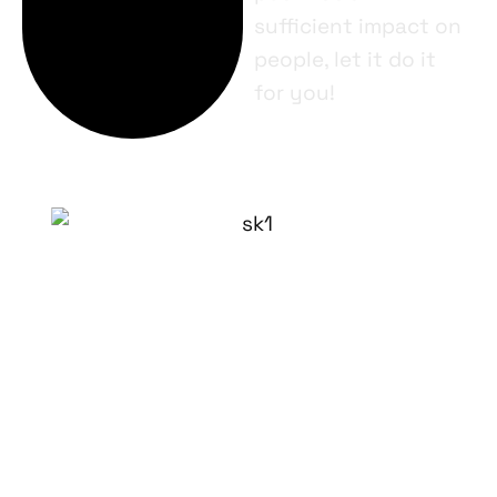
sufficient impact on
people, let it do it
for you!