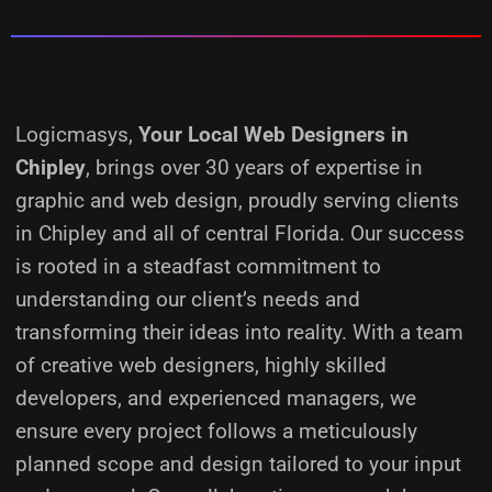
Logicmasys,
Your Local Web Designers
in
Chipley
, brings over 30 years of expertise in
graphic and web design, proudly serving clients
in Chipley and all of central Florida. Our success
is rooted in a steadfast commitment to
understanding our client’s needs and
transforming their ideas into reality.
With a team
of creative web designers, highly skilled
developers, and experienced managers, we
ensure every project follows a meticulously
planned scope and design tailored to your input