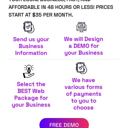
AFFORDABLE IN 48 HOURS OR LESS! PRICES
START AT $35 PER MONTH.
We will Design
Send us your
a DEMO for
Business
your Business
Information
We have
Select the
various forms
BEST Web
of payments
Package for
to you to
your Business
choose
FREE DEMO