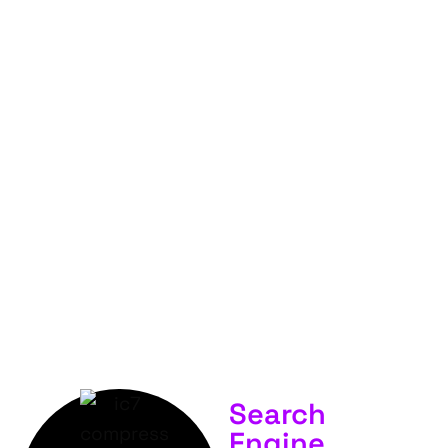
FOR
YOUR
BUSINESS &
SERVICES.
Search
Engine