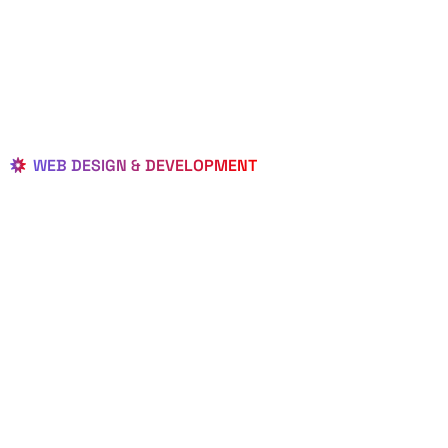
WEB DESIGN & DEVELOPMENT
BEST LOCAL
WEB
DESIGNERS
IN CHIPLEY