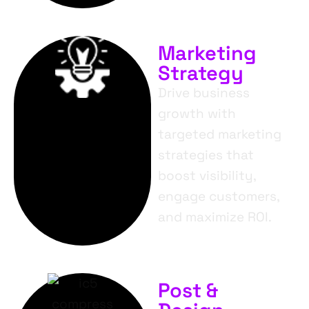
Marketing
Strategy
Drive business
growth with
targeted marketing
strategies that
boost visibility,
engage customers,
and maximize ROI.
Post &