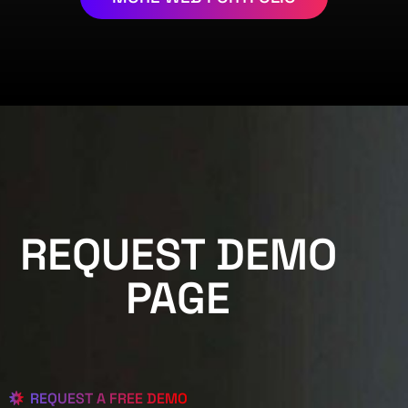
REQUEST DEMO
PAGE
REQUEST A FREE DEMO