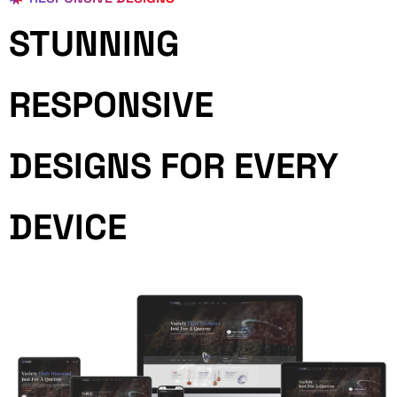
STUNNING
RESPONSIVE
DESIGNS FOR EVERY
DEVICE