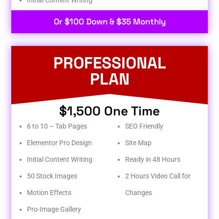
Or $100 Down & $35 Monthly
PROFESSIONAL
PLAN
$1,500 One Time
6 to 10 – Tab Pages
SEO Friendly
Elementor Pro Design
Site Map
Initial Content Writing
Ready in 48 Hours
50 Stock Images
2 Hours Video Call for
Motion Effects
Changes
Pro-Image Gallery