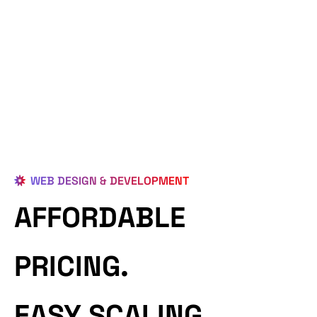
WEB DESIGN & DEVELOPMENT
AFFORDABLE
PRICING.
EASY SCALING.