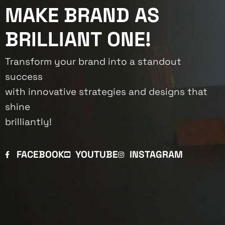
MAKE BRAND AS
BRILLIANT ONE!
Transform your brand into a standout
success
with innovative strategies and designs that
shine
brilliantly!
FACEBOOK
YOUTUBE
INSTAGRAM