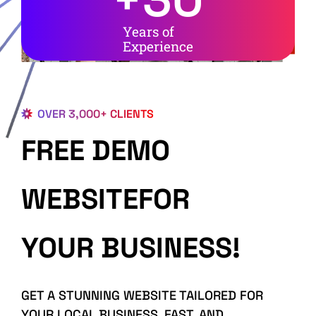
Years of
Experience
OVER 3,000+ CLIENTS
FREE DEMO
WEBSITEFOR
YOUR BUSINESS!
GET A STUNNING WEBSITE TAILORED FOR
YOUR LOCAL BUSINESS, FAST, AND