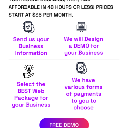
AFFORDABLE IN 48 HOURS OR LESS! PRICES
START AT $35 PER MONTH.
We will Design
Send us your
a DEMO for
Business
your Business
Information
We have
Select the
various forms
BEST Web
of payments
Package for
to you to
your Business
choose
FREE DEMO