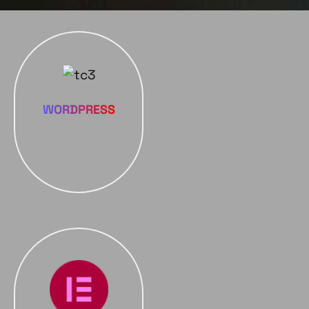
WORDPRESS