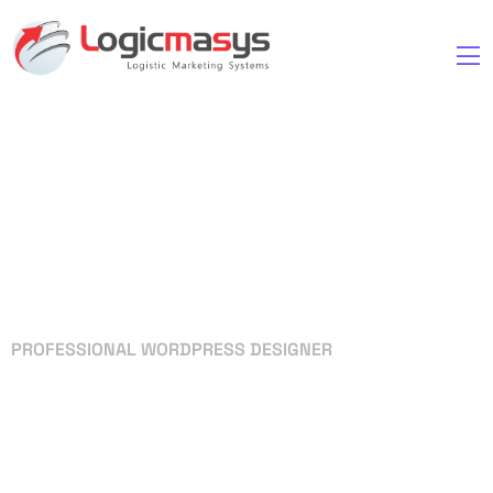
PROFESSIONAL WORDPRESS DESIGNER
Your