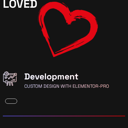
LOVED
Development
CUSTOM DESIGN WITH ELEMENTOR-PRO