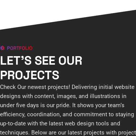
PORTFOLIO
LET'S SEE OUR
PROJECTS
Check Our newest projects! Delivering initial website
designs with content, images, and illustrations in
under five days is our pride. It shows your team’s
efficiency, coordination, and commitment to staying
up-to-date with the latest web design tools and
techniques. Below are our latest projects with project