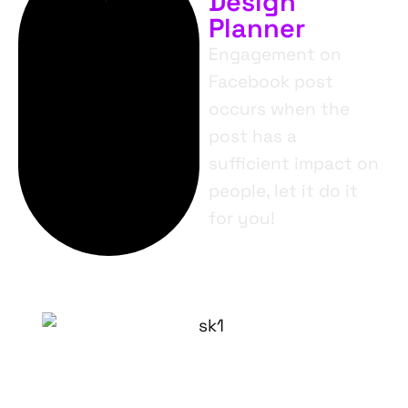
Design
Planner
Engagement on
Facebook post
occurs when the
post has a
sufficient impact on
people, let it do it
for you!