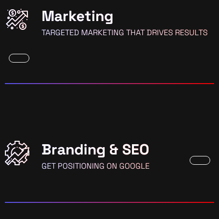
Marketing
TARGETED MARKETING THAT DRIVES RESULTS
Branding & SEO
GET POSITIONING ON GOOGLE