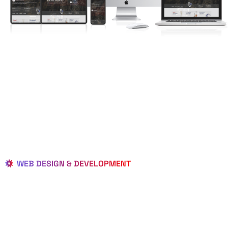
WEB DESIGN & DEVELOPMENT
BEST LOCAL
WEB