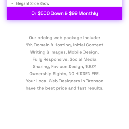
Elegant Slide Show
Or $500 Down & $99 Monthly
Our pricing web package include:
1Yr. Domain & Hosting, Initial Content
Writing & Images, Mobile Design,
Fully Responsive, Social Media
Sharing, Favicon Design, 100%
Ownership Rights, NO HIDDEN FEE.
Your Local Web Designers in Bronson
have the best price and fast results.