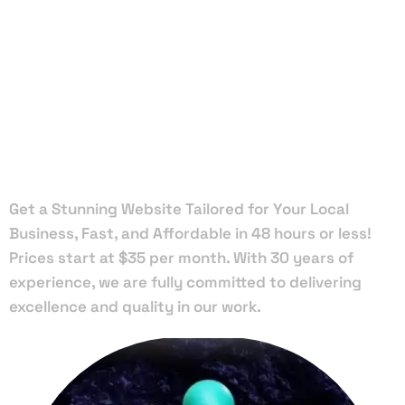
Local Web
Designers
in Bronson
Get a Stunning Website Tailored for Your Local
Business, Fast, and Affordable in 48 hours or less!
Prices start at $35 per month. With 30 years of
experience, we are fully committed to delivering
excellence and quality in our work.