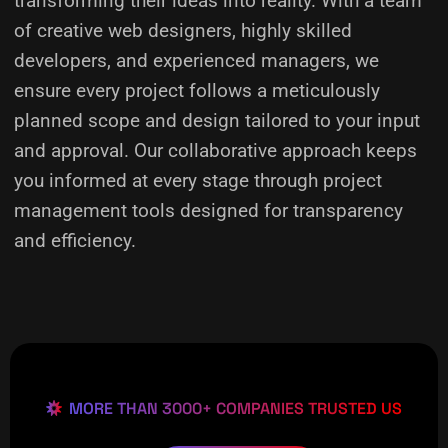
transforming their ideas into reality.
With a team
of creative web designers, highly skilled
developers, and experienced managers, we
ensure every project follows a meticulously
planned scope and design tailored to your input
and approval. Our collaborative approach keeps
you informed at every stage through project
management tools designed for transparency
and efficiency.
MORE THAN 3000+ COMPANIES TRUSTED US