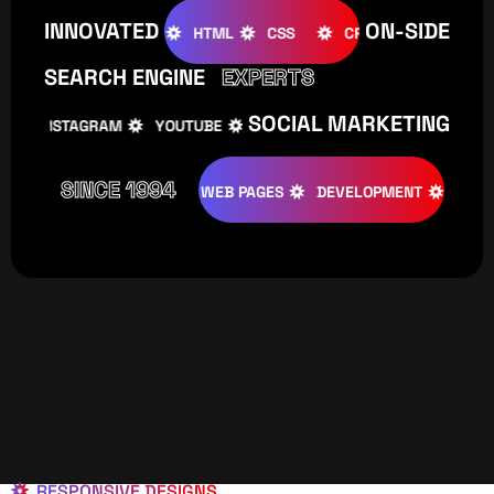
INNOVATED
ON-SIDE
OOMLA
WOOCOMMERCE
HTML
CSS
CREATIVE
SEARCH ENGINE
EXPERTS
SOCIAL MARKETING
INSTAGRAM
YOUTUBE
TIKTOK
FACEBOOK
IN
SINCE 1994
TIVE
DESIGNS
WEB PAGES
DEVELOPMENT
PROGRAMI
RESPONSIVE DESIGNS