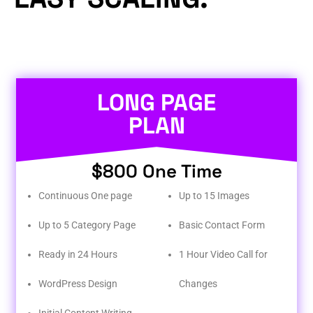
LONG PAGE
PLAN
$800 One Time
Continuous One page
Up to 15 Images
Up to 5 Category Page
Basic Contact Form
Ready in 24 Hours
1 Hour Video Call for
WordPress Design
Changes
Initial Content Writing​