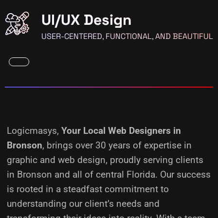
UI/UX Design
USER-CENTERED, FUNCTIONAL, AND BEAUTIFUL
Logicmasys,
Your Local Web Designers
in
Bronson
, brings over 30 years of expertise in
graphic and web design, proudly serving clients
in Bronson and all of central Florida. Our success
is rooted in a steadfast commitment to
understanding our client’s needs and