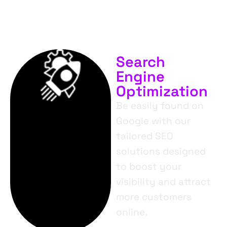
Search
Engine
Optimization
Be easily found on
Google with our
tailored SEO
solutions designed
to boost your
visibility and attract
more customers
online.