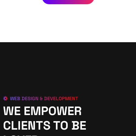
WEB DESIGN & DEVELOPMENT
WE EMPOWER
CLIENTS TO BE