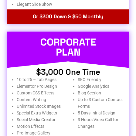
Elegant Slide Show
Or $300 Down & $50 Monthly
CORPORATE
PLAN
$3,000 One Time
10 to 25 – Tab Pages
SEO Friendly
Elementor Pro Design
Google Analytics
Custom CSS Effects
Blog Section
Content Writing
Up to 3 Custom Contact
Unlimited Stock Images
Forms
Special Extra Widgets
5 Days Initial Design
Social Media Creator
3 Hours Video Call for
Motion Effects
Changes
Pro-Image Gallery