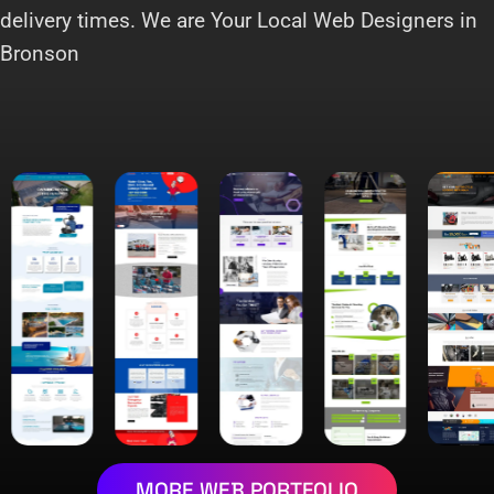
delivery times. We are Your Local Web Designers in
Bronson
MORE WEB PORTFOLIO