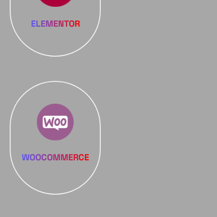
ELEMENTOR
WOOCOMMERCE