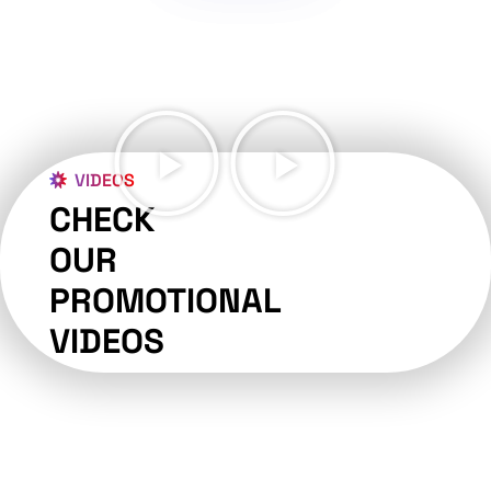
VIDEOS
CHECK
OUR
PROMOTIONAL
VIDEOS