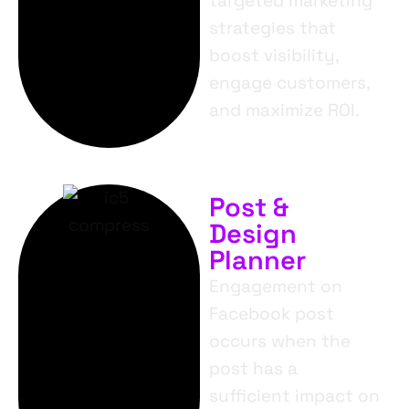
targeted marketing
strategies that
boost visibility,
engage customers,
and maximize ROI.
Post &
Design
Planner
Engagement on
Facebook post
occurs when the
post has a
sufficient impact on