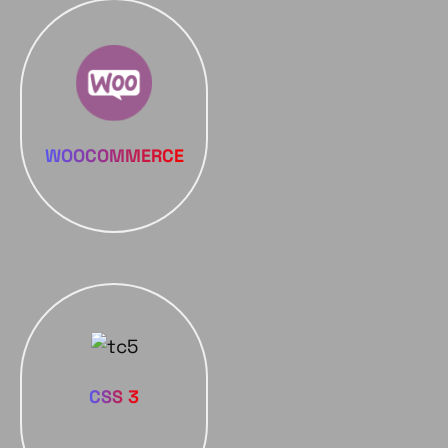
WOOCOMMERCE
CSS 3