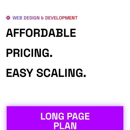
WEB DESIGN & DEVELOPMENT
AFFORDABLE
PRICING.
EASY SCALING.
LONG PAGE
PLAN