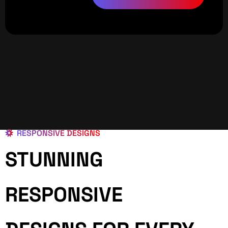
RESPONSIVE DESIGNS
STUNNING
RESPONSIVE