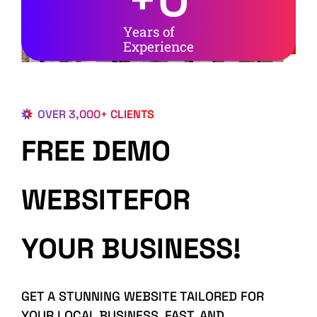
Years of
Experience
OVER 3,000+ CLIENTS
FREE DEMO
WEBSITEFOR
YOUR BUSINESS!
GET A STUNNING WEBSITE TAILORED FOR
YOUR LOCAL BUSINESS, FAST, AND