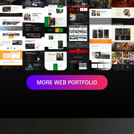
MORE WEB PORTFOLIO