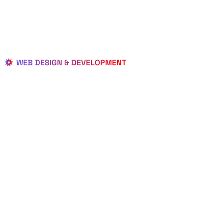
WEB DESIGN & DEVELOPMENT
BEST LOCAL
WEB
DESIGNERS
IN BAY LAKE