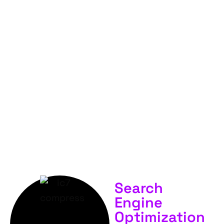
FOR
YOUR
BUSINESS &
SERVICES.
Search
Engine
Optimization