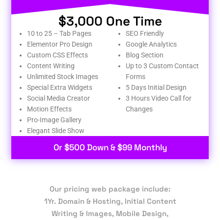
$3,000 One Time
10 to 25 – Tab Pages
SEO Friendly
Elementor Pro Design
Google Analytics
Custom CSS Effects
Blog Section
Content Writing
Up to 3 Custom Contact
Unlimited Stock Images
Forms
Special Extra Widgets
5 Days Initial Design
Social Media Creator
3 Hours Video Call for
Motion Effects
Changes
Pro-Image Gallery
Elegant Slide Show
Or $500 Down & $99 Monthly
Our pricing web package include:
1Yr. Domain & Hosting, Initial Content
Writing & Images, Mobile Design,