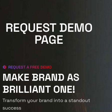
REQUEST DEMO
PAGE
REQUEST A FREE DEMO
MAKE BRAND AS
BRILLIANT ONE!
Transform your brand into a standout
success