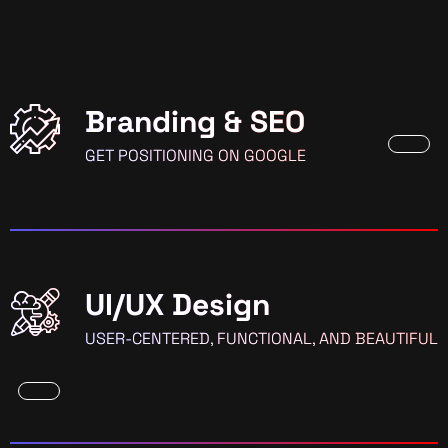
Branding & SEO
GET POSITIONING ON GOOGLE
UI/UX Design
USER-CENTERED, FUNCTIONAL, AND BEAUTIFUL