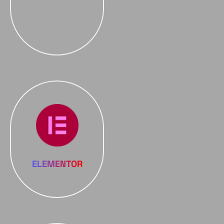
ELEMENTOR