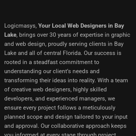
Logicmasys,
Your Local Web Designers
in Bay
Lake
, brings over 30 years of expertise in graphic
and web design, proudly serving clients in Bay
Lake and all of central Florida. Our success is
rooted in a steadfast commitment to
understanding our client’s needs and
transforming their ideas into reality.
With a team
of creative web designers, highly skilled
developers, and experienced managers, we
ensure every project follows a meticulously
planned scope and design tailored to your input
and approval. Our collaborative approach keeps
you informed at every stage through project