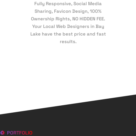
Fully Responsive, Social Media
Sharing, Favicon Design, 100%
Ownership Rights, NO HIDDEN FEE.
Your Local Web Designers in Bay
Lake have the best price and fast
results.
PORTFOLIO