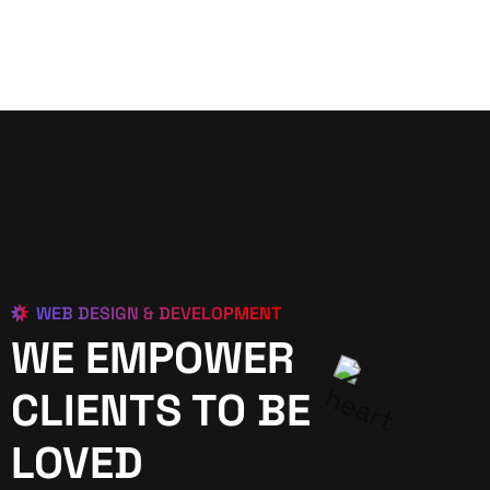
WEB DESIGN & DEVELOPMENT
WE EMPOWER
CLIENTS TO BE
LOVED