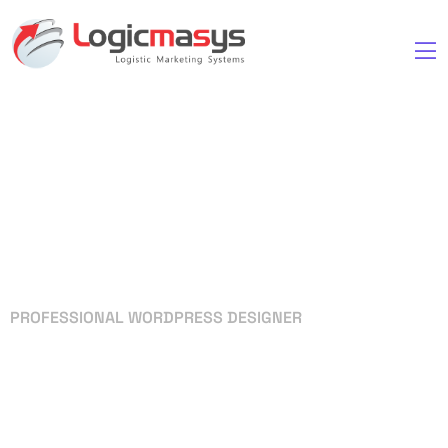
PROFESSIONAL WORDPRESS DESIGNER
Your