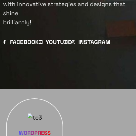
with innovative strategies and designs that
shine
brilliantly!
FACEBOOK
YOUTUBE
INSTAGRAM
WORDPRESS