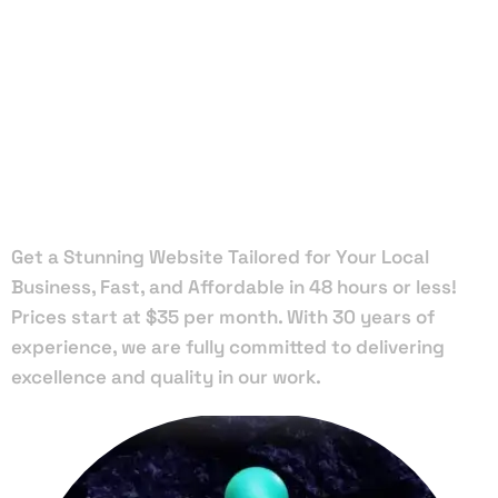
Local Web
Designers
in Bay Lake
Get a Stunning Website Tailored for Your Local
Business, Fast, and Affordable in 48 hours or less!
Prices start at $35 per month. With 30 years of
experience, we are fully committed to delivering
excellence and quality in our work.