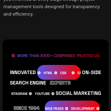
management tools designed for transparency
and efficiency.
MORE THAN 3000+ COMPANIES TRUSTED US
INNOVATED
ON-SIDE
OOMLA
WOOCOMMERCE
HTML
CSS
CREATIVE
SEARCH ENGINE
EXPERTS
SOCIAL MARKETING
INSTAGRAM
YOUTUBE
TIKTOK
FACEBOOK
IN
SINCE 1994
TIVE
DESIGNS
WEB PAGES
DEVELOPMENT
PROGRAMI