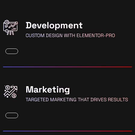
Development
CUSTOM DESIGN WITH ELEMENTOR-PRO
Marketing
TARGETED MARKETING THAT DRIVES RESULTS