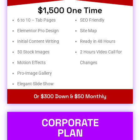
$1,500 One Time
6 to 10 – Tab Pages
SEO Friendly
Elementor Pro Design
Site Map
Initial Content Writing
Ready in 48 Hours
50 Stock Images
2 Hours Video Call for
Motion Effects
Changes
Pro-Image Gallery
Elegant Slide Show
Or $300 Down & $50 Monthly
CORPORATE
PLAN