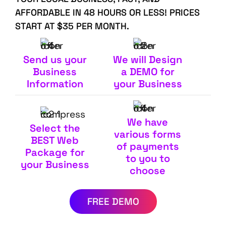
AFFORDABLE IN 48 HOURS OR LESS! PRICES
START AT $35 PER MONTH.
Send us your
We will Design
Business
a DEMO for
Information
your Business
We have
Select the
various forms
BEST Web
of payments
Package for
to you to
your Business
choose
FREE DEMO