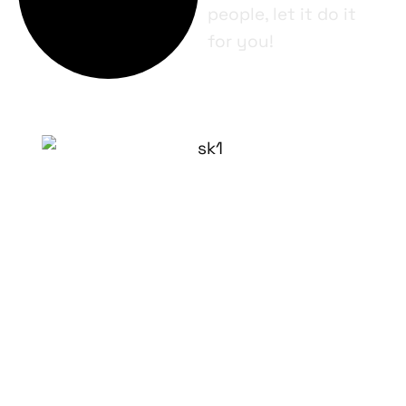
people, let it do it
for you!