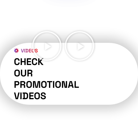
VIDEOS
CHECK
OUR
PROMOTIONAL
VIDEOS