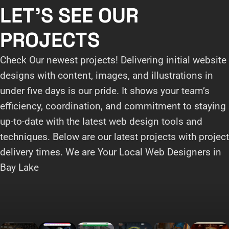
LET'S SEE OUR
PROJECTS
Check Our newest projects! Delivering initial website
designs with content, images, and illustrations in
under five days is our pride. It shows your team’s
efficiency, coordination, and commitment to staying
up-to-date with the latest web design tools and
techniques. Below are our latest projects with project
delivery times. We are Your Local Web Designers in
Bay Lake