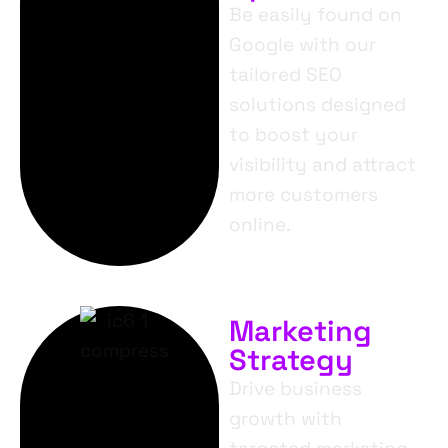
Be easily found on
Google with our
tailored SEO
solutions designed
to boost your
visibility and attract
more customers
online.
Marketing
Strategy
Drive business
growth with