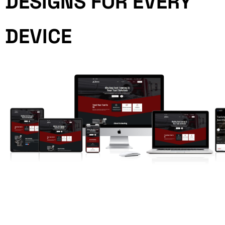
DESIGNS FOR EVERY
DEVICE