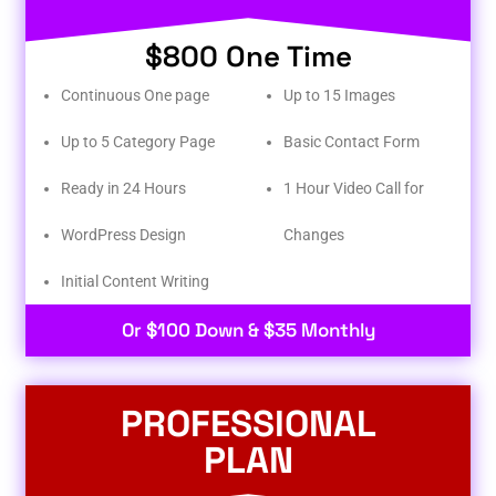
$800 One Time
Continuous One page
Up to 15 Images
Up to 5 Category Page
Basic Contact Form
Ready in 24 Hours
1 Hour Video Call for
WordPress Design
Changes
Initial Content Writing​
Or $100 Down & $35 Monthly
PROFESSIONAL
PLAN