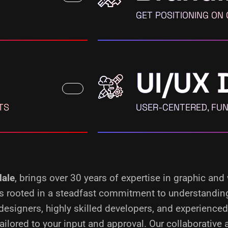
GET POSITIONING ON
UI/UX 
TS
USER-CENTERED, FUN
ale
, brings over 30 years of expertise in graphic and
 is rooted in a steadfast commitment to understandin
designers, highly skilled developers, and experience
ilored to your input and approval. Our collaborative