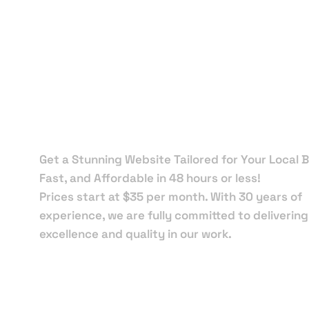
Local Web
Designers 
Auburndal
Get a Stunning Website Tailored for Your Local B
Fast, and Affordable in 48 hours or less!
Prices start at $35 per month. With 30 years of
experience, we are fully committed to delivering
excellence and quality in our work.