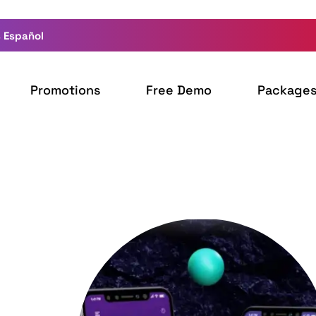
 Español
Promotions
Free Demo
Package