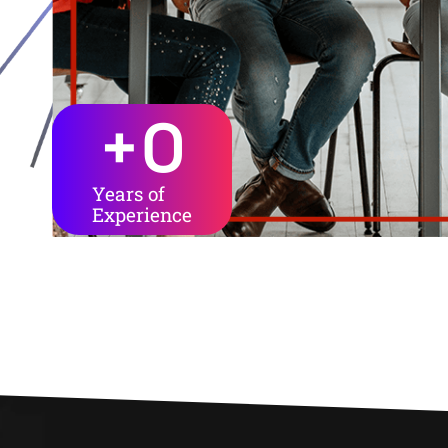
+
0
Years of
Experience