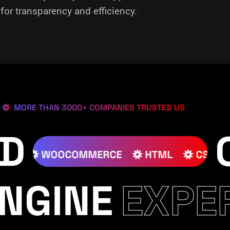
or transparency and efficiency.
MORE THAN 3000+ COMPANIES TRUSTED US
ED
S
JOOMLA
WOOCOMMERCE
HTML
NGINE
EXPE