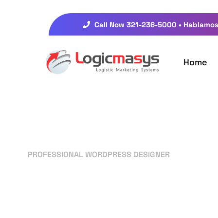
Call Now 321-236-5000 • Hablamos
Home
PROFESSIONAL WORDPRESS DESIGNER
Your