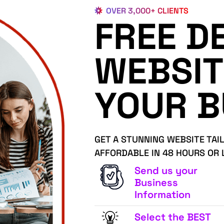
OVER 3,000+ CLIENTS
FREE D
WEBSIT
YOUR B
GET A STUNNING WEBSITE TAI
AFFORDABLE IN 48 HOURS OR 
Send us your
Business
Information
Select the BEST