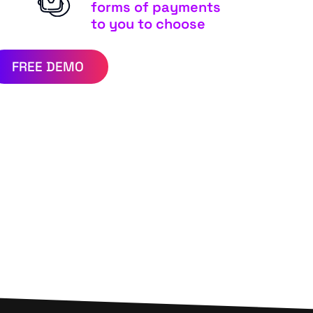
forms of payments
to you to choose
FREE DEMO