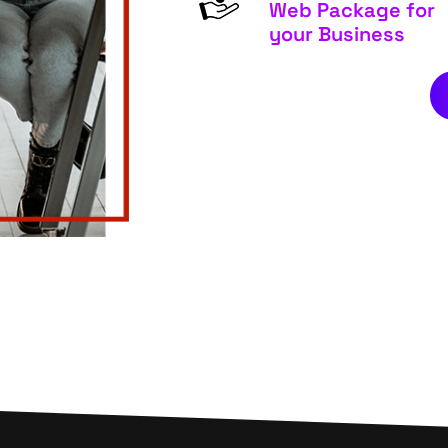
Web Package for
your Business