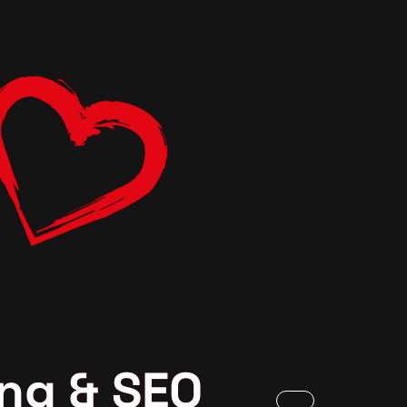
ng & SEO