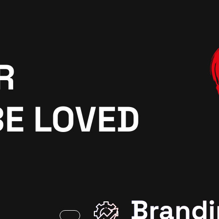
R
BE LOVED
Brandi