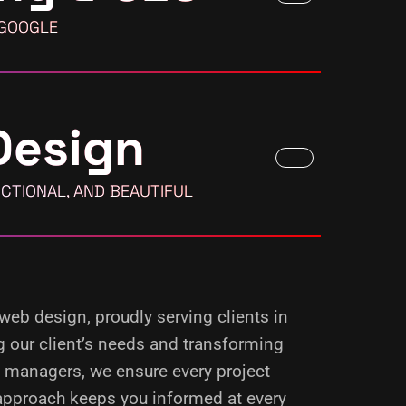
 GOOGLE
Design
CTIONAL, AND BEAUTIFUL
 web design, proudly serving clients in
g our client’s needs and transforming
d managers, we ensure every project
 approach keeps you informed at every