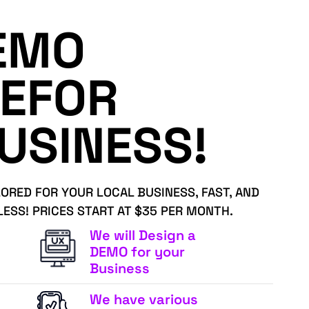
EMO
EFOR
USINESS!
LORED FOR YOUR LOCAL BUSINESS, FAST, AND
LESS! PRICES START AT $35 PER MONTH.
We will Design a
DEMO for your
Business
We have various