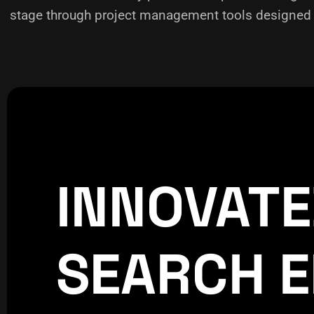
stage through project management tools designed f
INNOVAT
CREATIVE
WORLDPRES
SEARCH E