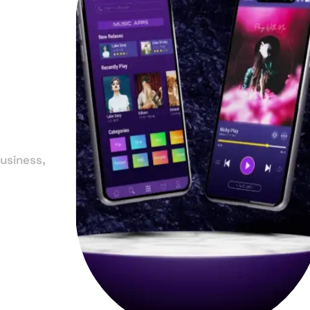
in
e
usiness,