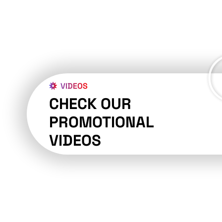
VIDEOS
CHECK OUR
PROMOTIONAL
VIDEOS