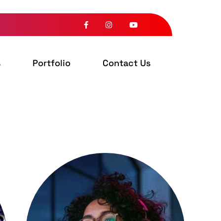
s
Portfolio
Contact Us