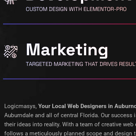
CUSTOM DESIGN WITH ELEMENTOR-PRO
Marketing
TARGETED MARKETING THAT DRIVES RESUL
Logicmasys,
Your Local Web Designers
in Auburnd
Auburndale and all of central Florida. Our success
their ideas into reality.
With a team of creative web 
follows a meticulously planned scope and design ta