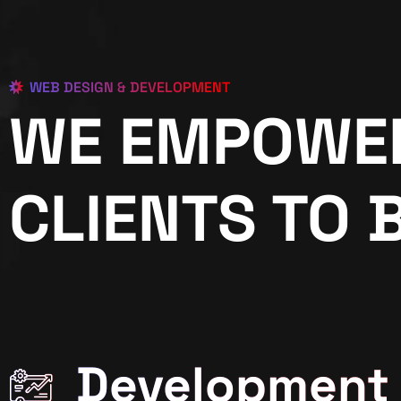
WEB DESIGN & DEVELOPMENT
WE EMPOWE
CLIENTS TO 
Development